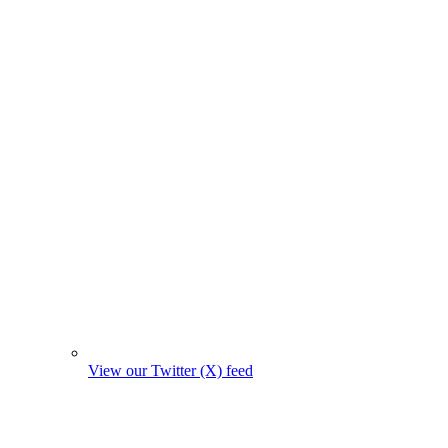
View our Twitter (X) feed