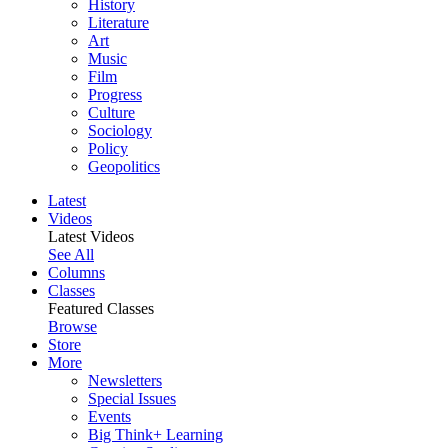
History
Literature
Art
Music
Film
Progress
Culture
Sociology
Policy
Geopolitics
Latest
Videos
Latest Videos
See All
Columns
Classes
Featured Classes
Browse
Store
More
Newsletters
Special Issues
Events
Big Think+ Learning