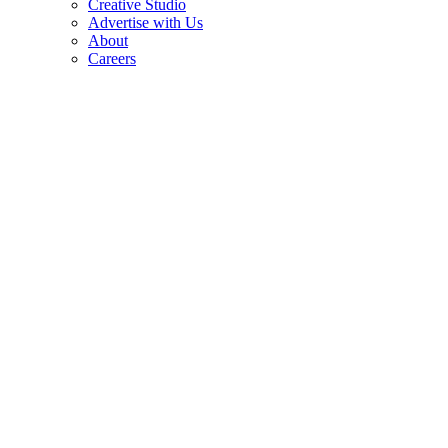
Creative Studio
Advertise with Us
About
Careers