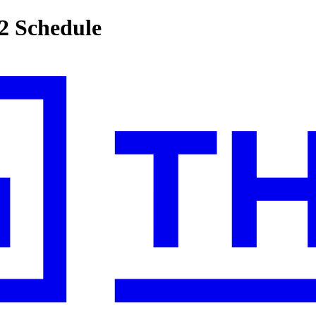
2 Schedule