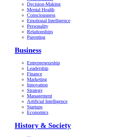
Decision-Making
Mental Health
Consciousness
Emotional Intelligence
Personality
Relationships
Parenting
Business
Entrepreneurship
Leadership
Finance
Marketing
Innovation
Strategy
Management
Artificial Intelligence
Startups
Economics
History & Society