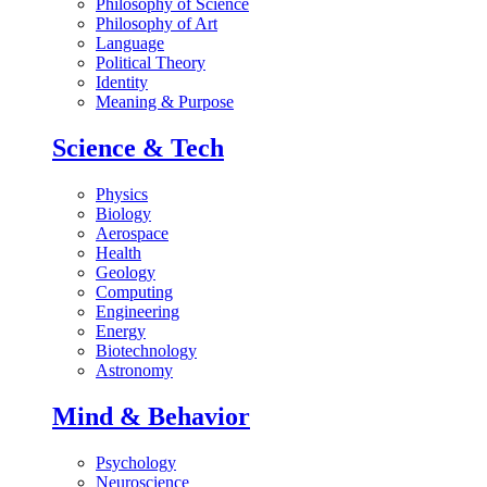
Philosophy of Science
Philosophy of Art
Language
Political Theory
Identity
Meaning & Purpose
Science & Tech
Physics
Biology
Aerospace
Health
Geology
Computing
Engineering
Energy
Biotechnology
Astronomy
Mind & Behavior
Psychology
Neuroscience