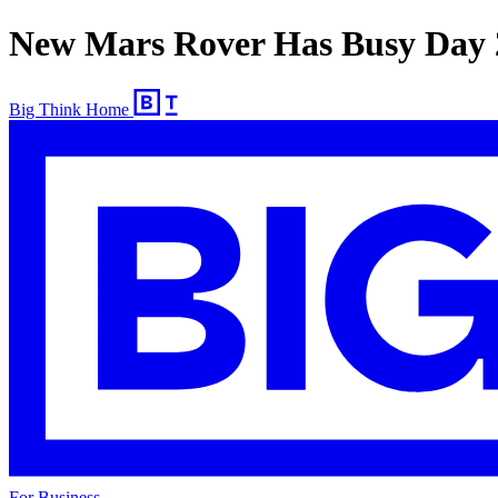
New Mars Rover Has Busy Day 
Big Think Home
For Business