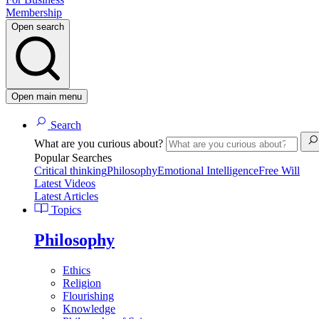
Membership
Open search
Open main menu
Search
What are you curious about?
Popular Searches
Critical thinking
Philosophy
Emotional Intelligence
Free Will
Latest Videos
Latest Articles
Topics
Philosophy
Ethics
Religion
Flourishing
Knowledge