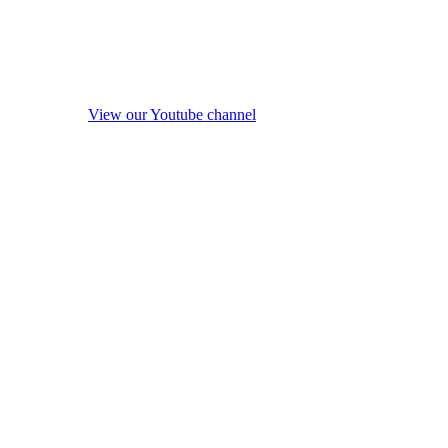
View our Youtube channel