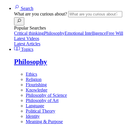
Search
What are you curious about?
Popular Searches
Critical thinking
Philosophy
Emotional Intelligence
Free Will
Latest Videos
Latest Articles
Topics
Philosophy
Ethics
Religion
Flourishing
Knowledge
Philosophy of Science
Philosophy of Art
Language
Political Theory
Identity
Meaning & Purpose