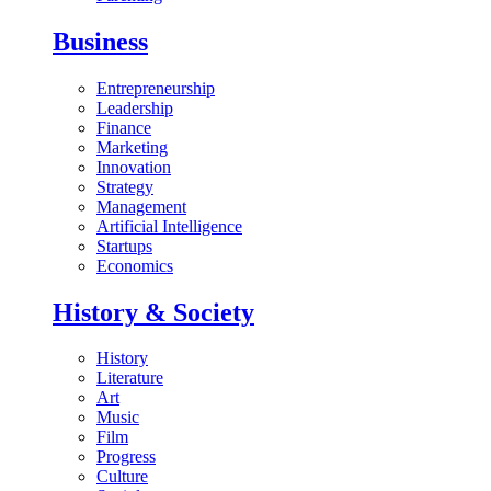
Business
Entrepreneurship
Leadership
Finance
Marketing
Innovation
Strategy
Management
Artificial Intelligence
Startups
Economics
History & Society
History
Literature
Art
Music
Film
Progress
Culture