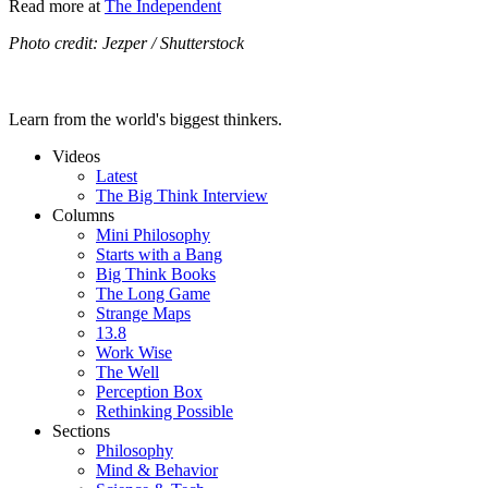
Read more at
The Independent
Photo credit: Jezper / Shutterstock
Learn from the world's biggest thinkers.
Videos
Latest
The Big Think Interview
Columns
Mini Philosophy
Starts with a Bang
Big Think Books
The Long Game
Strange Maps
13.8
Work Wise
The Well
Perception Box
Rethinking Possible
Sections
Philosophy
Mind & Behavior