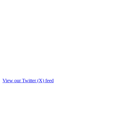
View our Twitter (X) feed