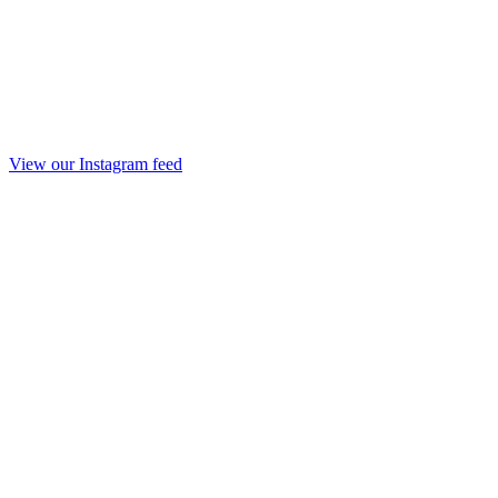
View our Instagram feed