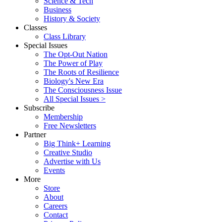
Science & Tech
Business
History & Society
Classes
Class Library
Special Issues
The Opt-Out Nation
The Power of Play
The Roots of Resilience
Biology's New Era
The Consciousness Issue
All Special Issues >
Subscribe
Membership
Free Newsletters
Partner
Big Think+ Learning
Creative Studio
Advertise with Us
Events
More
Store
About
Careers
Contact