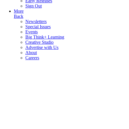
Early Releases
Sign Out
More
Back
Newsletters
Special Issues
Events
Big Think+ Learning
Creative Studio
Advertise with Us
About
Careers