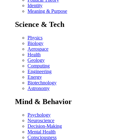
Identity
Meaning & Purpose
Science & Tech
Physics
Biology
Aerospace
Health
Geology
Computing
Engineering
Energy
Biotechnology
Astronomy
Mind & Behavior
Psychology
Neuroscience
Decision-Making
Mental Health
Consciousness