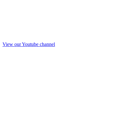
View our Youtube channel