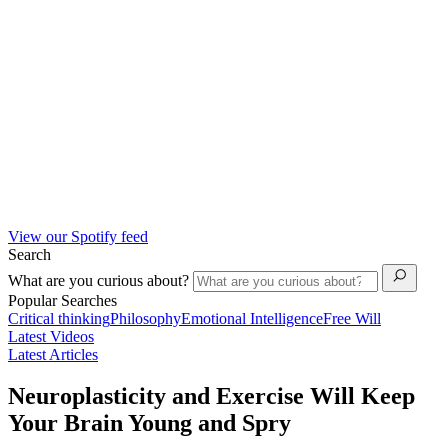
View our Spotify feed
Search
What are you curious about?
Popular Searches
Critical thinking
Philosophy
Emotional Intelligence
Free Will
Latest Videos
Latest Articles
Neuroplasticity and Exercise Will Keep
Your Brain Young and Spry