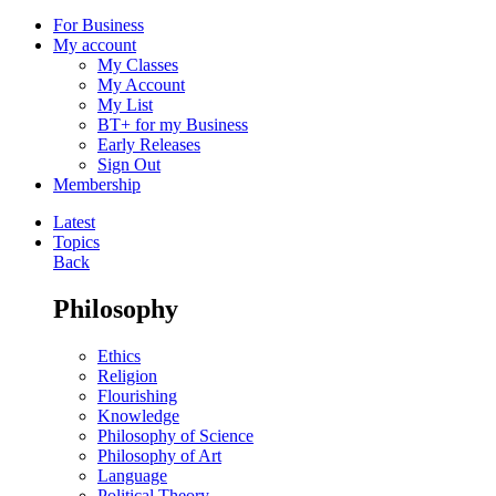
For Business
My account
My Classes
My Account
My List
BT+ for my Business
Early Releases
Sign Out
Membership
Latest
Topics
Back
Philosophy
Ethics
Religion
Flourishing
Knowledge
Philosophy of Science
Philosophy of Art
Language
Political Theory