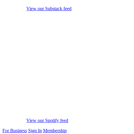
View our Substack feed
View our Spotify feed
For Business
Sign In
Membership