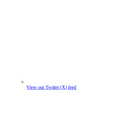
View our Twitter (X) feed