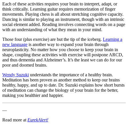
Each of these activities requires your brain to interpret, adapt, or
think critically. Learning guitar requires memorization of finger
movements. Playing chess is all about stretching cognitive capacity.
Dancing is similar to playing an instrument, though with an intrinsic
social element added. Reading involves connecting words on a page
with an understanding of what they mean in your mind.
Those four (plus exercise) are but the tip of the iceberg.
Learning a
new language
is another way to expand your brain through
neuroplasticity. No matter how you choose to keep your brain in
shape, coupling these activities with exercise will postpone ARCD,
and thus dementia and Alzheimer’s. It’s the least we can do for our
poor and doomed brains.
Wendy Suzuki
understands the importance of a healthy brain.
Meditation has been proven as another method to keep our brains
healthy, happy, and up to date.
Dr. Suzuki explains how short bursts
of meditation can change the biology of your brain for the better,
making you healthier and happier.
—
Read more at
EurekAlert!