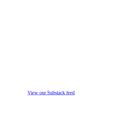
View our Substack feed