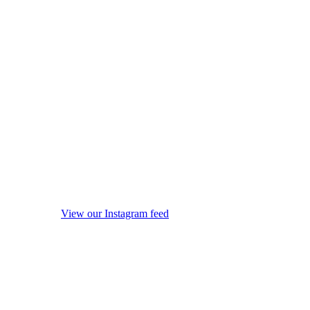
View our Instagram feed