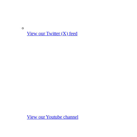
View our Twitter (X) feed
View our Youtube channel