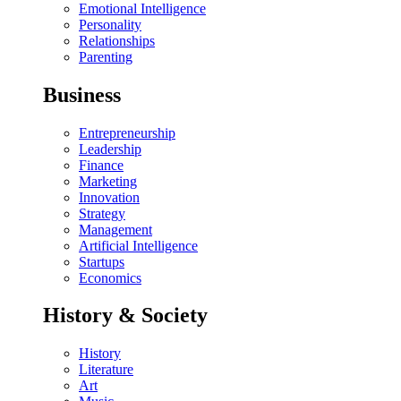
Emotional Intelligence
Personality
Relationships
Parenting
Business
Entrepreneurship
Leadership
Finance
Marketing
Innovation
Strategy
Management
Artificial Intelligence
Startups
Economics
History & Society
History
Literature
Art