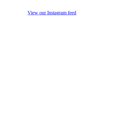
View our Instagram feed