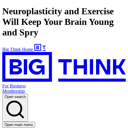
Neuroplasticity and Exercise
Will Keep Your Brain Young
and Spry
Big Think Home
For Business
Membership
Open search
Open main menu