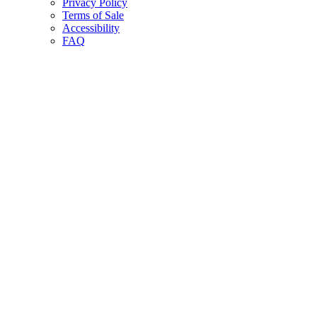
Privacy Policy
Terms of Sale
Accessibility
FAQ