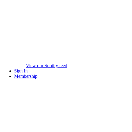
View our Spotify feed
Sign In
Membership