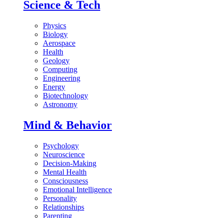
Science & Tech
Physics
Biology
Aerospace
Health
Geology
Computing
Engineering
Energy
Biotechnology
Astronomy
Mind & Behavior
Psychology
Neuroscience
Decision-Making
Mental Health
Consciousness
Emotional Intelligence
Personality
Relationships
Parenting