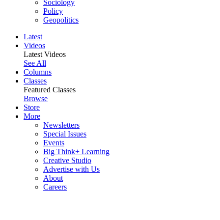
Sociology
Policy
Geopolitics
Latest
Videos
Latest Videos
See All
Columns
Classes
Featured Classes
Browse
Store
More
Newsletters
Special Issues
Events
Big Think+ Learning
Creative Studio
Advertise with Us
About
Careers