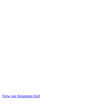
View our Instagram feed