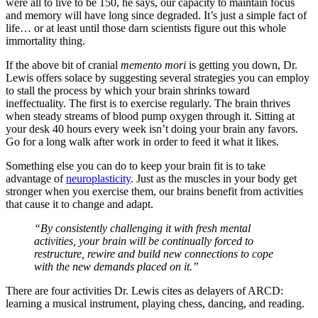
were all to live to be 150, he says, our capacity to maintain focus
and memory will have long since degraded. It’s just a simple fact of
life… or at least until those darn scientists figure out this whole
immortality thing.
If the above bit of cranial
memento mori
is getting you down, Dr.
Lewis offers solace by suggesting several strategies you can employ
to stall the process by which your brain shrinks toward
ineffectuality. The first is to exercise regularly. The brain thrives
when steady streams of blood pump oxygen through it. Sitting at
your desk 40 hours every week isn’t doing your brain any favors.
Go for a long walk after work in order to feed it what it likes.
Something else you can do to keep your brain fit is to take
advantage of
neuroplasticity
. Just as the muscles in your body get
stronger when you exercise them, our brains benefit from activities
that cause it to change and adapt.
“By consistently challenging it with fresh mental
activities, your brain will be continually forced to
restructure, rewire and build new connections to cope
with the new demands placed on it.”
There are four activities Dr. Lewis cites as delayers of ARCD:
learning a musical instrument, playing chess, dancing, and reading.