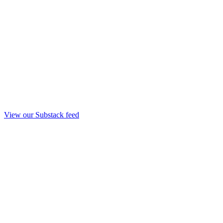
View our Substack feed