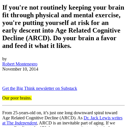
If you're not routinely keeping your brain
fit through physical and mental exercise,
you're putting yourself at risk for an
early descent into Age Related Cognitive
Decline (ARCD). Do your brain a favor
and feed it what it likes.
by
Robert Montenegro
November 10, 2014
Get the Big Think newsletter on Substack
Our poor brains.
From 25-years-old on, it’s just one long downward spiral toward
Age Related Cognitive Decline (ARCD). As
Dr. Jack Lewis writes
at The
Independent
, ARCD is an inevitable part of aging. If we