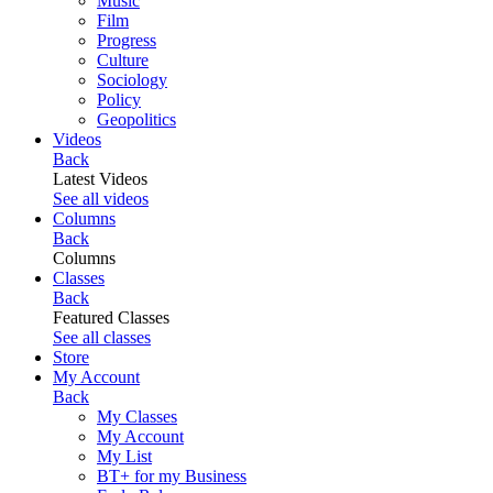
Music
Film
Progress
Culture
Sociology
Policy
Geopolitics
Videos
Back
Latest Videos
See all videos
Columns
Back
Columns
Classes
Back
Featured Classes
See all classes
Store
My Account
Back
My Classes
My Account
My List
BT+ for my Business