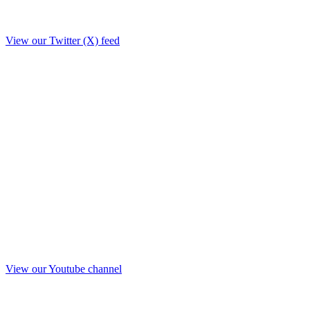
View our Twitter (X) feed
View our Youtube channel