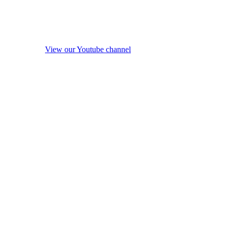
View our Youtube channel