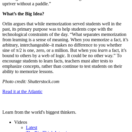
upriver without a paddle.”
What’s the Big Idea?
Orlin argues that while memorization served students well in the
past, its primary purpose was to help students cope with the
technological constraints of the day. “
What separates memorization
from learning is a sense of meaning. When you memorize a fact, it’s
arbitrary, interchangeable–it makes no difference to you whether
sine of π/2 is one, zero, or a million. But when you
learn
a fact, it’s
bound to others by a web of logic. It could be no other way.” To
encourage students to learn facts, teachers must alter tests to
emphasize concepts, rather than continue to test students on their
ability to memorize lessons.
Photo credit: Shutterstock.com
Read it at the Atlantic
Learn from the world's biggest thinkers.
Videos
Latest