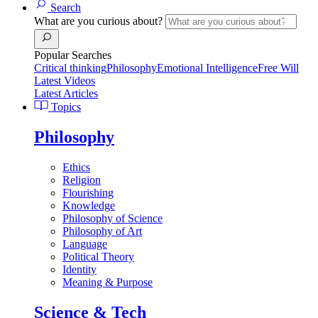
Search
What are you curious about?
Popular Searches
Critical thinking
Philosophy
Emotional Intelligence
Free Will
Latest Videos
Latest Articles
Topics
Philosophy
Ethics
Religion
Flourishing
Knowledge
Philosophy of Science
Philosophy of Art
Language
Political Theory
Identity
Meaning & Purpose
Science & Tech