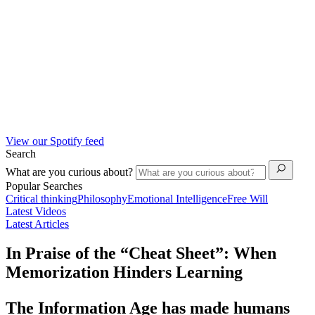
View our Spotify feed
Search
What are you curious about?
Popular Searches
Critical thinking
Philosophy
Emotional Intelligence
Free Will
Latest Videos
Latest Articles
In Praise of the “Cheat Sheet”: When
Memorization Hinders Learning
The Information Age has made humans