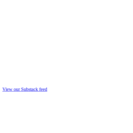
View our Substack feed