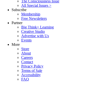
The Consciousness Issue
All Special Issues >
Subscribe
Membership
Free Newsletters
Partner
Big Think+ Learning
Creative Studio
Advertise with Us
Events
More
Store
About
Careers
Contact
Privacy Policy
Terms of Sale
Accessibility
FAQ