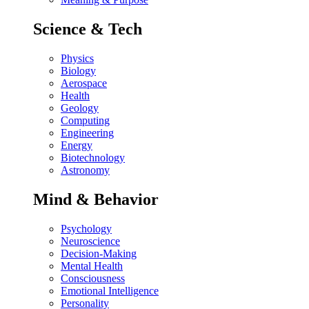
Science & Tech
Physics
Biology
Aerospace
Health
Geology
Computing
Engineering
Energy
Biotechnology
Astronomy
Mind & Behavior
Psychology
Neuroscience
Decision-Making
Mental Health
Consciousness
Emotional Intelligence
Personality