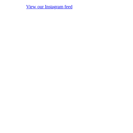
View our Instagram feed