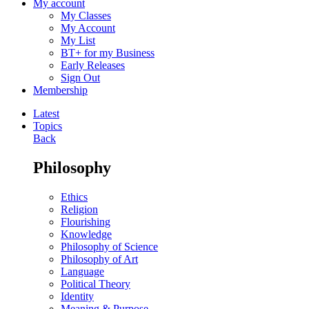
My account
My Classes
My Account
My List
BT+ for my Business
Early Releases
Sign Out
Membership
Latest
Topics
Back
Philosophy
Ethics
Religion
Flourishing
Knowledge
Philosophy of Science
Philosophy of Art
Language
Political Theory
Identity
Meaning & Purpose