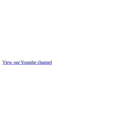
View our Youtube channel