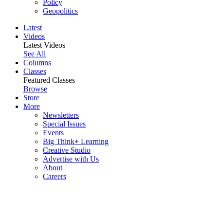
Policy
Geopolitics
Latest
Videos
Latest Videos
See All
Columns
Classes
Featured Classes
Browse
Store
More
Newsletters
Special Issues
Events
Big Think+ Learning
Creative Studio
Advertise with Us
About
Careers