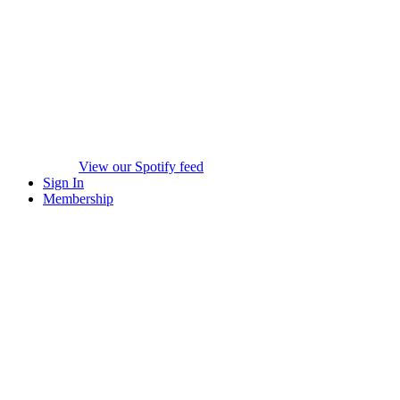
View our Spotify feed
Sign In
Membership