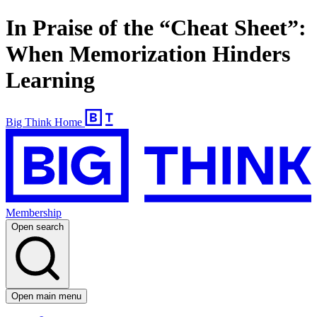
In Praise of the “Cheat Sheet”:
When Memorization Hinders
Learning
Big Think Home
Membership
Open search
Open main menu