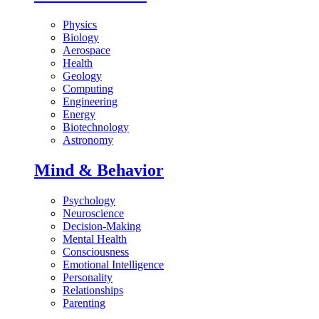
Physics
Biology
Aerospace
Health
Geology
Computing
Engineering
Energy
Biotechnology
Astronomy
Mind & Behavior
Psychology
Neuroscience
Decision-Making
Mental Health
Consciousness
Emotional Intelligence
Personality
Relationships
Parenting