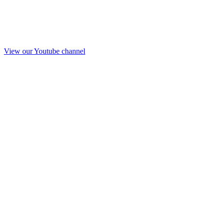
View our Youtube channel