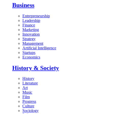
Business
Entrepreneurship
Leadership
Finance
Marketing
Innovation
Strategy
Management
Artificial Intelligence
Startups
Economics
History & Society
History
Literature
Art
Music
Film
Progress
Culture
Sociology