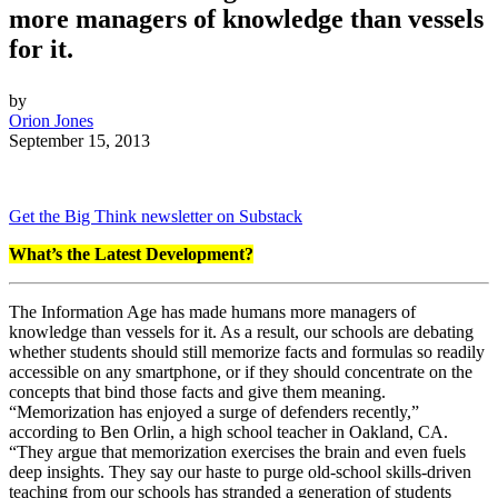
more managers of knowledge than vessels
for it.
by
Orion Jones
September 15, 2013
Get the Big Think newsletter on Substack
What’s the Latest Development?
The Information Age has made humans more managers of
knowledge than vessels for it. As a result, our schools are debating
whether students should still memorize facts and formulas so readily
accessible on any smartphone, or if they should concentrate on the
concepts that bind those facts and give them meaning.
“
Memorization has enjoyed a surge of defenders recently,”
according to Ben Orlin, a high school teacher in Oakland, CA.
“They argue that memorization exercises the brain a
nd even fuels
deep insights. They say our haste to purge old-school
skills-driven
teaching
from our schools has stranded a generation of students