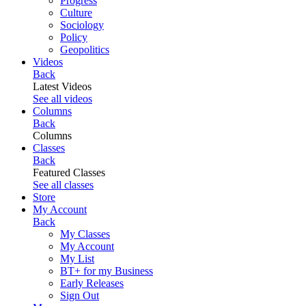
Progress
Culture
Sociology
Policy
Geopolitics
Videos
Back
Latest Videos
See all videos
Columns
Back
Columns
Classes
Back
Featured Classes
See all classes
Store
My Account
Back
My Classes
My Account
My List
BT+ for my Business
Early Releases
Sign Out