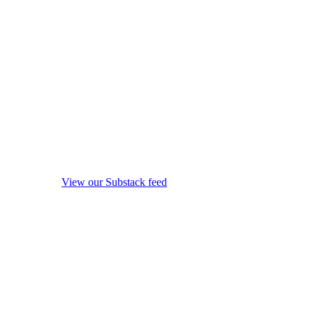
View our Substack feed