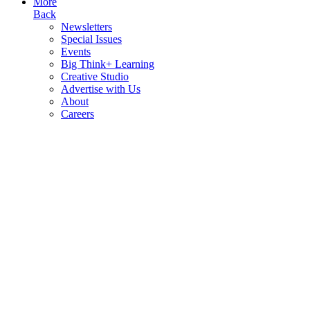
More
Back
Newsletters
Special Issues
Events
Big Think+ Learning
Creative Studio
Advertise with Us
About
Careers