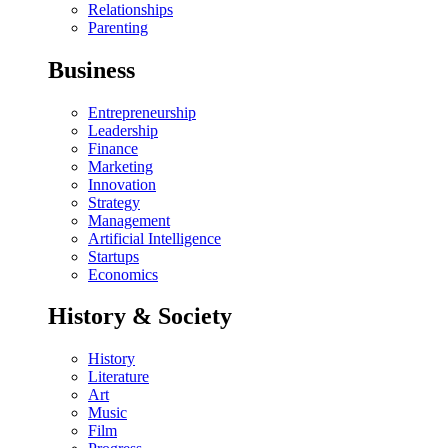
Relationships
Parenting
Business
Entrepreneurship
Leadership
Finance
Marketing
Innovation
Strategy
Management
Artificial Intelligence
Startups
Economics
History & Society
History
Literature
Art
Music
Film