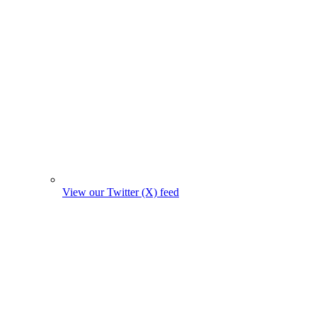
View our Twitter (X) feed