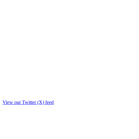
View our Twitter (X) feed