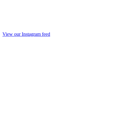
View our Instagram feed