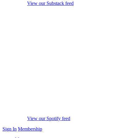
View our Substack feed
View our Spotify feed
Sign In
Membership