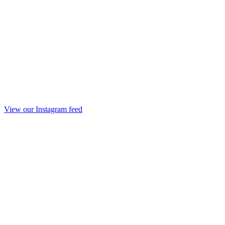
View our Instagram feed