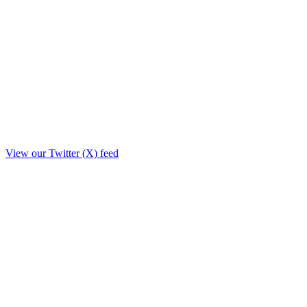
View our Twitter (X) feed