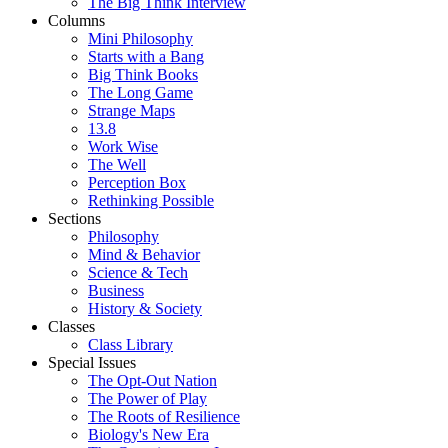
The Big Think Interview
Columns
Mini Philosophy
Starts with a Bang
Big Think Books
The Long Game
Strange Maps
13.8
Work Wise
The Well
Perception Box
Rethinking Possible
Sections
Philosophy
Mind & Behavior
Science & Tech
Business
History & Society
Classes
Class Library
Special Issues
The Opt-Out Nation
The Power of Play
The Roots of Resilience
Biology's New Era