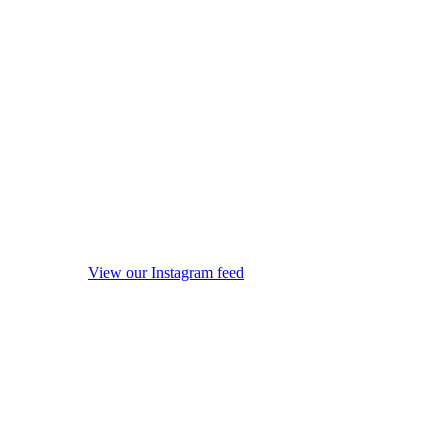
View our Instagram feed