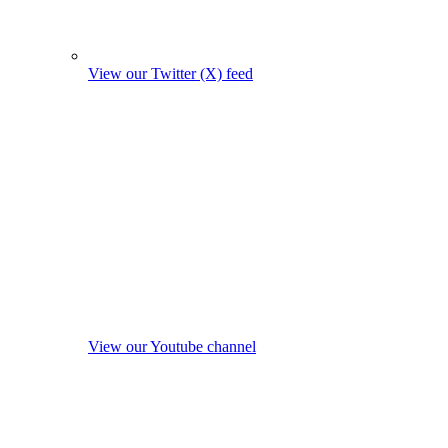
View our Twitter (X) feed
View our Youtube channel