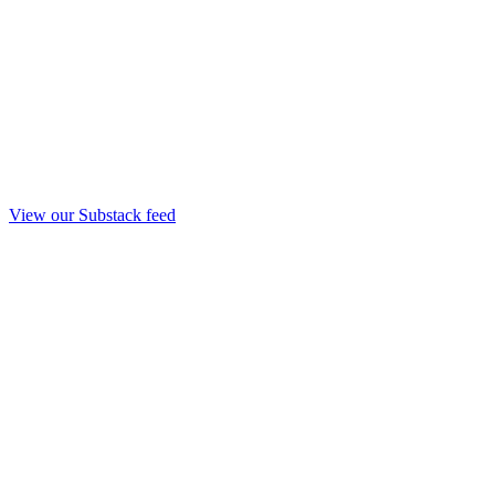
View our Substack feed