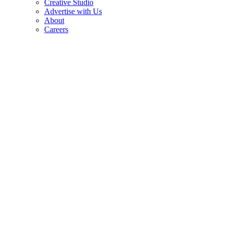
Creative Studio
Advertise with Us
About
Careers