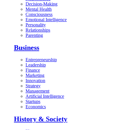
Decision-Making
Mental Health
Consciousness
Emotional Intelligence
Personality
Relationships
Parenting
Business
Entrepreneurship
Leadership
Finance
Marketing
Innovation
Strategy
Management
Artificial Intelligence
Startups
Economics
History & Society