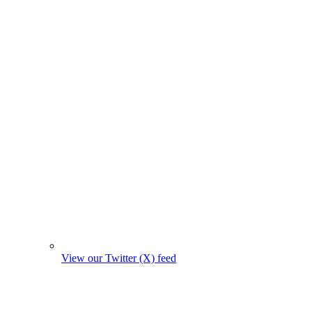
View our Twitter (X) feed