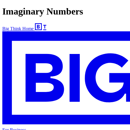
Imaginary Numbers
Big Think Home
For Business