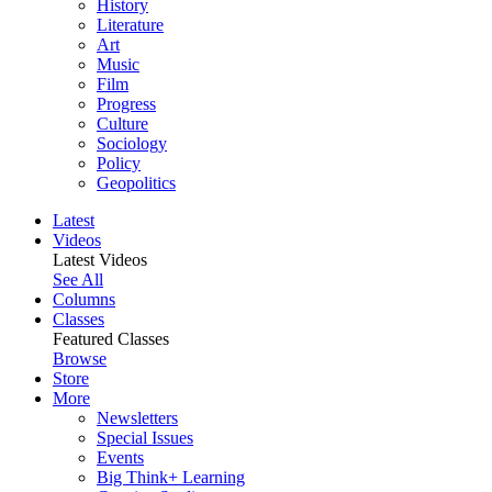
History
Literature
Art
Music
Film
Progress
Culture
Sociology
Policy
Geopolitics
Latest
Videos
Latest Videos
See All
Columns
Classes
Featured Classes
Browse
Store
More
Newsletters
Special Issues
Events
Big Think+ Learning