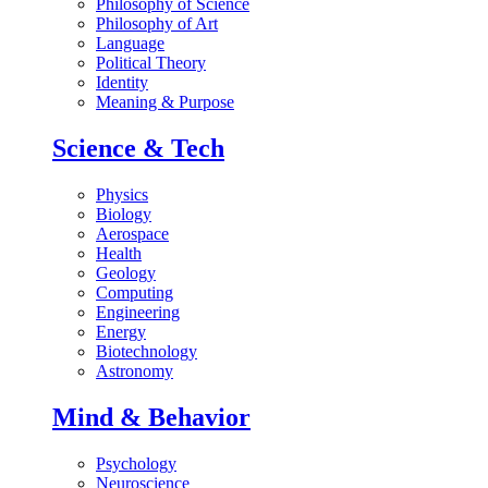
Philosophy of Science
Philosophy of Art
Language
Political Theory
Identity
Meaning & Purpose
Science & Tech
Physics
Biology
Aerospace
Health
Geology
Computing
Engineering
Energy
Biotechnology
Astronomy
Mind & Behavior
Psychology
Neuroscience