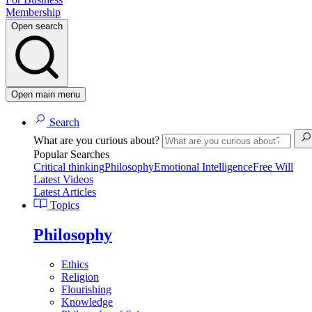
Membership
Open search
Open main menu
Search
What are you curious about?
Popular Searches
Critical thinking
Philosophy
Emotional Intelligence
Free Will
Latest Videos
Latest Articles
Topics
Philosophy
Ethics
Religion
Flourishing
Knowledge