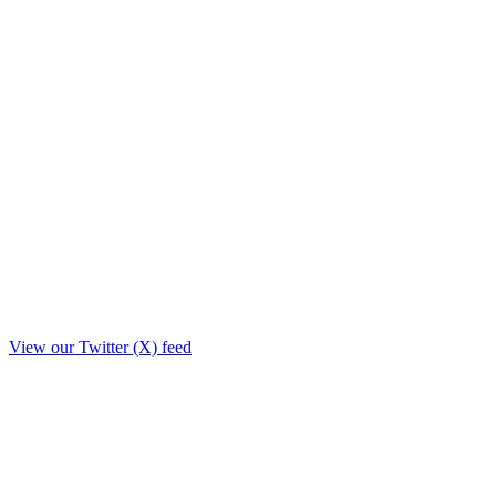
View our Twitter (X) feed