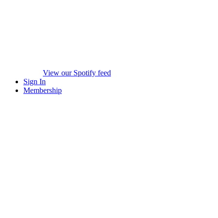
View our Spotify feed
Sign In
Membership