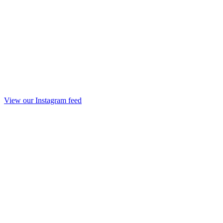
View our Instagram feed