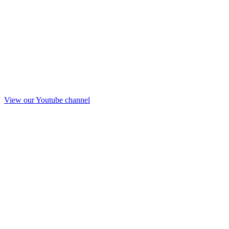
View our Youtube channel