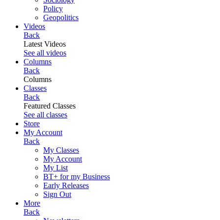
Policy
Geopolitics
Videos
Back
Latest Videos
See all videos
Columns
Back
Columns
Classes
Back
Featured Classes
See all classes
Store
My Account
Back
My Classes
My Account
My List
BT+ for my Business
Early Releases
Sign Out
More
Back