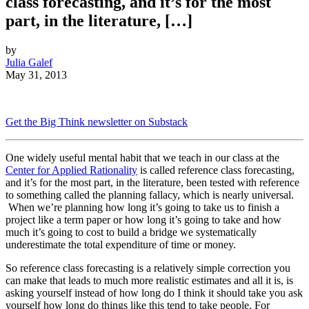
class forecasting, and it’s for the most
part, in the literature, […]
by
Julia Galef
May 31, 2013
Get the Big Think newsletter on Substack
One widely useful mental habit that we teach in our class at the
Center for Applied Rationality
is called reference class forecasting,
and it’s for the most part, in the literature, been tested with reference
to something called the planning fallacy, which is nearly universal.
When we’re planning how long it’s going to take us to finish a
project like a term paper or how long it’s going to take and how
much it’s going to cost to build a bridge we systematically
underestimate the total expenditure of time or money.
So reference class forecasting is a relatively simple correction you
can make that leads to much more realistic estimates and all it is, is
asking yourself instead of how long do I think it should take you ask
yourself how long do things like this tend to take people. For