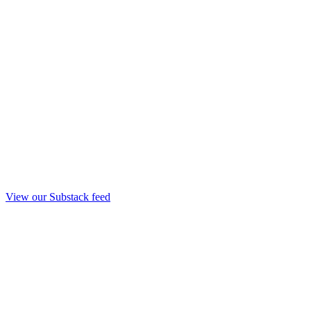
View our Substack feed