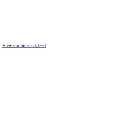
View our Substack feed