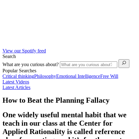
View our Spotify feed
Search
What are you curious about?
Popular Searches
Critical thinking
Philosophy
Emotional Intelligence
Free Will
Latest Videos
Latest Articles
How to Beat the Planning Fallacy
One widely useful mental habit that we
teach in our class at the Center for
Applied Rationality is called reference