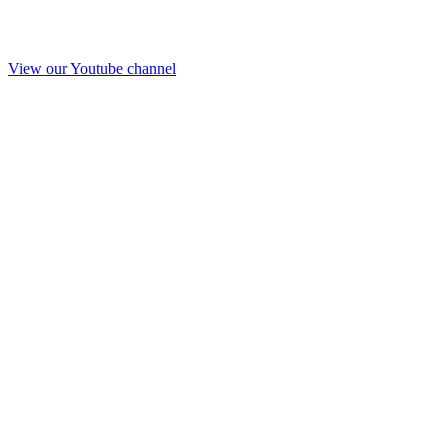
View our Youtube channel