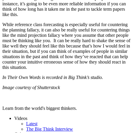
instance, it’s going to be even more reliable information if you can
think of how long has it taken me in the past to tackle term papers
like this.
While reference class forecasting is especially useful for countering
the planning fallacy, it can also be really useful for countering things
like the mind projection fallacy where you assume that other people
must be thinking like you. It can be really hard to shake the sense of
like well they should feel like this because that’s how I would feel in
their situation, but if you can think of examples of people in similar
situations in the past and think of how they’ve reacted that can help
counter your intuitive erroneous sense of how they should react in
this situation.
In Their Own Words is recorded in Big Think’s studio.
Image courtesy of Shutterstock
Learn from the world's biggest thinkers.
Videos
Latest
The Big Think Interview