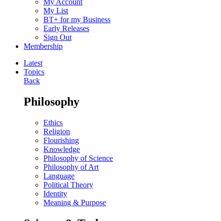
My Account
My List
BT+ for my Business
Early Releases
Sign Out
Membership
Latest
Topics
Back
Philosophy
Ethics
Religion
Flourishing
Knowledge
Philosophy of Science
Philosophy of Art
Language
Political Theory
Identity
Meaning & Purpose