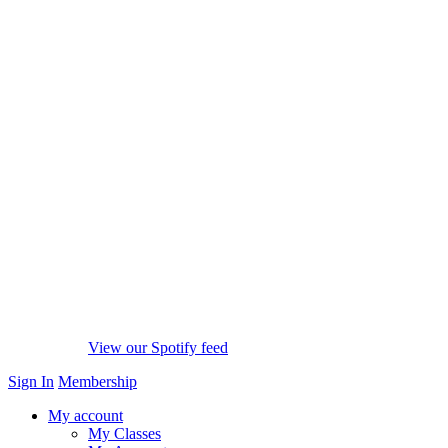
View our Spotify feed
Sign In
Membership
My account
My Classes