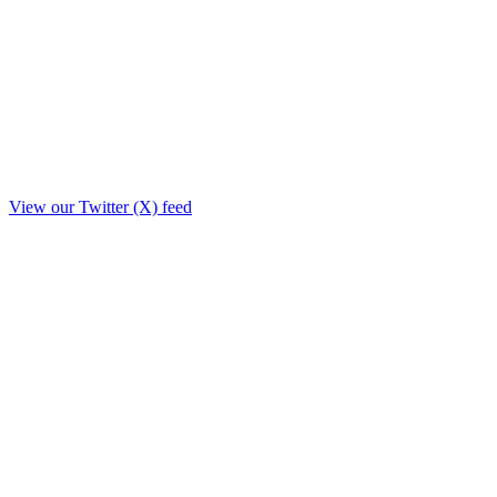
View our Twitter (X) feed