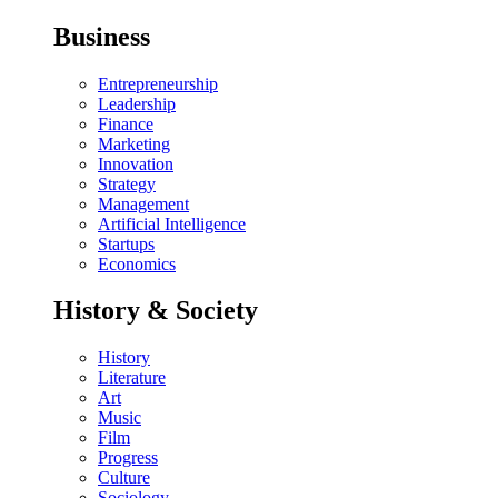
Business
Entrepreneurship
Leadership
Finance
Marketing
Innovation
Strategy
Management
Artificial Intelligence
Startups
Economics
History & Society
History
Literature
Art
Music
Film
Progress
Culture
Sociology