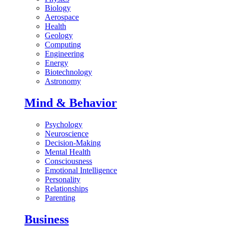
Biology
Aerospace
Health
Geology
Computing
Engineering
Energy
Biotechnology
Astronomy
Mind & Behavior
Psychology
Neuroscience
Decision-Making
Mental Health
Consciousness
Emotional Intelligence
Personality
Relationships
Parenting
Business