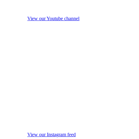
View our Youtube channel
View our Instagram feed