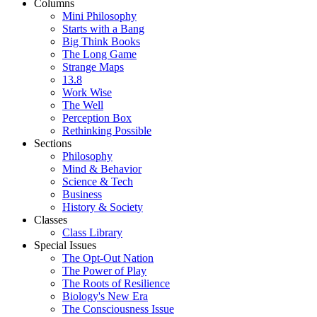
Columns
Mini Philosophy
Starts with a Bang
Big Think Books
The Long Game
Strange Maps
13.8
Work Wise
The Well
Perception Box
Rethinking Possible
Sections
Philosophy
Mind & Behavior
Science & Tech
Business
History & Society
Classes
Class Library
Special Issues
The Opt-Out Nation
The Power of Play
The Roots of Resilience
Biology's New Era
The Consciousness Issue