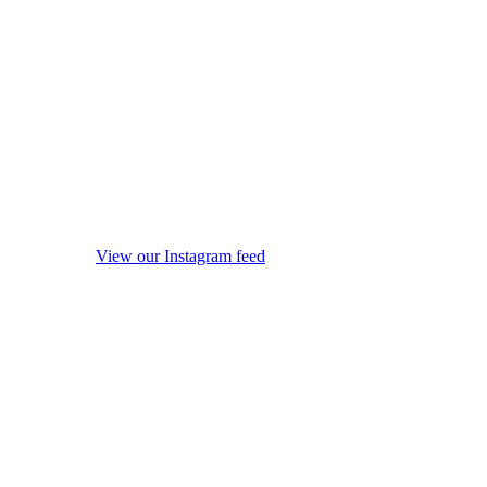
View our Instagram feed