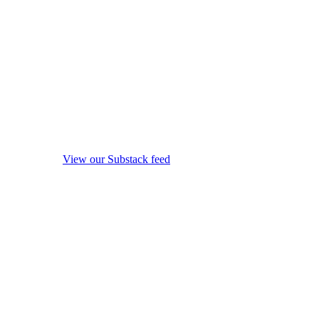
View our Substack feed