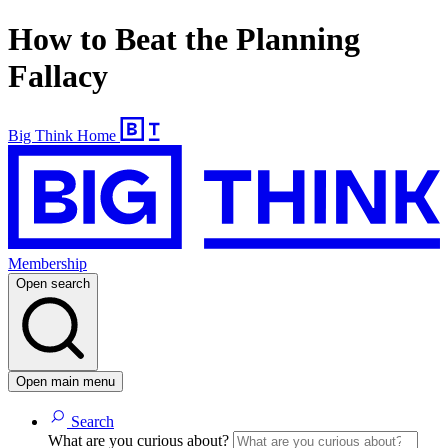
How to Beat the Planning
Fallacy
Big Think Home
Membership
Open search
Open main menu
Search
What are you curious about?