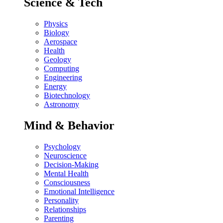
Science & Tech
Physics
Biology
Aerospace
Health
Geology
Computing
Engineering
Energy
Biotechnology
Astronomy
Mind & Behavior
Psychology
Neuroscience
Decision-Making
Mental Health
Consciousness
Emotional Intelligence
Personality
Relationships
Parenting