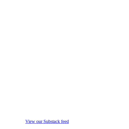
View our Substack feed