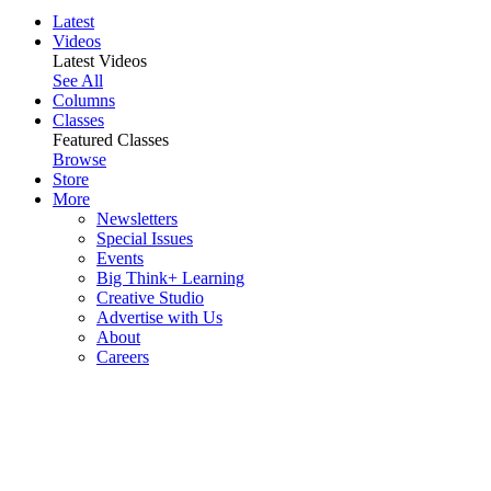
Latest
Videos
Latest Videos
See All
Columns
Classes
Featured Classes
Browse
Store
More
Newsletters
Special Issues
Events
Big Think+ Learning
Creative Studio
Advertise with Us
About
Careers