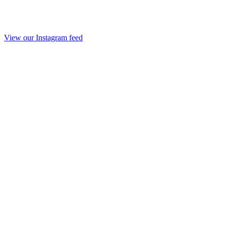
View our Instagram feed