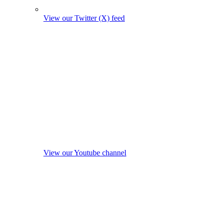
View our Twitter (X) feed
View our Youtube channel