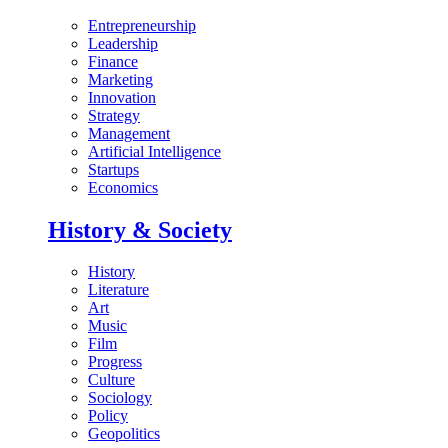
Entrepreneurship
Leadership
Finance
Marketing
Innovation
Strategy
Management
Artificial Intelligence
Startups
Economics
History & Society
History
Literature
Art
Music
Film
Progress
Culture
Sociology
Policy
Geopolitics