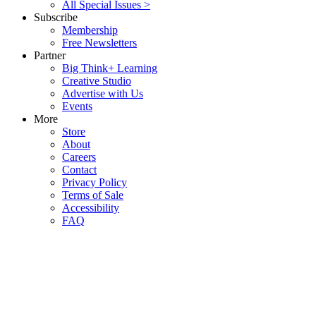
All Special Issues >
Subscribe
Membership
Free Newsletters
Partner
Big Think+ Learning
Creative Studio
Advertise with Us
Events
More
Store
About
Careers
Contact
Privacy Policy
Terms of Sale
Accessibility
FAQ