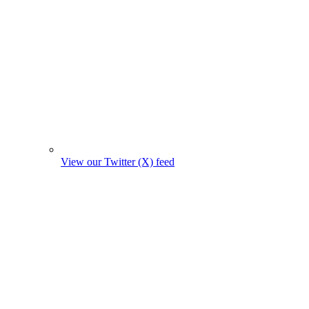
View our Twitter (X) feed