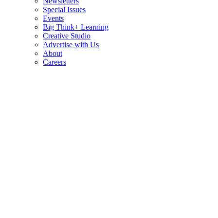
Newsletters
Special Issues
Events
Big Think+ Learning
Creative Studio
Advertise with Us
About
Careers