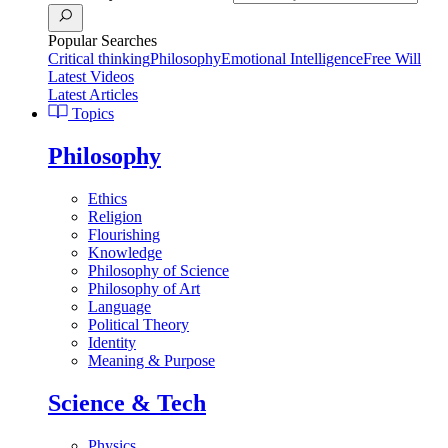
Popular Searches
Critical thinking
Philosophy
Emotional Intelligence
Free Will
Latest Videos
Latest Articles
Topics
Philosophy
Ethics
Religion
Flourishing
Knowledge
Philosophy of Science
Philosophy of Art
Language
Political Theory
Identity
Meaning & Purpose
Science & Tech
Physics