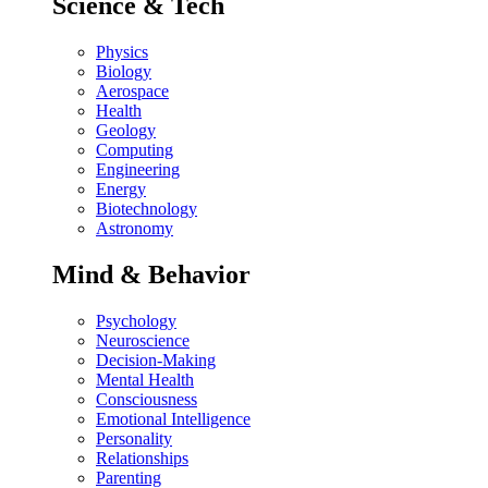
Science & Tech
Physics
Biology
Aerospace
Health
Geology
Computing
Engineering
Energy
Biotechnology
Astronomy
Mind & Behavior
Psychology
Neuroscience
Decision-Making
Mental Health
Consciousness
Emotional Intelligence
Personality
Relationships
Parenting