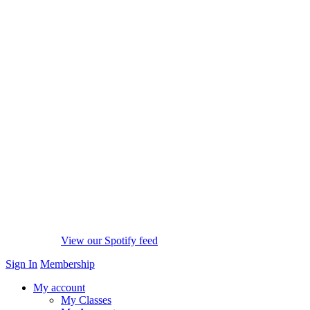
View our Spotify feed
Sign In
Membership
My account
My Classes