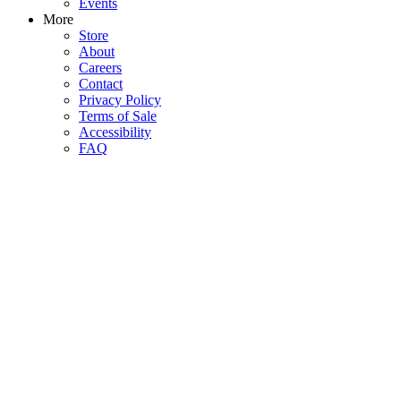
Events
More
Store
About
Careers
Contact
Privacy Policy
Terms of Sale
Accessibility
FAQ