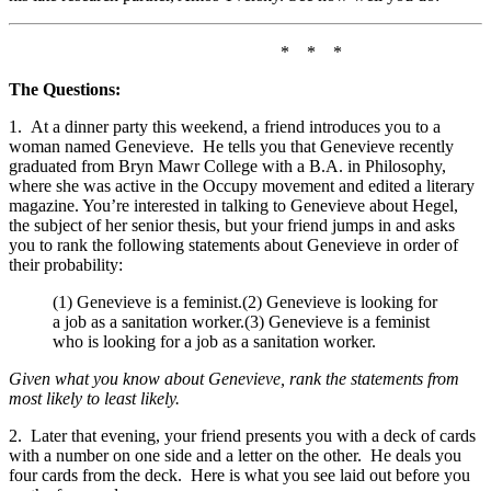
* * *
The Questions:
1. At a dinner party this weekend, a friend introduces you to a
woman named Genevieve. He tells you that Genevieve recently
graduated from Bryn Mawr College with a B.A. in Philosophy,
where she was active in the Occupy movement and edited a literary
magazine. You’re interested in talking to Genevieve about Hegel,
the subject of her senior thesis, but your friend jumps in and asks
you to rank the following statements about Genevieve in order of
their probability:
(1) Genevieve is a feminist.(2) Genevieve is looking for
a job as a sanitation worker.(3) Genevieve is a feminist
who is looking for a job as a sanitation worker.
Given what you know about Genevieve, rank the statements from
most likely to least likely.
2. Later that evening, your friend presents you with a deck of cards
with a number on one side and a letter on the other. He deals you
four cards from the deck. Here is what you see laid out before you