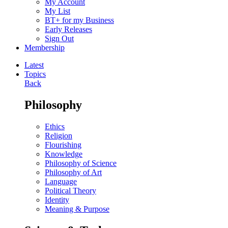
My Account
My List
BT+ for my Business
Early Releases
Sign Out
Membership
Latest
Topics
Back
Philosophy
Ethics
Religion
Flourishing
Knowledge
Philosophy of Science
Philosophy of Art
Language
Political Theory
Identity
Meaning & Purpose