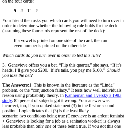
on the four cards:
9 J U 2
Your friend then asks you which cards you will need to turn over in
order to determine whether the following rule holds for the deck
(assuming these four cards represent the rest of the deck):
If a vowel is printed on one side of the card, then an
even number is printed on the other side
Which cards do you turn over in order to test this rule?
3. Genevieve offers you a bet. “Flip this quarter,” she says. “If it’s
heads, I’ll give you $200. If it’s tails, you pay me $100.”
Should
you take the bet?
The Answers:
1. This is known in the literature as the “Linda”
problem, or the “conjunction fallacy.” It tests how well individuals
reason using probability theory. In
Kahneman and Tversky’s 1983
study
, 85 percent of subjects got it wrong. Your answer was
incorrect, too, if you ranked statement (3) in the first or second
position. Logic dictates that (3) is the least likely
scenario:
two
conditions being true (Genevieve is an ardent feminist
+ Genevieve is looking for a job as a sanitation worker) is always
less probable than only
one
of these being true. If you got this one