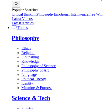
Popular Searches
Critical thinking
Philosophy
Emotional Intelligence
Free Will
Latest Videos
Latest Articles
Topics
Philosophy
Ethics
Religion
Flourishing
Knowledge
Philosophy of Science
Philosophy of Art
Language
Political Theory
Identity
Meaning & Purpose
Science & Tech
Physics