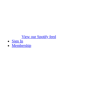
View our Spotify feed
Sign In
Membership