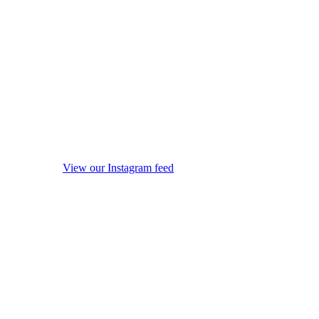
View our Instagram feed