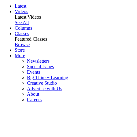
Latest
Videos
Latest Videos
See All
Columns
Classes
Featured Classes
Browse
Store
More
Newsletters
Special Issues
Events
Big Think+ Learning
Creative Studio
Advertise with Us
About
Careers