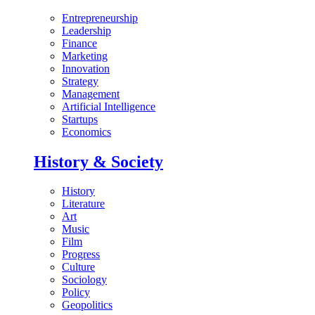
Entrepreneurship
Leadership
Finance
Marketing
Innovation
Strategy
Management
Artificial Intelligence
Startups
Economics
History & Society
History
Literature
Art
Music
Film
Progress
Culture
Sociology
Policy
Geopolitics