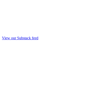
View our Substack feed