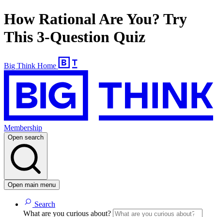
How Rational Are You? Try
This 3-Question Quiz
Big Think Home
Membership
Open search
Open main menu
Search
What are you curious about?