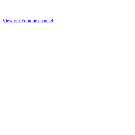
View our Youtube channel