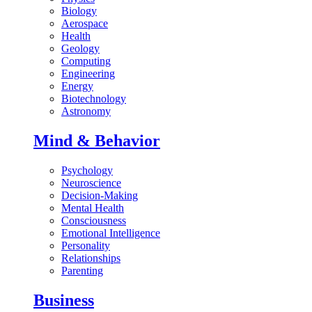
Biology
Aerospace
Health
Geology
Computing
Engineering
Energy
Biotechnology
Astronomy
Mind & Behavior
Psychology
Neuroscience
Decision-Making
Mental Health
Consciousness
Emotional Intelligence
Personality
Relationships
Parenting
Business