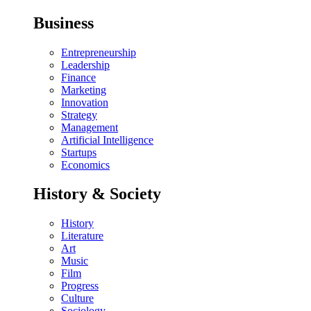
Business
Entrepreneurship
Leadership
Finance
Marketing
Innovation
Strategy
Management
Artificial Intelligence
Startups
Economics
History & Society
History
Literature
Art
Music
Film
Progress
Culture
Sociology