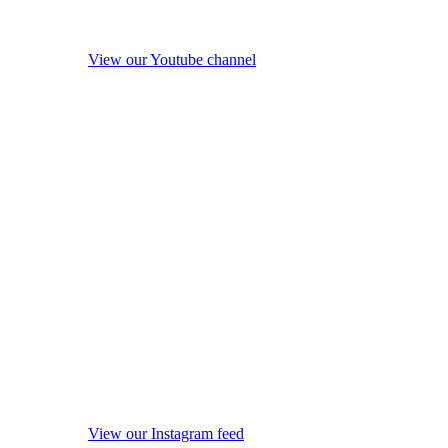
View our Youtube channel
View our Instagram feed