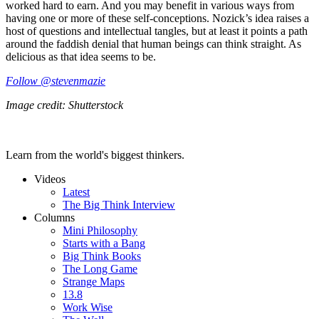
worked hard to earn. And you may benefit in various ways from
having one or more of these self-conceptions. Nozick’s idea raises a
host of questions and intellectual tangles, but at least it points a path
around the faddish denial that human beings can think straight. As
delicious as that idea seems to be.
Follow @stevenmazie
Image credit: Shutterstock
Learn from the world's biggest thinkers.
Videos
Latest
The Big Think Interview
Columns
Mini Philosophy
Starts with a Bang
Big Think Books
The Long Game
Strange Maps
13.8
Work Wise