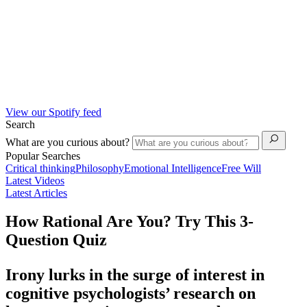
View our Spotify feed
Search
What are you curious about?
Popular Searches
Critical thinking
Philosophy
Emotional Intelligence
Free Will
Latest Videos
Latest Articles
How Rational Are You? Try This 3-
Question Quiz
Irony lurks in the surge of interest in
cognitive psychologists’ research on