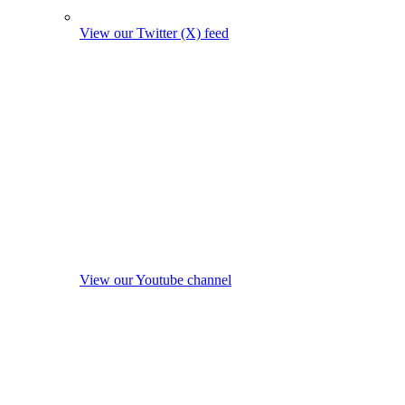
View our Twitter (X) feed
View our Youtube channel