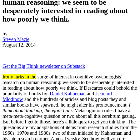
human reasoning: we seem to be
desperately interested in reading about
how poorly we think.
by
Steven Mazie
August 12, 2014
Get the Big Think newsletter on Substack
Irony lurks in the
surge of interest in cognitive psychologists’
research on human reasoning: we seem to be desperately interested
in reading about how poorly we think. If Descartes could behold the
popularity of books by
Daniel Kahneman
and
Leonard
Mlodinow
and the hundreds of articles and blog posts they and
similar books have spawned, he might alter his pronouncement:
I
think about thinking, therefore I am.
Metacognition rules.I have a
meta-meta-cognitive question or two about all this cerebrum gazing.
But before I get to those, here’s a little quiz to get you thinking. The
questions are my adaptations of items from research studies from the
1960s, 1970s and 1980s, two of them initiated by Kahneman and
his late research partner, Amos Tversky. See how well you do: