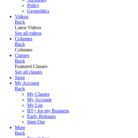
Policy
Geopolitics
Videos
Back
Latest Videos
See all videos
Columns
Back
Columns
Classes
Back
Featured Classes
See all classes
Store
My Account
Back
My Classes
My Account
My List
BT+ for my Business
Early Releases
Sign Out
More
Back