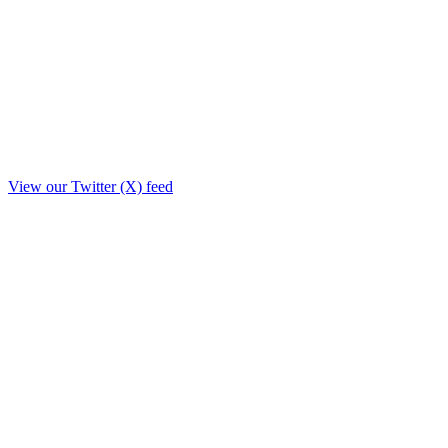
View our Twitter (X) feed