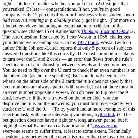
right — it doesn’t matter whether you put (1) or (2) first, just that
you ranked (3) last — congratulations. If not, you’re in good
company: only 15 percent of Stanford business school students
who
had received training in probability theory
got it right. (For more on
Linda/Genevieve, including an examination of criticism of the
question, see chapter 15 of Kahneman’s
Thinking, Fast and Slow
.)
2.
The card question, first asked by Peter Wason in 1966, challenges
your deductive reasoning skills. In his
1977 book
, Wason (with co-
author Philip Johnson-Laird) reports that only 5 percent of subjects
answered questions like this correctly. The most common mistake is
to turn over the U and 2 cards — an error that flows from the rule’s
specification of a relationship between vowels and even numbers.
You
do
need to flip over the U card to check if an even number is on
the other side (as the rule specifies). But you do
not
need to see
what’s on the other side of the 2 card: the rule does not specify that
even numbers are always paired with vowels, just that there must be
an even number opposite a vowel. You
do
need to flip over the 9
card, however: if there is a vowel on the other side, you can
disprove the rule. So the answer is: you must turn over exactly two
cards: the U and the 9. (To try your hand at more examples of this
selection task, with some interesting variations, try
this link
.)3. The
bet question does not have a right or wrong answer, per se, but it
highlights what Kahneman calls an irrational “
loss aversion
”
everyone seems to suffer from, at least to some extent. Technically
speaking, any bet where the payoff is greater than the loss, given an