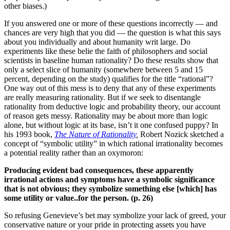
other biases.)
If you answered one or more of these questions incorrectly — and
chances are very high that you did — the question is what this says
about you individually and about humanity writ large. Do
experiments like these belie the faith of philosophers and social
scientists in baseline human rationality? Do these results show that
only a select slice of humanity (somewhere between 5 and 15
percent, depending on the study) qualifies for the title “rational”?
One way out of this mess is to deny that any of these experiments
are really measuring rationality. But if we seek to disentangle
rationality from deductive logic and probability theory, our account
of reason gets messy. Rationality may be about more than logic
alone, but without logic at its base, isn’t it one confused puppy? In
his 1993 book,
The Nature of Rationality
,
Robert Nozick sketched a
concept of “symbolic utility” in which rational irrationality becomes
a potential reality rather than an oxymoron:
Producing evident bad consequences, these apparently
irrational actions and symptoms have a symbolic significance
that is not obvious; they symbolize something else [which] has
some utility or value..for the person. (p. 26)
So refusing Genevieve’s bet may symbolize your lack of greed, your
conservative nature or your pride in protecting assets you have