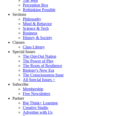
The Well
Perception Box
Rethinking Possible
Sections
Philosophy
Mind & Behavior
Science & Tech
Business
History & Society
Classes
Class Library
Special Issues
The Opt-Out Nation
The Power of Play
The Roots of Resilience
Biology's New Era
The Consciousness Issue
All Special Issues >
Subscribe
Membership
Free Newsletters
Partner
Big Think+ Learning
Creative Studio
Advertise with Us