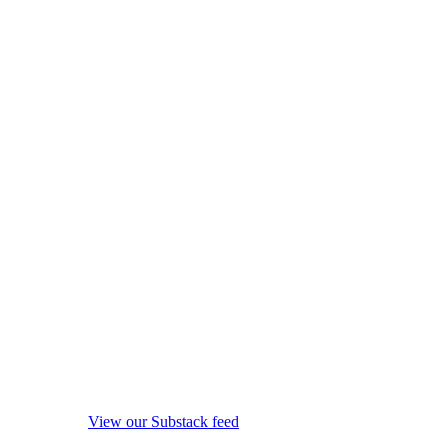
View our Substack feed