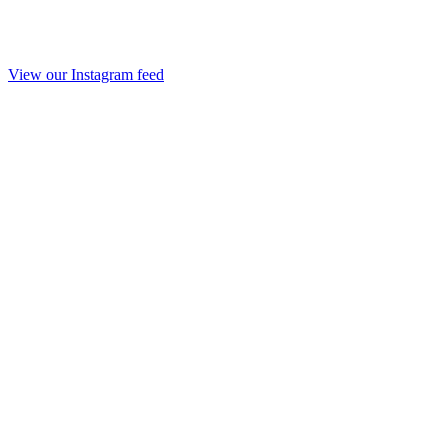
View our Instagram feed