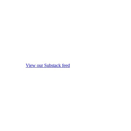
View our Substack feed