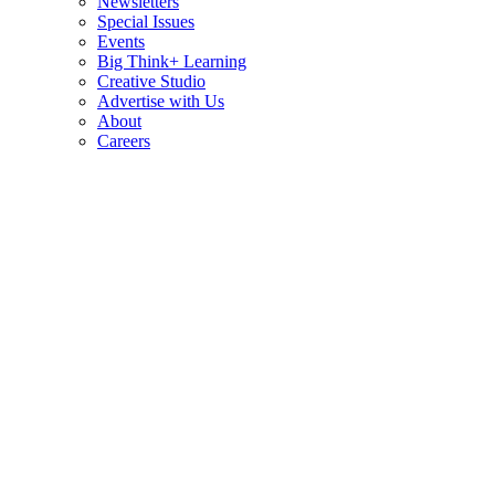
Newsletters
Special Issues
Events
Big Think+ Learning
Creative Studio
Advertise with Us
About
Careers