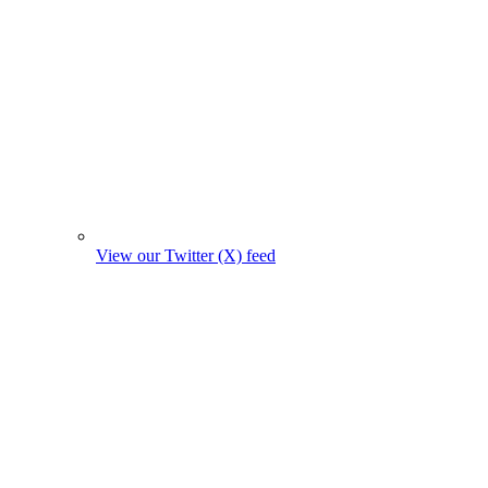
View our Twitter (X) feed