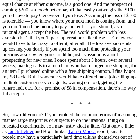
equal chance at either outcome, is a good one. And the prospect of
earning $200 is a
much
better payoff that easily outweighs the $100
you’d have to pay Genevieve if you lose. Assuming the loss of $100
is tolerable — you know where your next meal is coming from, and
you don’t need the money to pay the rent — you should, as a
rational agent, accept the bet. The real-world problem with loss
aversion isn’t that you’ll pass up great bets like these — Genevieve
would have to be crazy to offer it, after all. The loss aversion ends
up costing you dearly if you spend too much time protecting your
precious assets when you should be just as assiduous about
prospecting for new ones. I once spent about 3 hours, over several
weeks, making calls to a merchant who had charged me shipping for
an item I purchased online with a free shipping coupon. I finally got
my $8 back. But if someone would have offered me a job calling up
multiple customer service agents, waiting on hold, getting the
runaround, etc., for a promise of $8 in compensation, there’s no way
I’d accept it.
* * *
So, how did you do? If you avoided the common errors of reasoning
that led large majorities of subjects to do the irrational thing on
repeated experiments, you may justly gloat a little. (But only a little:
as
Jonah Lehrer
and Big Thinker
Tauriq Moosa
report, smarter
people may have a particularly hard time talking themselves out of