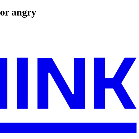
 or angry