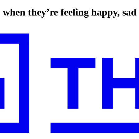
to when they’re feeling happy, sad