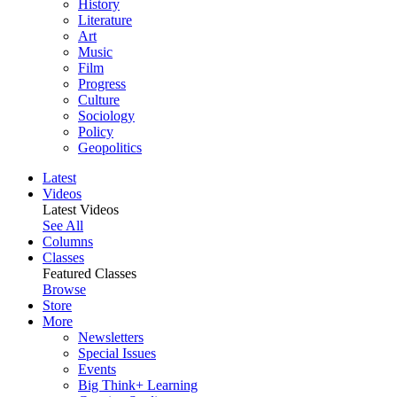
History
Literature
Art
Music
Film
Progress
Culture
Sociology
Policy
Geopolitics
Latest
Videos
Latest Videos
See All
Columns
Classes
Featured Classes
Browse
Store
More
Newsletters
Special Issues
Events
Big Think+ Learning