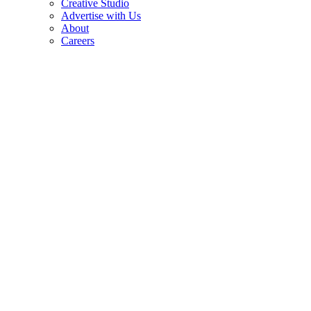
Creative Studio
Advertise with Us
About
Careers