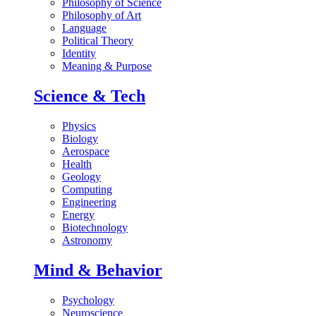
Philosophy of Science
Philosophy of Art
Language
Political Theory
Identity
Meaning & Purpose
Science & Tech
Physics
Biology
Aerospace
Health
Geology
Computing
Engineering
Energy
Biotechnology
Astronomy
Mind & Behavior
Psychology
Neuroscience