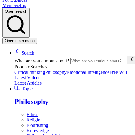
Membership
Open search
Open main menu
Search
What are you curious about?
Popular Searches
Critical thinking
Philosophy
Emotional Intelligence
Free Will
Latest Videos
Latest Articles
Topics
Philosophy
Ethics
Religion
Flourishing
Knowledge