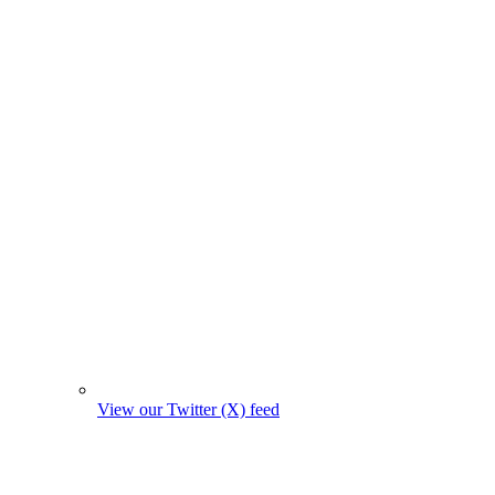
View our Twitter (X) feed