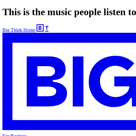
This is the music people listen 
Big Think Home
For Business