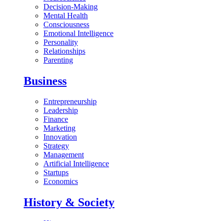
Decision-Making
Mental Health
Consciousness
Emotional Intelligence
Personality
Relationships
Parenting
Business
Entrepreneurship
Leadership
Finance
Marketing
Innovation
Strategy
Management
Artificial Intelligence
Startups
Economics
History & Society