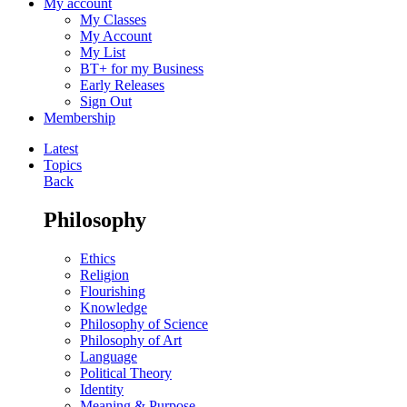
My account
My Classes
My Account
My List
BT+ for my Business
Early Releases
Sign Out
Membership
Latest
Topics
Back
Philosophy
Ethics
Religion
Flourishing
Knowledge
Philosophy of Science
Philosophy of Art
Language
Political Theory
Identity
Meaning & Purpose