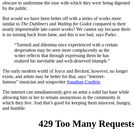
obscure to undermine the ease with which they were being digested
by the public.
But would we have been better off with a series of works more
similar to
The Dubliners
and
Waiting for Godot
compared to their
nearly impenetrable late-career works? We cannot say because there
is no turning back from fame, and this is too bad, says Parks:
“Turmoil and dilemma once experienced with a certain
desperation may be seen more complacently as the
writer reflects that through expressing them he has
realized his inevitable and well-deserved triumph.”
The early modern world of Joyce and Beckett, however, no longer
exists, and artists may be better for that, says “internet-
famous” musician and songwriter
Jonathan Coulton
.
The internet can simultaneously give an artist a solid fan base while
allowing him or her to remain anonymous in the community in
which they live. And that’s good for keeping them innocent, hungry,
and humble: