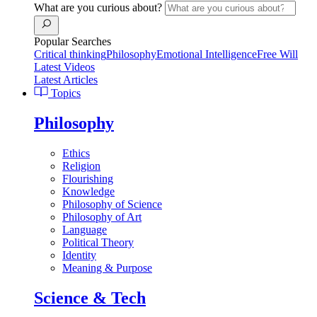
What are you curious about?
Popular Searches
Critical thinking
Philosophy
Emotional Intelligence
Free Will
Latest Videos
Latest Articles
Topics
Philosophy
Ethics
Religion
Flourishing
Knowledge
Philosophy of Science
Philosophy of Art
Language
Political Theory
Identity
Meaning & Purpose
Science & Tech