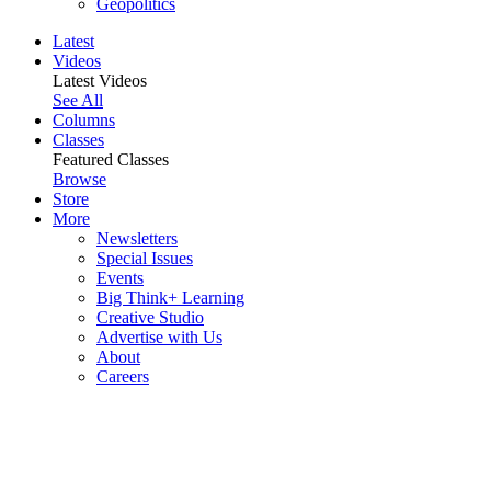
Geopolitics
Latest
Videos
Latest Videos
See All
Columns
Classes
Featured Classes
Browse
Store
More
Newsletters
Special Issues
Events
Big Think+ Learning
Creative Studio
Advertise with Us
About
Careers