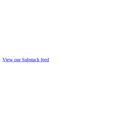
View our Substack feed