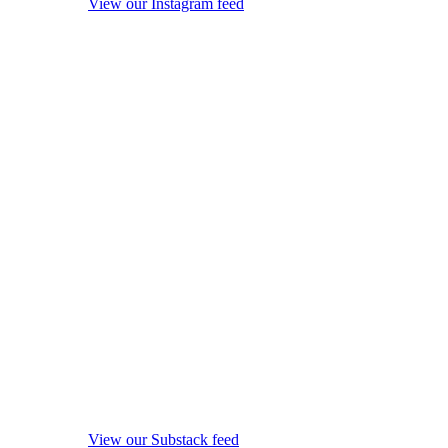
View our Instagram feed
View our Substack feed