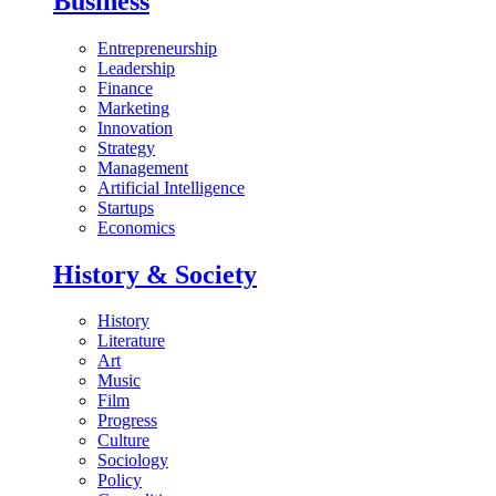
Business
Entrepreneurship
Leadership
Finance
Marketing
Innovation
Strategy
Management
Artificial Intelligence
Startups
Economics
History & Society
History
Literature
Art
Music
Film
Progress
Culture
Sociology
Policy