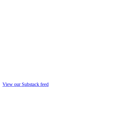
View our Substack feed