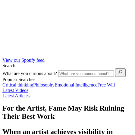
View our Spotify feed
Search
What are you curious about?
Popular Searches
Critical thinking
Philosophy
Emotional Intelligence
Free Will
Latest Videos
Latest Articles
For the Artist, Fame May Risk Ruining
Their Best Work
When an artist achieves visibility in