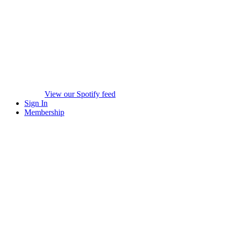
View our Spotify feed
Sign In
Membership