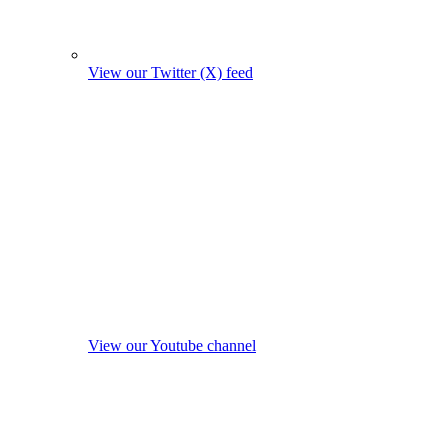
View our Twitter (X) feed
View our Youtube channel