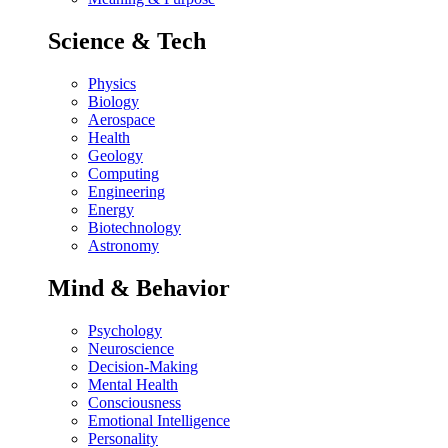
Science & Tech
Physics
Biology
Aerospace
Health
Geology
Computing
Engineering
Energy
Biotechnology
Astronomy
Mind & Behavior
Psychology
Neuroscience
Decision-Making
Mental Health
Consciousness
Emotional Intelligence
Personality