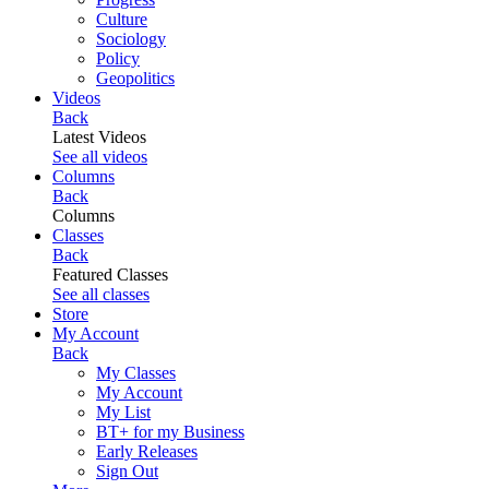
Culture
Sociology
Policy
Geopolitics
Videos
Back
Latest Videos
See all videos
Columns
Back
Columns
Classes
Back
Featured Classes
See all classes
Store
My Account
Back
My Classes
My Account
My List
BT+ for my Business
Early Releases
Sign Out