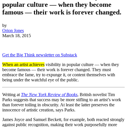
popular culture — when they become
famous — their work is forever changed.
by
Orion Jones
March 18, 2015
Get the Big Think newsletter on Substack
When an artist achieves
visibility in popular culture — when they
become famous — their work is forever changed. They must
embrace the fame, try to expunge it, or content themselves with
being under the watchful eye of the public.
Writing at
The New York Review of Books
, British novelist Tim
Parks suggests that success may be more stifling to an artist’s work
than forever toiling in obscurity. At least the latter preserves the
innocence of artistic creation, says Parks.
James Joyce and Samuel Beckett, for example, both reacted strongly
against public recognition, making their work purposefully more