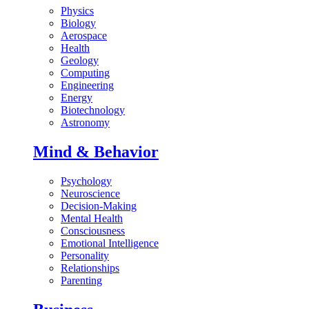
Physics
Biology
Aerospace
Health
Geology
Computing
Engineering
Energy
Biotechnology
Astronomy
Mind & Behavior
Psychology
Neuroscience
Decision-Making
Mental Health
Consciousness
Emotional Intelligence
Personality
Relationships
Parenting