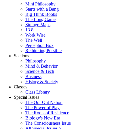
Mini Philosophy
Starts with a Bang
Big Think Books
The Long Game
Strange Maps
13.8
Work Wise
The Well
Perception Box
Rethinking Possible
Sections
Philosophy
Mind & Behavior
Science & Tech
Business
History & Society
Classes
Class Library
Special Issues
The Opt-Out Nation
The Power of Play
The Roots of Resilience
Biology's New Era
The Consciousness Issue
All Special Issues >