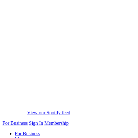
View our Spotify feed
For Business
Sign In
Membership
For Business