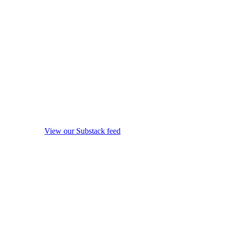
View our Substack feed