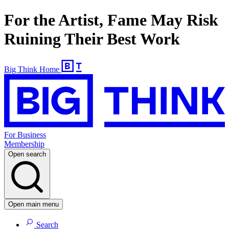
For the Artist, Fame May Risk
Ruining Their Best Work
Big Think Home
For Business
Membership
Open search
Open main menu
Search