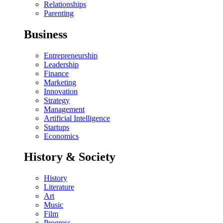
Relationships
Parenting
Business
Entrepreneurship
Leadership
Finance
Marketing
Innovation
Strategy
Management
Artificial Intelligence
Startups
Economics
History & Society
History
Literature
Art
Music
Film
Progress