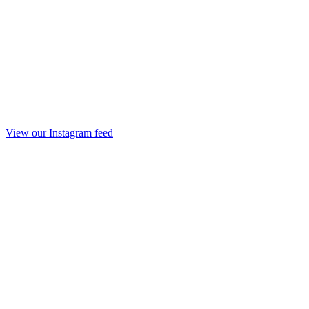
View our Instagram feed