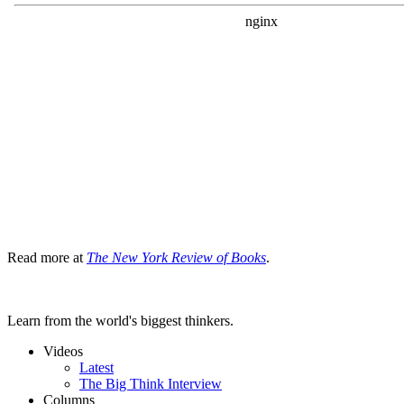
Read more at
The New York Review of Books
.
Learn from the world's biggest thinkers.
Videos
Latest
The Big Think Interview
Columns