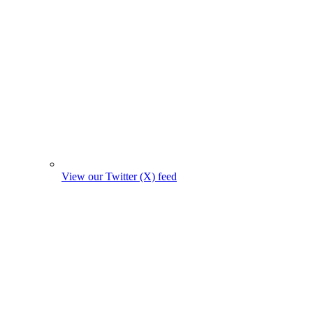
View our Twitter (X) feed