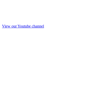
View our Youtube channel