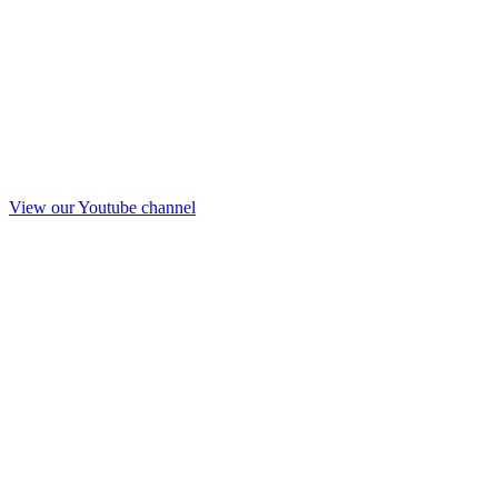
View our Youtube channel