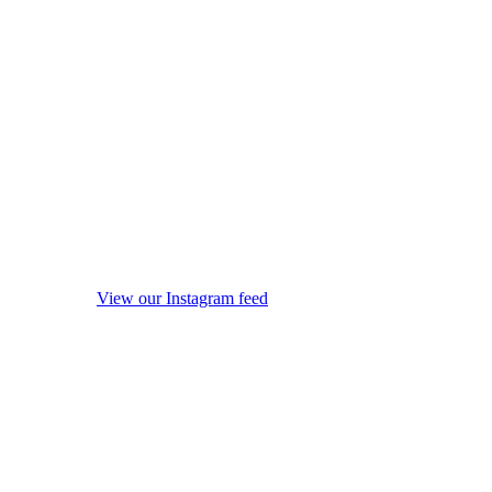
View our Instagram feed