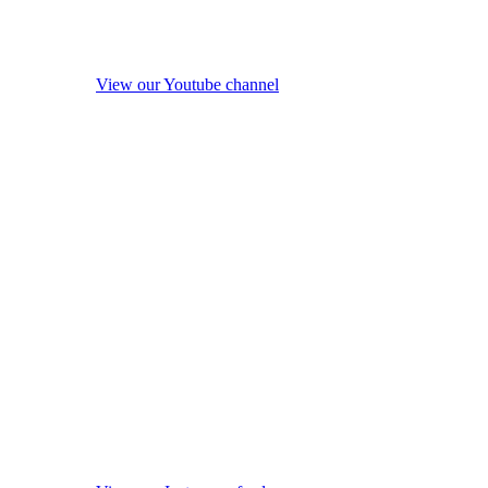
View our Youtube channel