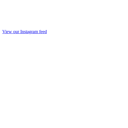
View our Instagram feed