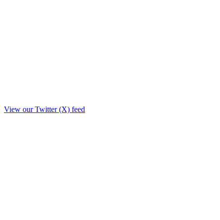
View our Twitter (X) feed