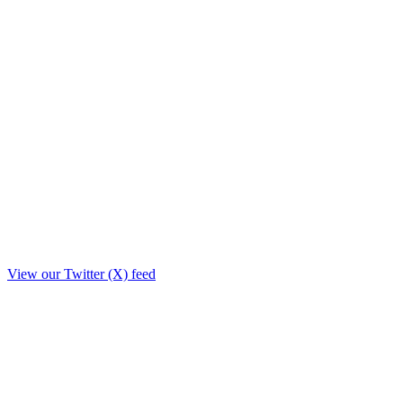
View our Twitter (X) feed