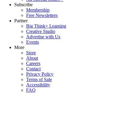
Subscribe
Membership
Free Newsletters
Partner
Big Think+ Learning
Creative Studio
Advertise with Us
Events
More
Store
About
Careers
Contact
Privacy Policy
Terms of Sale
Accessibility
FAQ