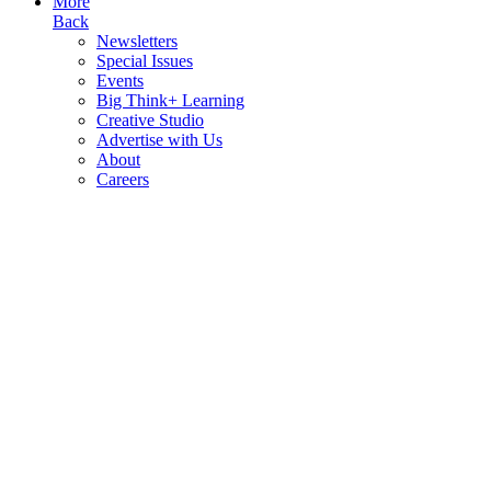
More
Back
Newsletters
Special Issues
Events
Big Think+ Learning
Creative Studio
Advertise with Us
About
Careers