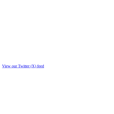
View our Twitter (X) feed