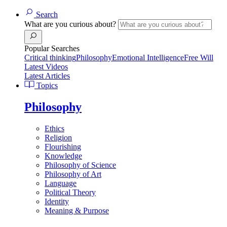
Search
What are you curious about?
Popular Searches
Critical thinking
Philosophy
Emotional Intelligence
Free Will
Latest Videos
Latest Articles
Topics
Philosophy
Ethics
Religion
Flourishing
Knowledge
Philosophy of Science
Philosophy of Art
Language
Political Theory
Identity
Meaning & Purpose