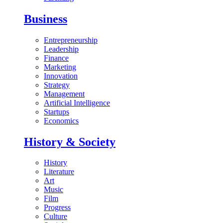
Business
Entrepreneurship
Leadership
Finance
Marketing
Innovation
Strategy
Management
Artificial Intelligence
Startups
Economics
History & Society
History
Literature
Art
Music
Film
Progress
Culture