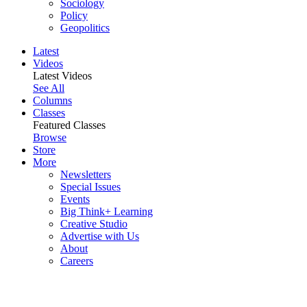
Sociology
Policy
Geopolitics
Latest
Videos
Latest Videos
See All
Columns
Classes
Featured Classes
Browse
Store
More
Newsletters
Special Issues
Events
Big Think+ Learning
Creative Studio
Advertise with Us
About
Careers