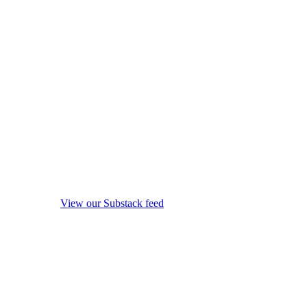
View our Substack feed