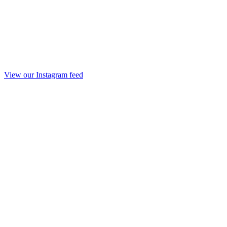
View our Instagram feed