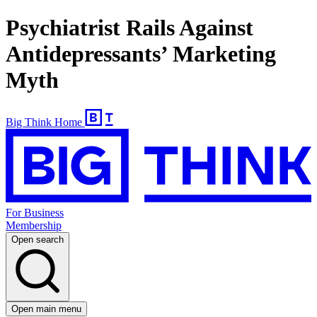
Psychiatrist Rails Against
Antidepressants’ Marketing
Myth
Big Think Home
For Business
Membership
Open search
Open main menu