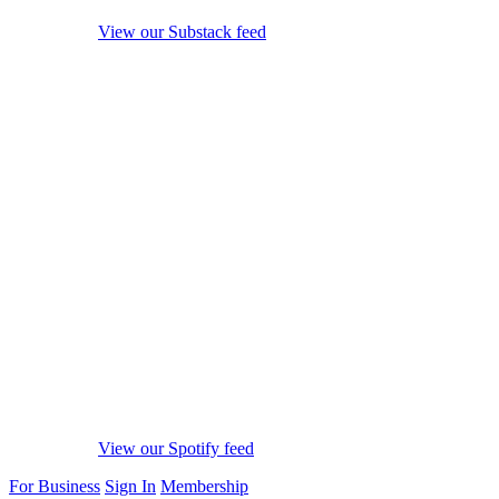
View our Substack feed
View our Spotify feed
For Business
Sign In
Membership