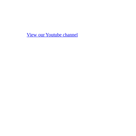
View our Youtube channel