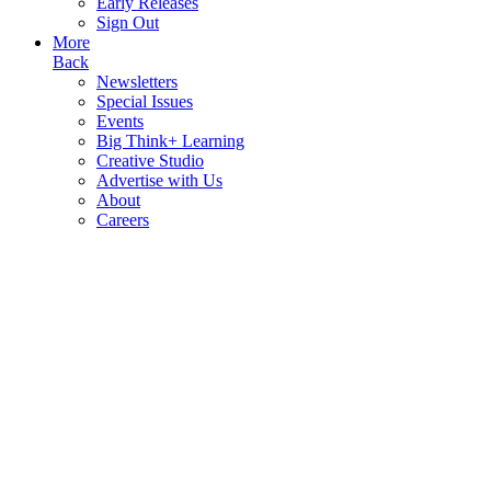
Early Releases
Sign Out
More
Back
Newsletters
Special Issues
Events
Big Think+ Learning
Creative Studio
Advertise with Us
About
Careers