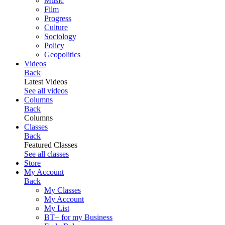
Music
Film
Progress
Culture
Sociology
Policy
Geopolitics
Videos
Back
Latest Videos
See all videos
Columns
Back
Columns
Classes
Back
Featured Classes
See all classes
Store
My Account
Back
My Classes
My Account
My List
BT+ for my Business