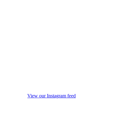
View our Instagram feed