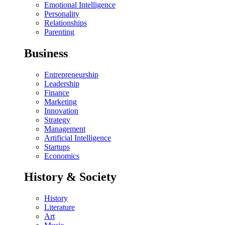
Emotional Intelligence
Personality
Relationships
Parenting
Business
Entrepreneurship
Leadership
Finance
Marketing
Innovation
Strategy
Management
Artificial Intelligence
Startups
Economics
History & Society
History
Literature
Art