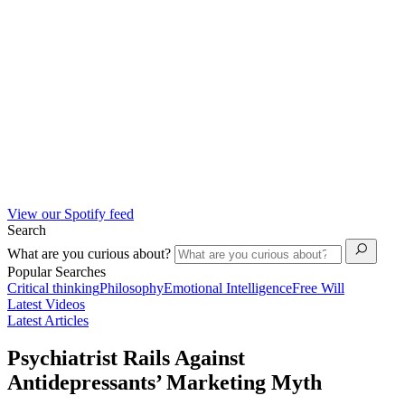
View our Spotify feed
Search
What are you curious about?
Popular Searches
Critical thinking
Philosophy
Emotional Intelligence
Free Will
Latest Videos
Latest Articles
Psychiatrist Rails Against
Antidepressants’ Marketing Myth