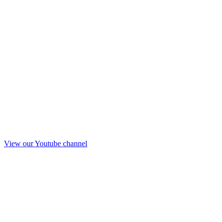
View our Youtube channel