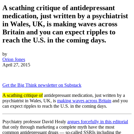
A scathing critique of antidepressant
medication, just written by a psychiatrist
in Wales, UK, is making waves across
Britain and you can expect ripples to
reach the U.S. in the coming days.
by
Orion Jones
April 27, 2015
Get the Big Think newsletter on Substack
A scathing critique of
antidepressant medication, just written by a
psychiatrist in Wales, UK, is
making waves across Britain
and you
can expect ripples to reach the U.S. in the coming days.
Psychiatry professor David Healy
argues forcefully in this editorial
that only through marketing a complete myth have the most
common antidepressant drugs — so-called SSRIs including the