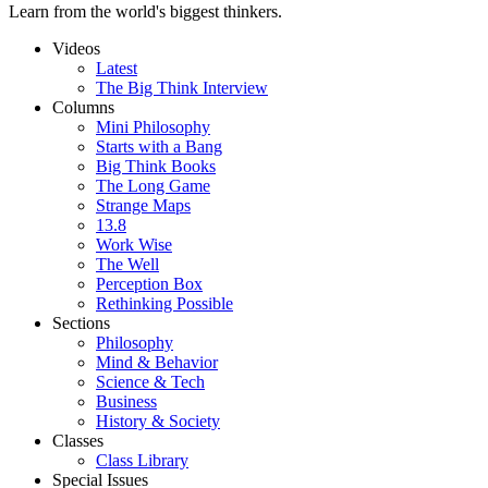
Learn from the world's biggest thinkers.
Videos
Latest
The Big Think Interview
Columns
Mini Philosophy
Starts with a Bang
Big Think Books
The Long Game
Strange Maps
13.8
Work Wise
The Well
Perception Box
Rethinking Possible
Sections
Philosophy
Mind & Behavior
Science & Tech
Business
History & Society
Classes
Class Library
Special Issues