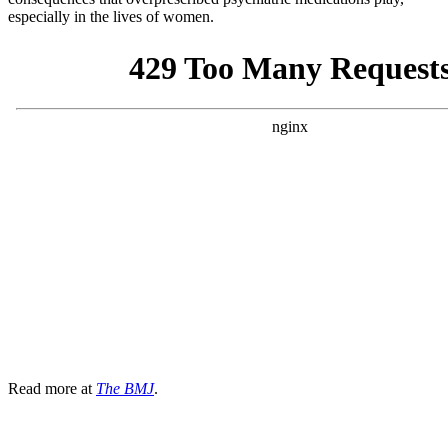
especially in the lives of women.
Read more at
The BMJ
.