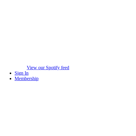
View our Spotify feed
Sign In
Membership