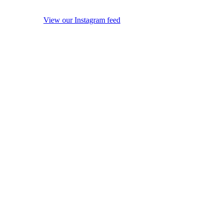
View our Instagram feed