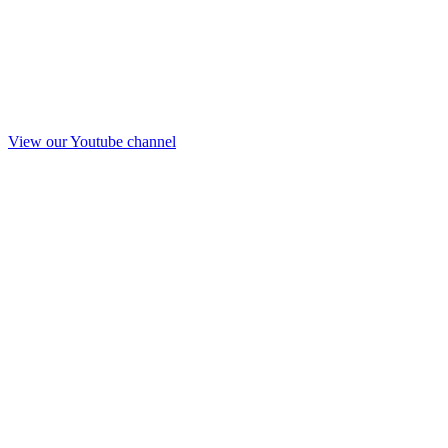
View our Youtube channel