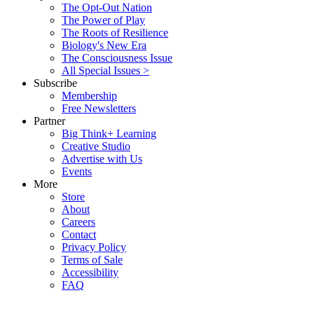
The Opt-Out Nation
The Power of Play
The Roots of Resilience
Biology's New Era
The Consciousness Issue
All Special Issues >
Subscribe
Membership
Free Newsletters
Partner
Big Think+ Learning
Creative Studio
Advertise with Us
Events
More
Store
About
Careers
Contact
Privacy Policy
Terms of Sale
Accessibility
FAQ