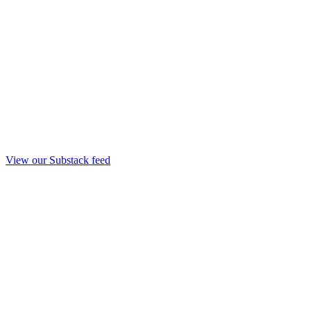
View our Substack feed