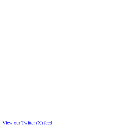
View our Twitter (X) feed