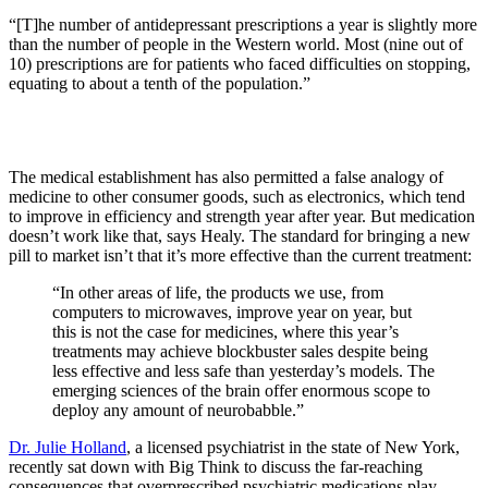
“[T]he number of antidepressant prescriptions a year is slightly more
than the number of people in the Western world. Most (nine out of
10) prescriptions are for patients who faced difficulties on stopping,
equating to about a tenth of the population.”
The medical establishment has also permitted a false analogy of
medicine to other consumer goods, such as electronics, which tend
to improve in efficiency and strength year after year. But medication
doesn’t work like that, says Healy. The standard for bringing a new
pill to market isn’t that it’s more effective than the current treatment:
“In other areas of life, the products we use, from
computers to microwaves, improve year on year, but
this is not the case for medicines, where this year’s
treatments may achieve blockbuster sales despite being
less effective and less safe than yesterday’s models. The
emerging sciences of the brain offer enormous scope to
deploy any amount of neurobabble.”
Dr. Julie Holland
, a licensed psychiatrist in the state of New York,
recently sat down with Big Think to discuss the far-reaching
consequences that overprescribed psychiatric medications play,