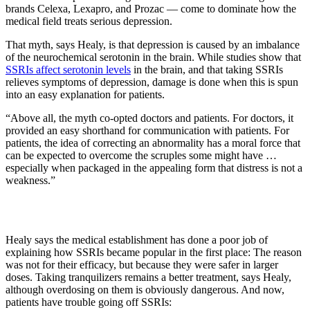
brands Celexa, Lexapro, and Prozac — come to dominate how the
medical field treats serious depression.
That myth, says Healy, is that depression is caused by an imbalance
of the neurochemical serotonin in the brain. While studies show that
SSRIs affect serotonin levels
in the brain, and that taking SSRIs
relieves symptoms of depression, damage is done when this is spun
into an easy explanation for patients.
“Above all, the myth co-opted doctors and patients. For doctors, it
provided an easy shorthand for communication with patients. For
patients, the idea of correcting an abnormality has a moral force that
can be expected to overcome the scruples some might have …
especially when packaged in the appealing form that distress is not a
weakness.”
Healy says the medical establishment has done a poor job of
explaining how SSRIs became popular in the first place: The reason
was not for their efficacy, but because they were safer in larger
doses. Taking tranquilizers remains a better treatment, says Healy,
although overdosing on them is obviously dangerous. And now,
patients have trouble going off SSRIs: