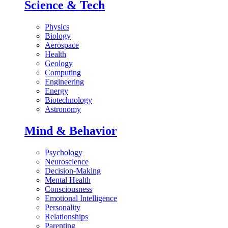
Science & Tech
Physics
Biology
Aerospace
Health
Geology
Computing
Engineering
Energy
Biotechnology
Astronomy
Mind & Behavior
Psychology
Neuroscience
Decision-Making
Mental Health
Consciousness
Emotional Intelligence
Personality
Relationships
Parenting