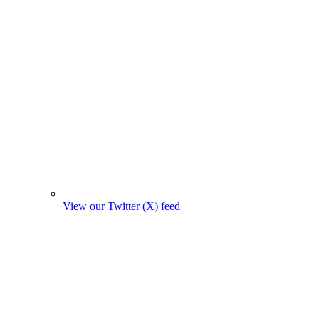
View our Twitter (X) feed