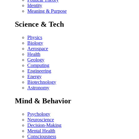
Identity
Meaning & Purpose
Science & Tech
Physics
Biology
Aerospace
Health
Geology
Computing
Engineering
Energy
Biotechnology
Astronomy
Mind & Behavior
Psychology
Neuroscience
Decision-Making
Mental Health
Consciousness