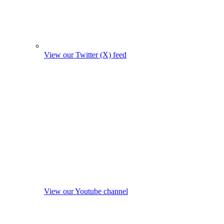
View our Twitter (X) feed
View our Youtube channel