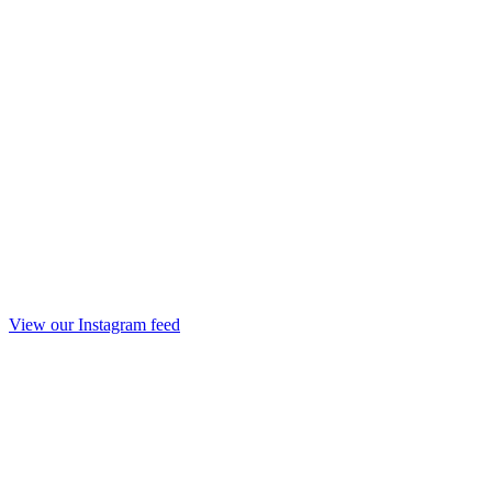
View our Instagram feed