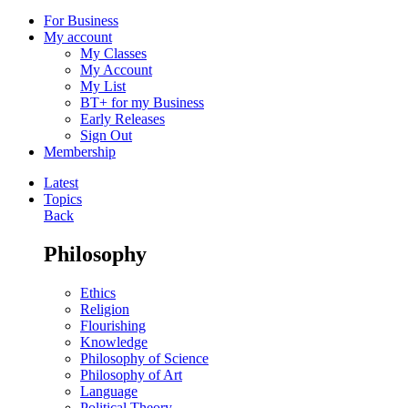
For Business
My account
My Classes
My Account
My List
BT+ for my Business
Early Releases
Sign Out
Membership
Latest
Topics
Back
Philosophy
Ethics
Religion
Flourishing
Knowledge
Philosophy of Science
Philosophy of Art
Language
Political Theory