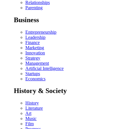
Relationships
Parenting
Business
Entrepreneurship
Leadership
Finance
Marketing
Innovation
Strategy
Management
Artificial Intelligence
Startups
Economics
History & Society
History
Literature
Art
Music
Film
Progress