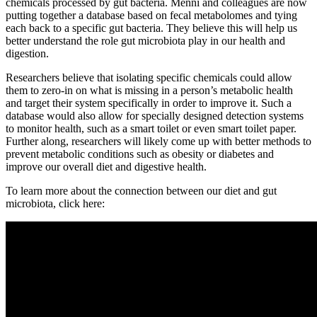
chemicals processed by gut bacteria. Menni and colleagues are now
putting together a database based on fecal metabolomes and tying
each back to a specific gut bacteria. They believe this will help us
better understand the role gut microbiota play in our health and
digestion.
Researchers believe that isolating specific chemicals could allow
them to zero-in on what is missing in a person’s metabolic health
and target their system specifically in order to improve it. Such a
database would also allow for specially designed detection systems
to monitor health, such as a smart toilet or even smart toilet paper.
Further along, researchers will likely come up with better methods to
prevent metabolic conditions such as obesity or diabetes and
improve our overall diet and digestive health.
To learn more about the connection between our diet and gut
microbiota, click here: