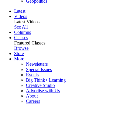
Geopolitics
Latest
Videos
Latest Videos
See All
Columns
Classes
Featured Classes
Browse
Store
More
Newsletters
Special Issues
Events
Big Think+ Learning
Creative Studio
Advertise with Us
About
Careers