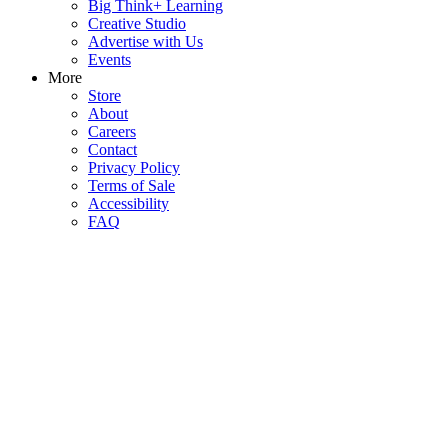
Big Think+ Learning
Creative Studio
Advertise with Us
Events
More
Store
About
Careers
Contact
Privacy Policy
Terms of Sale
Accessibility
FAQ