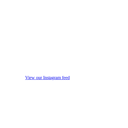
View our Instagram feed