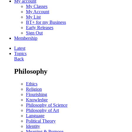
My account
My Classes
My Account
My List
BT+ for my Business
Early Releases
Sign Out
Membership
Latest
Topics
Back
Philosophy
Ethics
Religion
Flourishing
Knowledge
Philosophy of Science
Philosophy of Art
Language
Political Theory
Identity
Meaning & Purpose