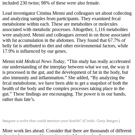
included 230 twins; 98% of these were also female.
Lead investigator Cristina Menni and colleagues set about collecting
and analyzing samples from participants. They examined fecal
metabolome within each. These are metabolites or molecules
associated with metabolic processes. Altogether, 1,116 metabolites
were analyzed. Menni and colleagues zeroed in on those associated
with fat accumulation in the abdomen. They found that 67.7% of
belly fat is attributed to diet and other environmental factors, while
17.9% is influenced by our genes.
Menni told
Medical News Today
, “This study has really accelerated
our understanding of the interplay between what we eat, the way it
is processed in the gut, and the development of fat in the body, but
also immunity and inflammation.” She added, “By analyzing the
fecal metabolome, we have been able to get a snapshot of both the
health of the body and the complex processes taking place in the
gut.” These findings are encouraging. The power is in our hands,
rather than fate’s.
Imagine a toilet that could monitor your health? (Credit: Getty Images.)
More work lies ahead. Consider that there are thousands of different