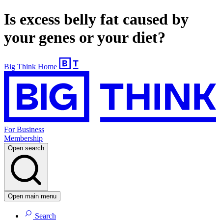
Is excess belly fat caused by
your genes or your diet?
Big Think Home
For Business
Membership
Open search
Open main menu
Search