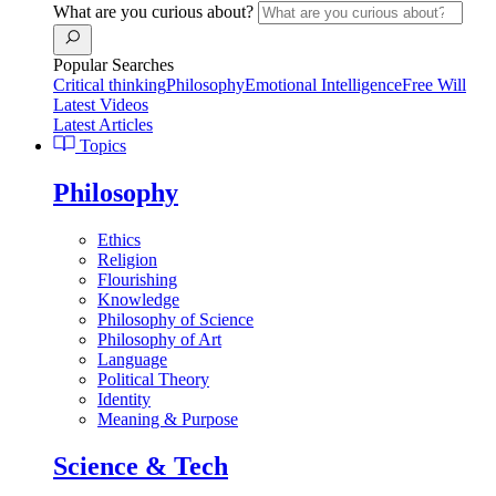
What are you curious about?
Popular Searches
Critical thinking
Philosophy
Emotional Intelligence
Free Will
Latest Videos
Latest Articles
Topics
Philosophy
Ethics
Religion
Flourishing
Knowledge
Philosophy of Science
Philosophy of Art
Language
Political Theory
Identity
Meaning & Purpose
Science & Tech