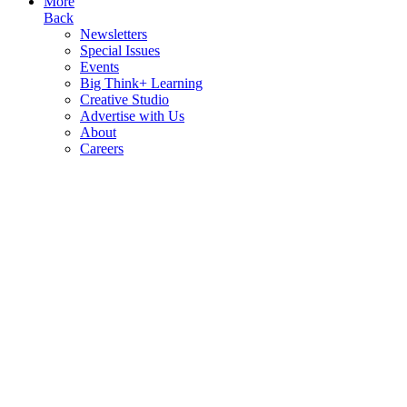
More
Back
Newsletters
Special Issues
Events
Big Think+ Learning
Creative Studio
Advertise with Us
About
Careers