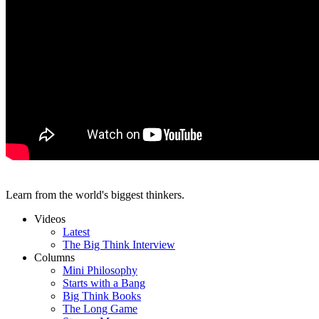
Learn from the world's biggest thinkers.
Videos
Latest
The Big Think Interview
Columns
Mini Philosophy
Starts with a Bang
Big Think Books
The Long Game