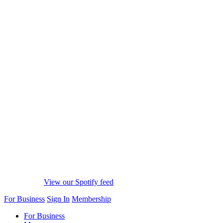
View our Spotify feed
For Business
Sign In
Membership
For Business