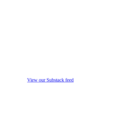
View our Substack feed