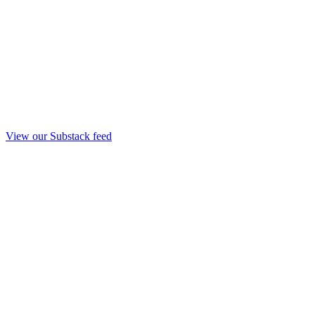
View our Substack feed