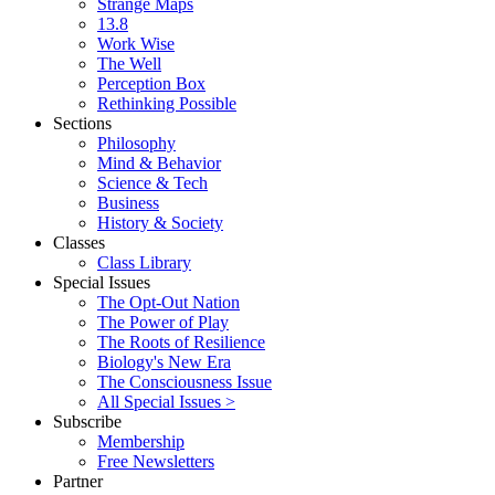
Strange Maps
13.8
Work Wise
The Well
Perception Box
Rethinking Possible
Sections
Philosophy
Mind & Behavior
Science & Tech
Business
History & Society
Classes
Class Library
Special Issues
The Opt-Out Nation
The Power of Play
The Roots of Resilience
Biology's New Era
The Consciousness Issue
All Special Issues >
Subscribe
Membership
Free Newsletters
Partner