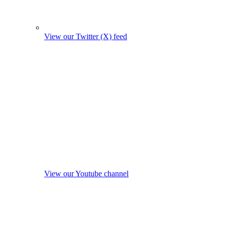
View our Twitter (X) feed
View our Youtube channel