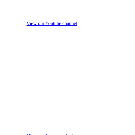
View our Youtube channel