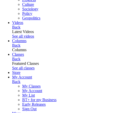
Culture
Sociology
Policy
Geopolitics
Videos
Back
Latest Videos
See all videos
Columns
Back
Columns
Classes
Back
Featured Classes
See all classes
Store
My Account
Back
My Classes
My Account
My List
BT+ for my Business
Early Releases
Sign Out