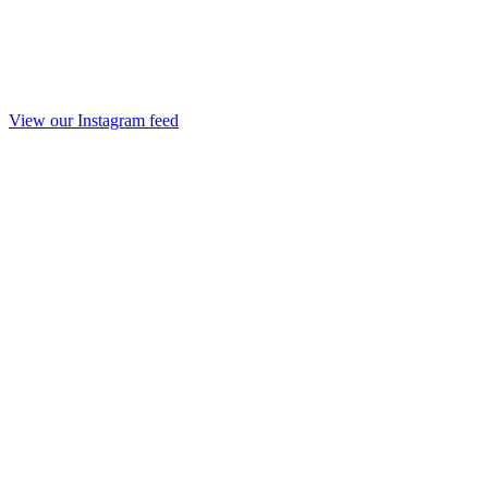
View our Instagram feed