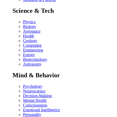
Science & Tech
Physics
Biology
Aerospace
Health
Geology
Computing
Engineering
Energy
Biotechnology
Astronomy
Mind & Behavior
Psychology
Neuroscience
Decision-Making
Mental Health
Consciousness
Emotional Intelligence
Personality