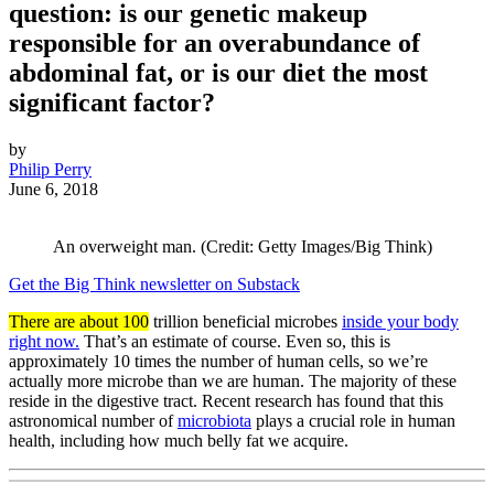
question: is our genetic makeup
responsible for an overabundance of
abdominal fat, or is our diet the most
significant factor?
by
Philip Perry
June 6, 2018
An overweight man. (Credit: Getty Images/Big Think)
Get the Big Think newsletter on Substack
There are about 100
trillion beneficial microbes
inside your body
right now.
That’s an estimate of course. Even so, this is
approximately 10 times the number of human cells, so we’re
actually more microbe than we are human. The majority of these
reside in the digestive tract. Recent research has found that this
astronomical number of
microbiota
plays a crucial role in human
health, including how much belly fat we acquire.