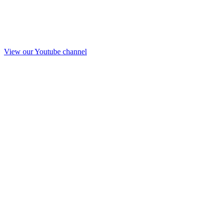
View our Youtube channel