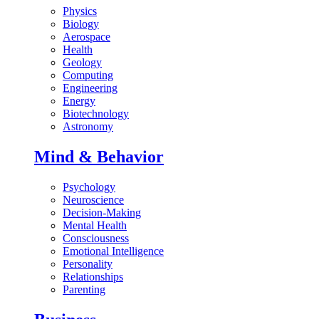
Physics
Biology
Aerospace
Health
Geology
Computing
Engineering
Energy
Biotechnology
Astronomy
Mind & Behavior
Psychology
Neuroscience
Decision-Making
Mental Health
Consciousness
Emotional Intelligence
Personality
Relationships
Parenting