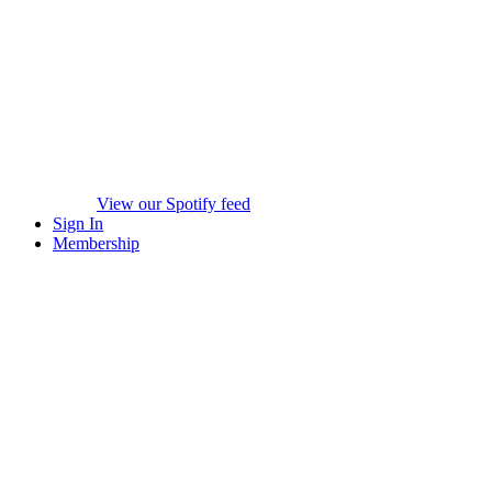
View our Spotify feed
Sign In
Membership