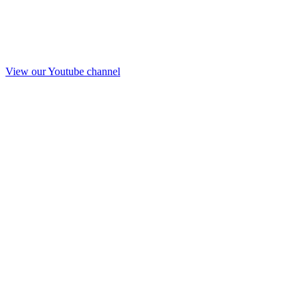
View our Youtube channel