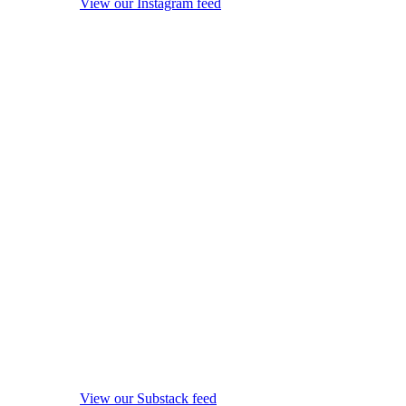
View our Instagram feed
View our Substack feed