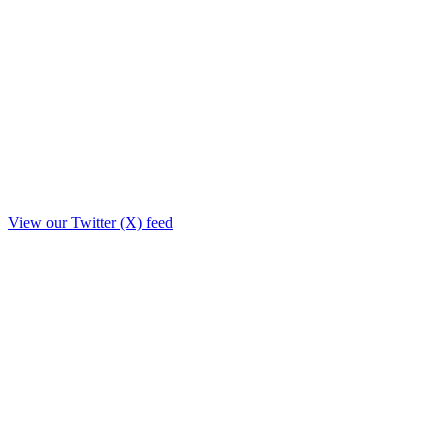
View our Twitter (X) feed