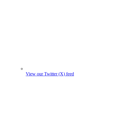
View our Twitter (X) feed