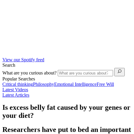
View our Spotify feed
Search
What are you curious about?
Popular Searches
Critical thinking
Philosophy
Emotional Intelligence
Free Will
Latest Videos
Latest Articles
Is excess belly fat caused by your genes or
your diet?
Researchers have put to bed an important