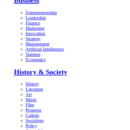
Business
Entrepreneurship
Leadership
Finance
Marketing
Innovation
Strategy
Management
Artificial Intelligence
Startups
Economics
History & Society
History
Literature
Art
Music
Film
Progress
Culture
Sociology
Policy