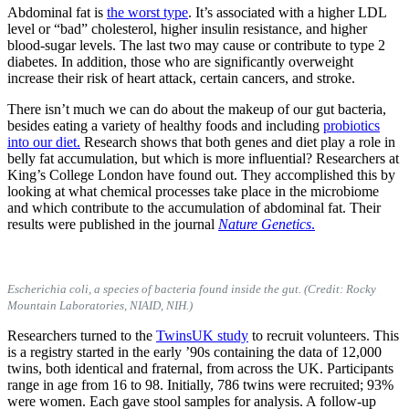
Abdominal fat is
the worst type
. It’s associated with a higher LDL
level or “bad” cholesterol, higher insulin resistance, and higher
blood-sugar levels. The last two may cause or contribute to type 2
diabetes. In addition, those who are significantly overweight
increase their risk of heart attack, certain cancers, and stroke.
There isn’t much we can do about the makeup of our gut bacteria,
besides eating a variety of healthy foods and including
probiotics
into our diet.
Research shows that both genes and diet play a role in
belly fat accumulation, but which is more influential? Researchers at
King’s College London have found out. They accomplished this by
looking at what chemical processes take place in the microbiome
and which contribute to the accumulation of abdominal fat. Their
results were published in the journal
Nature Genetics
.
Escherichia coli, a species of bacteria found inside the gut. (Credit: Rocky
Mountain Laboratories, NIAID, NIH.)
Researchers turned to the
TwinsUK study
to recruit volunteers. This
is a registry started in the early ’90s containing the data of 12,000
twins, both identical and fraternal, from across the UK. Participants
range in age from 16 to 98. Initially, 786 twins were recruited; 93%
were women. Each gave stool samples for analysis. A follow-up