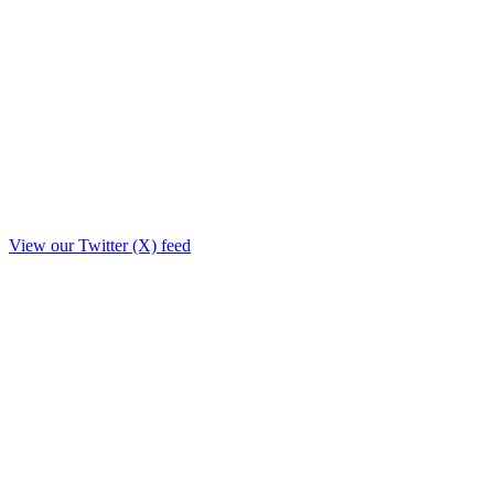
View our Twitter (X) feed