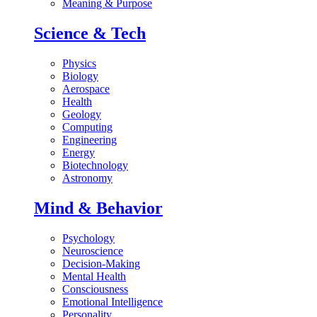
Meaning & Purpose
Science & Tech
Physics
Biology
Aerospace
Health
Geology
Computing
Engineering
Energy
Biotechnology
Astronomy
Mind & Behavior
Psychology
Neuroscience
Decision-Making
Mental Health
Consciousness
Emotional Intelligence
Personality