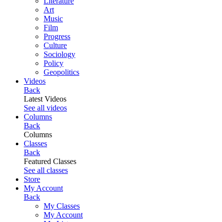
Literature
Art
Music
Film
Progress
Culture
Sociology
Policy
Geopolitics
Videos
Back
Latest Videos
See all videos
Columns
Back
Columns
Classes
Back
Featured Classes
See all classes
Store
My Account
Back
My Classes
My Account