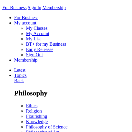
For Business
Sign In
Membership
For Business
My account
My Classes
My Account
My List
BT+ for my Business
Early Releases
Sign Out
Membership
Latest
Topics
Back
Philosophy
Ethics
Religion
Flourishing
Knowledge
Philosophy of Science