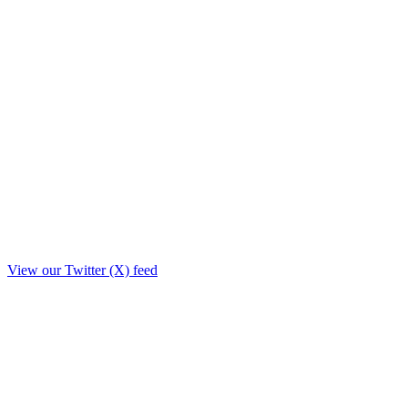
View our Twitter (X) feed