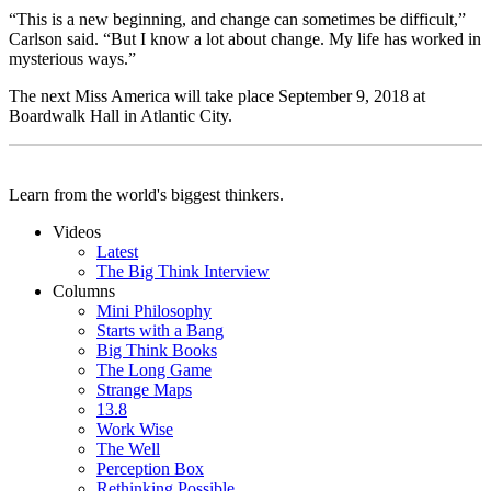
“This is a new beginning, and change can sometimes be difficult,”
Carlson said. “But I know a lot about change. My life has worked in
mysterious ways.”
The next Miss America will take place September 9, 2018 at
Boardwalk Hall in Atlantic City.
Learn from the world's biggest thinkers.
Videos
Latest
The Big Think Interview
Columns
Mini Philosophy
Starts with a Bang
Big Think Books
The Long Game
Strange Maps
13.8
Work Wise
The Well
Perception Box
Rethinking Possible