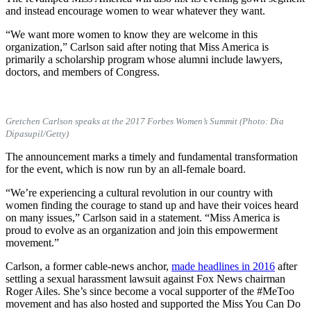
and instead encourage women to wear whatever they want.
“We want more women to know they are welcome in this
organization,” Carlson said after noting that Miss America is
primarily a scholarship program whose alumni include lawyers,
doctors, and members of Congress.
Gretchen Carlson speaks at the 2017 Forbes Women’s Summit (Photo: Dia
Dipasupil/Getty)
The announcement marks a timely and fundamental transformation
for the event, which is now run by an all-female board.
“We’re experiencing a cultural revolution in our country with
women finding the courage to stand up and have their voices heard
on many issues,” Carlson said in a statement. “Miss America is
proud to evolve as an organization and join this empowerment
movement.”
Carlson, a former cable-news anchor,
made headlines in 2016
after
settling a sexual harassment lawsuit against Fox News chairman
Roger Ailes. She’s since become a vocal supporter of the #MeToo
movement and has also hosted and supported the Miss You Can Do