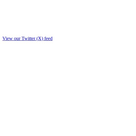
View our Twitter (X) feed