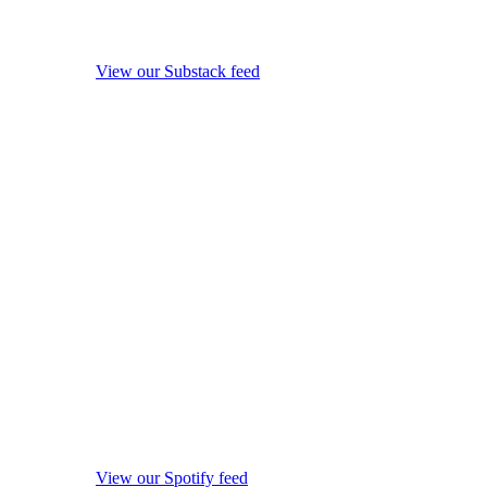
View our Substack feed
View our Spotify feed