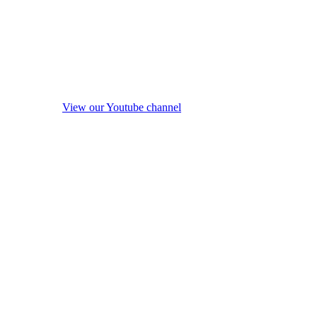
View our Youtube channel