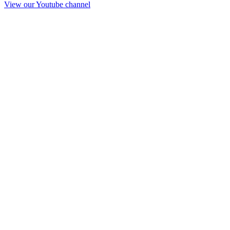
View our Youtube channel