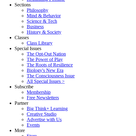
Sections
Philosophy
Mind & Behavior
Science & Tech
Business
History & Society
Classes
Class Library
Special Issues
The Opt-Out Nation
The Power of Play
The Roots of Resilience
Biology's New Era
The Consciousness Issue
All Special Issues >
Subscribe
Membership
Free Newsletters
Partner
Big Think+ Learning
Creative Studio
Advertise with Us
Events
More
Store