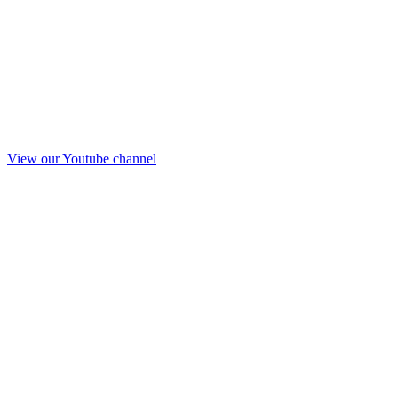
View our Youtube channel