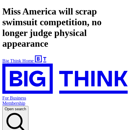
Miss America will scrap
swimsuit competition, no
longer judge physical
appearance
Big Think Home
For Business
Membership
Open search