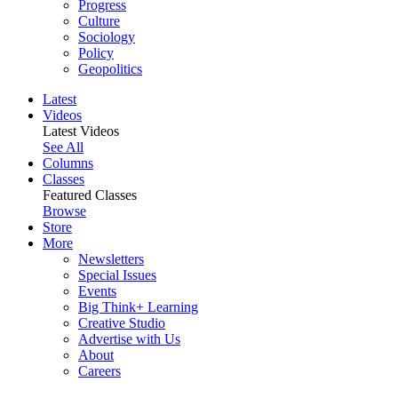
Progress
Culture
Sociology
Policy
Geopolitics
Latest
Videos
Latest Videos
See All
Columns
Classes
Featured Classes
Browse
Store
More
Newsletters
Special Issues
Events
Big Think+ Learning
Creative Studio
Advertise with Us
About
Careers