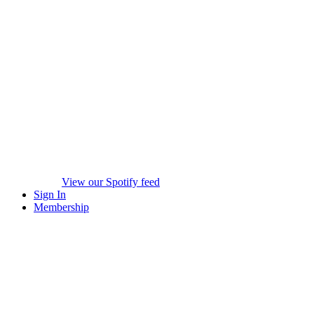
View our Spotify feed
Sign In
Membership