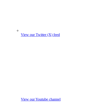
View our Twitter (X) feed
View our Youtube channel