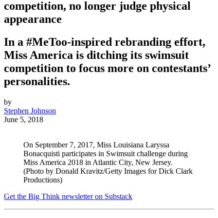
competition, no longer judge physical
appearance
In a #MeToo-inspired rebranding effort,
Miss America is ditching its swimsuit
competition to focus more on contestants’
personalities.
by
Stephen Johnson
June 5, 2018
On September 7, 2017, Miss Louisiana Laryssa
Bonacquisti participates in Swimsuit challenge during
Miss America 2018 in Atlantic City, New Jersey.
(Photo by Donald Kravitz/Getty Images for Dick Clark
Productions)
Get the Big Think newsletter on Substack