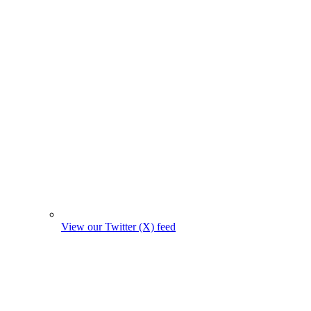
View our Twitter (X) feed