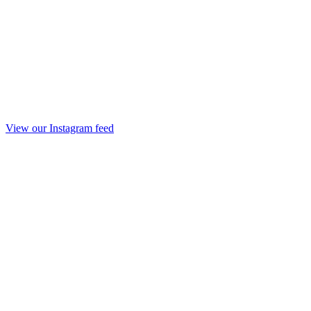
View our Instagram feed