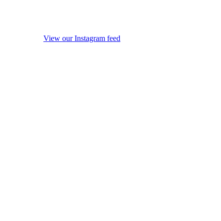
View our Instagram feed