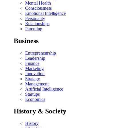
Mental Health
Consciousness
Emotional Intelligence
Personality
Relationships
Parenting
Business
Entrepreneurship
Leadership
Finance
Marketing
Innovation
Strategy
Management
Artificial Intelligence
Startups
Economics
History & Society
History