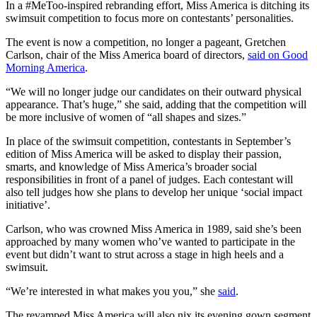
In a #MeToo-inspired rebranding effort, Miss America is ditching its
swimsuit competition to focus more on contestants’ personalities.
The event is now a competition, no longer a pageant,
Gretchen
Carlson, chair of the Miss America board of directors,
said on
Good
Morning America
.
“
We will no longer judge our candidates on their outward physical
appearance. That’s huge,” she said, adding that the competition will
be more inclusive of women of “all shapes and sizes.”
In place of the swimsuit competition, contestants in September’s
edition of Miss America will be asked to display their passion,
smarts, and knowledge of Miss America’s broader social
responsibilities in front of a panel of judges. Each contestant will
also tell judges how she plans to develop her unique
‘social impact
initiative’.
Carlson, who was crowned Miss America in 1989, said she’s been
approached by many women who’ve wanted to participate in the
event but didn’t want to strut across a stage in high heels and a
swimsuit.
“We’re interested in what makes you you,” she
said
.
The revamped Miss America will also nix its evening gown segment