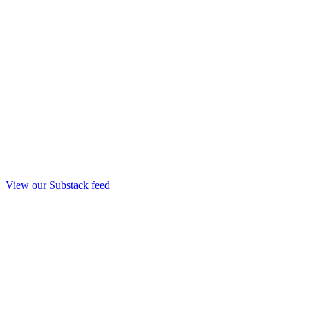
View our Substack feed