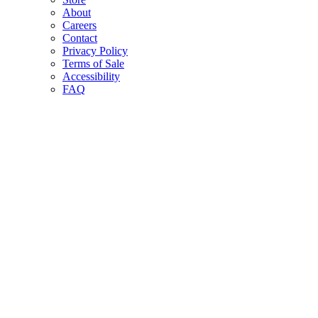
About
Careers
Contact
Privacy Policy
Terms of Sale
Accessibility
FAQ