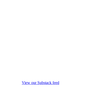
View our Substack feed