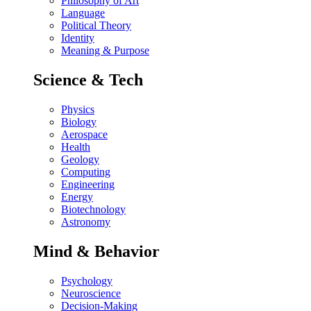
Philosophy of Art
Language
Political Theory
Identity
Meaning & Purpose
Science & Tech
Physics
Biology
Aerospace
Health
Geology
Computing
Engineering
Energy
Biotechnology
Astronomy
Mind & Behavior
Psychology
Neuroscience
Decision-Making