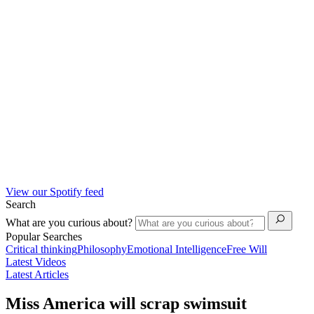
View our Spotify feed
Search
What are you curious about?
Popular Searches
Critical thinking
Philosophy
Emotional Intelligence
Free Will
Latest Videos
Latest Articles
Miss America will scrap swimsuit