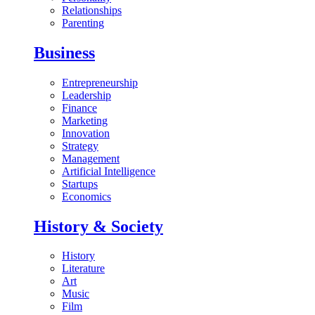
Relationships
Parenting
Business
Entrepreneurship
Leadership
Finance
Marketing
Innovation
Strategy
Management
Artificial Intelligence
Startups
Economics
History & Society
History
Literature
Art
Music
Film