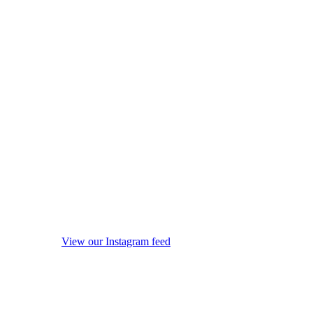
View our Instagram feed