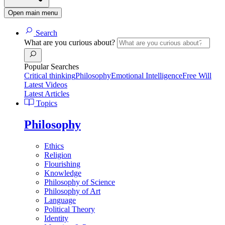
Open main menu
Search
What are you curious about?
Popular Searches
Critical thinking
Philosophy
Emotional Intelligence
Free Will
Latest Videos
Latest Articles
Topics
Philosophy
Ethics
Religion
Flourishing
Knowledge
Philosophy of Science
Philosophy of Art
Language
Political Theory
Identity