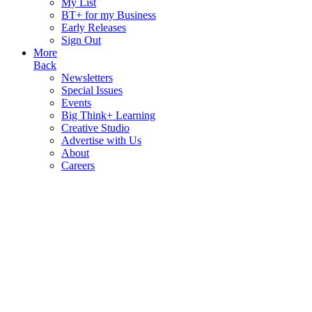
My List
BT+ for my Business
Early Releases
Sign Out
More
Back
Newsletters
Special Issues
Events
Big Think+ Learning
Creative Studio
Advertise with Us
About
Careers