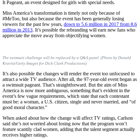
It Pageant, an event designed for girls with special needs.
Miss America’s transformation is timely not only because of
#MeToo, but also because the event has been generally losing
viewers for the past few years,
down to 5.6 million in 2017 from 8.6
million in 2013
. It’s possible the rebranding will earn new fans who
appreciate the move away from objectifying women.
The swimsuit challenge will be replaced by a Q&A panel. (Photo by Donald
Kravitz/Getty Images for Dick Clark Productions)
It’s also possible the changes will render the event too unfocused to
attract a wide TV audience. After all, the 97-year-old event began as
a swimsuit pageant. That’s straightforward. But the aim of Miss
America is now more ambiguous, something that’s evident in the
event’s few vague requirements, which state that each contestant
must be: a woman, a U.S. citizen, single and never married, and
“of
good moral character.”
When asked about how the change will affect TV ratings, Carlson
said she’s not worried about losing now that the program won’t
feature scantily clad women, adding that the talent segment actually
receives higher ratings.