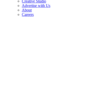
Creative Studio
Advertise with Us
About
Careers