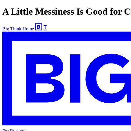
A Little Messiness Is Good for C
Big Think Home
For Business