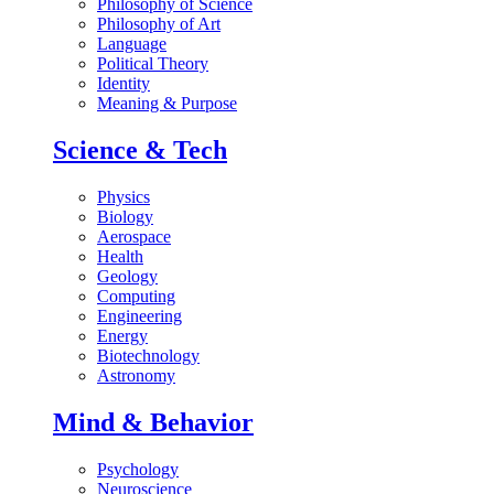
Philosophy of Science
Philosophy of Art
Language
Political Theory
Identity
Meaning & Purpose
Science & Tech
Physics
Biology
Aerospace
Health
Geology
Computing
Engineering
Energy
Biotechnology
Astronomy
Mind & Behavior
Psychology
Neuroscience