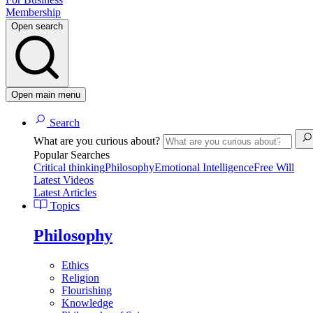
Membership
Open search
Open main menu
Search
What are you curious about?
Popular Searches
Critical thinking
Philosophy
Emotional Intelligence
Free Will
Latest Videos
Latest Articles
Topics
Philosophy
Ethics
Religion
Flourishing
Knowledge