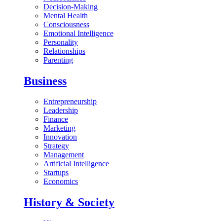
Decision-Making
Mental Health
Consciousness
Emotional Intelligence
Personality
Relationships
Parenting
Business
Entrepreneurship
Leadership
Finance
Marketing
Innovation
Strategy
Management
Artificial Intelligence
Startups
Economics
History & Society