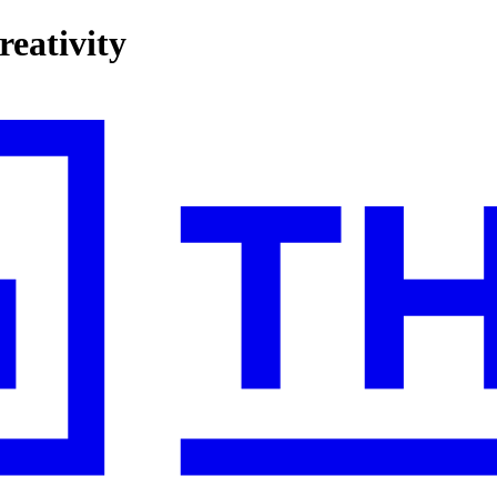
reativity