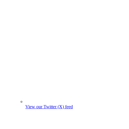
View our Twitter (X) feed