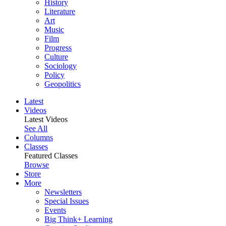
History
Literature
Art
Music
Film
Progress
Culture
Sociology
Policy
Geopolitics
Latest
Videos
Latest Videos
See All
Columns
Classes
Featured Classes
Browse
Store
More
Newsletters
Special Issues
Events
Big Think+ Learning