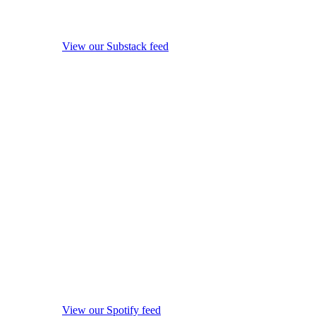
View our Substack feed
View our Spotify feed