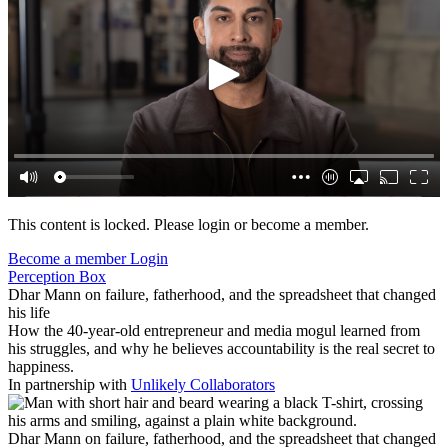
This content is locked. Please login or become a member.
Become a member
Login
Perception Box
Dhar Mann on failure, fatherhood, and the spreadsheet that changed
his life
How the 40-year-old entrepreneur and media mogul learned from
his struggles, and why he believes accountability is the real secret to
happiness.
In partnership with
Unlikely Collaborators
Dhar Mann on failure, fatherhood, and the spreadsheet that changed