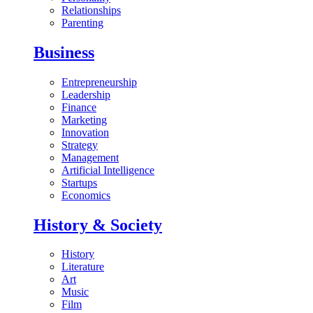
Relationships
Parenting
Business
Entrepreneurship
Leadership
Finance
Marketing
Innovation
Strategy
Management
Artificial Intelligence
Startups
Economics
History & Society
History
Literature
Art
Music
Film