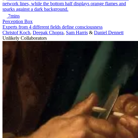
7mins
Perception Box
Experts from 4 different fields define consciousness
Christof Koch
,
Deepak Chopra
,
Sam Harris
&
Daniel Dennett
Unlikely Collaborators