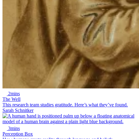
2mins
The Well
This research team studies gratitude. Here’s what they’ve found.
Sarah Schnitker
3mins
Perception Box