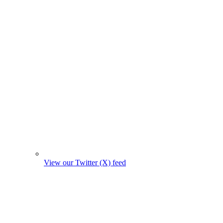
View our Twitter (X) feed