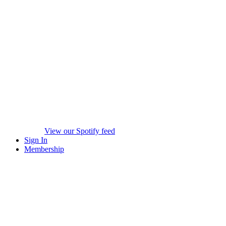
View our Spotify feed
Sign In
Membership