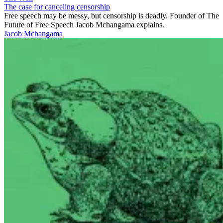
The case for canceling censorship
Free speech may be messy, but censorship is deadly. Founder of The
Future of Free Speech Jacob Mchangama explains.
Jacob Mchangama