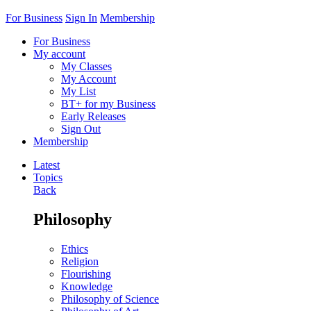
For Business
Sign In
Membership
For Business
My account
My Classes
My Account
My List
BT+ for my Business
Early Releases
Sign Out
Membership
Latest
Topics
Back
Philosophy
Ethics
Religion
Flourishing
Knowledge
Philosophy of Science