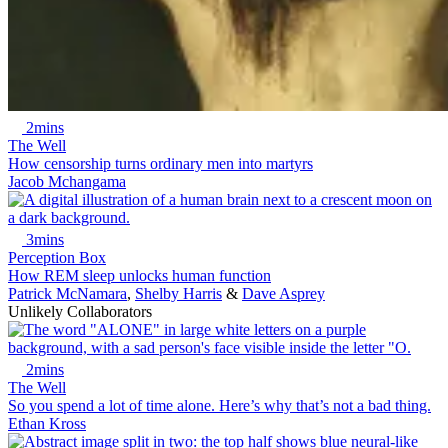
2mins
The Well
How censorship turns ordinary men into martyrs
Jacob Mchangama
3mins
Perception Box
How REM sleep unlocks human function
Patrick McNamara
,
Shelby Harris
&
Dave Asprey
Unlikely Collaborators
2mins
The Well
So you spend a lot of time alone. Here’s why that’s not a bad thing.
Ethan Kross