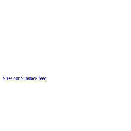
View our Substack feed