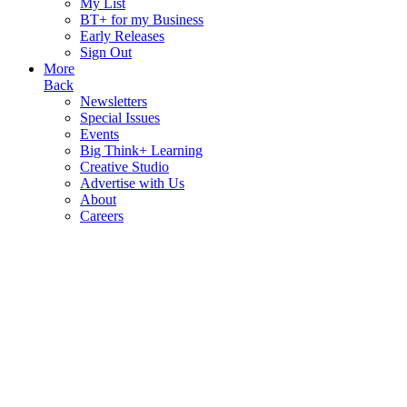
My List
BT+ for my Business
Early Releases
Sign Out
More
Back
Newsletters
Special Issues
Events
Big Think+ Learning
Creative Studio
Advertise with Us
About
Careers