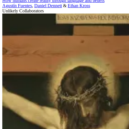
How humans create reality through language and beliefs
Agustín Fuentes
,
Daniel Dennett
&
Ethan Kross
Unlikely Collaborators