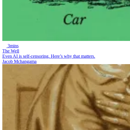
3mins
The Well
Even AI is self-censoring. Here’s why that matters.
Jacob Mchangama