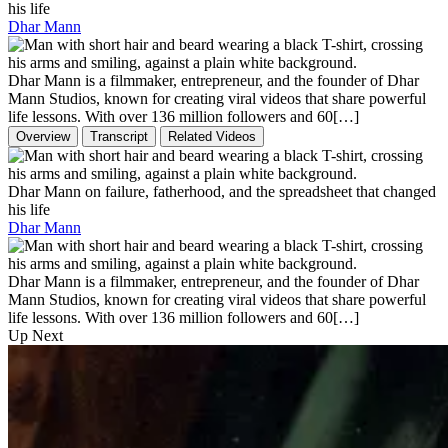
his life
Dhar Mann
Dhar Mann is a filmmaker, entrepreneur, and the founder of Dhar
Mann Studios, known for creating viral videos that share powerful
life lessons. With over 136 million followers and 60[…]
Overview
Transcript
Related Videos
Dhar Mann on failure, fatherhood, and the spreadsheet that changed
his life
Dhar Mann
Dhar Mann is a filmmaker, entrepreneur, and the founder of Dhar
Mann Studios, known for creating viral videos that share powerful
life lessons. With over 136 million followers and 60[…]
Up Next