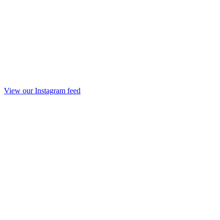
View our Instagram feed