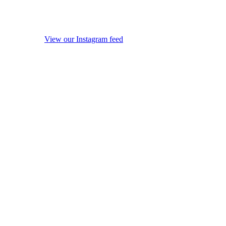
View our Instagram feed