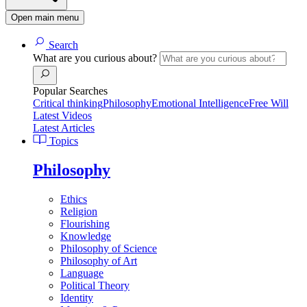
Open main menu
Search
What are you curious about?
Popular Searches
Critical thinking
Philosophy
Emotional Intelligence
Free Will
Latest Videos
Latest Articles
Topics
Philosophy
Ethics
Religion
Flourishing
Knowledge
Philosophy of Science
Philosophy of Art
Language
Political Theory
Identity