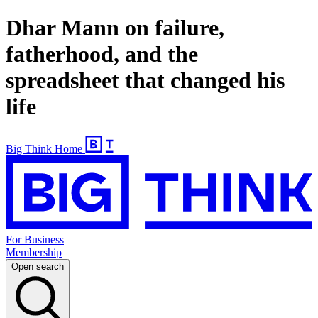
Dhar Mann on failure,
fatherhood, and the
spreadsheet that changed his
life
Big Think Home
For Business
Membership
Open search