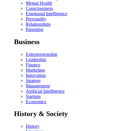
Mental Health
Consciousness
Emotional Intelligence
Personality
Relationships
Parenting
Business
Entrepreneurship
Leadership
Finance
Marketing
Innovation
Strategy
Management
Artificial Intelligence
Startups
Economics
History & Society
History