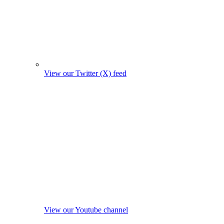
View our Twitter (X) feed
View our Youtube channel