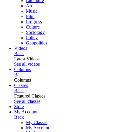
Literature
Art
Music
Film
Progress
Culture
Sociology
Policy
Geopolitics
Videos
Back
Latest Videos
See all videos
Columns
Back
Columns
Classes
Back
Featured Classes
See all classes
Store
My Account
Back
My Classes
My Account