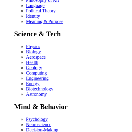
Philosophy of Art
Language
Political Theory
Identity
Meaning & Purpose
Science & Tech
Physics
Biology
Aerospace
Health
Geology
Computing
Engineering
Energy
Biotechnology
Astronomy
Mind & Behavior
Psychology
Neuroscience
Decision-Making