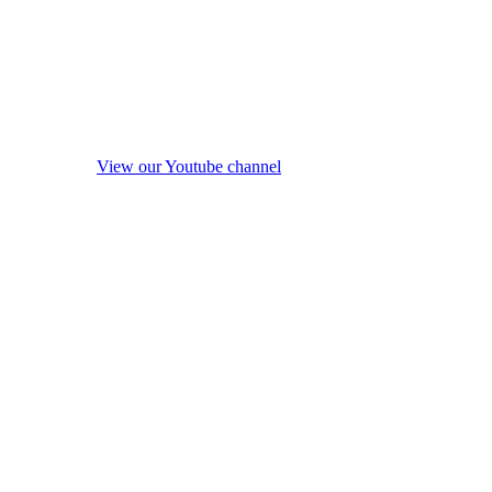
View our Youtube channel