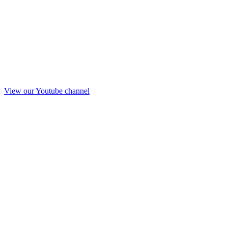
View our Youtube channel