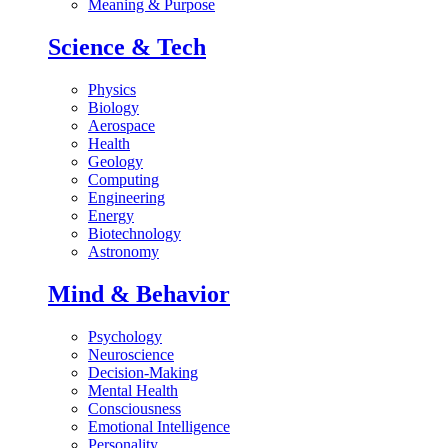
Meaning & Purpose
Science & Tech
Physics
Biology
Aerospace
Health
Geology
Computing
Engineering
Energy
Biotechnology
Astronomy
Mind & Behavior
Psychology
Neuroscience
Decision-Making
Mental Health
Consciousness
Emotional Intelligence
Personality