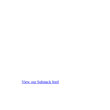
View our Substack feed