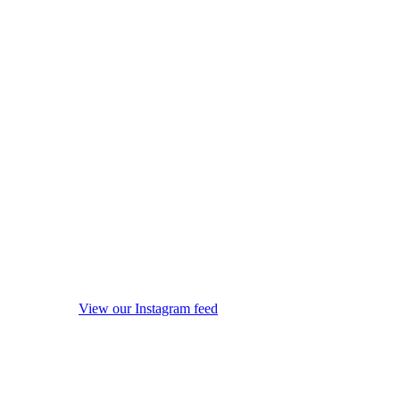
View our Instagram feed