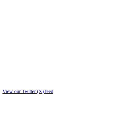
View our Twitter (X) feed