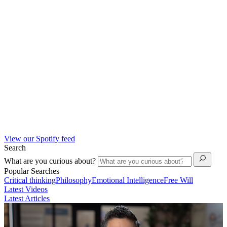
View our Spotify feed
Search
What are you curious about?
Popular Searches
Critical thinking
Philosophy
Emotional Intelligence
Free Will
Latest Videos
Latest Articles