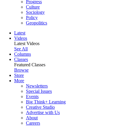
Progress
Culture
Sociology
Policy
Geopolitics
Latest
Videos
Latest Videos
See All
Columns
Classes
Featured Classes
Browse
Store
More
Newsletters
Special Issues
Events
Big Think+ Learning
Creative Studio
Advertise with Us
About
Careers