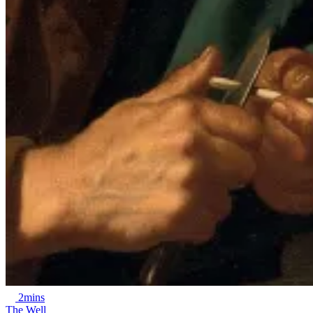
2mins
The Well