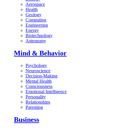
Aerospace
Health
Geology
Computing
Engineering
Energy
Biotechnology
Astronomy
Mind & Behavior
Psychology
Neuroscience
Decision-Making
Mental Health
Consciousness
Emotional Intelligence
Personality
Relationships
Parenting
Business