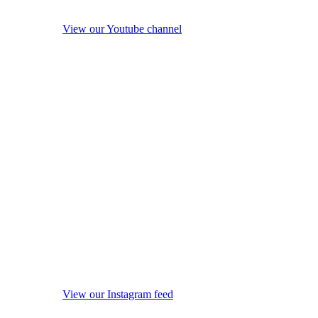
View our Youtube channel
View our Instagram feed