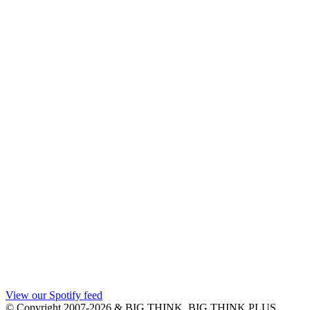
View our Spotify feed
© Copyright 2007-2026 & BIG THINK, BIG THINK PLUS,