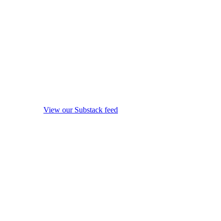
View our Substack feed