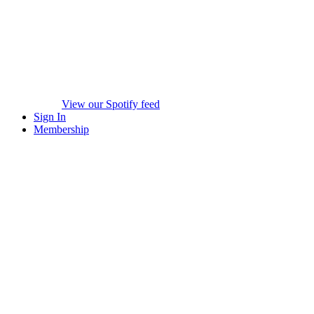
View our Spotify feed
Sign In
Membership