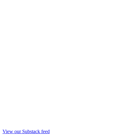
View our Substack feed