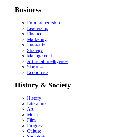
Business
Entrepreneurship
Leadership
Finance
Marketing
Innovation
Strategy
Management
Artificial Intelligence
Startups
Economics
History & Society
History
Literature
Art
Music
Film
Progress
Culture
Sociology