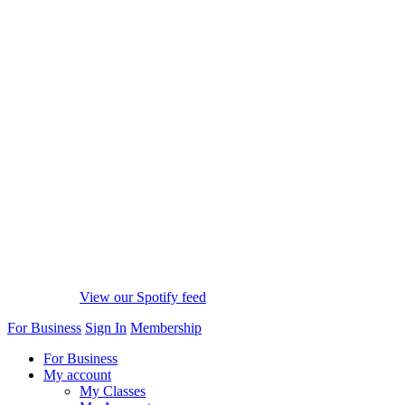
View our Spotify feed
For Business
Sign In
Membership
For Business
My account
My Classes