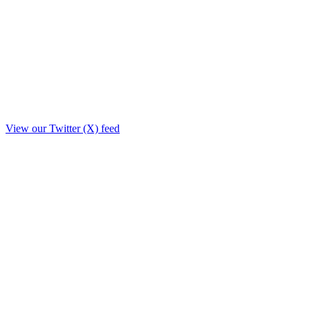
View our Twitter (X) feed