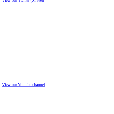
View our Twitter (X) feed
View our Youtube channel