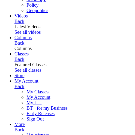
Policy
Geopolitics
Videos
Back
Latest Videos
See all videos
Columns
Back
Columns
Classes
Back
Featured Classes
See all classes
Store
My Account
Back
My Classes
My Account
My List
BT+ for my Business
Early Releases
Sign Out
More
Back