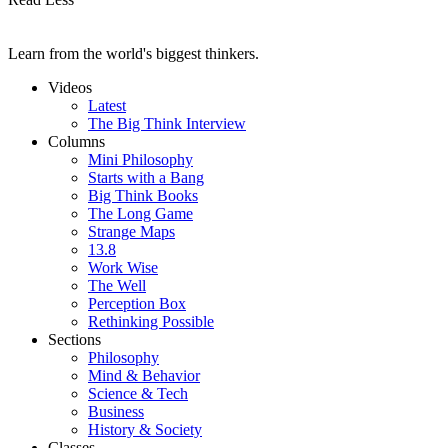
Learn from the world's biggest thinkers.
Videos
Latest
The Big Think Interview
Columns
Mini Philosophy
Starts with a Bang
Big Think Books
The Long Game
Strange Maps
13.8
Work Wise
The Well
Perception Box
Rethinking Possible
Sections
Philosophy
Mind & Behavior
Science & Tech
Business
History & Society
Classes