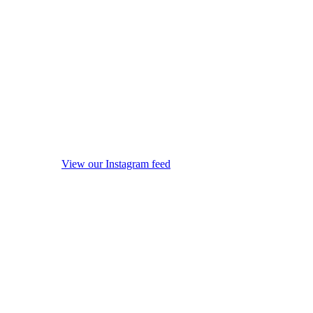
View our Instagram feed