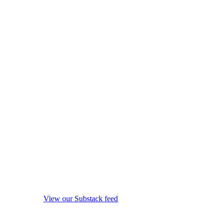
View our Substack feed