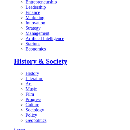
Entrepreneurship
Leadership
Finance
Marketing
Innovation
Strategy
Management
Artificial Intelligence
Startups
Economics
History & Society
History
Literature
Art
Music
Film
Progress
Culture
Sociology
Policy
Geopolitics