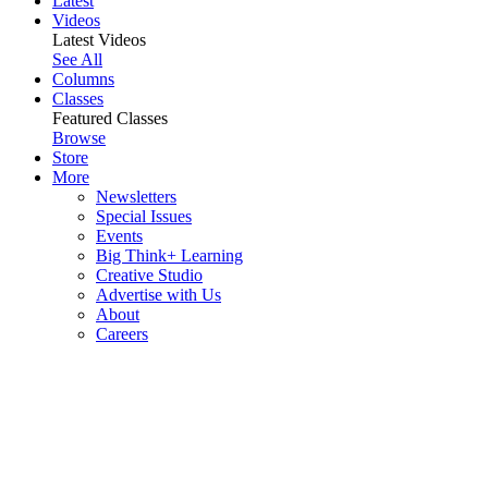
Latest
Videos
Latest Videos
See All
Columns
Classes
Featured Classes
Browse
Store
More
Newsletters
Special Issues
Events
Big Think+ Learning
Creative Studio
Advertise with Us
About
Careers