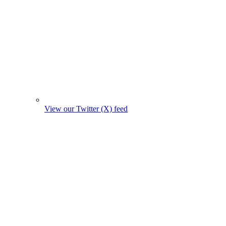
View our Twitter (X) feed