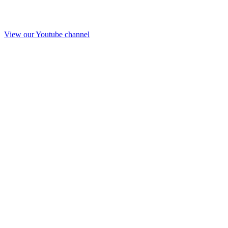
View our Youtube channel