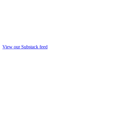
View our Substack feed