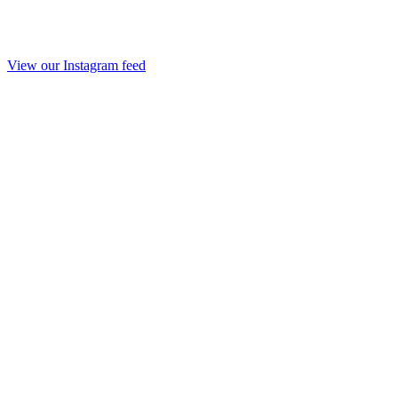
View our Instagram feed