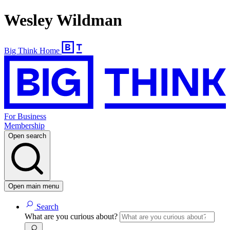
Wesley Wildman
Big Think Home
For Business
Membership
Open search
Open main menu
Search
What are you curious about?