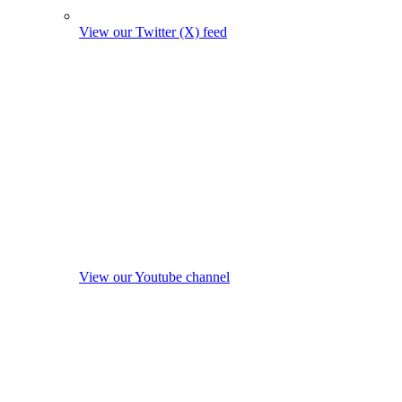
View our Twitter (X) feed
View our Youtube channel