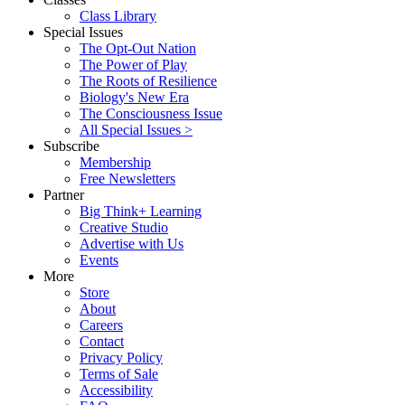
Class Library
Special Issues
The Opt-Out Nation
The Power of Play
The Roots of Resilience
Biology's New Era
The Consciousness Issue
All Special Issues >
Subscribe
Membership
Free Newsletters
Partner
Big Think+ Learning
Creative Studio
Advertise with Us
Events
More
Store
About
Careers
Contact
Privacy Policy
Terms of Sale
Accessibility