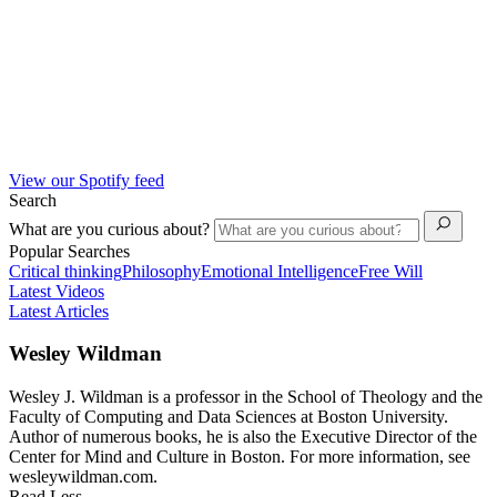
View our Spotify feed
Search
What are you curious about?
Popular Searches
Critical thinking
Philosophy
Emotional Intelligence
Free Will
Latest Videos
Latest Articles
Wesley Wildman
Wesley J. Wildman is a professor in the School of Theology and the
Faculty of Computing and Data Sciences at Boston University.
Author of numerous books, he is also the Executive Director of the
Center for Mind and Culture in Boston. For more information, see
wesleywildman.com.
Read Less