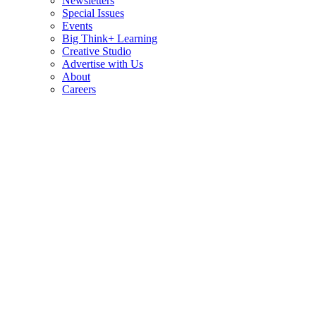
Newsletters
Special Issues
Events
Big Think+ Learning
Creative Studio
Advertise with Us
About
Careers