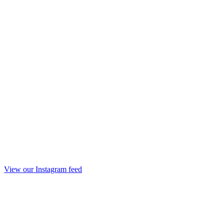
View our Instagram feed