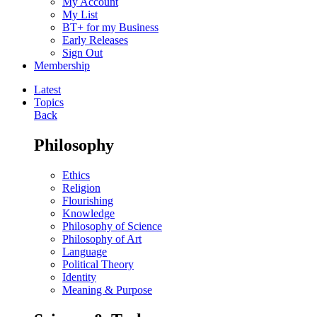
My Account
My List
BT+ for my Business
Early Releases
Sign Out
Membership
Latest
Topics
Back
Philosophy
Ethics
Religion
Flourishing
Knowledge
Philosophy of Science
Philosophy of Art
Language
Political Theory
Identity
Meaning & Purpose