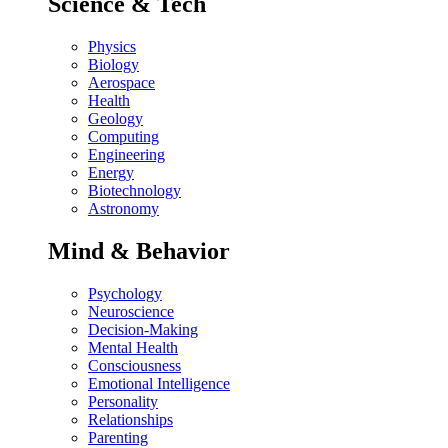
Science & Tech
Physics
Biology
Aerospace
Health
Geology
Computing
Engineering
Energy
Biotechnology
Astronomy
Mind & Behavior
Psychology
Neuroscience
Decision-Making
Mental Health
Consciousness
Emotional Intelligence
Personality
Relationships
Parenting