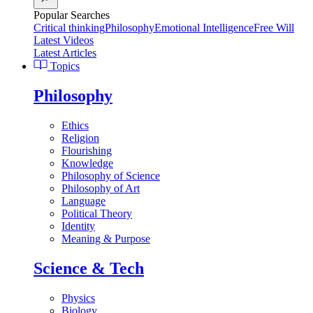
Popular Searches
Critical thinking
Philosophy
Emotional Intelligence
Free Will
Latest Videos
Latest Articles
Topics
Philosophy
Ethics
Religion
Flourishing
Knowledge
Philosophy of Science
Philosophy of Art
Language
Political Theory
Identity
Meaning & Purpose
Science & Tech
Physics
Biology