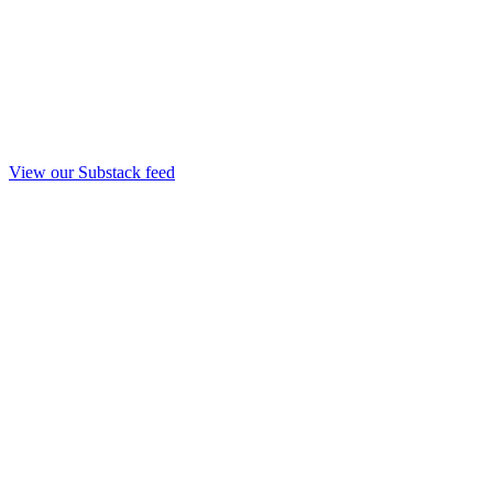
View our Substack feed