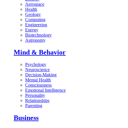
Aerospace
Health
Geology
Computing
Engineering
Energy
Biotechnology
Astronomy
Mind & Behavior
Psychology
Neuroscience
Decision-Making
Mental Health
Consciousness
Emotional Intelligence
Personality
Relationships
Parenting
Business