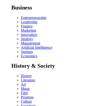
Business
Entrepreneurship
Leadership
Finance
Marketing
Innovation
Strategy
Management
Artificial Intelligence
Startups
Economics
History & Society
History
Literature
Art
Music
Film
Progress
Culture
Sociology