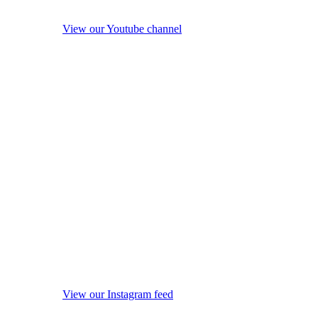
View our Youtube channel
View our Instagram feed