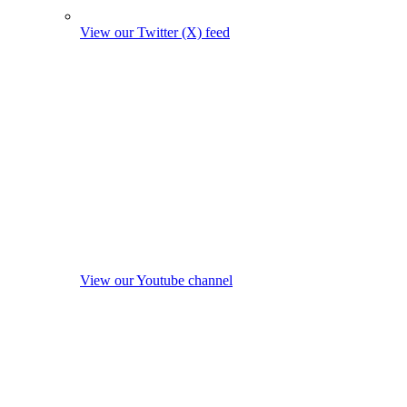
View our Twitter (X) feed
View our Youtube channel