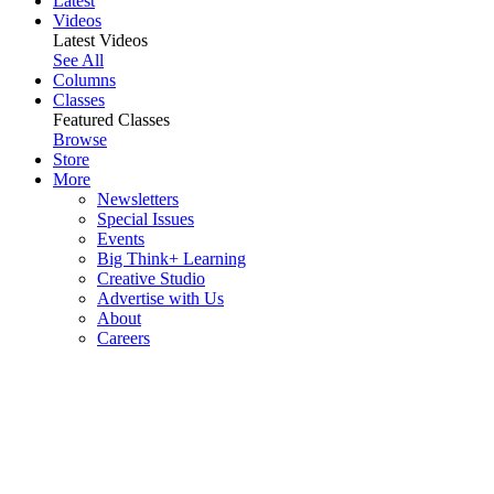
Latest
Videos
Latest Videos
See All
Columns
Classes
Featured Classes
Browse
Store
More
Newsletters
Special Issues
Events
Big Think+ Learning
Creative Studio
Advertise with Us
About
Careers