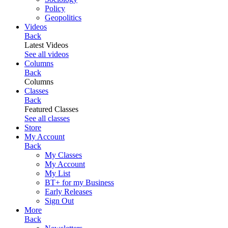
Policy
Geopolitics
Videos
Back
Latest Videos
See all videos
Columns
Back
Columns
Classes
Back
Featured Classes
See all classes
Store
My Account
Back
My Classes
My Account
My List
BT+ for my Business
Early Releases
Sign Out
More
Back