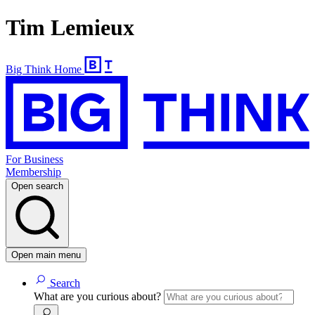
Tim Lemieux
Big Think Home
For Business
Membership
Open search
Open main menu
Search
What are you curious about?