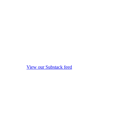
View our Substack feed