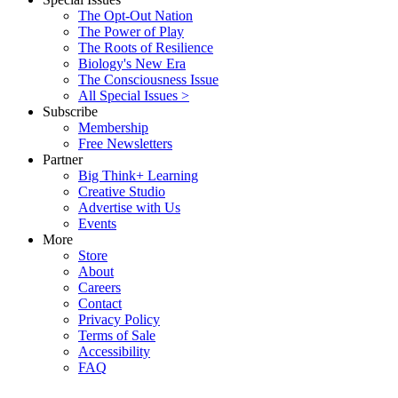
The Opt-Out Nation
The Power of Play
The Roots of Resilience
Biology's New Era
The Consciousness Issue
All Special Issues >
Subscribe
Membership
Free Newsletters
Partner
Big Think+ Learning
Creative Studio
Advertise with Us
Events
More
Store
About
Careers
Contact
Privacy Policy
Terms of Sale
Accessibility
FAQ