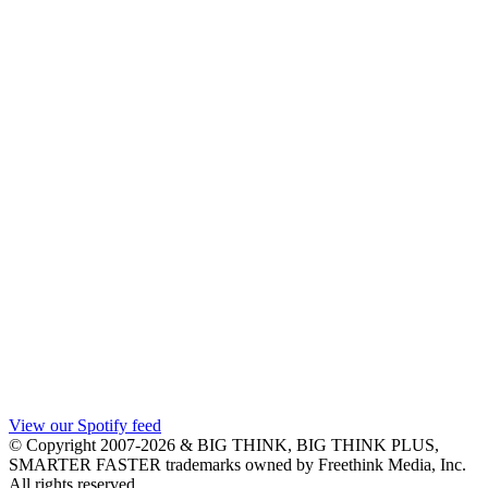
View our Spotify feed
© Copyright 2007-2026 & BIG THINK, BIG THINK PLUS,
SMARTER FASTER trademarks owned by Freethink Media, Inc.
All rights reserved.