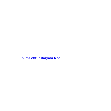
View our Instagram feed