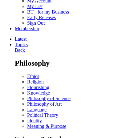
My Account
My List
BT+ for my Business
Early Releases
Sign Out
Membership
Latest
Topics
Back
Philosophy
Ethics
Religion
Flourishing
Knowledge
Philosophy of Science
Philosophy of Art
Language
Political Theory
Identity
Meaning & Purpose