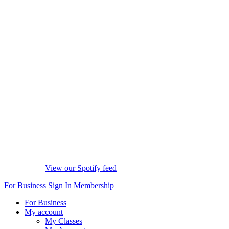
View our Spotify feed
For Business
Sign In
Membership
For Business
My account
My Classes