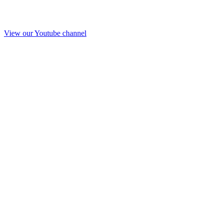
View our Youtube channel