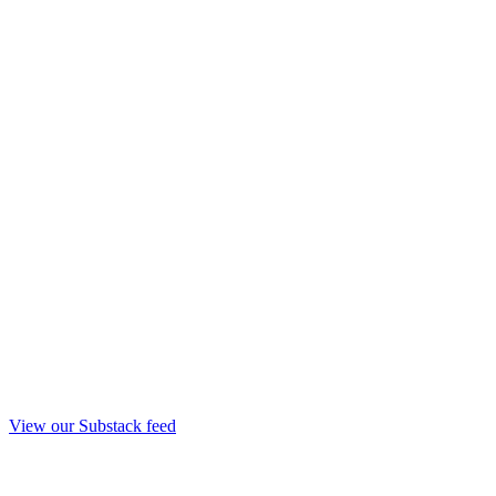
View our Substack feed