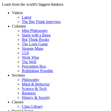
Learn from the world's biggest thinkers.
Videos
Latest
The Big Think Interview
Columns
Mini Philosophy
Starts with a Bang
Big Think Books
The Long Game
Strange Maps
13.8
Work Wise
The Well
Perception Box
Rethinking Possible
Sections
Philosophy
Mind & Behavior
Science & Tech
Business
History & Society
Classes
Class Library
Special Issues