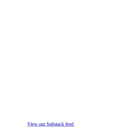
View our Substack feed