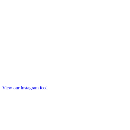
View our Instagram feed