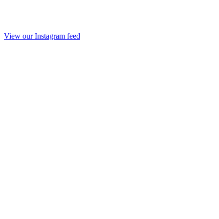
View our Instagram feed