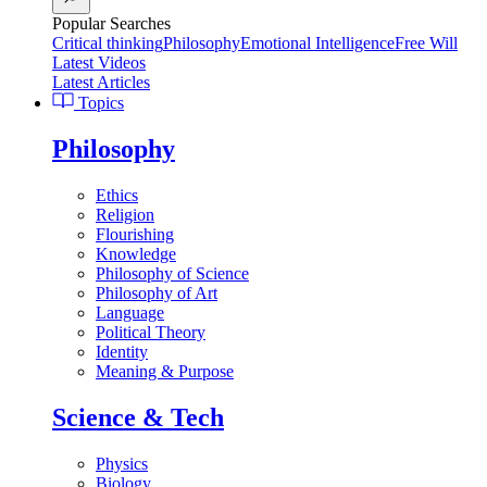
Popular Searches
Critical thinking
Philosophy
Emotional Intelligence
Free Will
Latest Videos
Latest Articles
Topics
Philosophy
Ethics
Religion
Flourishing
Knowledge
Philosophy of Science
Philosophy of Art
Language
Political Theory
Identity
Meaning & Purpose
Science & Tech
Physics
Biology