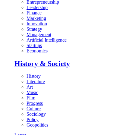
Entrepreneurship
Leadership
Finance
Marketing
Innovation
Strategy
Management
Artificial Intelligence
Startups
Economics
History & Society
History
Literature
Art
Music
Film
Progress
Culture
Sociology
Policy
Geopolitics