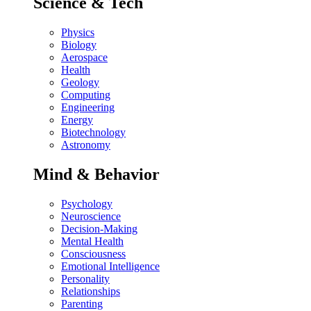
Science & Tech
Physics
Biology
Aerospace
Health
Geology
Computing
Engineering
Energy
Biotechnology
Astronomy
Mind & Behavior
Psychology
Neuroscience
Decision-Making
Mental Health
Consciousness
Emotional Intelligence
Personality
Relationships
Parenting