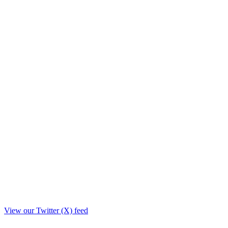
View our Twitter (X) feed