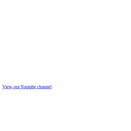
View our Youtube channel