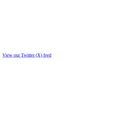
View our Twitter (X) feed