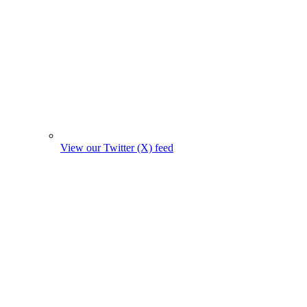
View our Twitter (X) feed