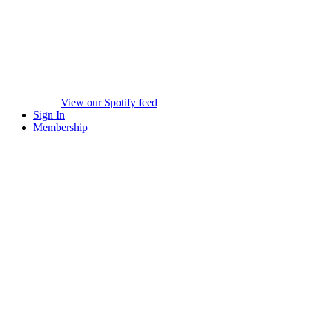
View our Spotify feed
Sign In
Membership