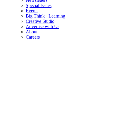
Newsletters
Special Issues
Events
Big Think+ Learning
Creative Studio
Advertise with Us
About
Careers