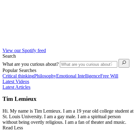
View our Spotify feed
Search
What are you curious about?
Popular Searches
Critical thinking
Philosophy
Emotional Intelligence
Free Will
Latest Videos
Latest Articles
Tim Lemieux
Hi. My name is Tim Lemieux. I am a 19 year old college student at
St. Louis University. I am a gay male. I am a spiritual person
without being overtly religious. I am a fan of theater and music.
Read Less