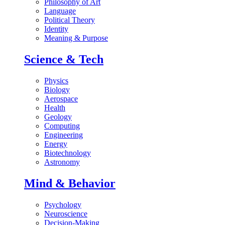
Philosophy of Art
Language
Political Theory
Identity
Meaning & Purpose
Science & Tech
Physics
Biology
Aerospace
Health
Geology
Computing
Engineering
Energy
Biotechnology
Astronomy
Mind & Behavior
Psychology
Neuroscience
Decision-Making