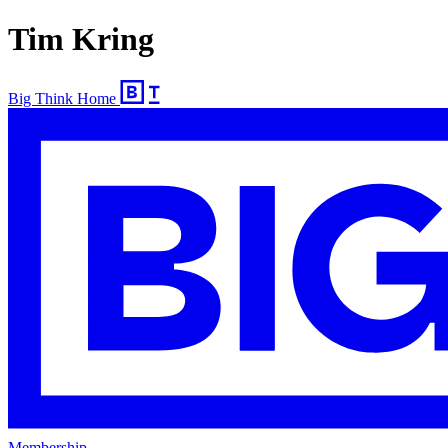
Tim Kring
Big Think Home
Membership