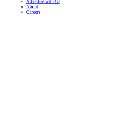
Advertise with Us
About
Careers