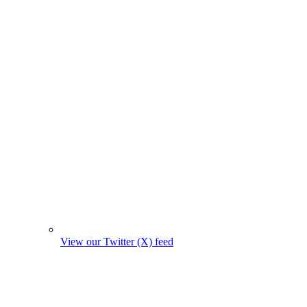
View our Twitter (X) feed