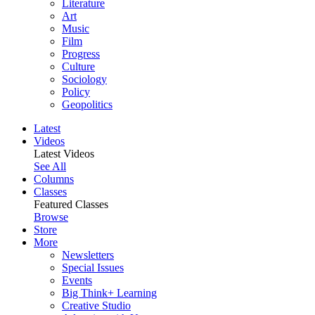
Literature
Art
Music
Film
Progress
Culture
Sociology
Policy
Geopolitics
Latest
Videos
Latest Videos
See All
Columns
Classes
Featured Classes
Browse
Store
More
Newsletters
Special Issues
Events
Big Think+ Learning
Creative Studio