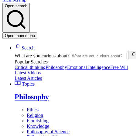
Open search
Open main menu
Search
What are you curious about?
Popular Searches
Critical thinking
Philosophy
Emotional Intelligence
Free Will
Latest Videos
Latest Articles
Topics
Philosophy
Ethics
Religion
Flourishing
Knowledge
Philosophy of Science