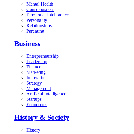
Mental Health
Consciousness
Emotional Intelligence
Personality
Relationships
Parenting
Business
Entrepreneurship
Leadership
Finance
Marketing
Innovation
Strategy
Management
Artificial Intelligence
Startups
Economics
History & Society
History