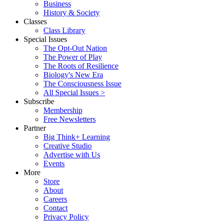
Business
History & Society
Classes
Class Library
Special Issues
The Opt-Out Nation
The Power of Play
The Roots of Resilience
Biology's New Era
The Consciousness Issue
All Special Issues >
Subscribe
Membership
Free Newsletters
Partner
Big Think+ Learning
Creative Studio
Advertise with Us
Events
More
Store
About
Careers
Contact
Privacy Policy