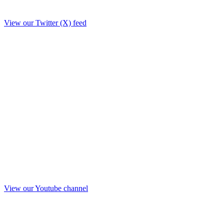
View our Twitter (X) feed
View our Youtube channel