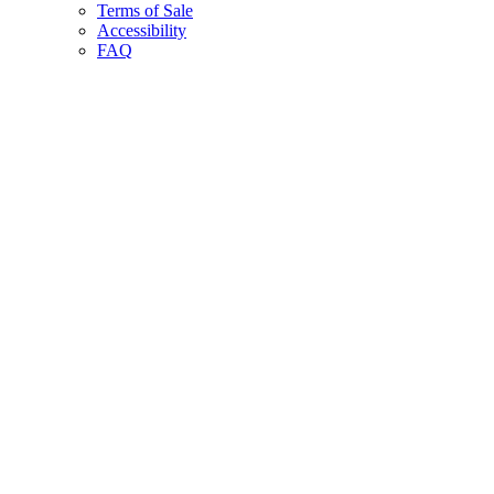
Terms of Sale
Accessibility
FAQ