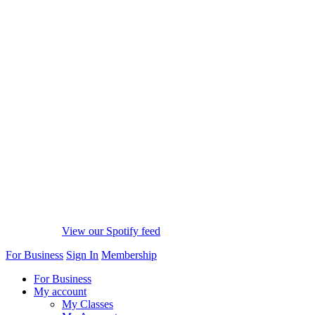
View our Spotify feed
For Business
Sign In
Membership
For Business
My account
My Classes