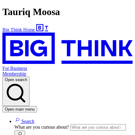
Tauriq Moosa
Big Think Home
For Business
Membership
Open search
Open main menu
Search
What are you curious about?