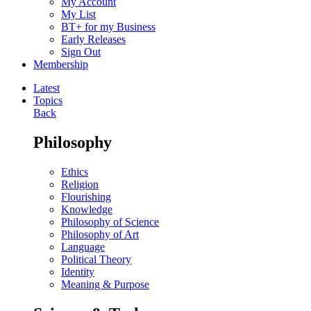
My Account
My List
BT+ for my Business
Early Releases
Sign Out
Membership
Latest
Topics
Back
Philosophy
Ethics
Religion
Flourishing
Knowledge
Philosophy of Science
Philosophy of Art
Language
Political Theory
Identity
Meaning & Purpose