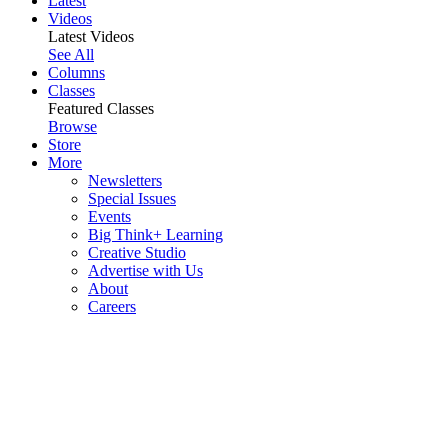
Latest
Videos
Latest Videos
See All
Columns
Classes
Featured Classes
Browse
Store
More
Newsletters
Special Issues
Events
Big Think+ Learning
Creative Studio
Advertise with Us
About
Careers