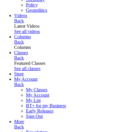
Policy
Geopolitics
Videos
Back
Latest Videos
See all videos
Columns
Back
Columns
Classes
Back
Featured Classes
See all classes
Store
My Account
Back
My Classes
My Account
My List
BT+ for my Business
Early Releases
Sign Out
More
Back