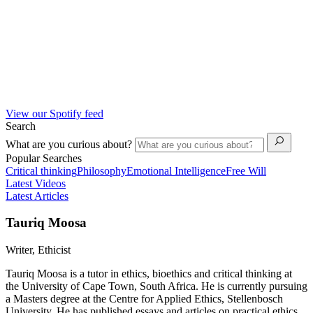
View our Spotify feed
Search
What are you curious about?
Popular Searches
Critical thinking
Philosophy
Emotional Intelligence
Free Will
Latest Videos
Latest Articles
Tauriq Moosa
Writer, Ethicist
Tauriq Moosa is a tutor in ethics, bioethics and critical thinking at
the University of Cape Town, South Africa. He is currently pursuing
a Masters degree at the Centre for Applied Ethics, Stellenbosch
University. He has published essays and articles on practical ethics,