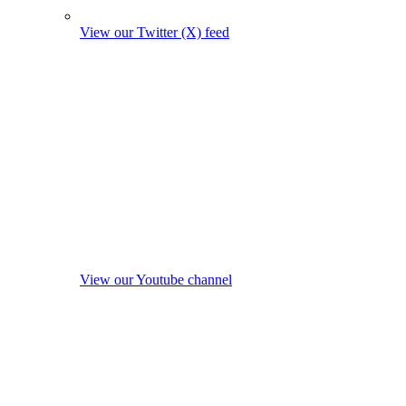
View our Twitter (X) feed
View our Youtube channel