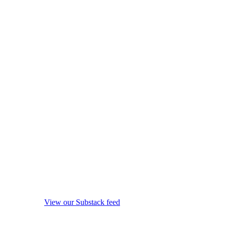
View our Substack feed