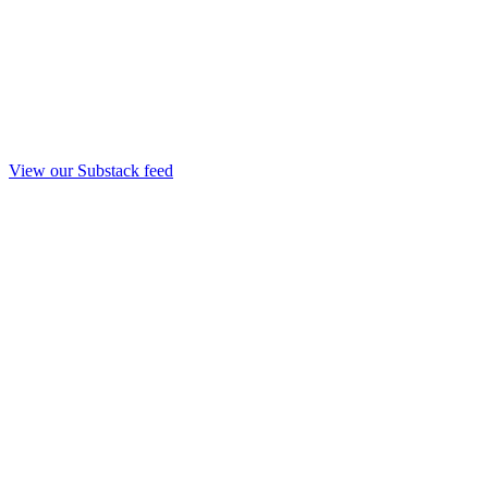
View our Substack feed