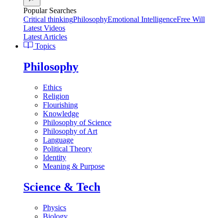
Popular Searches
Critical thinking
Philosophy
Emotional Intelligence
Free Will
Latest Videos
Latest Articles
Topics
Philosophy
Ethics
Religion
Flourishing
Knowledge
Philosophy of Science
Philosophy of Art
Language
Political Theory
Identity
Meaning & Purpose
Science & Tech
Physics
Biology