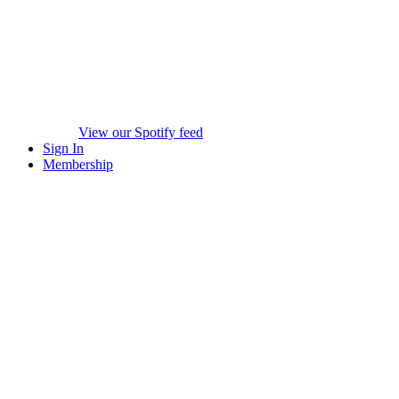
View our Spotify feed
Sign In
Membership