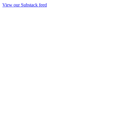
View our Substack feed