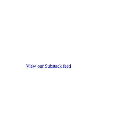
View our Substack feed