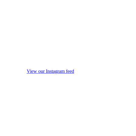
View our Instagram feed