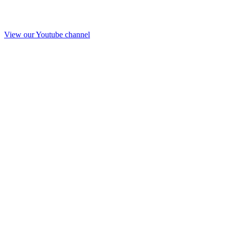
View our Youtube channel