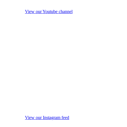
View our Youtube channel
View our Instagram feed