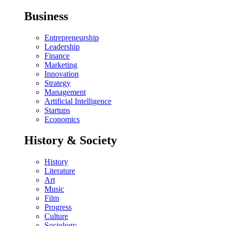
Business
Entrepreneurship
Leadership
Finance
Marketing
Innovation
Strategy
Management
Artificial Intelligence
Startups
Economics
History & Society
History
Literature
Art
Music
Film
Progress
Culture
Sociology