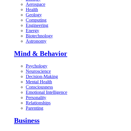
Aerospace
Health
Geology
Computing
Engineering
Energy
Biotechnology
Astronomy
Mind & Behavior
Psychology
Neuroscience
Decision-Making
Mental Health
Consciousness
Emotional Intelligence
Personality
Relationships
Parenting
Business