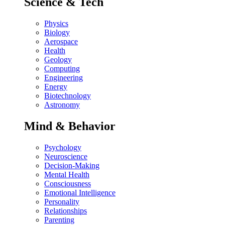
Science & Tech
Physics
Biology
Aerospace
Health
Geology
Computing
Engineering
Energy
Biotechnology
Astronomy
Mind & Behavior
Psychology
Neuroscience
Decision-Making
Mental Health
Consciousness
Emotional Intelligence
Personality
Relationships
Parenting