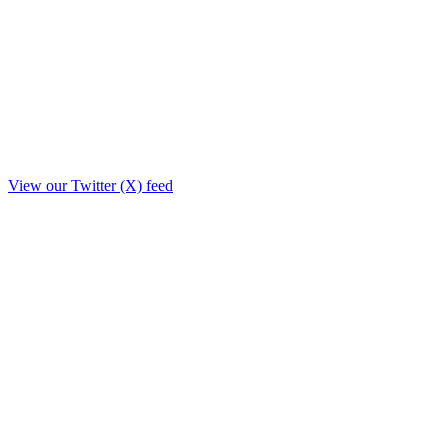
View our Twitter (X) feed