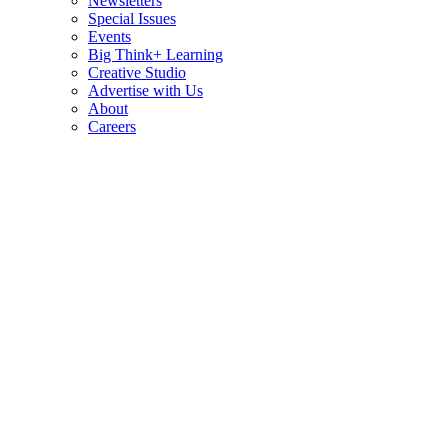
Newsletters
Special Issues
Events
Big Think+ Learning
Creative Studio
Advertise with Us
About
Careers