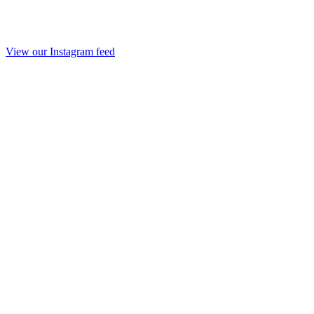
View our Instagram feed