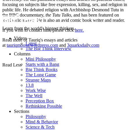
focusing on subjects like free expression, killing, sex, and religion in
public life. He debated religion with Archbishop Desmond Tutu in
the BBC documentary,
the Tutu Talks
, and has been featured on
local radio shows. He is also an avid comic book writer and reader.
Learn from the world's biggest thinkers.
If you wish to contact him, please click
here.
Videos
Read more of Tauriq's essays and articles
Latest
at
tauriqmoosa.wordpress.com
and
3quarksdaily.com
The Big Think Interview
Columns
Mini Philosophy
Starts with a Bang
Read Less
Big Think Books
The Long Game
Strange Maps
13.8
Work Wise
The Well
Perception Box
Rethinking Possible
Sections
Philosophy
Mind & Behavior
Science & Tech