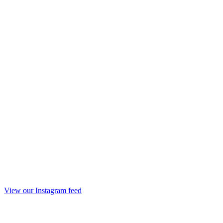
View our Instagram feed