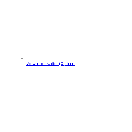
View our Twitter (X) feed