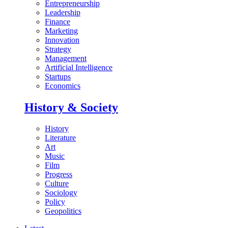
Entrepreneurship
Leadership
Finance
Marketing
Innovation
Strategy
Management
Artificial Intelligence
Startups
Economics
History & Society
History
Literature
Art
Music
Film
Progress
Culture
Sociology
Policy
Geopolitics