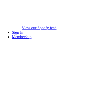
View our Spotify feed
Sign In
Membership