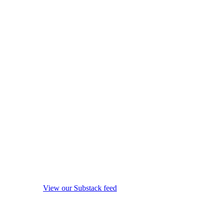
View our Substack feed