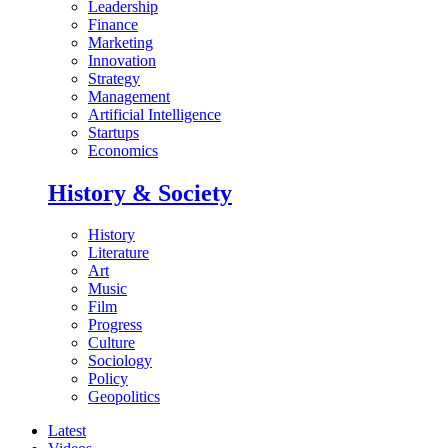
Leadership
Finance
Marketing
Innovation
Strategy
Management
Artificial Intelligence
Startups
Economics
History & Society
History
Literature
Art
Music
Film
Progress
Culture
Sociology
Policy
Geopolitics
Latest