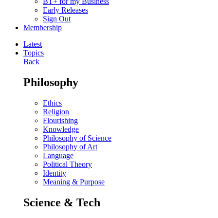
BT+ for my Business
Early Releases
Sign Out
Membership
Latest
Topics
Back
Philosophy
Ethics
Religion
Flourishing
Knowledge
Philosophy of Science
Philosophy of Art
Language
Political Theory
Identity
Meaning & Purpose
Science & Tech