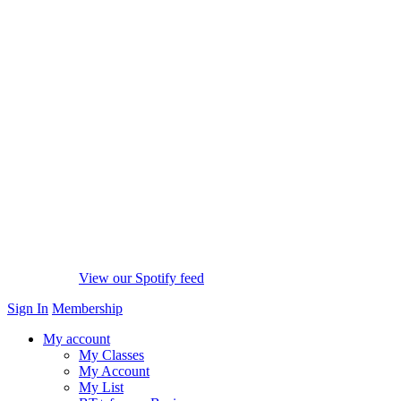
View our Spotify feed
Sign In
Membership
My account
My Classes
My Account
My List