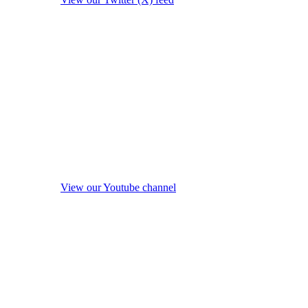
View our Youtube channel