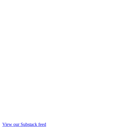
View our Substack feed