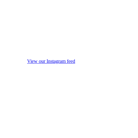
View our Instagram feed