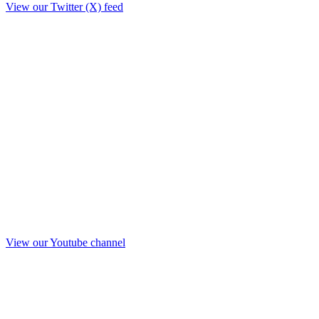
View our Twitter (X) feed
View our Youtube channel