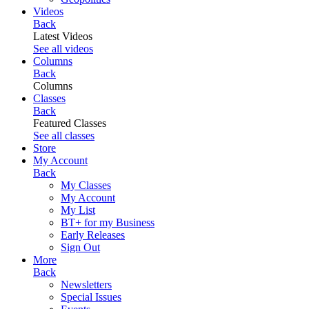
Videos
Back
Latest Videos
See all videos
Columns
Back
Columns
Classes
Back
Featured Classes
See all classes
Store
My Account
Back
My Classes
My Account
My List
BT+ for my Business
Early Releases
Sign Out
More
Back
Newsletters
Special Issues