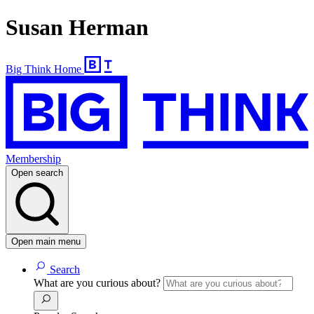
Susan Herman
Big Think Home
Membership
Open search
Open main menu
Search
What are you curious about?