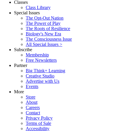
Classes
Class Library
Special Issues
The Opt-Out Nation
The Power of Play
The Roots of Resilience
Biology's New Era
The Consciousness Issue
All Special Issues >
Subscribe
Membership
Free Newsletters
Partner
Big Think+ Learning
Creative Studio
Advertise with Us
Events
More
Store
About
Careers
Contact
Privacy Policy
Terms of Sale
Accessibility