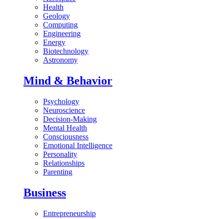
Health
Geology
Computing
Engineering
Energy
Biotechnology
Astronomy
Mind & Behavior
Psychology
Neuroscience
Decision-Making
Mental Health
Consciousness
Emotional Intelligence
Personality
Relationships
Parenting
Business
Entrepreneurship