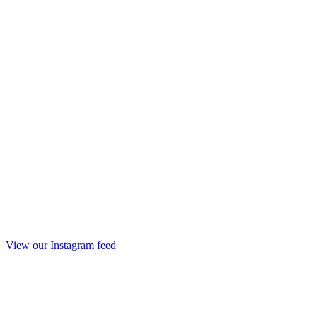
View our Instagram feed