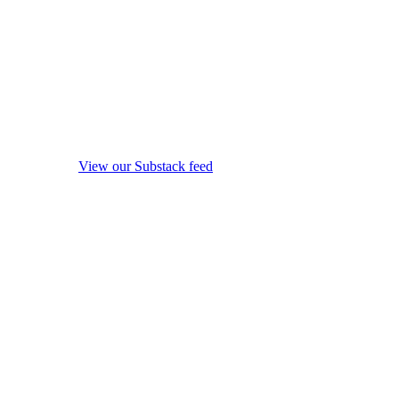
View our Substack feed