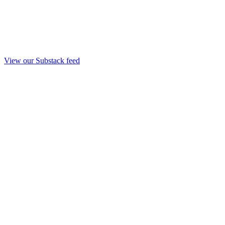
View our Substack feed