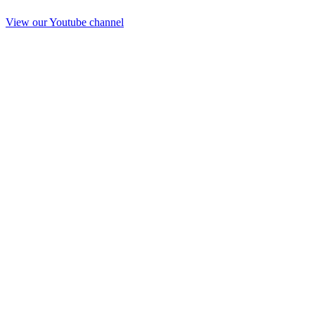
View our Youtube channel