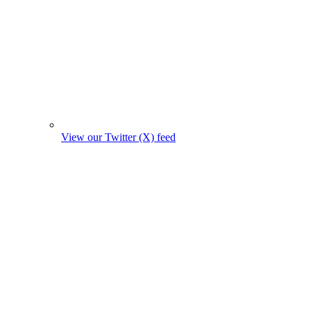
View our Twitter (X) feed