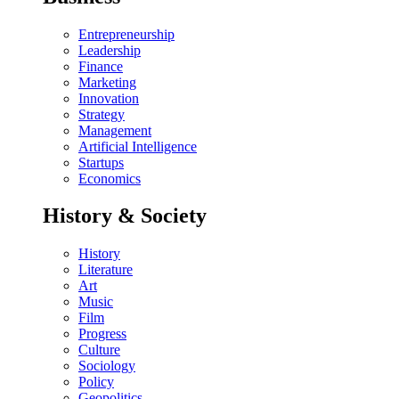
Entrepreneurship
Leadership
Finance
Marketing
Innovation
Strategy
Management
Artificial Intelligence
Startups
Economics
History & Society
History
Literature
Art
Music
Film
Progress
Culture
Sociology
Policy
Geopolitics