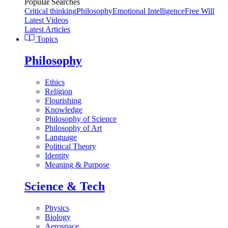
Popular Searches
Critical thinking
Philosophy
Emotional Intelligence
Free Will
Latest Videos
Latest Articles
Topics
Philosophy
Ethics
Religion
Flourishing
Knowledge
Philosophy of Science
Philosophy of Art
Language
Political Theory
Identity
Meaning & Purpose
Science & Tech
Physics
Biology
Aerospace