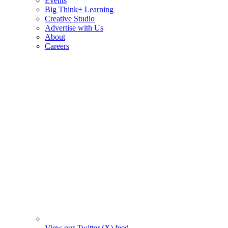
Events
Big Think+ Learning
Creative Studio
Advertise with Us
About
Careers
View our Twitter (X) feed