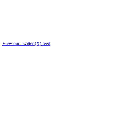
View our Twitter (X) feed