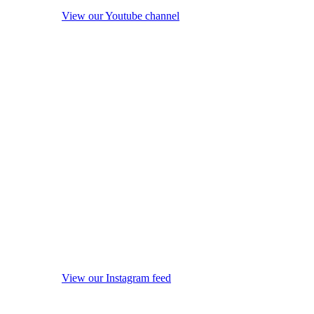
View our Youtube channel
View our Instagram feed