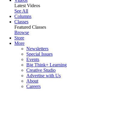
Videos
Latest Videos
See All
Columns
Classes
Featured Classes
Browse
Store
More
Newsletters
Special Issues
Events
Big Think+ Learning
Creative Studio
Advertise with Us
About
Careers