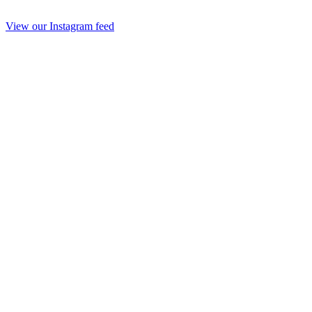
View our Instagram feed