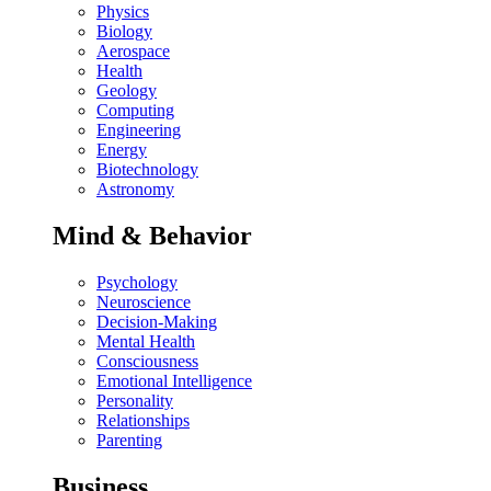
Physics
Biology
Aerospace
Health
Geology
Computing
Engineering
Energy
Biotechnology
Astronomy
Mind & Behavior
Psychology
Neuroscience
Decision-Making
Mental Health
Consciousness
Emotional Intelligence
Personality
Relationships
Parenting
Business