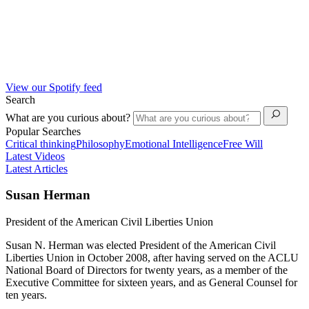
View our Spotify feed
Search
What are you curious about?
Popular Searches
Critical thinking
Philosophy
Emotional Intelligence
Free Will
Latest Videos
Latest Articles
Susan Herman
President of the American Civil Liberties Union
Susan N. Herman was elected President of the American Civil
Liberties Union in October 2008, after having served on the ACLU
National Board of Directors for twenty years, as a member of the
Executive Committee for sixteen years, and as General Counsel for
ten years.