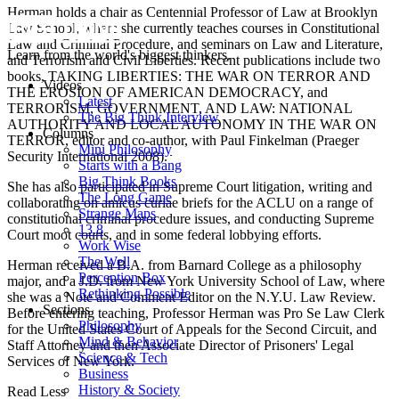
Herman holds a chair as Centennial Professor of Law at Brooklyn
Law School, where she currently teaches courses in Constitutional
Law and Criminal Procedure, and seminars on Law and Literature,
Learn from the world's biggest thinkers.
and Terrorism and Civil Liberties. Recent publications include two
books,
TAKING LIBERTIES: THE WAR ON TERROR AND
Videos
THE EROSION OF AMERICAN DEMOCRACY, and
Latest
TERRORISM, GOVERNMENT, AND LAW: NATIONAL
The Big Think Interview
AUTHORITY AND LOCAL AUTONOMY IN THE WAR ON
Columns
TERROR
, editor and co-author, with Paul Finkelman (Praeger
Mini Philosophy
Security International 2008).
Starts with a Bang
Big Think Books
She has also participated in Supreme Court litigation, writing and
The Long Game
collaborating on
amicus curiae
briefs for the ACLU on a range of
Strange Maps
constitutional criminal procedure issues, and conducting Supreme
13.8
Court moot courts, and in some federal lobbying efforts.
Work Wise
The Well
Herman received a B.A. from Barnard College as a philosophy
Perception Box
major, and a J.D. from New York University School of Law, where
Rethinking Possible
she was a Note and Comment Editor on the N.Y.U. Law Review.
Sections
Before entering teaching, Professor Herman was
Pro Se
Law Clerk
Philosophy
for the United States Court of Appeals for the Second Circuit, and
Mind & Behavior
Staff Attorney and then Associate Director of Prisoners' Legal
Science & Tech
Services of New York.
Business
History & Society
Read Less