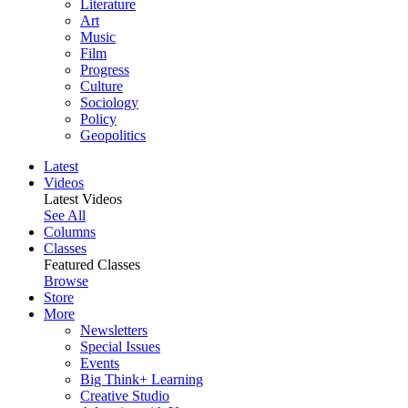
Literature
Art
Music
Film
Progress
Culture
Sociology
Policy
Geopolitics
Latest
Videos
Latest Videos
See All
Columns
Classes
Featured Classes
Browse
Store
More
Newsletters
Special Issues
Events
Big Think+ Learning
Creative Studio