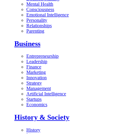
Mental Health
Consciousness
Emotional Intelligence
Personality
Relationships
Parenting
Business
Entrepreneurship
Leadership
Finance
Marketing
Innovation
Strategy
Management
Artificial Intelligence
Startups
Economics
History & Society
History