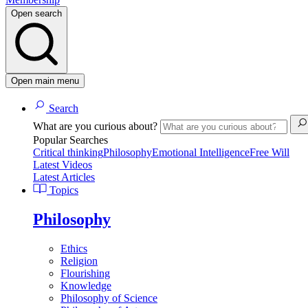
Open search
Open main menu
Search
What are you curious about?
Popular Searches
Critical thinking
Philosophy
Emotional Intelligence
Free Will
Latest Videos
Latest Articles
Topics
Philosophy
Ethics
Religion
Flourishing
Knowledge
Philosophy of Science