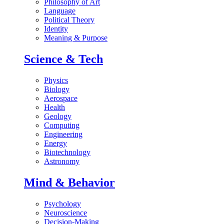
Philosophy of Art
Language
Political Theory
Identity
Meaning & Purpose
Science & Tech
Physics
Biology
Aerospace
Health
Geology
Computing
Engineering
Energy
Biotechnology
Astronomy
Mind & Behavior
Psychology
Neuroscience
Decision-Making