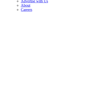
Advertise with Us
About
Careers