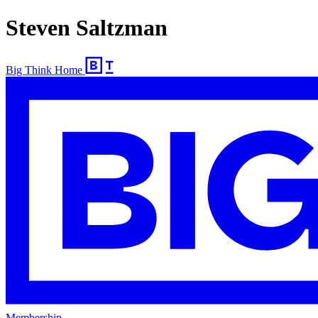
Steven Saltzman
Big Think Home
Membership