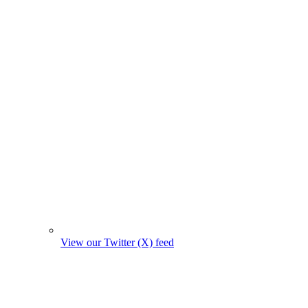
View our Twitter (X) feed