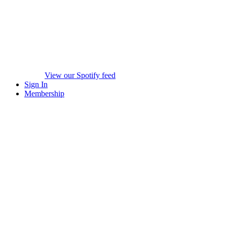
View our Spotify feed
Sign In
Membership