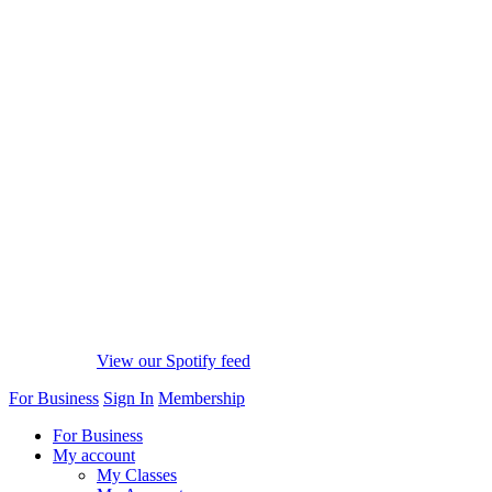
View our Spotify feed
For Business
Sign In
Membership
For Business
My account
My Classes