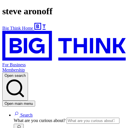
steve aronoff
Big Think Home
For Business
Membership
Open search
Open main menu
Search
What are you curious about?