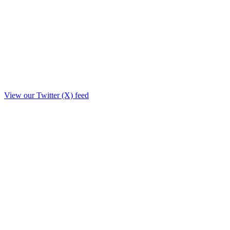
View our Twitter (X) feed