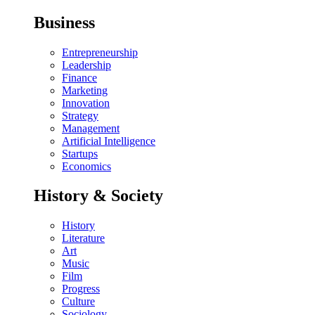
Business
Entrepreneurship
Leadership
Finance
Marketing
Innovation
Strategy
Management
Artificial Intelligence
Startups
Economics
History & Society
History
Literature
Art
Music
Film
Progress
Culture
Sociology