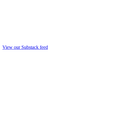
View our Substack feed