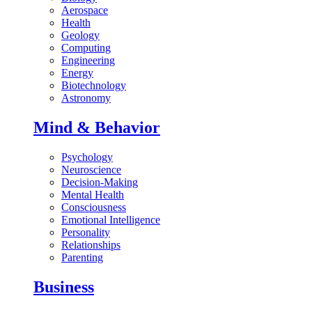
Aerospace
Health
Geology
Computing
Engineering
Energy
Biotechnology
Astronomy
Mind & Behavior
Psychology
Neuroscience
Decision-Making
Mental Health
Consciousness
Emotional Intelligence
Personality
Relationships
Parenting
Business