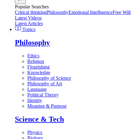
Popular Searches
Critical thinking
Philosophy
Emotional Intelligence
Free Will
Latest Videos
Latest Articles
Topics
Philosophy
Ethics
Religion
Flourishing
Knowledge
Philosophy of Science
Philosophy of Art
Language
Political Theory
Identity
Meaning & Purpose
Science & Tech
Physics
Biology