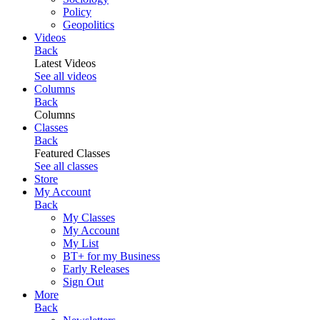
Policy
Geopolitics
Videos
Back
Latest Videos
See all videos
Columns
Back
Columns
Classes
Back
Featured Classes
See all classes
Store
My Account
Back
My Classes
My Account
My List
BT+ for my Business
Early Releases
Sign Out
More
Back