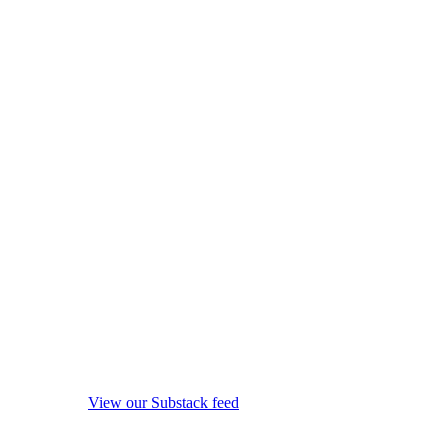
View our Substack feed