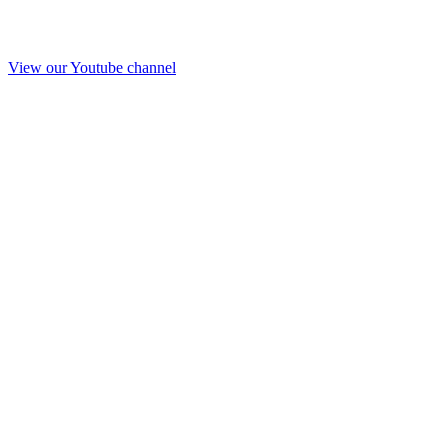
View our Youtube channel