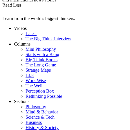
Read Less
Learn from the world's biggest thinkers.
Videos
Latest
The Big Think Interview
Columns
Mini Philosophy
Starts with a Bang
Big Think Books
The Long Game
Strange Maps
13.8
Work Wise
The Well
Perception Box
Rethinking Possible
Sections
Philosophy
Mind & Behavior
Science & Tech
Business
History & Society