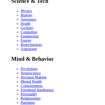
Science & Tech
Physics
Biology
Aerospace
Health
Geology
Computing
Engineering
Energy
Biotechnology
Astronomy
Mind & Behavior
Psychology
Neuroscience
Decision-Making
Mental Health
Consciousness
Emotional Intelligence
Personality
Relationships
Parenting