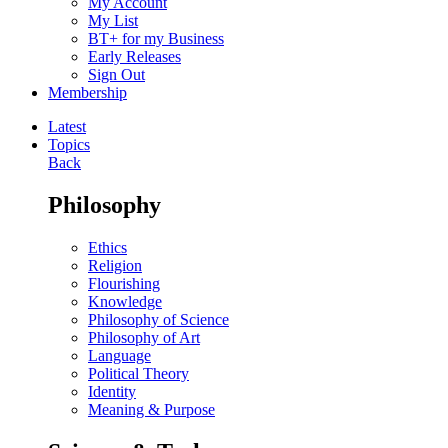
My Account
My List
BT+ for my Business
Early Releases
Sign Out
Membership
Latest
Topics
Back
Philosophy
Ethics
Religion
Flourishing
Knowledge
Philosophy of Science
Philosophy of Art
Language
Political Theory
Identity
Meaning & Purpose