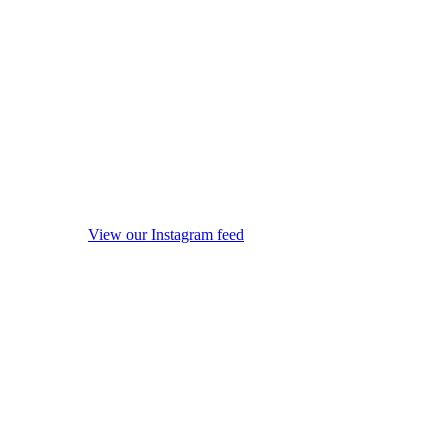
View our Instagram feed