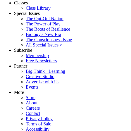
Classes
Class Library
Special Issues
The Opt-Out Nation
The Power of Play
The Roots of Resilience
Biology's New Era
The Consciousness Issue
All Special Issues >
Subscribe
Membership
Free Newsletters
Partner
Big Think+ Learning
Creative Studio
Advertise with Us
Events
More
Store
About
Careers
Contact
Privacy Policy
Terms of Sale
Accessibility