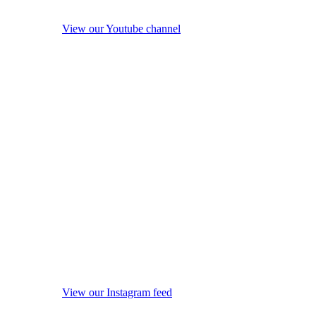
View our Youtube channel
View our Instagram feed