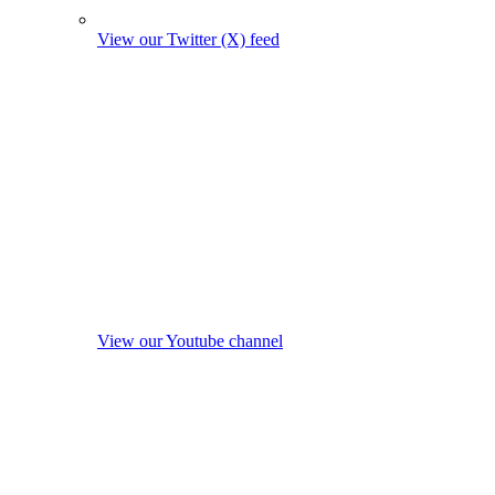
View our Twitter (X) feed
View our Youtube channel