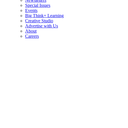
Newsletters
Special Issues
Events
Big Think+ Learning
Creative Studio
Advertise with Us
About
Careers