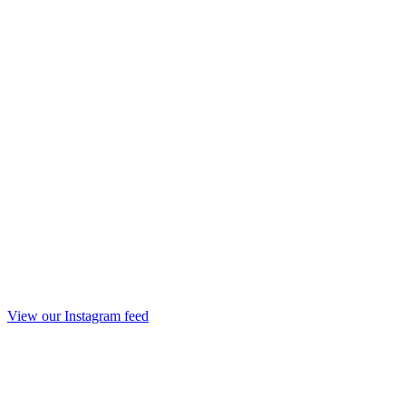
View our Instagram feed