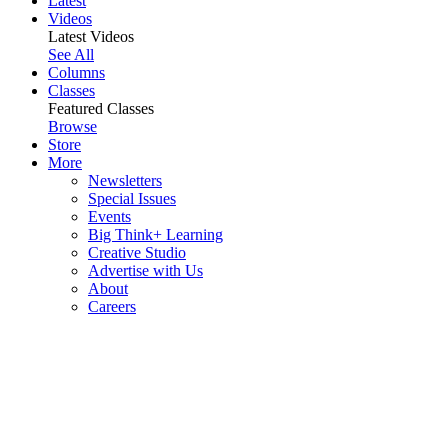
Latest
Videos
Latest Videos
See All
Columns
Classes
Featured Classes
Browse
Store
More
Newsletters
Special Issues
Events
Big Think+ Learning
Creative Studio
Advertise with Us
About
Careers