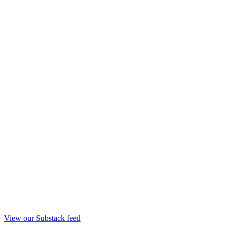
View our Substack feed