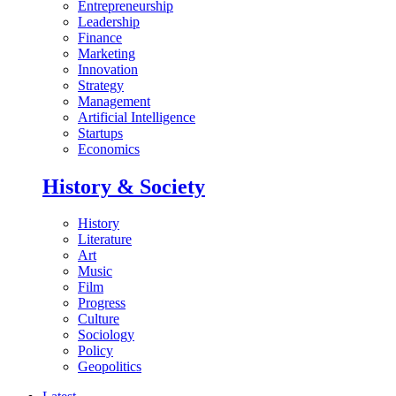
Entrepreneurship
Leadership
Finance
Marketing
Innovation
Strategy
Management
Artificial Intelligence
Startups
Economics
History & Society
History
Literature
Art
Music
Film
Progress
Culture
Sociology
Policy
Geopolitics