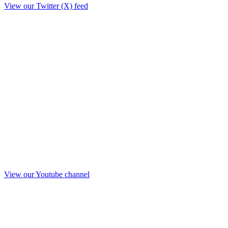
View our Twitter (X) feed
View our Youtube channel