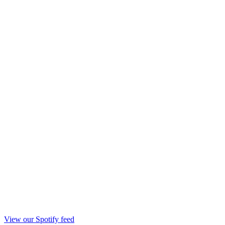
View our Spotify feed