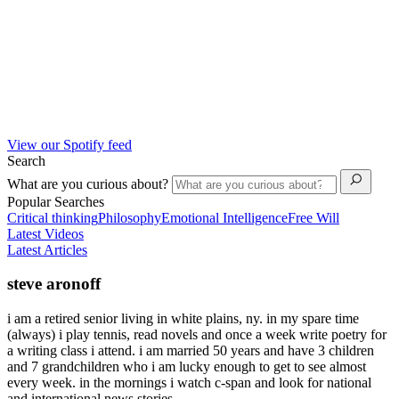
View our Spotify feed
Search
What are you curious about?
Popular Searches
Critical thinking
Philosophy
Emotional Intelligence
Free Will
Latest Videos
Latest Articles
steve aronoff
i am a retired senior living in white plains, ny. in my spare time
(always) i play tennis, read novels and once a week write poetry for
a writing class i attend. i am married 50 years and have 3 children
and 7 grandchildren who i am lucky enough to get to see almost
every week. in the mornings i watch c-span and look for national
and international news stories