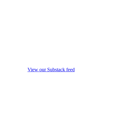
View our Substack feed