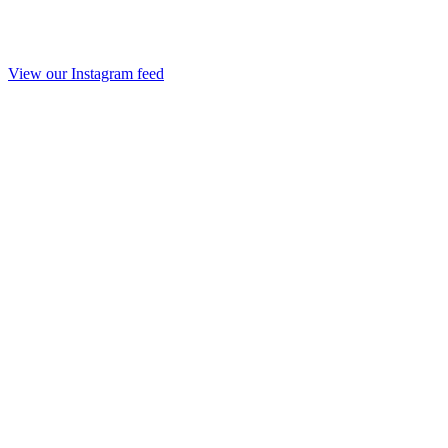
View our Instagram feed