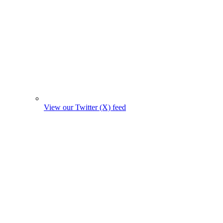
View our Twitter (X) feed