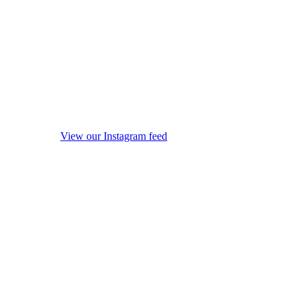
View our Instagram feed