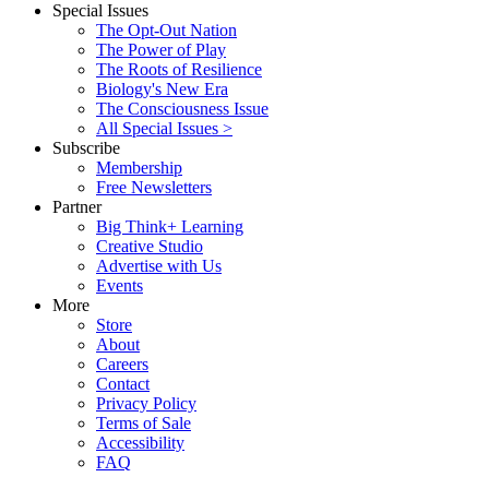
Special Issues
The Opt-Out Nation
The Power of Play
The Roots of Resilience
Biology's New Era
The Consciousness Issue
All Special Issues >
Subscribe
Membership
Free Newsletters
Partner
Big Think+ Learning
Creative Studio
Advertise with Us
Events
More
Store
About
Careers
Contact
Privacy Policy
Terms of Sale
Accessibility
FAQ