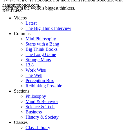
hansonrobotics.com.
Learn from the world's biggest thinkers.
Read Less
Videos
Latest
The Big Think Interview
Columns
Mini Philosophy
Starts with a Bang
Big Think Books
The Long Game
Strange Maps
13.8
Work Wise
The Well
Perception Box
Rethinking Possible
Sections
Philosophy
Mind & Behavior
Science & Tech
Business
History & Society
Classes
Class Library