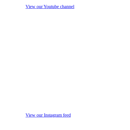
View our Youtube channel
View our Instagram feed