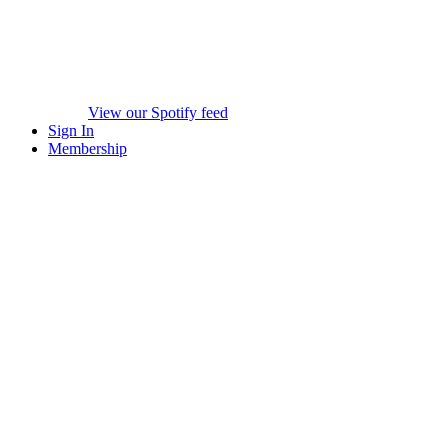
View our Spotify feed
Sign In
Membership