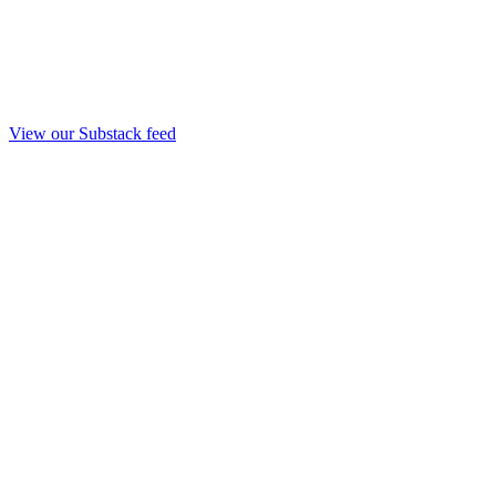
View our Substack feed