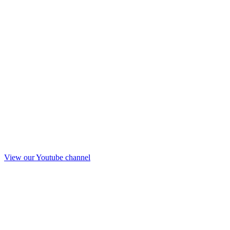
View our Youtube channel