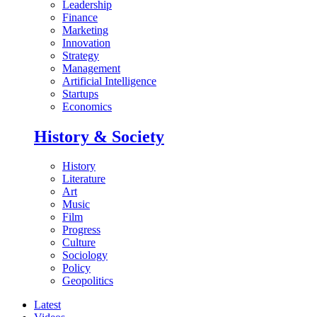
Leadership
Finance
Marketing
Innovation
Strategy
Management
Artificial Intelligence
Startups
Economics
History & Society
History
Literature
Art
Music
Film
Progress
Culture
Sociology
Policy
Geopolitics
Latest