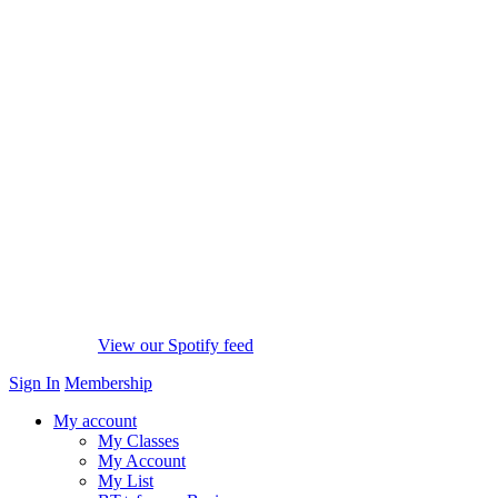
View our Spotify feed
Sign In
Membership
My account
My Classes
My Account
My List