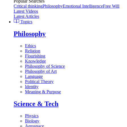
Popular Searches
Critical thinking
Philosophy
Emotional Intelligence
Free Will
Latest Videos
Latest Articles
Topics
Philosophy
Ethics
Religion
Flourishing
Knowledge
Philosophy of Science
Philosophy of Art
Language
Political Theory
Identity
Meaning & Purpose
Science & Tech
Physics
Biology
Aerospace