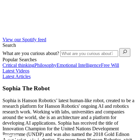
View our Spotify feed
Search
What are you curious about?
Popular Searches
Critical thinking
Philosophy
Emotional Intelligence
Free Will
Latest Videos
Latest Articles
Sophia The Robot
Sophia is Hanson Robotics’ latest human-like robot, created to be a
research platform for Hanson Robotics' ongoing AI and robotics
research work. Working with labs, universities and companies
around the world, she is an architecture and a platform for
developing AI applications. Sophia has received the title of
Innovation Champion for the United Nations Development
Programme (UNDP) and was also named the 2018 Gold Edison
Award winner in Robotics. For more from Hanson Robotics, visit