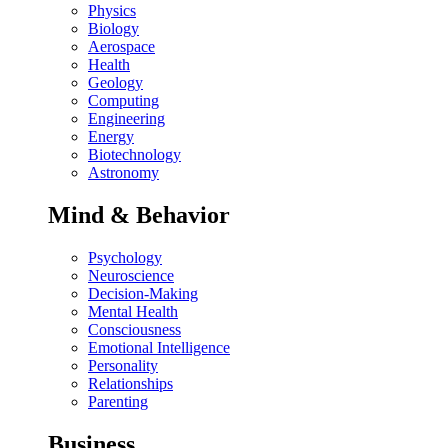
Physics
Biology
Aerospace
Health
Geology
Computing
Engineering
Energy
Biotechnology
Astronomy
Mind & Behavior
Psychology
Neuroscience
Decision-Making
Mental Health
Consciousness
Emotional Intelligence
Personality
Relationships
Parenting
Business