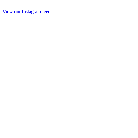
View our Instagram feed