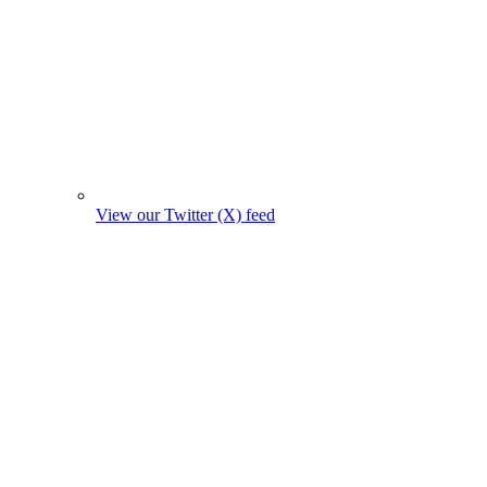
View our Twitter (X) feed