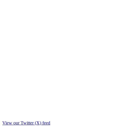
View our Twitter (X) feed