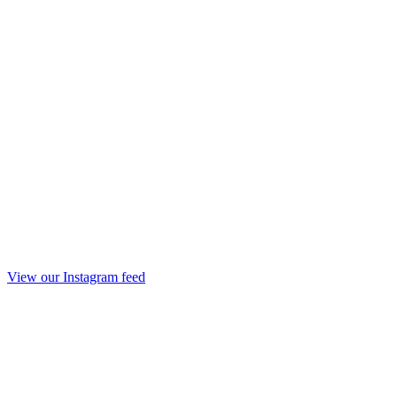
View our Instagram feed