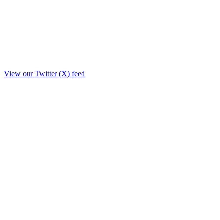
View our Twitter (X) feed