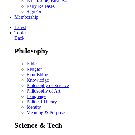
BT+ for my Business
Early Releases
Sign Out
Membership
Latest
Topics
Back
Philosophy
Ethics
Religion
Flourishing
Knowledge
Philosophy of Science
Philosophy of Art
Language
Political Theory
Identity
Meaning & Purpose
Science & Tech