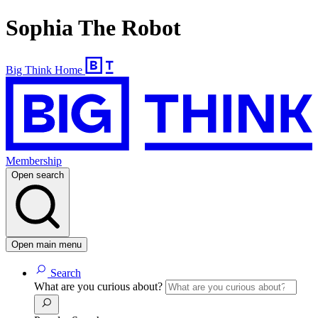
Sophia The Robot
Big Think Home
Membership
Open search
Open main menu
Search
What are you curious about?