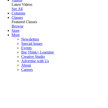
Videos
Latest Videos
See All
Columns
Classes
Featured Classes
Browse
Store
More
Newsletters
Special Issues
Events
Big Think+ Learning
Creative Studio
Advertise with Us
About
Careers