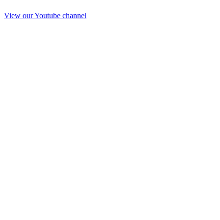
View our Youtube channel