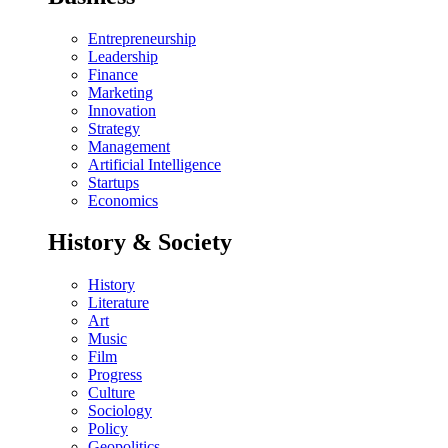
Entrepreneurship
Leadership
Finance
Marketing
Innovation
Strategy
Management
Artificial Intelligence
Startups
Economics
History & Society
History
Literature
Art
Music
Film
Progress
Culture
Sociology
Policy
Geopolitics