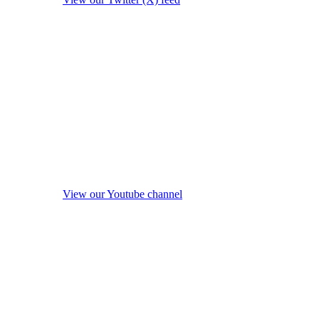
View our Youtube channel