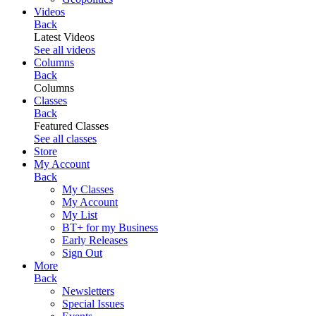
Videos
Back
Latest Videos
See all videos
Columns
Back
Columns
Classes
Back
Featured Classes
See all classes
Store
My Account
Back
My Classes
My Account
My List
BT+ for my Business
Early Releases
Sign Out
More
Back
Newsletters
Special Issues