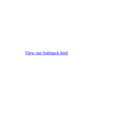
View our Substack feed