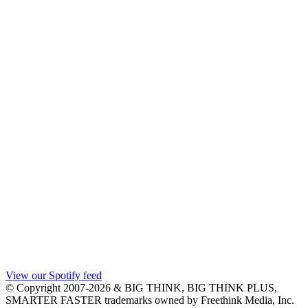
View our Spotify feed
© Copyright 2007-2026 & BIG THINK, BIG THINK PLUS,
SMARTER FASTER trademarks owned by Freethink Media, Inc.