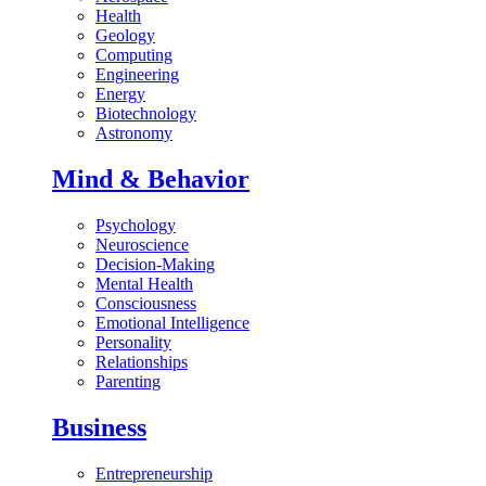
Health
Geology
Computing
Engineering
Energy
Biotechnology
Astronomy
Mind & Behavior
Psychology
Neuroscience
Decision-Making
Mental Health
Consciousness
Emotional Intelligence
Personality
Relationships
Parenting
Business
Entrepreneurship