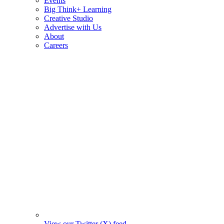
Events
Big Think+ Learning
Creative Studio
Advertise with Us
About
Careers
View our Twitter (X) feed