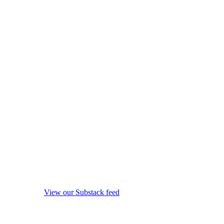
View our Substack feed