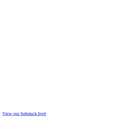
View our Substack feed