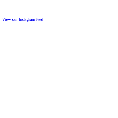
View our Instagram feed