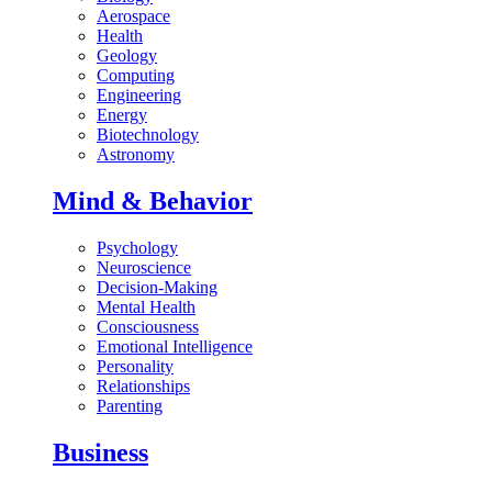
Aerospace
Health
Geology
Computing
Engineering
Energy
Biotechnology
Astronomy
Mind & Behavior
Psychology
Neuroscience
Decision-Making
Mental Health
Consciousness
Emotional Intelligence
Personality
Relationships
Parenting
Business