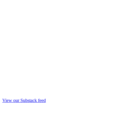
View our Substack feed