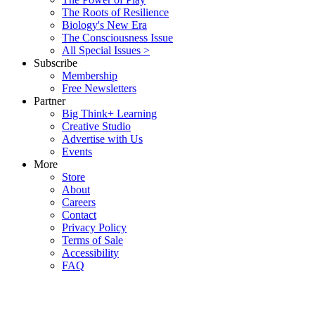
The Roots of Resilience
Biology's New Era
The Consciousness Issue
All Special Issues >
Subscribe
Membership
Free Newsletters
Partner
Big Think+ Learning
Creative Studio
Advertise with Us
Events
More
Store
About
Careers
Contact
Privacy Policy
Terms of Sale
Accessibility
FAQ