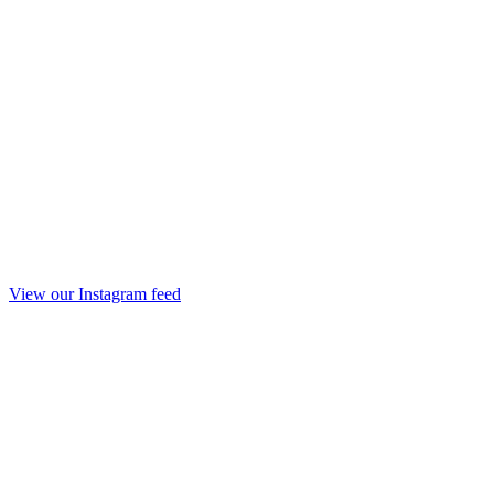
View our Instagram feed