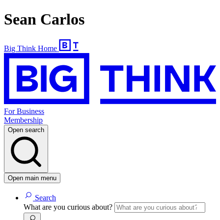
Sean Carlos
Big Think Home
For Business
Membership
Open search
Open main menu
Search
What are you curious about?