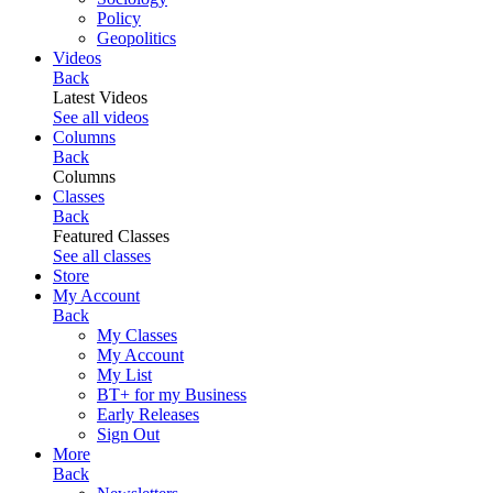
Policy
Geopolitics
Videos
Back
Latest Videos
See all videos
Columns
Back
Columns
Classes
Back
Featured Classes
See all classes
Store
My Account
Back
My Classes
My Account
My List
BT+ for my Business
Early Releases
Sign Out
More
Back