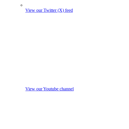
View our Twitter (X) feed
View our Youtube channel