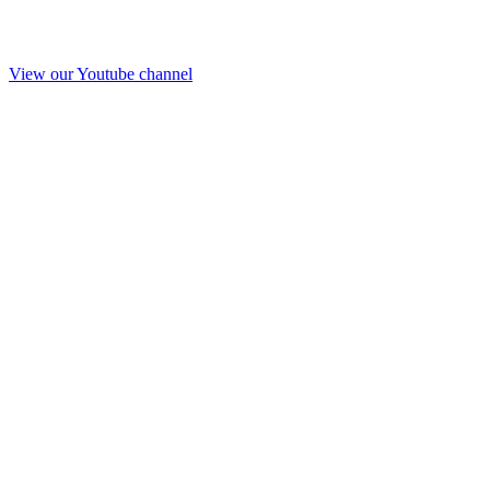
View our Youtube channel