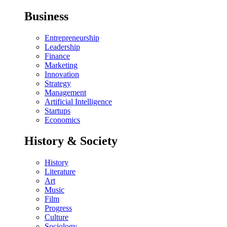
Business
Entrepreneurship
Leadership
Finance
Marketing
Innovation
Strategy
Management
Artificial Intelligence
Startups
Economics
History & Society
History
Literature
Art
Music
Film
Progress
Culture
Sociology