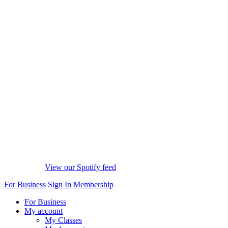
View our Spotify feed
For Business
Sign In
Membership
For Business
My account
My Classes