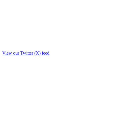
View our Twitter (X) feed