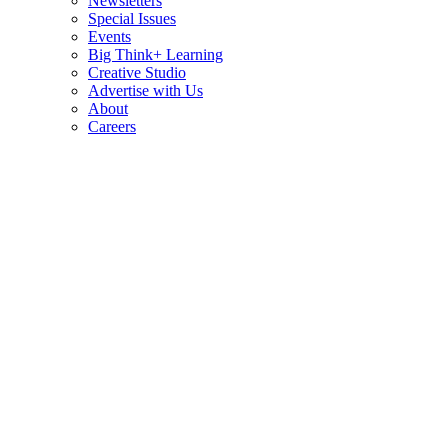
Newsletters
Special Issues
Events
Big Think+ Learning
Creative Studio
Advertise with Us
About
Careers