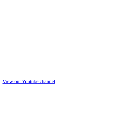
View our Youtube channel