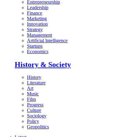
Entrepreneurship
Leadership
Finance
Marketing
Innovation
Strategy
Management
Artificial Intelligence
Startups
Economics
History & Society
History
Literature
Art
Music
Film
Progress
Culture
Sociology
Policy
Geopolitics