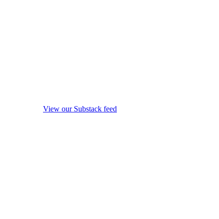
View our Substack feed