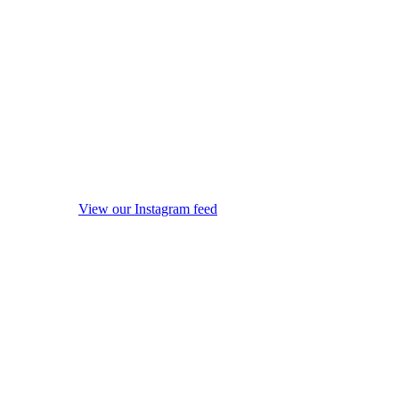
View our Instagram feed