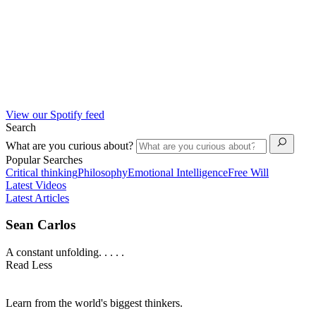
View our Spotify feed
Search
What are you curious about?
Popular Searches
Critical thinking
Philosophy
Emotional Intelligence
Free Will
Latest Videos
Latest Articles
Sean Carlos
A constant unfolding. . . . .
Read Less
Learn from the world's biggest thinkers.