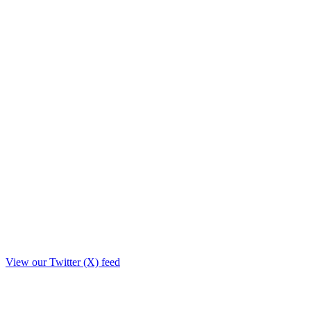
View our Twitter (X) feed