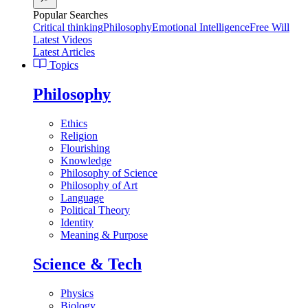
Popular Searches
Critical thinking
Philosophy
Emotional Intelligence
Free Will
Latest Videos
Latest Articles
Topics
Philosophy
Ethics
Religion
Flourishing
Knowledge
Philosophy of Science
Philosophy of Art
Language
Political Theory
Identity
Meaning & Purpose
Science & Tech
Physics
Biology