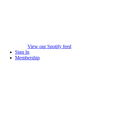
View our Spotify feed
Sign In
Membership