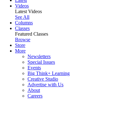
Latest
Videos
Latest Videos
See All
Columns
Classes
Featured Classes
Browse
Store
More
Newsletters
Special Issues
Events
Big Think+ Learning
Creative Studio
Advertise with Us
About
Careers