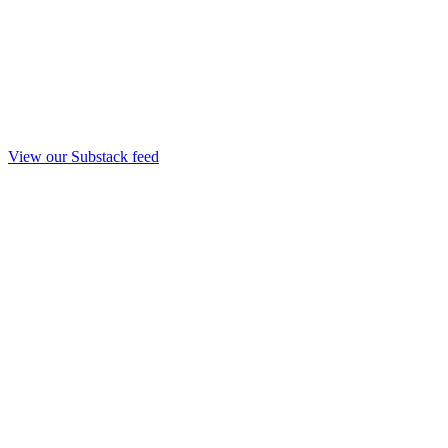
View our Substack feed