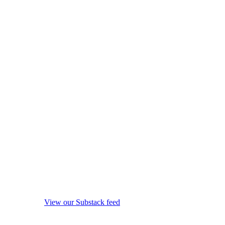
View our Substack feed