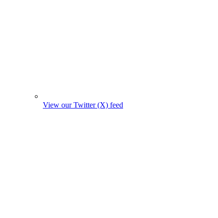
View our Twitter (X) feed