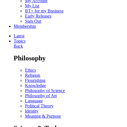
My Account
My List
BT+ for my Business
Early Releases
Sign Out
Membership
Latest
Topics
Back
Philosophy
Ethics
Religion
Flourishing
Knowledge
Philosophy of Science
Philosophy of Art
Language
Political Theory
Identity
Meaning & Purpose