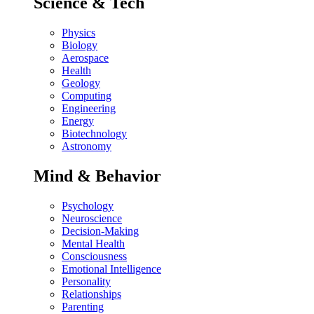
Science & Tech
Physics
Biology
Aerospace
Health
Geology
Computing
Engineering
Energy
Biotechnology
Astronomy
Mind & Behavior
Psychology
Neuroscience
Decision-Making
Mental Health
Consciousness
Emotional Intelligence
Personality
Relationships
Parenting