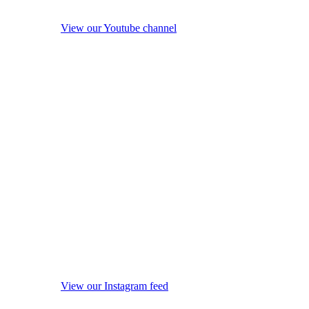
View our Youtube channel
View our Instagram feed