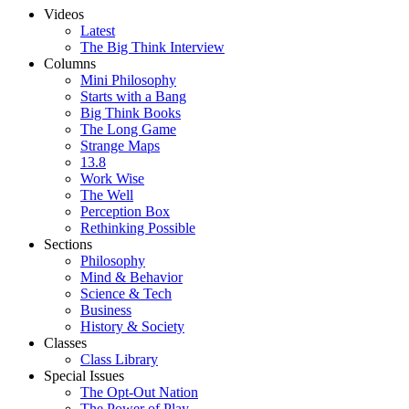
Videos
Latest
The Big Think Interview
Columns
Mini Philosophy
Starts with a Bang
Big Think Books
The Long Game
Strange Maps
13.8
Work Wise
The Well
Perception Box
Rethinking Possible
Sections
Philosophy
Mind & Behavior
Science & Tech
Business
History & Society
Classes
Class Library
Special Issues
The Opt-Out Nation
The Power of Play