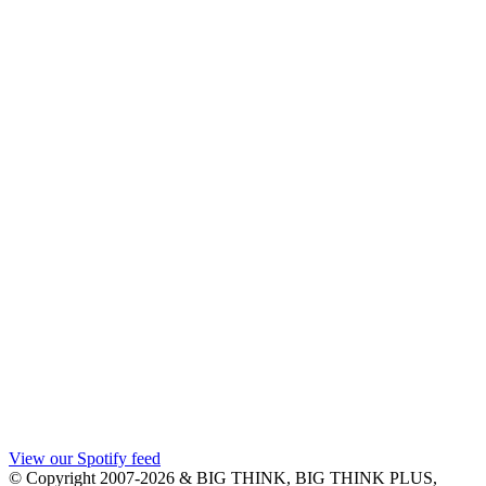
View our Spotify feed
© Copyright 2007-2026 & BIG THINK, BIG THINK PLUS,