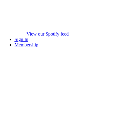
View our Spotify feed
Sign In
Membership