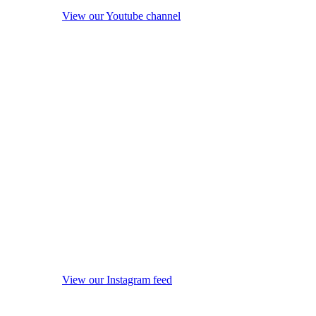
View our Youtube channel
View our Instagram feed