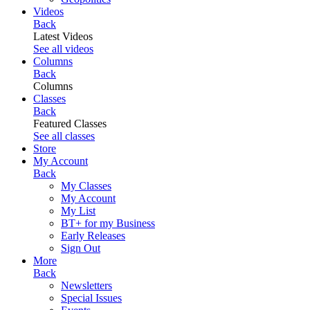
Videos
Back
Latest Videos
See all videos
Columns
Back
Columns
Classes
Back
Featured Classes
See all classes
Store
My Account
Back
My Classes
My Account
My List
BT+ for my Business
Early Releases
Sign Out
More
Back
Newsletters
Special Issues