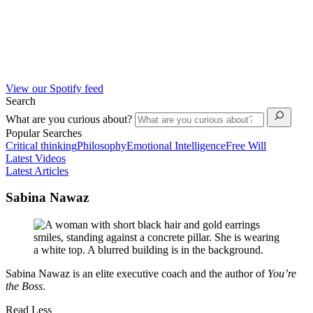
View our Spotify feed
Search
What are you curious about?
Popular Searches
Critical thinking
Philosophy
Emotional Intelligence
Free Will
Latest Videos
Latest Articles
Sabina Nawaz
Sabina Nawaz is an elite executive coach and the author of
You’re
the Boss
.
Read Less