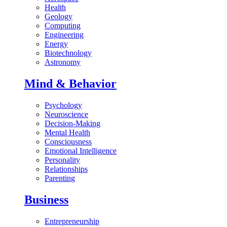
Health
Geology
Computing
Engineering
Energy
Biotechnology
Astronomy
Mind & Behavior
Psychology
Neuroscience
Decision-Making
Mental Health
Consciousness
Emotional Intelligence
Personality
Relationships
Parenting
Business
Entrepreneurship