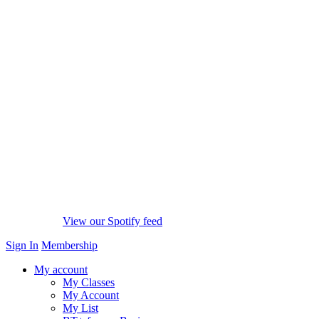
View our Spotify feed
Sign In
Membership
My account
My Classes
My Account
My List