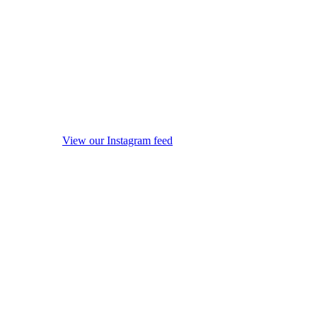
View our Instagram feed