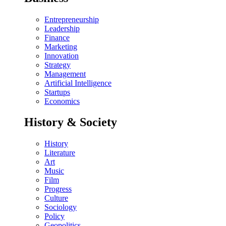
Entrepreneurship
Leadership
Finance
Marketing
Innovation
Strategy
Management
Artificial Intelligence
Startups
Economics
History & Society
History
Literature
Art
Music
Film
Progress
Culture
Sociology
Policy
Geopolitics