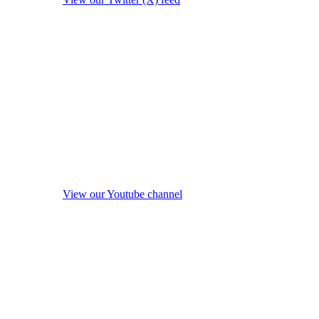
View our Youtube channel