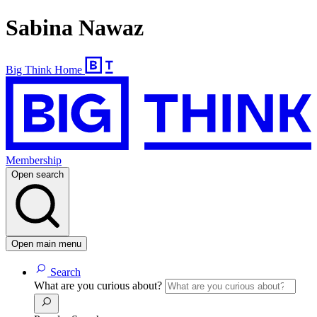
Sabina Nawaz
Big Think Home
Membership
Open search
Open main menu
Search
What are you curious about?