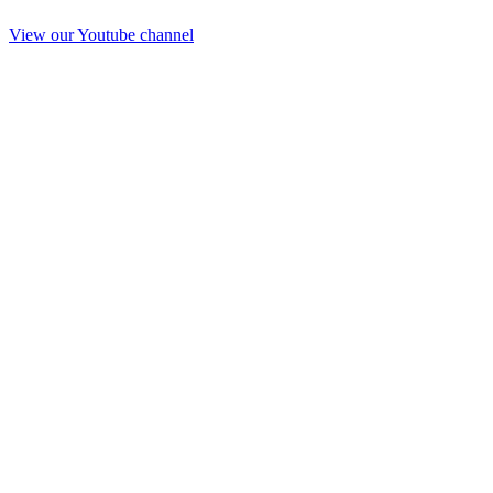
View our Youtube channel