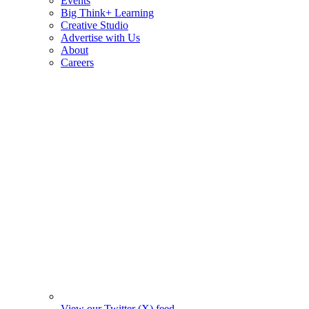
Events
Big Think+ Learning
Creative Studio
Advertise with Us
About
Careers
View our Twitter (X) feed