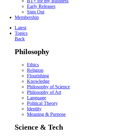
BT+ for my Business
Early Releases
Sign Out
Membership
Latest
Topics
Back
Philosophy
Ethics
Religion
Flourishing
Knowledge
Philosophy of Science
Philosophy of Art
Language
Political Theory
Identity
Meaning & Purpose
Science & Tech