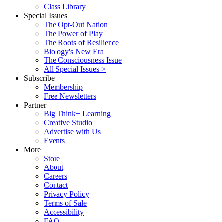
Class Library
Special Issues
The Opt-Out Nation
The Power of Play
The Roots of Resilience
Biology's New Era
The Consciousness Issue
All Special Issues >
Subscribe
Membership
Free Newsletters
Partner
Big Think+ Learning
Creative Studio
Advertise with Us
Events
More
Store
About
Careers
Contact
Privacy Policy
Terms of Sale
Accessibility
FAQ