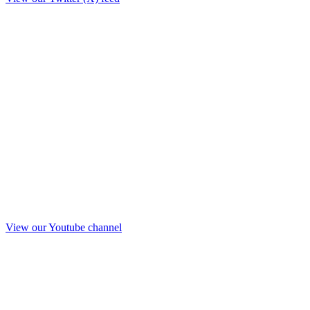
View our Youtube channel