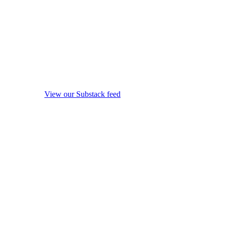
View our Substack feed