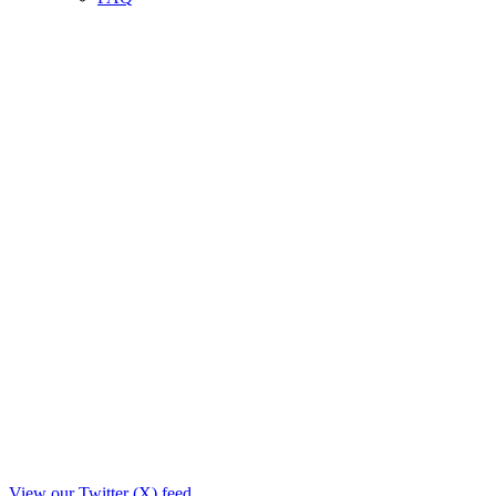
View our Twitter (X) feed