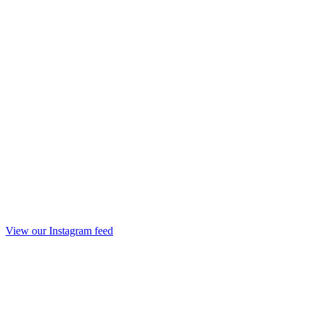
View our Instagram feed