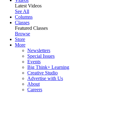
Videos
Latest Videos
See All
Columns
Classes
Featured Classes
Browse
Store
More
Newsletters
Special Issues
Events
Big Think+ Learning
Creative Studio
Advertise with Us
About
Careers