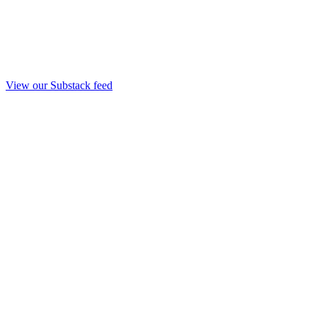
View our Substack feed