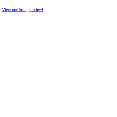
View our Instagram feed