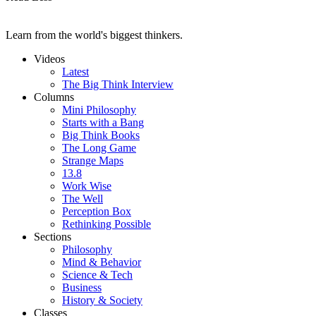
Learn from the world's biggest thinkers.
Videos
Latest
The Big Think Interview
Columns
Mini Philosophy
Starts with a Bang
Big Think Books
The Long Game
Strange Maps
13.8
Work Wise
The Well
Perception Box
Rethinking Possible
Sections
Philosophy
Mind & Behavior
Science & Tech
Business
History & Society
Classes