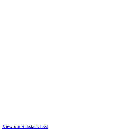
View our Substack feed