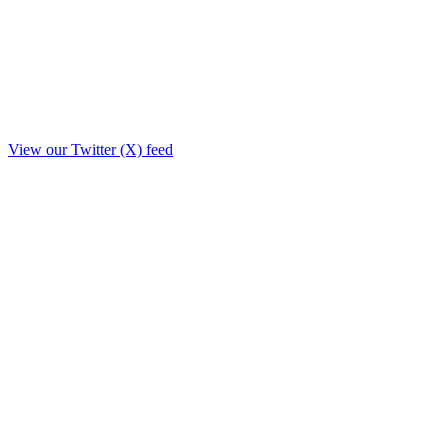
View our Twitter (X) feed