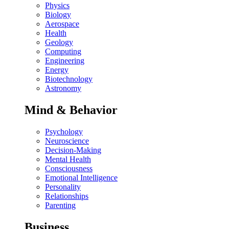
Physics
Biology
Aerospace
Health
Geology
Computing
Engineering
Energy
Biotechnology
Astronomy
Mind & Behavior
Psychology
Neuroscience
Decision-Making
Mental Health
Consciousness
Emotional Intelligence
Personality
Relationships
Parenting
Business