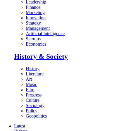
Leadership
Finance
Marketing
Innovation
Strategy
Management
Artificial Intelligence
Startups
Economics
History & Society
History
Literature
Art
Music
Film
Progress
Culture
Sociology
Policy
Geopolitics
Latest