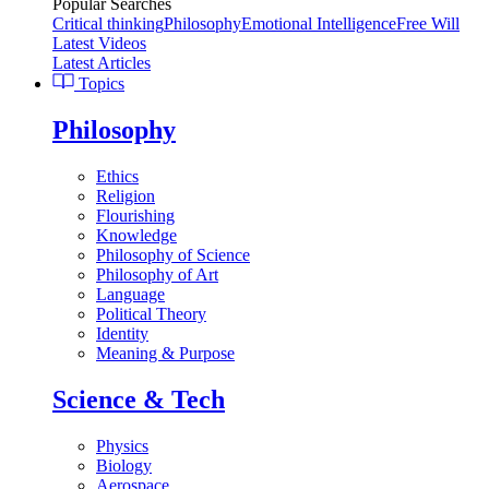
Popular Searches
Critical thinking
Philosophy
Emotional Intelligence
Free Will
Latest Videos
Latest Articles
Topics
Philosophy
Ethics
Religion
Flourishing
Knowledge
Philosophy of Science
Philosophy of Art
Language
Political Theory
Identity
Meaning & Purpose
Science & Tech
Physics
Biology
Aerospace