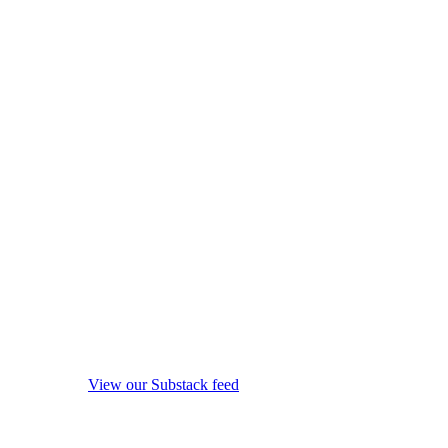
View our Substack feed