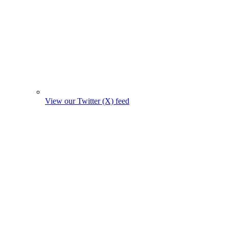
View our Twitter (X) feed