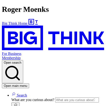
Roger Moenks
Big Think Home
For Business
Membership
Open search
Open main menu
Search
What are you curious about?