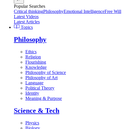
Popular Searches
Critical thinking
Philosophy
Emotional Intelligence
Free Will
Latest Videos
Latest Articles
Topics
Philosophy
Ethics
Religion
Flourishing
Knowledge
Philosophy of Science
Philosophy of Art
Language
Political Theory
Identity
Meaning & Purpose
Science & Tech
Physics
Biology