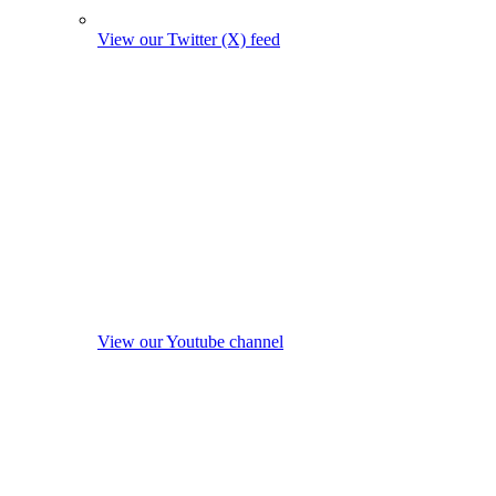
View our Twitter (X) feed
View our Youtube channel