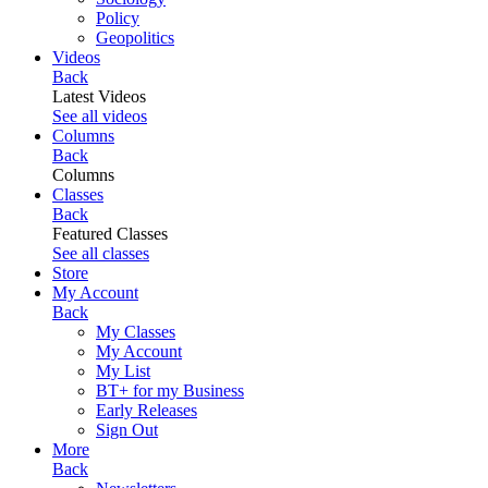
Policy
Geopolitics
Videos
Back
Latest Videos
See all videos
Columns
Back
Columns
Classes
Back
Featured Classes
See all classes
Store
My Account
Back
My Classes
My Account
My List
BT+ for my Business
Early Releases
Sign Out
More
Back