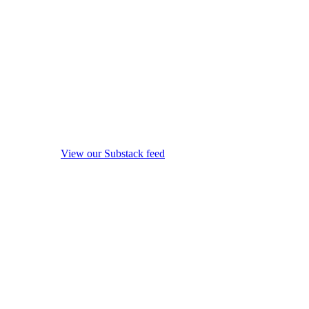
View our Substack feed