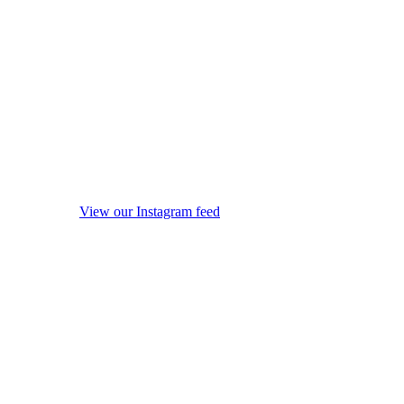
View our Instagram feed