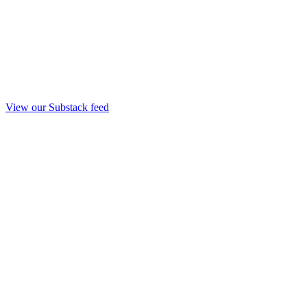
View our Substack feed