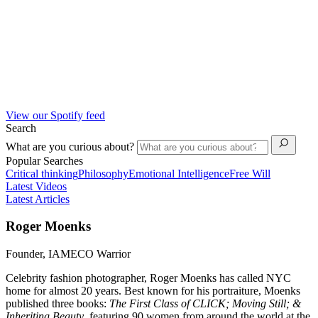
View our Spotify feed
Search
What are you curious about?
Popular Searches
Critical thinking
Philosophy
Emotional Intelligence
Free Will
Latest Videos
Latest Articles
Roger Moenks
Founder, IAMECO Warrior
Celebrity fashion photographer, Roger Moenks has called NYC
home for almost 20 years. Best known for his portraiture, Moenks
published three books:
The First Class of CLICK; Moving Still; &
Inheriting Beauty
, featuring 90 women from around the world at the