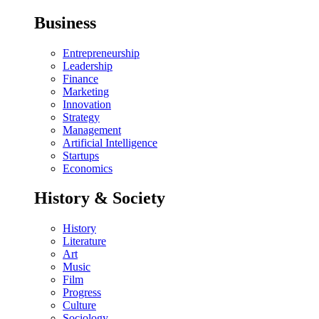
Business
Entrepreneurship
Leadership
Finance
Marketing
Innovation
Strategy
Management
Artificial Intelligence
Startups
Economics
History & Society
History
Literature
Art
Music
Film
Progress
Culture
Sociology