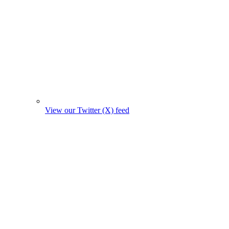
View our Twitter (X) feed