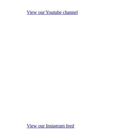
View our Youtube channel
View our Instagram feed