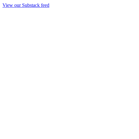
View our Substack feed