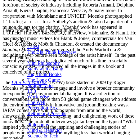
forefront of society & industry including Roberta Armani, Delphine
Arnault, Kiera Chaplin, Francesca Versace, & many more. In
cooperation with Montblanc and UNICEF, Moenks photographed
12 leading actresses for a Sotheby's auction & raised a quarter of a
million dollars for the charity. Moenks' work has appeared in
Learn from the world's biggest thinkers.
L'Officiel, Harper's Bazaar, GQ, Interview, Visionaire, & Flaunt. He
has directed music videos for Blank & Jones, commercials for Van
Videos
Cleef & Arpels & Moët & Chandon, & created the documentary
Latest
Shooting Milk
, featuring survivors of the Andy Warhol era &
The Big Think Interview
including never-before-seen footage of the artist himself. In the past
Columns
several years Moenks has dedicated much of his time to socially
Mini Philosophy
conscious causes. He produced all the images in this book and
Starts with a Bang
conceived of the project.
Big Think Books
The Long Game
The
I Am Eco-Warrior
(IAEW) book started in 2009 by Roger
Strange Maps
Moenks with the intent to engage and involve a broader community
13.8
in expanding the environmental dialogue. It is a collection of
Work Wise
conversations with more than 53 global game-changers who address
The Well
the environmental crisis in innovative and groundbreaking ways.
Perception Box
IAEW comes alive with photographs from around the world,
Rethinking Possible
showcasing the beautiful, engaging, and enlightening work of these
Sections
innovators. The in-depth interviews go far beyond the typical “What
Philosophy
inspired you?” to reveal the inspiring and challenging stories of
Mind & Behavior
people who refuse to settle for anything less than world-changing
Science & Tech
innovation.