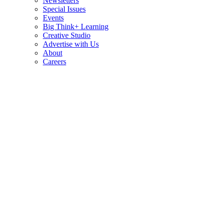
Newsletters
Special Issues
Events
Big Think+ Learning
Creative Studio
Advertise with Us
About
Careers