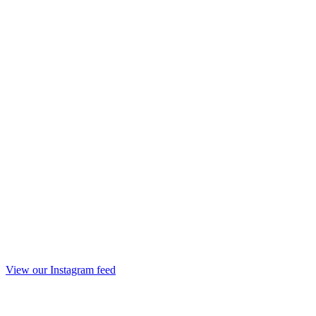
View our Instagram feed