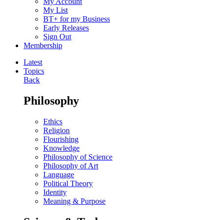
My Account
My List
BT+ for my Business
Early Releases
Sign Out
Membership
Latest
Topics
Back
Philosophy
Ethics
Religion
Flourishing
Knowledge
Philosophy of Science
Philosophy of Art
Language
Political Theory
Identity
Meaning & Purpose