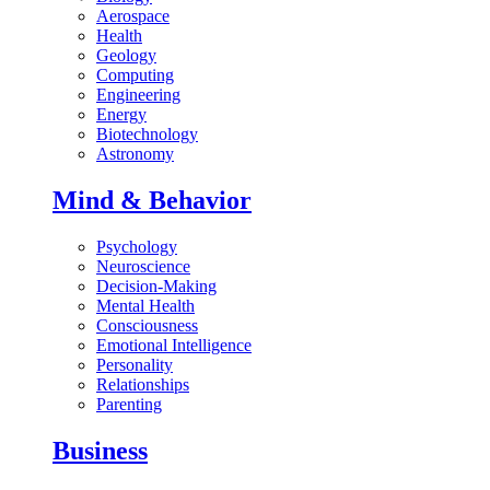
Aerospace
Health
Geology
Computing
Engineering
Energy
Biotechnology
Astronomy
Mind & Behavior
Psychology
Neuroscience
Decision-Making
Mental Health
Consciousness
Emotional Intelligence
Personality
Relationships
Parenting
Business