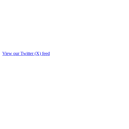
View our Twitter (X) feed