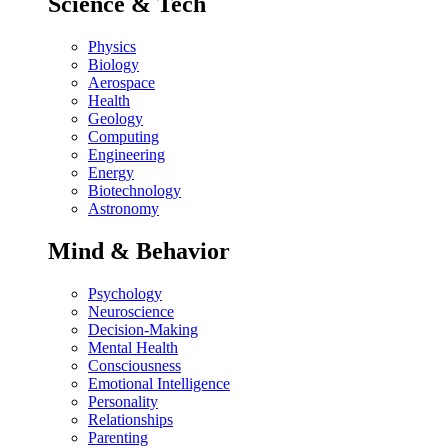
Science & Tech
Physics
Biology
Aerospace
Health
Geology
Computing
Engineering
Energy
Biotechnology
Astronomy
Mind & Behavior
Psychology
Neuroscience
Decision-Making
Mental Health
Consciousness
Emotional Intelligence
Personality
Relationships
Parenting