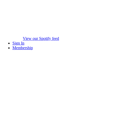
View our Spotify feed
Sign In
Membership