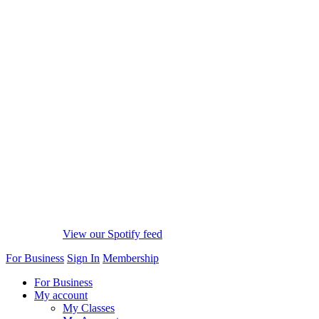
View our Spotify feed
For Business
Sign In
Membership
For Business
My account
My Classes