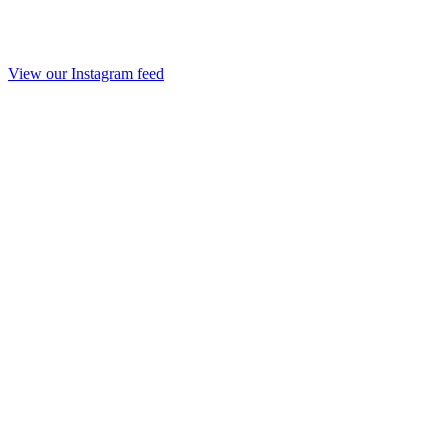
View our Instagram feed