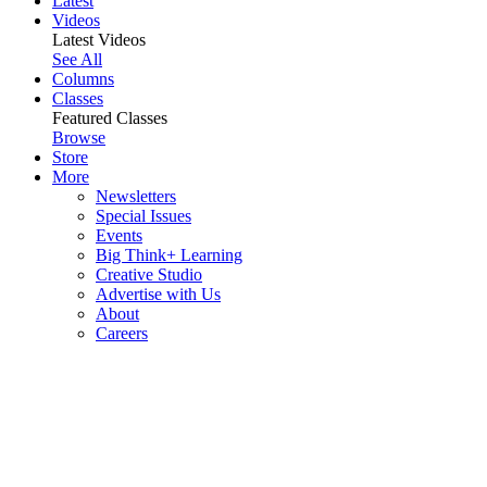
Latest
Videos
Latest Videos
See All
Columns
Classes
Featured Classes
Browse
Store
More
Newsletters
Special Issues
Events
Big Think+ Learning
Creative Studio
Advertise with Us
About
Careers