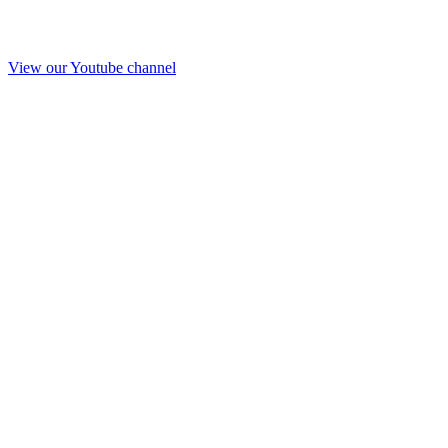
View our Youtube channel