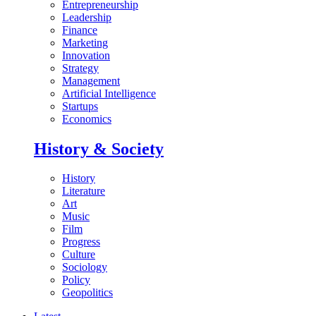
Entrepreneurship
Leadership
Finance
Marketing
Innovation
Strategy
Management
Artificial Intelligence
Startups
Economics
History & Society
History
Literature
Art
Music
Film
Progress
Culture
Sociology
Policy
Geopolitics