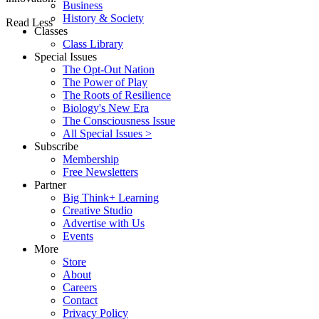
Business
History & Society
Read Less
Classes
Class Library
Special Issues
The Opt-Out Nation
The Power of Play
The Roots of Resilience
Biology's New Era
The Consciousness Issue
All Special Issues >
Subscribe
Membership
Free Newsletters
Partner
Big Think+ Learning
Creative Studio
Advertise with Us
Events
More
Store
About
Careers
Contact
Privacy Policy