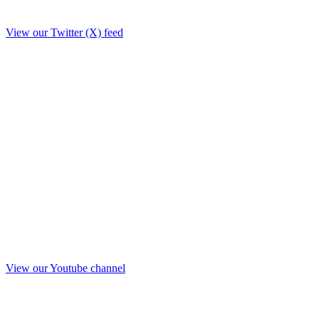
View our Twitter (X) feed
View our Youtube channel