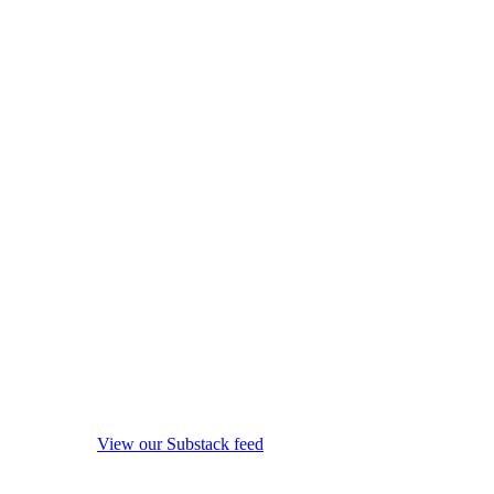
View our Substack feed