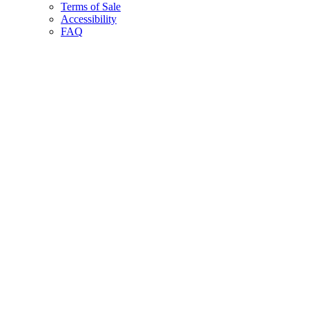
Terms of Sale
Accessibility
FAQ