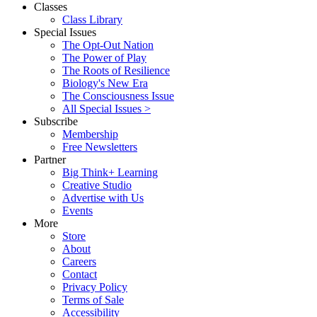
Classes
Class Library
Special Issues
The Opt-Out Nation
The Power of Play
The Roots of Resilience
Biology's New Era
The Consciousness Issue
All Special Issues >
Subscribe
Membership
Free Newsletters
Partner
Big Think+ Learning
Creative Studio
Advertise with Us
Events
More
Store
About
Careers
Contact
Privacy Policy
Terms of Sale
Accessibility