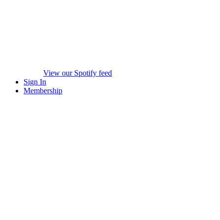
View our Spotify feed
Sign In
Membership