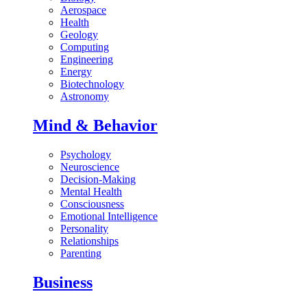
Aerospace
Health
Geology
Computing
Engineering
Energy
Biotechnology
Astronomy
Mind & Behavior
Psychology
Neuroscience
Decision-Making
Mental Health
Consciousness
Emotional Intelligence
Personality
Relationships
Parenting
Business