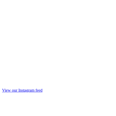
View our Instagram feed