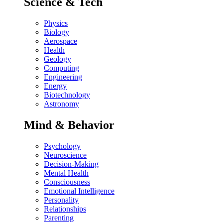
Science & Tech
Physics
Biology
Aerospace
Health
Geology
Computing
Engineering
Energy
Biotechnology
Astronomy
Mind & Behavior
Psychology
Neuroscience
Decision-Making
Mental Health
Consciousness
Emotional Intelligence
Personality
Relationships
Parenting