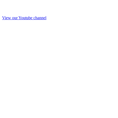
View our Youtube channel