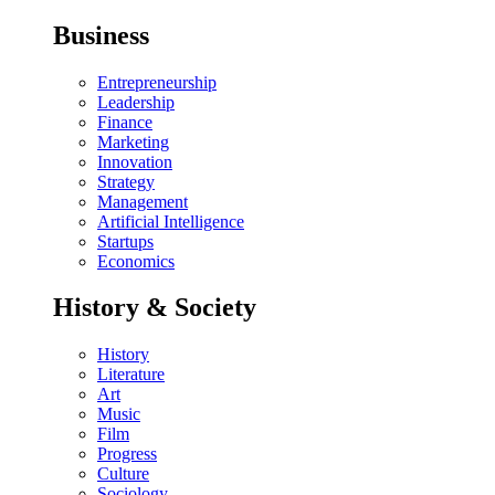
Business
Entrepreneurship
Leadership
Finance
Marketing
Innovation
Strategy
Management
Artificial Intelligence
Startups
Economics
History & Society
History
Literature
Art
Music
Film
Progress
Culture
Sociology