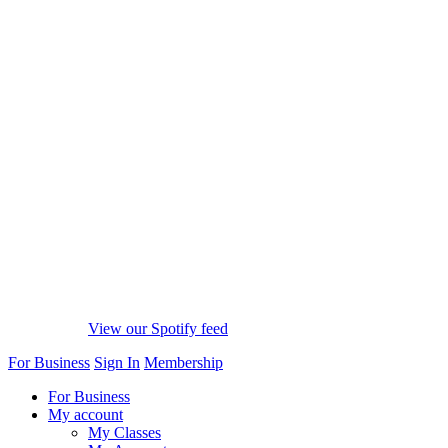
View our Spotify feed
For Business
Sign In
Membership
For Business
My account
My Classes