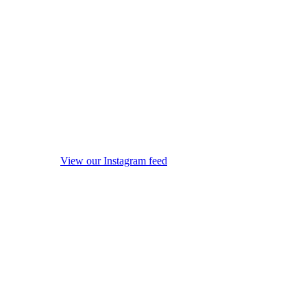
View our Instagram feed