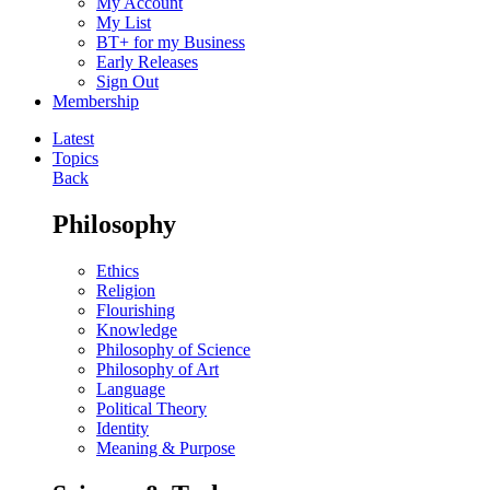
My Account
My List
BT+ for my Business
Early Releases
Sign Out
Membership
Latest
Topics
Back
Philosophy
Ethics
Religion
Flourishing
Knowledge
Philosophy of Science
Philosophy of Art
Language
Political Theory
Identity
Meaning & Purpose