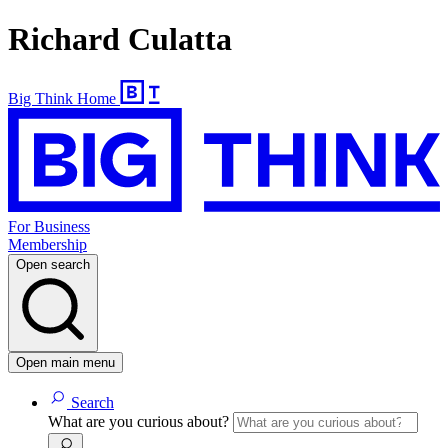
Richard Culatta
Big Think Home
For Business
Membership
Open search
Open main menu
Search
What are you curious about?