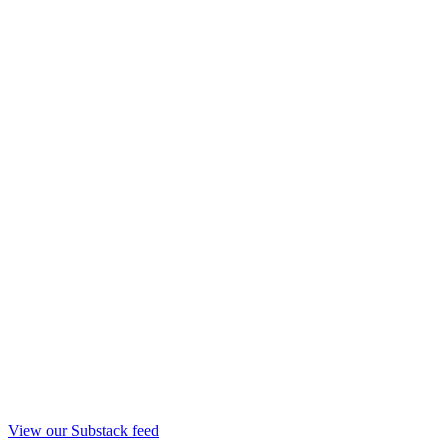
View our Substack feed