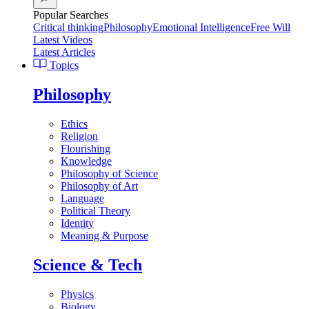
Popular Searches
Critical thinking
Philosophy
Emotional Intelligence
Free Will
Latest Videos
Latest Articles
Topics
Philosophy
Ethics
Religion
Flourishing
Knowledge
Philosophy of Science
Philosophy of Art
Language
Political Theory
Identity
Meaning & Purpose
Science & Tech
Physics
Biology