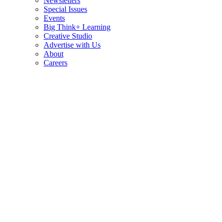
Newsletters
Special Issues
Events
Big Think+ Learning
Creative Studio
Advertise with Us
About
Careers