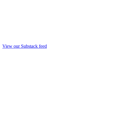
View our Substack feed