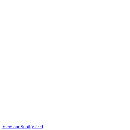
View our Spotify feed