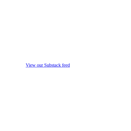
View our Substack feed