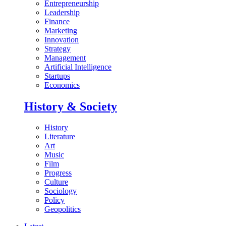
Entrepreneurship
Leadership
Finance
Marketing
Innovation
Strategy
Management
Artificial Intelligence
Startups
Economics
History & Society
History
Literature
Art
Music
Film
Progress
Culture
Sociology
Policy
Geopolitics