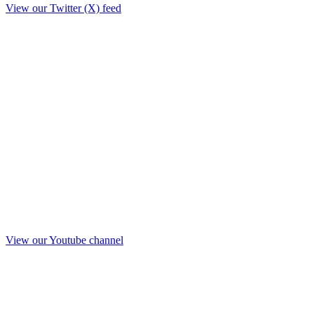
View our Twitter (X) feed
View our Youtube channel