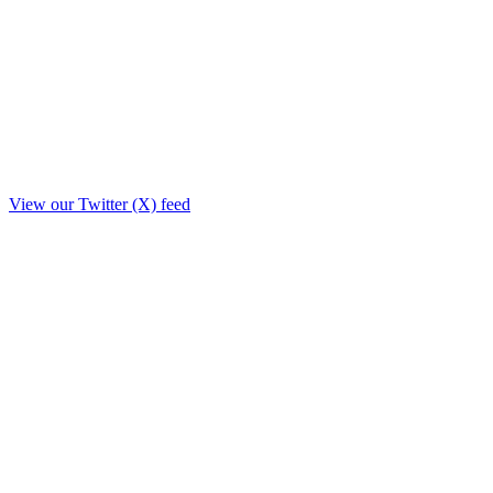
View our Twitter (X) feed