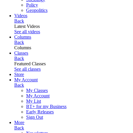
Policy
Geopolitics
Videos
Back
Latest Videos
See all videos
Columns
Back
Columns
Classes
Back
Featured Classes
See all classes
Store
My Account
Back
My Classes
My Account
My List
BT+ for my Business
Early Releases
Sign Out
More
Back