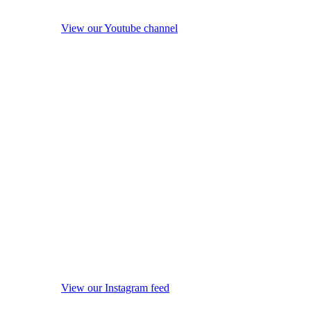
View our Youtube channel
View our Instagram feed