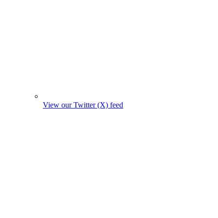
View our Twitter (X) feed