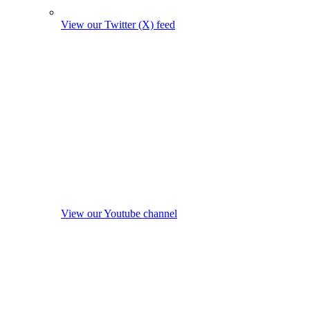
View our Twitter (X) feed
View our Youtube channel