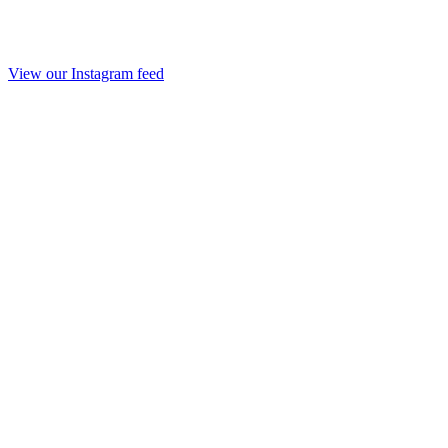
View our Instagram feed