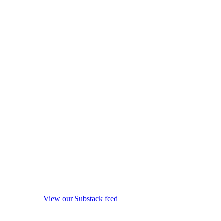
View our Substack feed