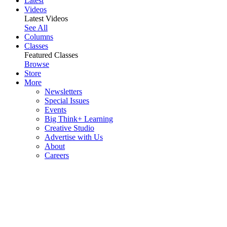
Latest
Videos
Latest Videos
See All
Columns
Classes
Featured Classes
Browse
Store
More
Newsletters
Special Issues
Events
Big Think+ Learning
Creative Studio
Advertise with Us
About
Careers