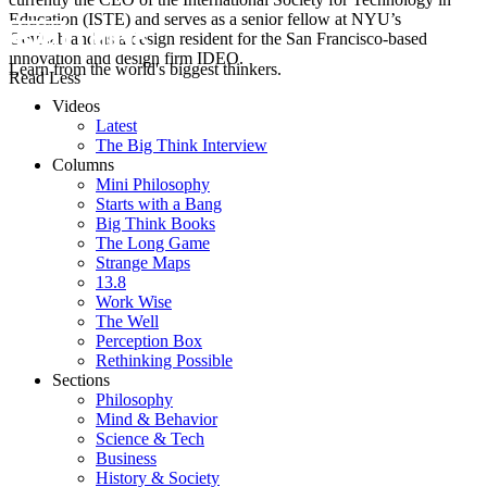
Education (ISTE) and serves as a senior fellow at NYU’s
GovLab and as a design resident for the San Francisco-based
innovation and design firm IDEO.
Learn from the world's biggest thinkers.
Read Less
Videos
Latest
The Big Think Interview
Columns
Mini Philosophy
Starts with a Bang
Big Think Books
The Long Game
Strange Maps
13.8
Work Wise
The Well
Perception Box
Rethinking Possible
Sections
Philosophy
Mind & Behavior
Science & Tech
Business
History & Society