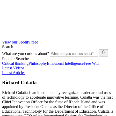
View our Spotify feed
Search
What are you curious about?
Popular Searches
Critical thinking
Philosophy
Emotional Intelligence
Free Will
Latest Videos
Latest Articles
Richard Culatta
Richard Culatta is an internationally recognized leader around uses
of technology to accelerate innovative learning. Culatta was the first
Chief Innovation Officer for the State of Rhode Island and was
appointed by President Obama as the Director of the Office of
Educational Technology for the Department of Education. Culatta is
currently the CEO of the International Society for Technology in