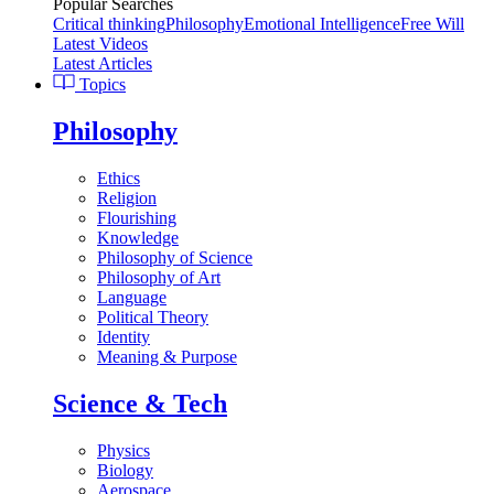
Popular Searches
Critical thinking
Philosophy
Emotional Intelligence
Free Will
Latest Videos
Latest Articles
Topics
Philosophy
Ethics
Religion
Flourishing
Knowledge
Philosophy of Science
Philosophy of Art
Language
Political Theory
Identity
Meaning & Purpose
Science & Tech
Physics
Biology
Aerospace