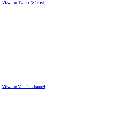
View our Twitter (X) feed
View our Youtube channel