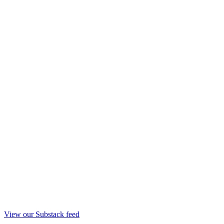
View our Substack feed