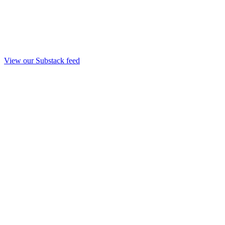
View our Substack feed