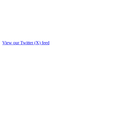
View our Twitter (X) feed