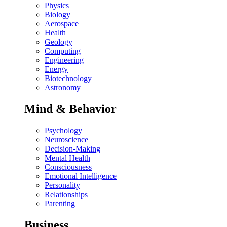
Physics
Biology
Aerospace
Health
Geology
Computing
Engineering
Energy
Biotechnology
Astronomy
Mind & Behavior
Psychology
Neuroscience
Decision-Making
Mental Health
Consciousness
Emotional Intelligence
Personality
Relationships
Parenting
Business