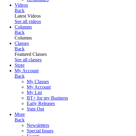
Videos
Back
Latest Videos
See all videos
Columns
Back
Columns
Classes
Back
Featured Classes
See all classes
Store
My Account
Back
My Classes
My Account
My List
BT+ for my Business
Early Releases
Sign Out
More
Back
Newsletters
Special Issues