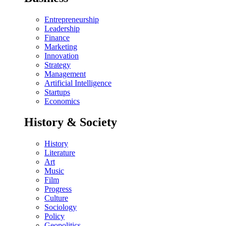
Entrepreneurship
Leadership
Finance
Marketing
Innovation
Strategy
Management
Artificial Intelligence
Startups
Economics
History & Society
History
Literature
Art
Music
Film
Progress
Culture
Sociology
Policy
Geopolitics