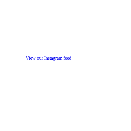
View our Instagram feed