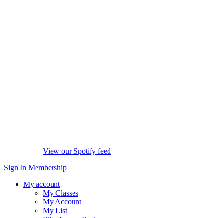
View our Spotify feed
Sign In
Membership
My account
My Classes
My Account
My List