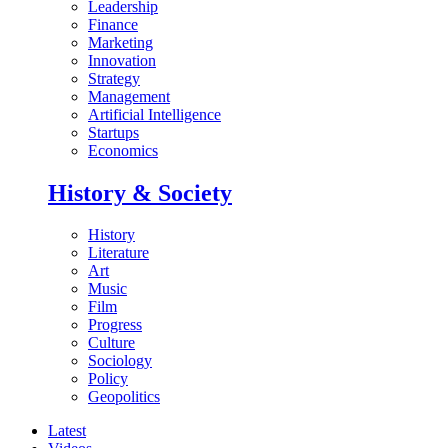
Leadership
Finance
Marketing
Innovation
Strategy
Management
Artificial Intelligence
Startups
Economics
History & Society
History
Literature
Art
Music
Film
Progress
Culture
Sociology
Policy
Geopolitics
Latest