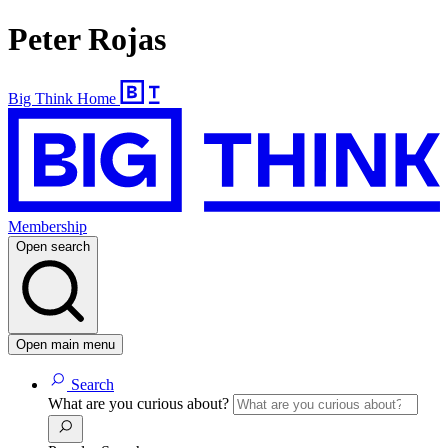
Peter Rojas
Big Think Home
Membership
Open search
Open main menu
Search
What are you curious about?