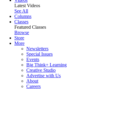
Videos
Latest Videos
See All
Columns
Classes
Featured Classes
Browse
Store
More
Newsletters
Special Issues
Events
Big Think+ Learning
Creative Studio
Advertise with Us
About
Careers