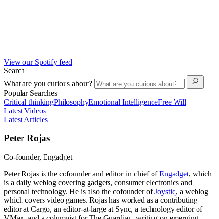
View our Spotify feed
Search
What are you curious about?
Popular Searches
Critical thinking
Philosophy
Emotional Intelligence
Free Will
Latest Videos
Latest Articles
Peter Rojas
Co-founder, Engadget
Peter Rojas is the cofounder and editor-in-chief of
Engadget
, which
is a daily weblog covering gadgets, consumer electronics and
personal technology. He is also the cofounder of
Joystiq
, a weblog
which covers video games. Rojas has worked as a contributing
editor at Cargo, an editor-at-large at Sync, a technology editor of
VMan, and a columnist for The Guardian, writing on emerging