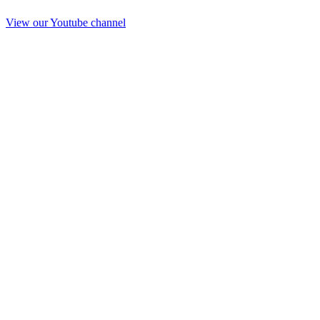
View our Youtube channel