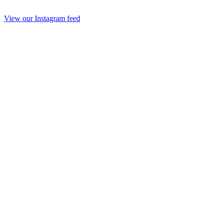
View our Instagram feed