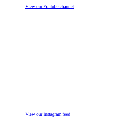
View our Youtube channel
View our Instagram feed