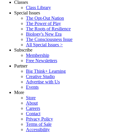
Classes
Class Library
Special Issues
The Opt-Out Nation
The Power of Play
The Roots of Resilience
Biology's New Era
The Consciousness Issue
All Special Issues >
Subscribe
Membership
Free Newsletters
Partner
Big Think+ Learning
Creative Studio
Advertise with Us
Events
More
Store
About
Careers
Contact
Privacy Policy
Terms of Sale
Accessibility