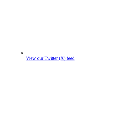
View our Twitter (X) feed