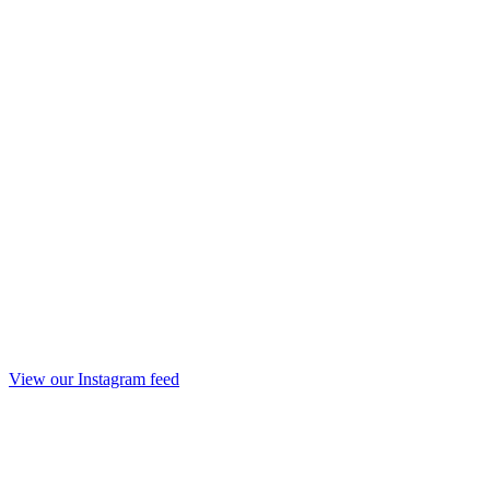
View our Instagram feed