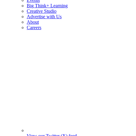
Events
Big Think+ Learning
Creative Studio
Advertise with Us
About
Careers
View our Twitter (X) feed