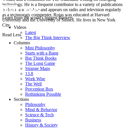
technology. He is a frequent contributor to a variety of publications
both on- and off-line and appears on radio and television regularly
as a technology commenter. Rojas was educated at Harvard
Learn from the world's biggest thinkers.
University and the University of Sussex. He lives in New York
City.
Videos
Latest
Read Less
The Big Think Interview
Columns
Mini Philosophy
Starts with a Bang
Big Think Books
The Long Game
Strange Maps
13.8
Work Wise
The Well
Perception Box
Rethinking Possible
Sections
Philosophy
Mind & Behavior
Science & Tech
Business
History & Society