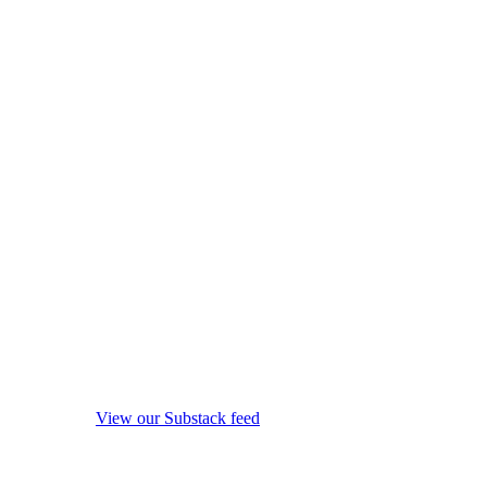
View our Substack feed