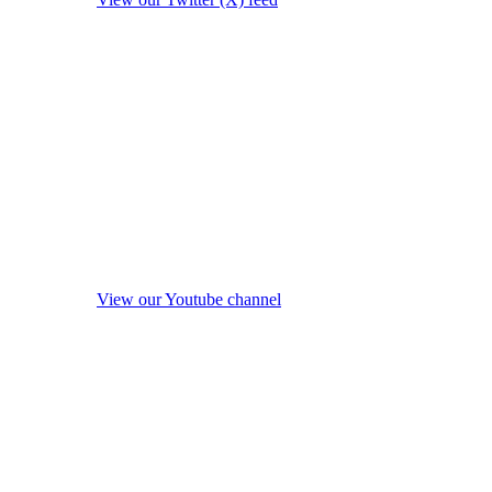
View our Youtube channel