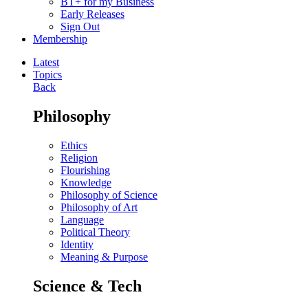
BT+ for my Business
Early Releases
Sign Out
Membership
Latest
Topics
Back
Philosophy
Ethics
Religion
Flourishing
Knowledge
Philosophy of Science
Philosophy of Art
Language
Political Theory
Identity
Meaning & Purpose
Science & Tech