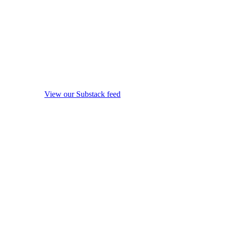
View our Substack feed