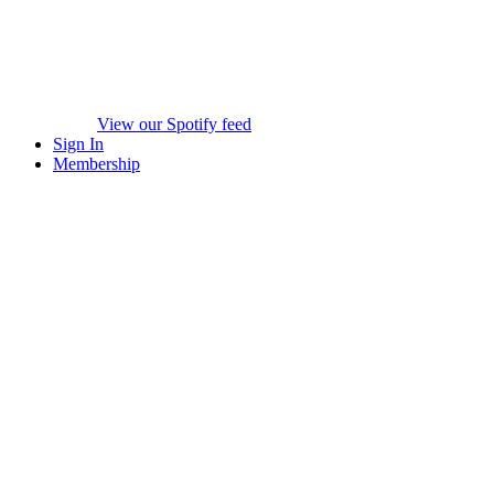
View our Spotify feed
Sign In
Membership