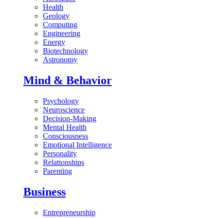
Health
Geology
Computing
Engineering
Energy
Biotechnology
Astronomy
Mind & Behavior
Psychology
Neuroscience
Decision-Making
Mental Health
Consciousness
Emotional Intelligence
Personality
Relationships
Parenting
Business
Entrepreneurship