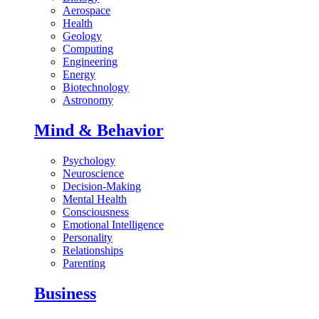
Aerospace
Health
Geology
Computing
Engineering
Energy
Biotechnology
Astronomy
Mind & Behavior
Psychology
Neuroscience
Decision-Making
Mental Health
Consciousness
Emotional Intelligence
Personality
Relationships
Parenting
Business