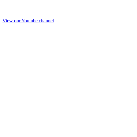
View our Youtube channel