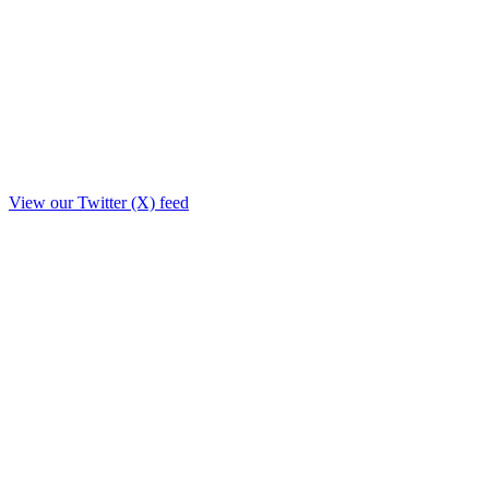
View our Twitter (X) feed