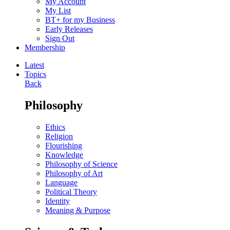
My Account
My List
BT+ for my Business
Early Releases
Sign Out
Membership
Latest
Topics
Back
Philosophy
Ethics
Religion
Flourishing
Knowledge
Philosophy of Science
Philosophy of Art
Language
Political Theory
Identity
Meaning & Purpose