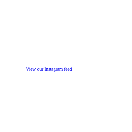
View our Instagram feed