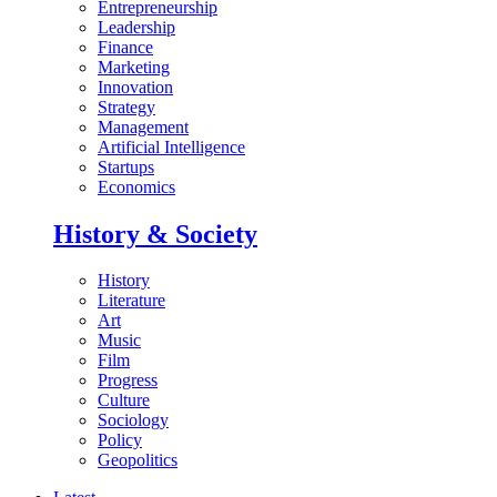
Entrepreneurship
Leadership
Finance
Marketing
Innovation
Strategy
Management
Artificial Intelligence
Startups
Economics
History & Society
History
Literature
Art
Music
Film
Progress
Culture
Sociology
Policy
Geopolitics