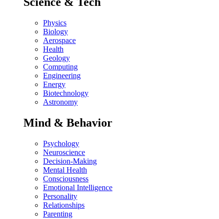
Science & Tech
Physics
Biology
Aerospace
Health
Geology
Computing
Engineering
Energy
Biotechnology
Astronomy
Mind & Behavior
Psychology
Neuroscience
Decision-Making
Mental Health
Consciousness
Emotional Intelligence
Personality
Relationships
Parenting