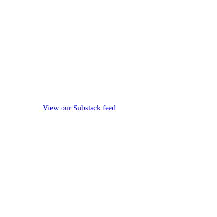
View our Substack feed