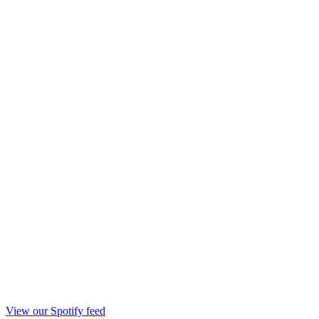
View our Spotify feed