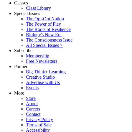
Classes
Class Library
Special Issues
The Opt-Out Nation
The Power of Play
The Roots of Resilience
Biology's New Era
The Consciousness Issue
All Special Issues >
Subscribe
Membership
Free Newsletters
Partner
Big Think+ Learning
Creative Studio
Advertise with Us
Events
More
Store
About
Careers
Contact
Privacy Policy
Terms of Sale
Accessibility