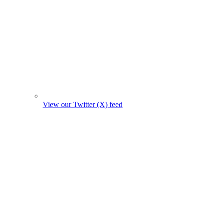
View our Twitter (X) feed