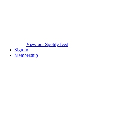
View our Spotify feed
Sign In
Membership