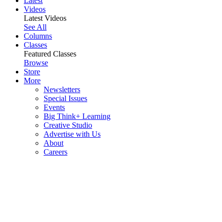
Latest
Videos
Latest Videos
See All
Columns
Classes
Featured Classes
Browse
Store
More
Newsletters
Special Issues
Events
Big Think+ Learning
Creative Studio
Advertise with Us
About
Careers