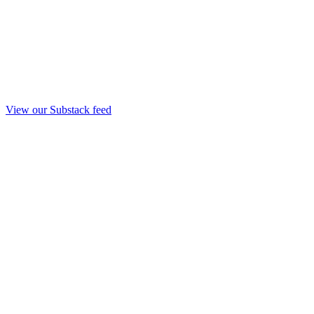
View our Substack feed