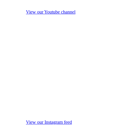
View our Youtube channel
View our Instagram feed