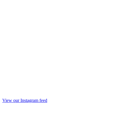
View our Instagram feed