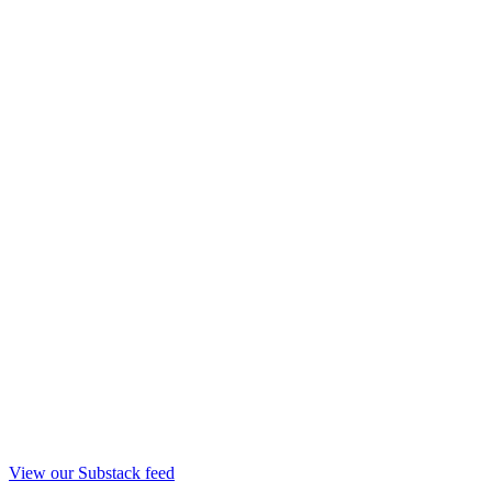
View our Substack feed