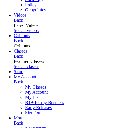
Policy
Geopolitics
Videos
Back
Latest Videos
See all videos
Columns
Back
Columns
Classes
Back
Featured Classes
See all classes
Store
My Account
Back
My Classes
My Account
My List
BT+ for my Business
Early Releases
Sign Out
More
Back