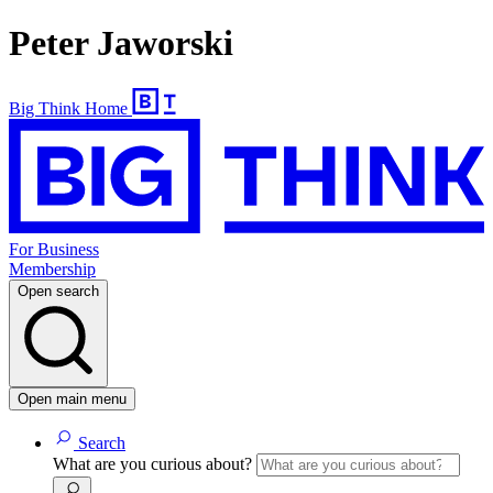
Peter Jaworski
Big Think Home
For Business
Membership
Open search
Open main menu
Search
What are you curious about?