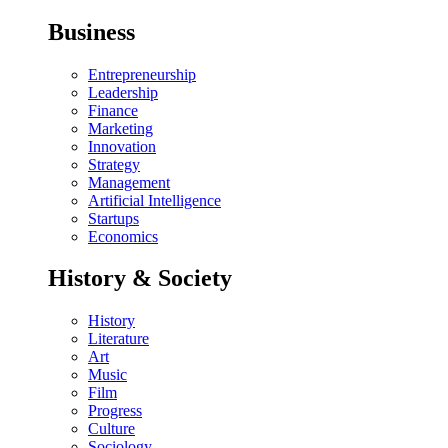
Business
Entrepreneurship
Leadership
Finance
Marketing
Innovation
Strategy
Management
Artificial Intelligence
Startups
Economics
History & Society
History
Literature
Art
Music
Film
Progress
Culture
Sociology