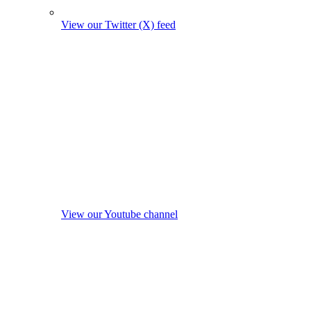
View our Twitter (X) feed
View our Youtube channel