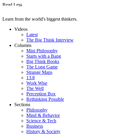
Read Less
Learn from the world's biggest thinkers.
Videos
Latest
The Big Think Interview
Columns
Mini Philosophy
Starts with a Bang
Big Think Books
The Long Game
Strange Maps
13.8
Work Wise
The Well
Perception Box
Rethinking Possible
Sections
Philosophy
Mind & Behavior
Science & Tech
Business
History & Society