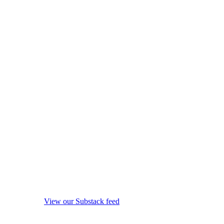
View our Substack feed