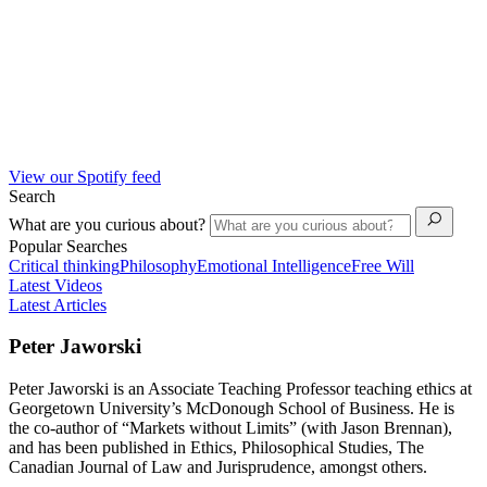
View our Spotify feed
Search
What are you curious about?
Popular Searches
Critical thinking
Philosophy
Emotional Intelligence
Free Will
Latest Videos
Latest Articles
Peter Jaworski
Peter Jaworski is an Associate Teaching Professor teaching ethics at
Georgetown University’s McDonough School of Business. He is
the co-author of “Markets without Limits” (with Jason Brennan),
and has been published in Ethics, Philosophical Studies, The
Canadian Journal of Law and Jurisprudence, amongst others.