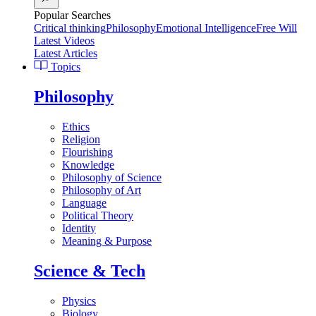
Popular Searches
Critical thinking
Philosophy
Emotional Intelligence
Free Will
Latest Videos
Latest Articles
Topics
Philosophy
Ethics
Religion
Flourishing
Knowledge
Philosophy of Science
Philosophy of Art
Language
Political Theory
Identity
Meaning & Purpose
Science & Tech
Physics
Biology