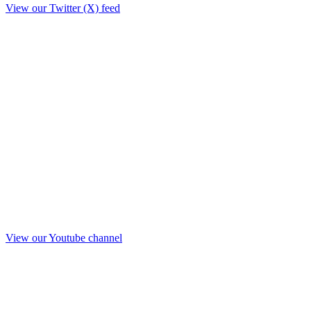
View our Twitter (X) feed
View our Youtube channel