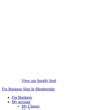
View our Spotify feed
For Business
Sign In
Membership
For Business
My account
My Classes