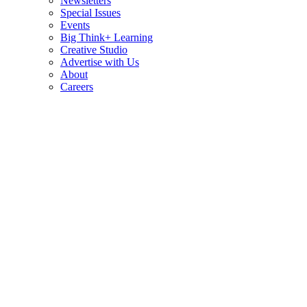
Newsletters
Special Issues
Events
Big Think+ Learning
Creative Studio
Advertise with Us
About
Careers