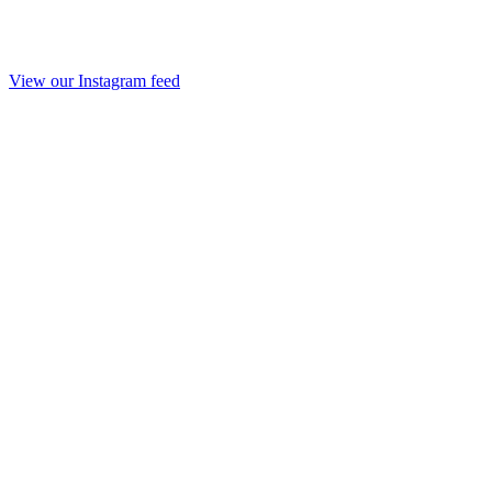
View our Instagram feed