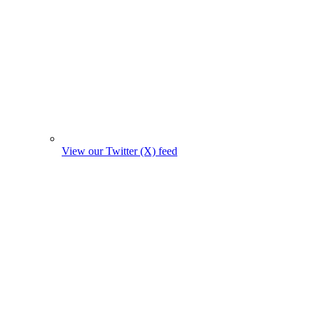
View our Twitter (X) feed