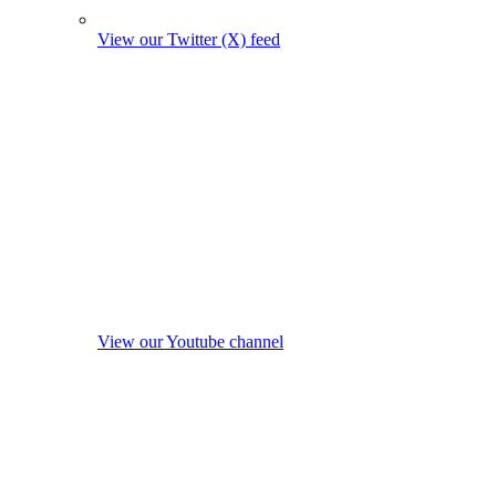
View our Twitter (X) feed
View our Youtube channel