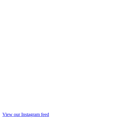
View our Instagram feed