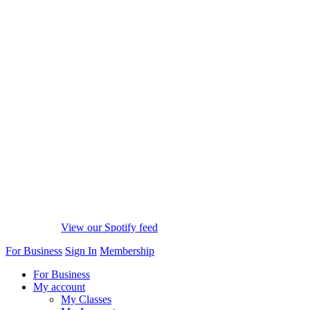
View our Spotify feed
For Business
Sign In
Membership
For Business
My account
My Classes