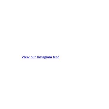
View our Instagram feed