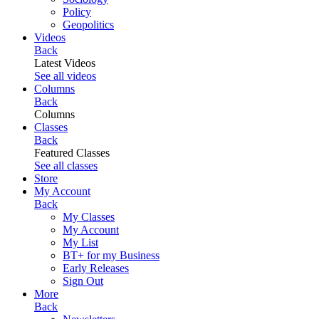
Policy
Geopolitics
Videos
Back
Latest Videos
See all videos
Columns
Back
Columns
Classes
Back
Featured Classes
See all classes
Store
My Account
Back
My Classes
My Account
My List
BT+ for my Business
Early Releases
Sign Out
More
Back