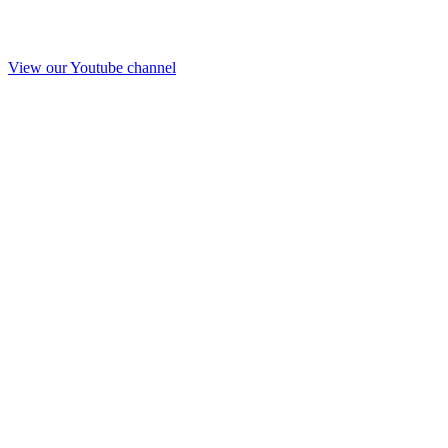
View our Youtube channel