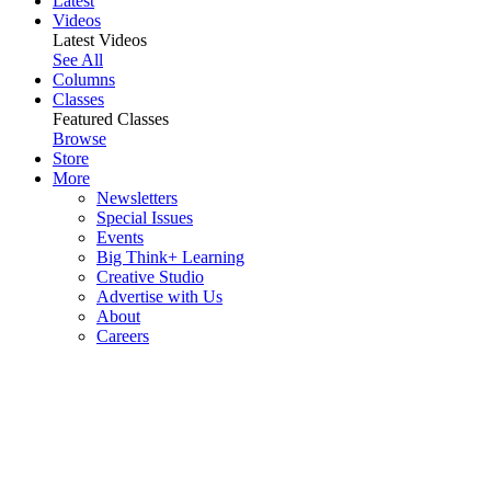
Latest
Videos
Latest Videos
See All
Columns
Classes
Featured Classes
Browse
Store
More
Newsletters
Special Issues
Events
Big Think+ Learning
Creative Studio
Advertise with Us
About
Careers