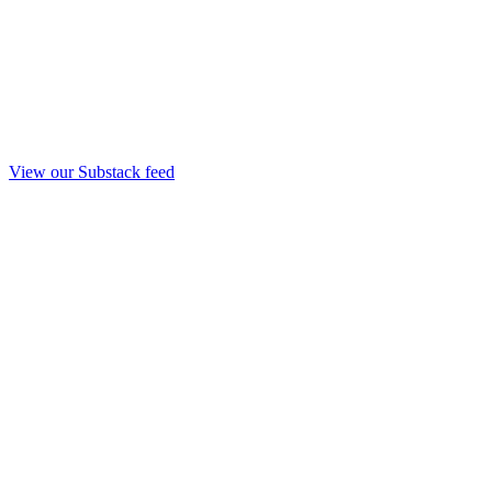
View our Substack feed