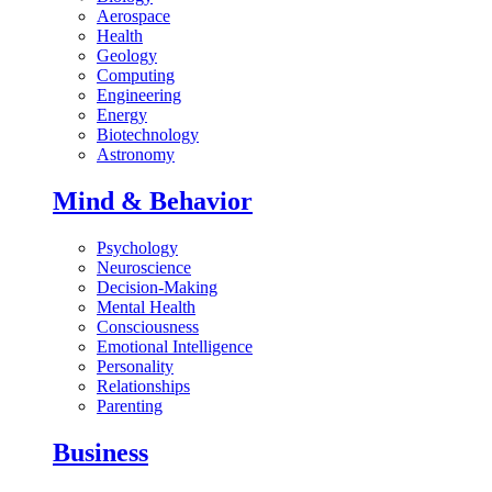
Aerospace
Health
Geology
Computing
Engineering
Energy
Biotechnology
Astronomy
Mind & Behavior
Psychology
Neuroscience
Decision-Making
Mental Health
Consciousness
Emotional Intelligence
Personality
Relationships
Parenting
Business