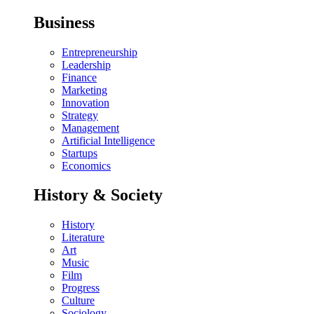
Business
Entrepreneurship
Leadership
Finance
Marketing
Innovation
Strategy
Management
Artificial Intelligence
Startups
Economics
History & Society
History
Literature
Art
Music
Film
Progress
Culture
Sociology