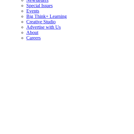
Newsletters
Special Issues
Events
Big Think+ Learning
Creative Studio
Advertise with Us
About
Careers