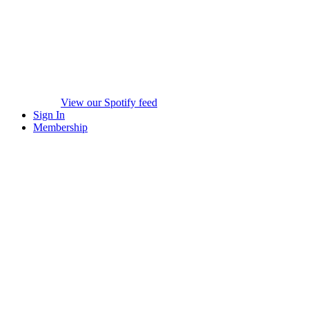
View our Spotify feed
Sign In
Membership