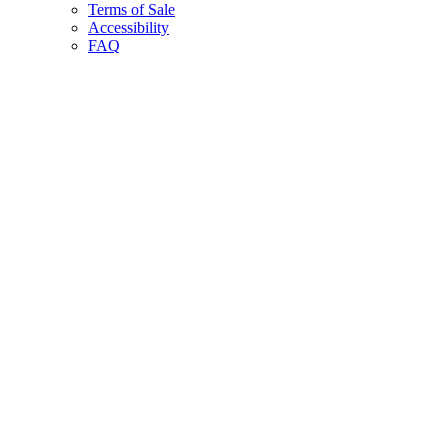
Terms of Sale
Accessibility
FAQ