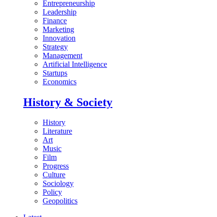
Entrepreneurship
Leadership
Finance
Marketing
Innovation
Strategy
Management
Artificial Intelligence
Startups
Economics
History & Society
History
Literature
Art
Music
Film
Progress
Culture
Sociology
Policy
Geopolitics