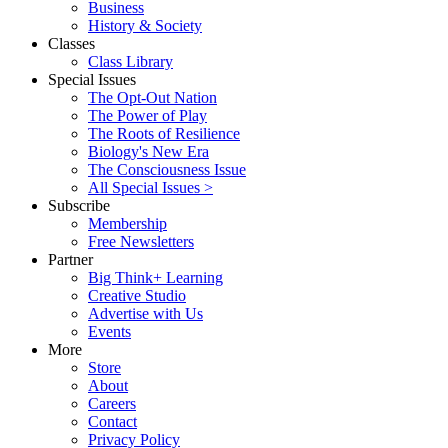
Business
History & Society
Classes
Class Library
Special Issues
The Opt-Out Nation
The Power of Play
The Roots of Resilience
Biology's New Era
The Consciousness Issue
All Special Issues >
Subscribe
Membership
Free Newsletters
Partner
Big Think+ Learning
Creative Studio
Advertise with Us
Events
More
Store
About
Careers
Contact
Privacy Policy