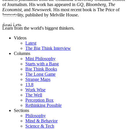
of Journalism. His work has appeared in
GQ, Bloomberg, The
Economist,
and
Newsweek
. His most recent book is The Price of
Immortality, published by Melville House.
Read Less
Learn from the world's biggest thinkers.
Videos
Latest
The Big Think Interview
Columns
Mini Philosophy
Starts with a Bang
Big Think Books
The Long Game
Strange Maps
13.8
Work Wise
The Well
Perception Box
Rethinking Possible
Sections
Philosophy
Mind & Behavior
Science & Tech