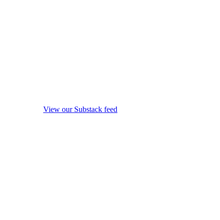
View our Substack feed