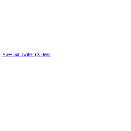
View our Twitter (X) feed