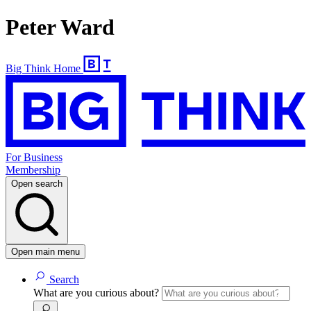
Peter Ward
Big Think Home
For Business
Membership
Open search
Open main menu
Search
What are you curious about?