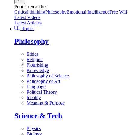
Popular Searches
Critical thinking
Philosophy
Emotional Intelligence
Free Will
Latest Videos
Latest Articles
Topics
Philosophy
Ethics
Religion
Flourishing
Knowledge
Philosophy of Science
Philosophy of Art
Language
Political Theory
Identity
Meaning & Purpose
Science & Tech
Physics
Biology