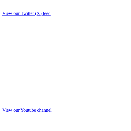
View our Twitter (X) feed
View our Youtube channel