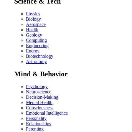
Science & Tech
Physics
Biology
Aerospace
Health
Geology
Computing
Engineering
Energy
Biotechnology
Astronomy
Mind & Behavior
Psychology
Neuroscience
Decision-Making
Mental Health
Consciousness
Emotional Intelligence
Personality
Relationships
Parenting