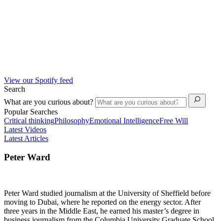
View our Spotify feed
Search
What are you curious about?
Popular Searches
Critical thinking
Philosophy
Emotional Intelligence
Free Will
Latest Videos
Latest Articles
Peter Ward
Peter Ward studied journalism at the University of Sheffield before
moving to Dubai, where he reported on the energy sector. After
three years in the Middle East, he earned his master’s degree in
business journalism from the Columbia University Graduate School