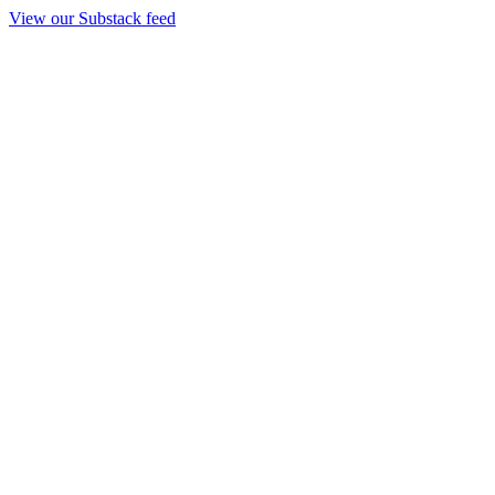
View our Substack feed