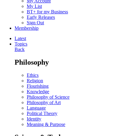
My Account
My List
BT+ for my Business
Early Releases
Sign Out
Membership
Latest
Topics
Back
Philosophy
Ethics
Religion
Flourishing
Knowledge
Philosophy of Science
Philosophy of Art
Language
Political Theory
Identity
Meaning & Purpose