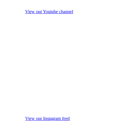
View our Youtube channel
View our Instagram feed