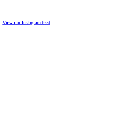
View our Instagram feed