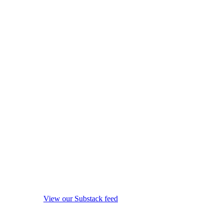
View our Substack feed