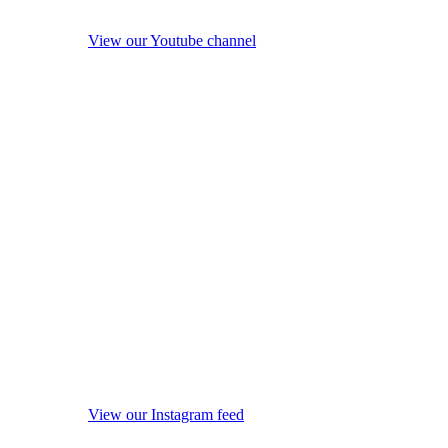
View our Youtube channel
View our Instagram feed