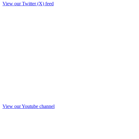
View our Twitter (X) feed
View our Youtube channel