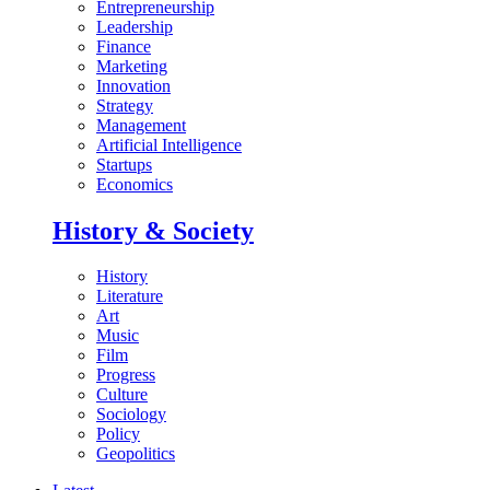
Entrepreneurship
Leadership
Finance
Marketing
Innovation
Strategy
Management
Artificial Intelligence
Startups
Economics
History & Society
History
Literature
Art
Music
Film
Progress
Culture
Sociology
Policy
Geopolitics