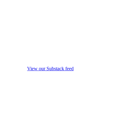
View our Substack feed