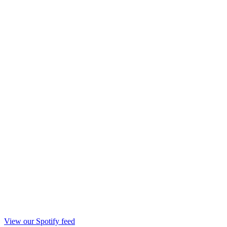
View our Spotify feed