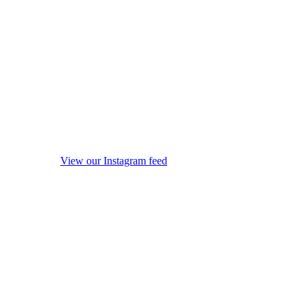
View our Instagram feed