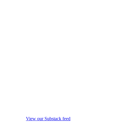
View our Substack feed