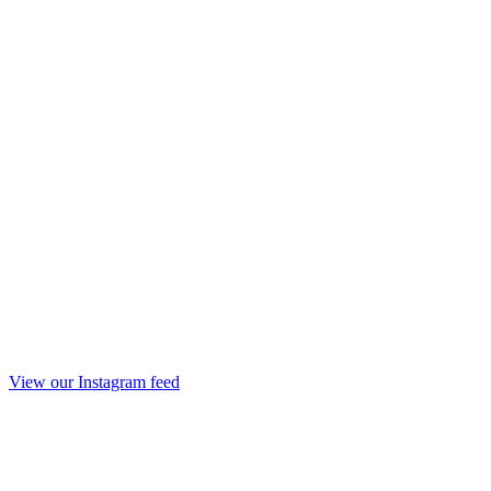
View our Instagram feed