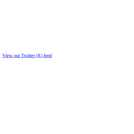
View our Twitter (X) feed