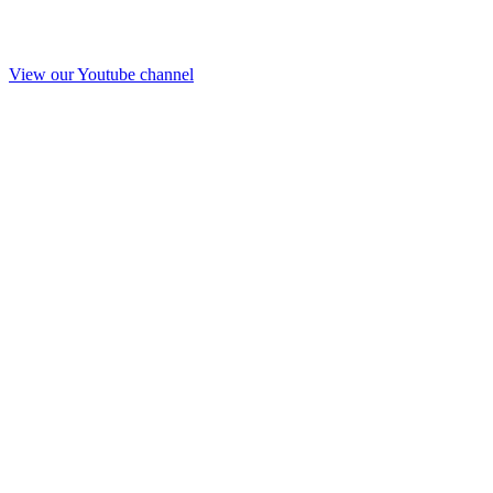
View our Youtube channel