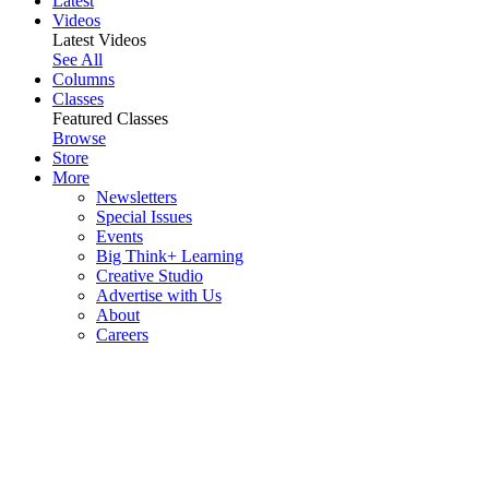
Latest
Videos
Latest Videos
See All
Columns
Classes
Featured Classes
Browse
Store
More
Newsletters
Special Issues
Events
Big Think+ Learning
Creative Studio
Advertise with Us
About
Careers