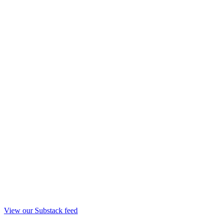
View our Substack feed