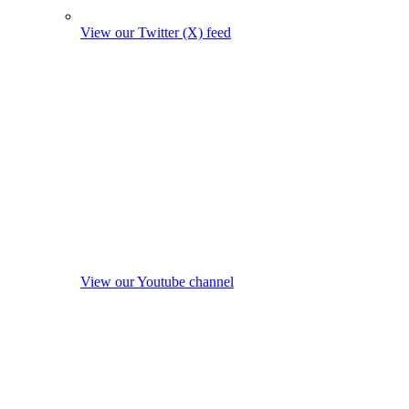
View our Twitter (X) feed
View our Youtube channel