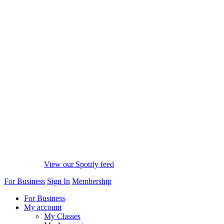
View our Spotify feed
For Business
Sign In
Membership
For Business
My account
My Classes