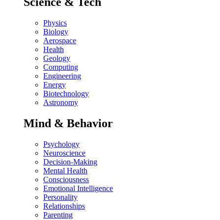
Science & Tech
Physics
Biology
Aerospace
Health
Geology
Computing
Engineering
Energy
Biotechnology
Astronomy
Mind & Behavior
Psychology
Neuroscience
Decision-Making
Mental Health
Consciousness
Emotional Intelligence
Personality
Relationships
Parenting