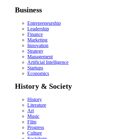
Business
Entrepreneurship
Leadership
Finance
Marketing
Innovation
Strategy
Management
Artificial Intelligence
Startups
Economics
History & Society
History
Literature
Art
Music
Film
Progress
Culture
Sociology