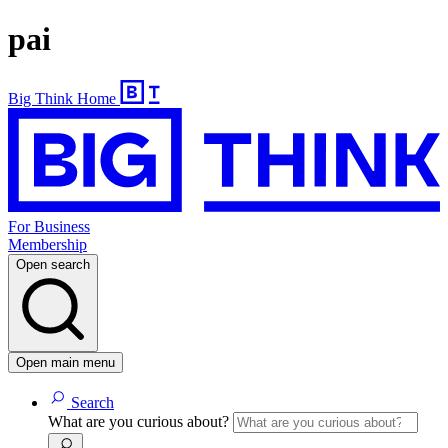
pai
Big Think Home
For Business
Membership
Open search
Open main menu
Search
What are you curious about?