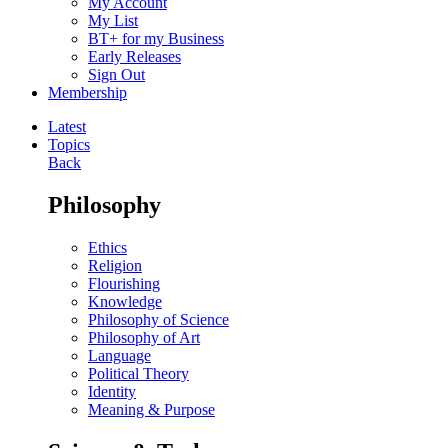
My Account
My List
BT+ for my Business
Early Releases
Sign Out
Membership
Latest
Topics
Back
Philosophy
Ethics
Religion
Flourishing
Knowledge
Philosophy of Science
Philosophy of Art
Language
Political Theory
Identity
Meaning & Purpose