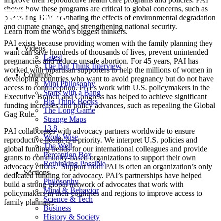
shows how these programs are critical to global concerns, such as
preventing HIV, combating the effects of environmental degradation
and climate change, and strengthening national security.
Learn from the world's biggest thinkers.
PAI exists because providing women with the family planning they
Videos
want can save hundreds of thousands of lives, prevent unintended
Latest
pregnancies and reduce unsafe abortion. For 45 years, PAI has
The Big Think Interview
worked with bipartisan supporters to help the millions of women in
Columns
developing countries who want to avoid pregnancy but do not have
Mini Philosophy
access to contraception. PAI’s work with U.S. policymakers in the
Starts with a Bang
Executive Branch and Congress has helped to achieve significant
Big Think Books
funding increases and policy advances, such as repealing the Global
The Long Game
Gag Rule.
Strange Maps
13.8
PAI collaborates with advocacy partners worldwide to ensure
Work Wise
reproductive health is a priority. We interpret U.S. policies and
The Well
global funding trends for our international colleagues and provide
Perception Box
grants to community-based organizations to support their own
Rethinking Possible
advocacy efforts. Support from PAI is often an organization’s only
Sections
dedicated funding for advocacy. PAI’s partnerships have helped
Philosophy
build a strong global network of advocates that work with
Mind & Behavior
policymakers in their countries and regions to improve access to
Science & Tech
family planning.
Business
History & Society