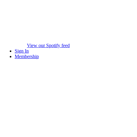
View our Spotify feed
Sign In
Membership