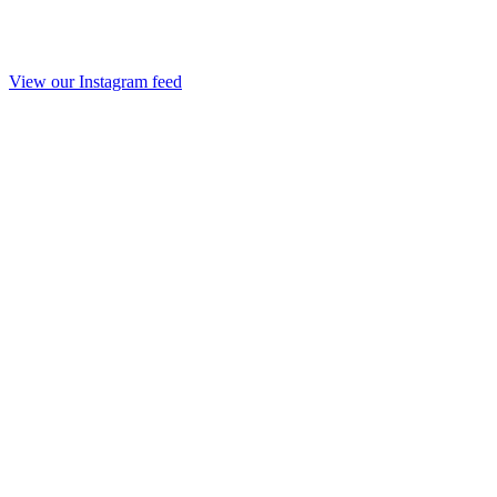
View our Instagram feed