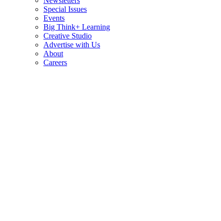
Newsletters
Special Issues
Events
Big Think+ Learning
Creative Studio
Advertise with Us
About
Careers