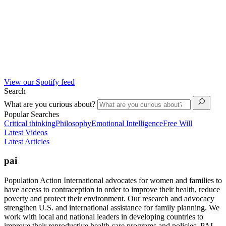
View our Spotify feed
Search
What are you curious about?
Popular Searches
Critical thinking
Philosophy
Emotional Intelligence
Free Will
Latest Videos
Latest Articles
pai
Population Action International advocates for women and families to
have access to contraception in order to improve their health, reduce
poverty and protect their environment. Our research and advocacy
strengthen U.S. and international assistance for family planning. We
work with local and national leaders in developing countries to
improve their reproductive health care programs and policies. PAI