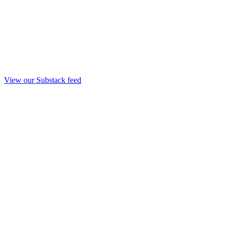
View our Substack feed