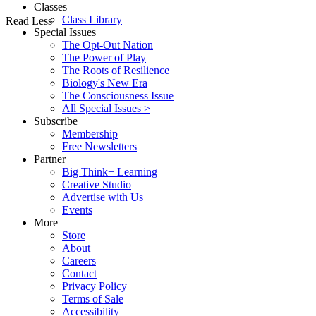
Classes
Class Library
Read Less
Special Issues
The Opt-Out Nation
The Power of Play
The Roots of Resilience
Biology's New Era
The Consciousness Issue
All Special Issues >
Subscribe
Membership
Free Newsletters
Partner
Big Think+ Learning
Creative Studio
Advertise with Us
Events
More
Store
About
Careers
Contact
Privacy Policy
Terms of Sale
Accessibility