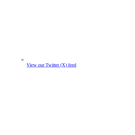
View our Twitter (X) feed