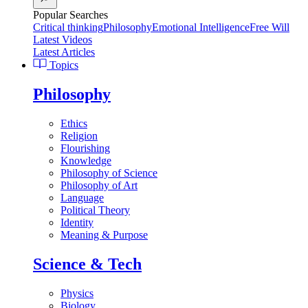
Popular Searches
Critical thinking
Philosophy
Emotional Intelligence
Free Will
Latest Videos
Latest Articles
Topics
Philosophy
Ethics
Religion
Flourishing
Knowledge
Philosophy of Science
Philosophy of Art
Language
Political Theory
Identity
Meaning & Purpose
Science & Tech
Physics
Biology