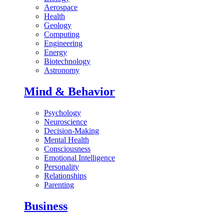
Aerospace
Health
Geology
Computing
Engineering
Energy
Biotechnology
Astronomy
Mind & Behavior
Psychology
Neuroscience
Decision-Making
Mental Health
Consciousness
Emotional Intelligence
Personality
Relationships
Parenting
Business