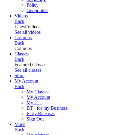
Policy
Geopolitics
Videos
Back
Latest Videos
See all videos
Columns
Back
Columns
Classes
Back
Featured Classes
See all classes
Store
My Account
Back
My Classes
My Account
My List
BT+ for my Business
Early Releases
Sign Out
More
Back