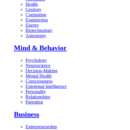
Health
Geology
Computing
Engineering
Energy
Biotechnology
Astronomy
Mind & Behavior
Psychology
Neuroscience
Decision-Making
Mental Health
Consciousness
Emotional Intelligence
Personality
Relationships
Parenting
Business
Entrepreneurship