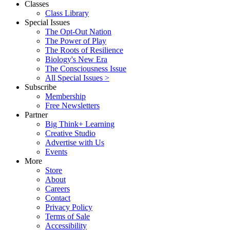
Classes
Class Library
Special Issues
The Opt-Out Nation
The Power of Play
The Roots of Resilience
Biology's New Era
The Consciousness Issue
All Special Issues >
Subscribe
Membership
Free Newsletters
Partner
Big Think+ Learning
Creative Studio
Advertise with Us
Events
More
Store
About
Careers
Contact
Privacy Policy
Terms of Sale
Accessibility