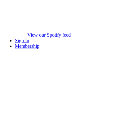
View our Spotify feed
Sign In
Membership