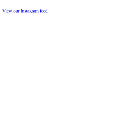
View our Instagram feed