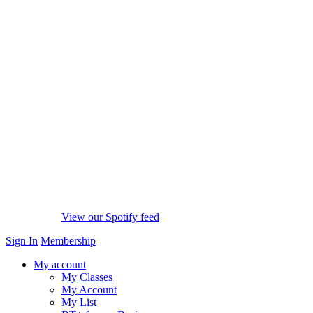
View our Spotify feed
Sign In
Membership
My account
My Classes
My Account
My List