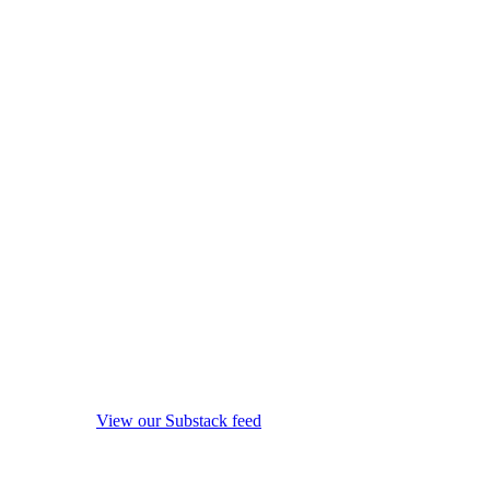
View our Substack feed