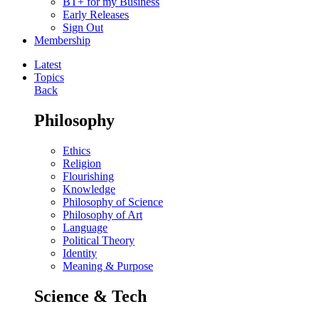
BT+ for my Business
Early Releases
Sign Out
Membership
Latest
Topics
Back
Philosophy
Ethics
Religion
Flourishing
Knowledge
Philosophy of Science
Philosophy of Art
Language
Political Theory
Identity
Meaning & Purpose
Science & Tech