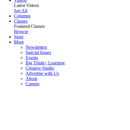
Videos
Latest Videos
See All
Columns
Classes
Featured Classes
Browse
Store
More
Newsletters
Special Issues
Events
Big Think+ Learning
Creative Studio
Advertise with Us
About
Careers