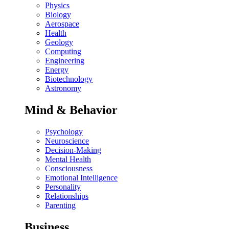
Physics
Biology
Aerospace
Health
Geology
Computing
Engineering
Energy
Biotechnology
Astronomy
Mind & Behavior
Psychology
Neuroscience
Decision-Making
Mental Health
Consciousness
Emotional Intelligence
Personality
Relationships
Parenting
Business