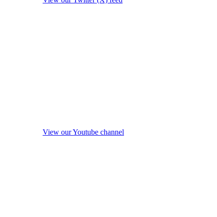
View our Youtube channel