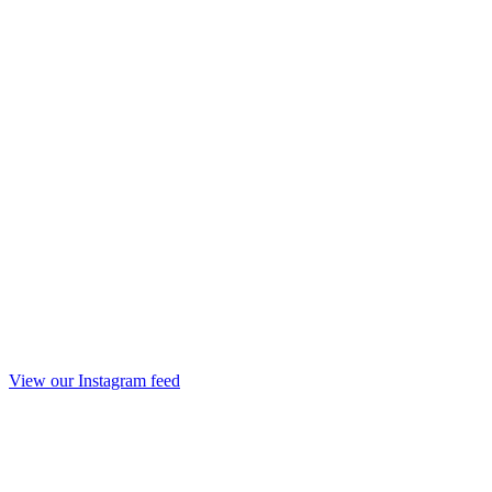
View our Instagram feed