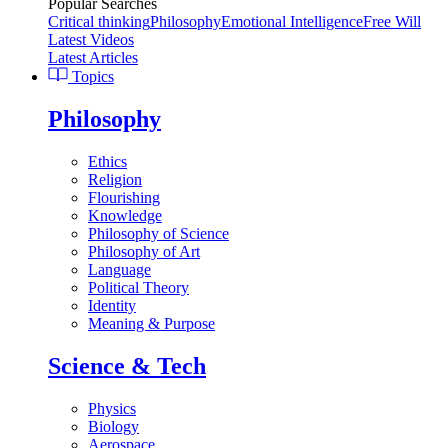
Popular Searches
Critical thinking
Philosophy
Emotional Intelligence
Free Will
Latest Videos
Latest Articles
Topics
Philosophy
Ethics
Religion
Flourishing
Knowledge
Philosophy of Science
Philosophy of Art
Language
Political Theory
Identity
Meaning & Purpose
Science & Tech
Physics
Biology
Aerospace