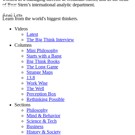
of Bear Stern’s international analytic department.
Read Less
Learn from the world's biggest thinkers.
Videos
Latest
The Big Think Interview
Columns
Mini Philosophy
Starts with a Bang
Big Think Books
The Long Game
Strange Maps
13.8
Work Wise
The Well
Perception Box
Rethinking Possible
Sections
Philosophy
Mind & Behavior
Science & Tech
Business
History & Society