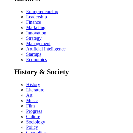
Entrepreneurship
Leadership
Finance
Marketing
Innovation
Strategy
Management
Artificial Intelligence
Startups
Economics
History & Society
History
Literature
Art
Music
Film
Progress
Culture
Sociology
Policy
Geopolitics