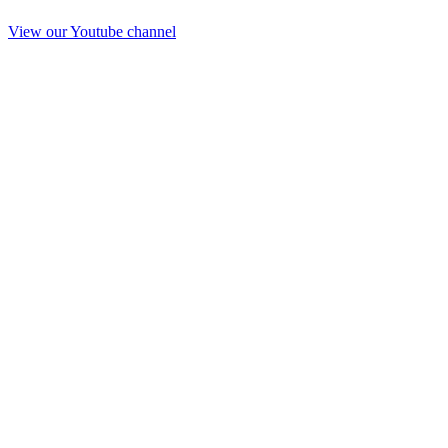
View our Youtube channel