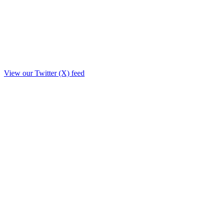
View our Twitter (X) feed