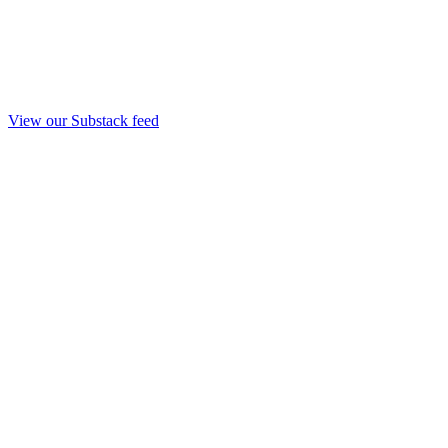
View our Substack feed