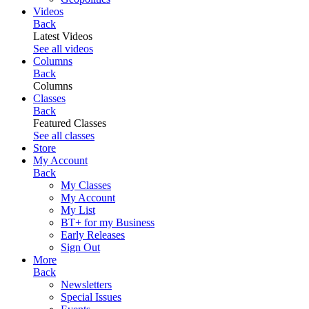
Videos
Back
Latest Videos
See all videos
Columns
Back
Columns
Classes
Back
Featured Classes
See all classes
Store
My Account
Back
My Classes
My Account
My List
BT+ for my Business
Early Releases
Sign Out
More
Back
Newsletters
Special Issues