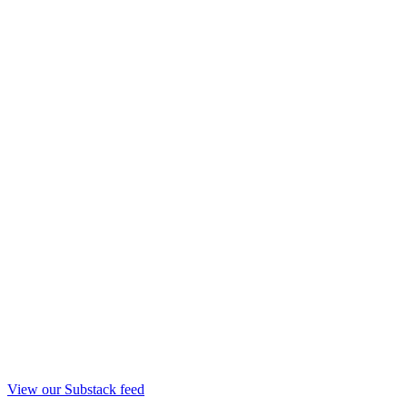
View our Substack feed