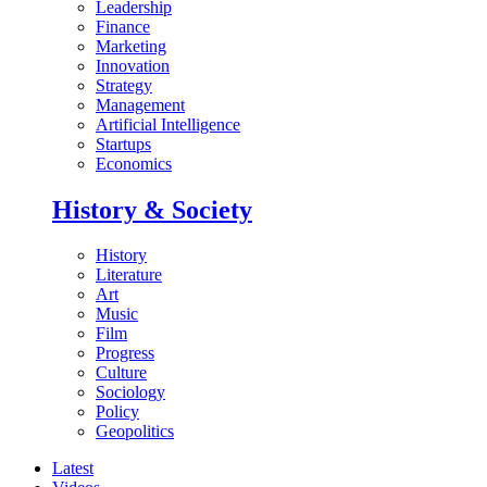
Leadership
Finance
Marketing
Innovation
Strategy
Management
Artificial Intelligence
Startups
Economics
History & Society
History
Literature
Art
Music
Film
Progress
Culture
Sociology
Policy
Geopolitics
Latest