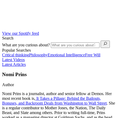
View our Spotify feed
Search
What are you curious about?
Popular Searches
Critical thinking
Philosophy
Emotional Intelligence
Free Will
Latest Videos
Latest Articles
Nomi Prins
Author
Nomi Prins is a journalist, author and senior fellow at Demos. Her
most recent book is,
It Takes a Pillage: Behind the Bailouts,
Bonuses, and Backroom Deals from Washington to Wall Street
. She
is a regular contributor to Mother Jones, the Nation, The Daily
Beast, and Slate among others. Prior to writing full-time, Prins
worked as a managing director at Goldman Sachs, and as the head