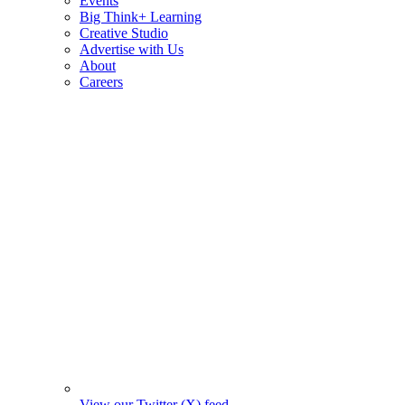
Events
Big Think+ Learning
Creative Studio
Advertise with Us
About
Careers
View our Twitter (X) feed