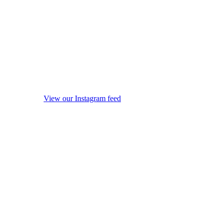
View our Instagram feed