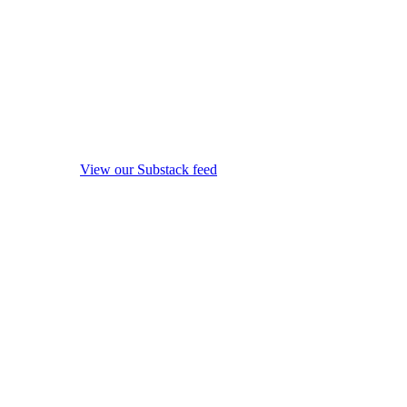
View our Substack feed