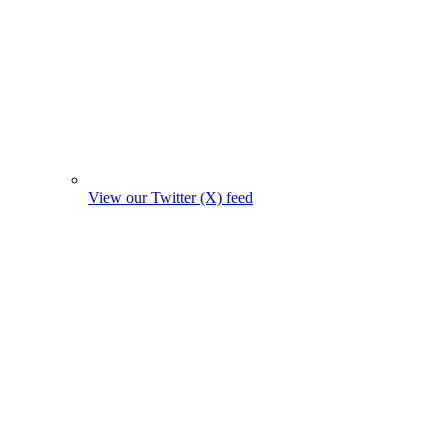
View our Twitter (X) feed