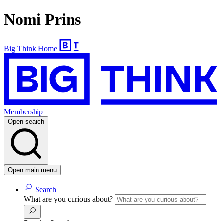
Nomi Prins
Big Think Home
Membership
Open search
Open main menu
Search
What are you curious about?