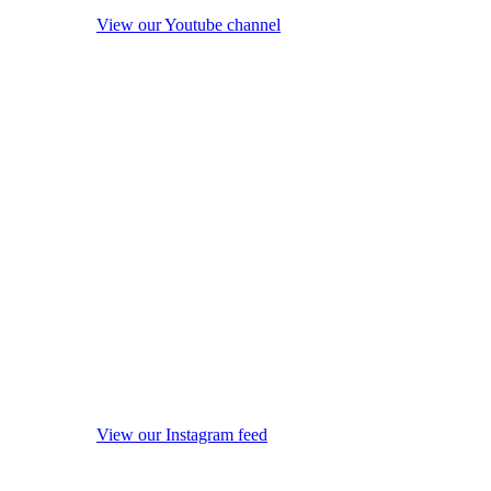
View our Youtube channel
View our Instagram feed