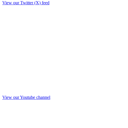
View our Twitter (X) feed
View our Youtube channel