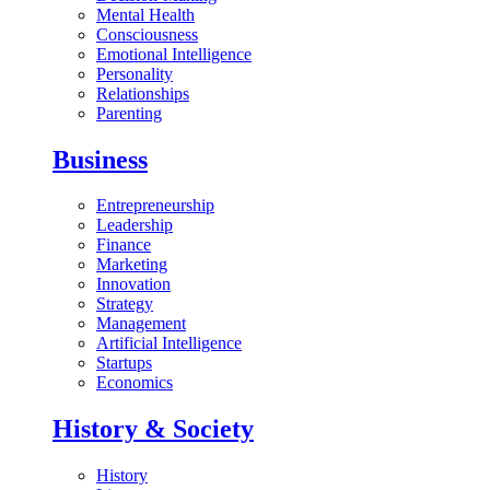
Mental Health
Consciousness
Emotional Intelligence
Personality
Relationships
Parenting
Business
Entrepreneurship
Leadership
Finance
Marketing
Innovation
Strategy
Management
Artificial Intelligence
Startups
Economics
History & Society
History