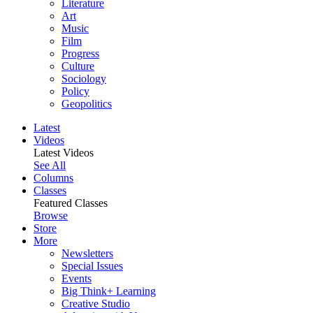
Literature
Art
Music
Film
Progress
Culture
Sociology
Policy
Geopolitics
Latest
Videos
Latest Videos
See All
Columns
Classes
Featured Classes
Browse
Store
More
Newsletters
Special Issues
Events
Big Think+ Learning
Creative Studio