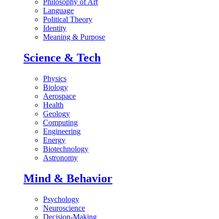
Philosophy of Art
Language
Political Theory
Identity
Meaning & Purpose
Science & Tech
Physics
Biology
Aerospace
Health
Geology
Computing
Engineering
Energy
Biotechnology
Astronomy
Mind & Behavior
Psychology
Neuroscience
Decision-Making