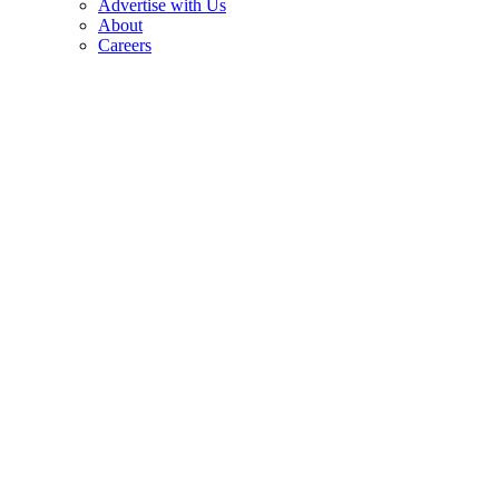
Advertise with Us
About
Careers