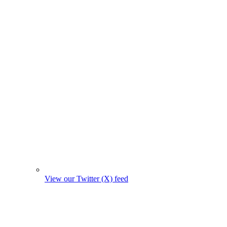
View our Twitter (X) feed