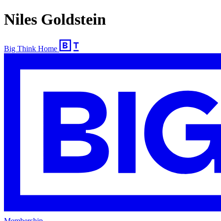
Niles Goldstein
Big Think Home
Membership