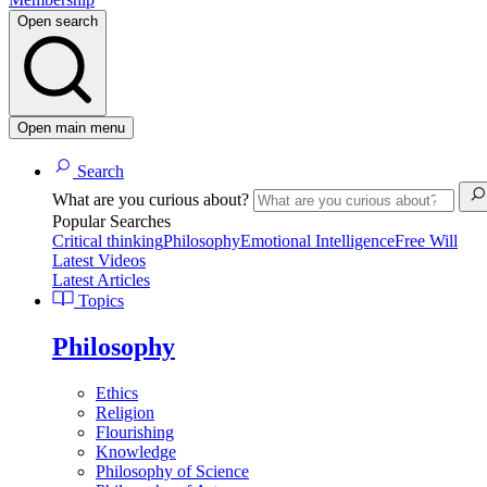
Open search
Open main menu
Search
What are you curious about?
Popular Searches
Critical thinking
Philosophy
Emotional Intelligence
Free Will
Latest Videos
Latest Articles
Topics
Philosophy
Ethics
Religion
Flourishing
Knowledge
Philosophy of Science