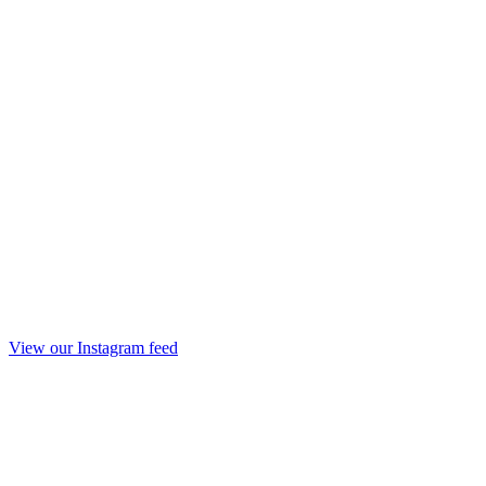
View our Instagram feed