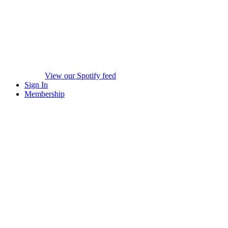
View our Spotify feed
Sign In
Membership