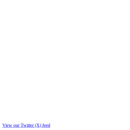
View our Twitter (X) feed