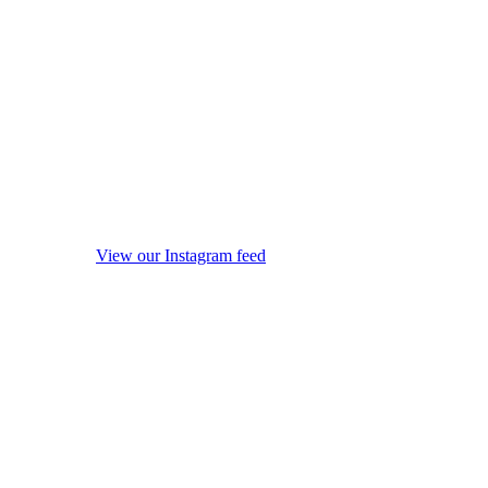
View our Instagram feed