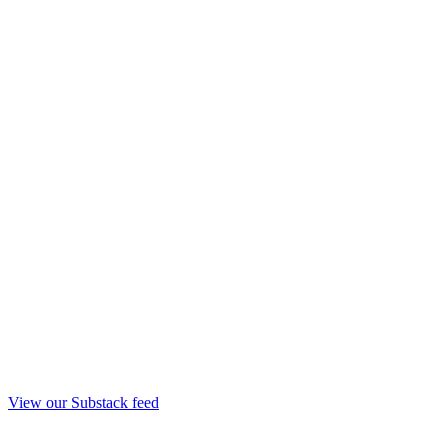
View our Substack feed