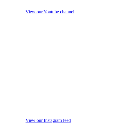
View our Youtube channel
View our Instagram feed