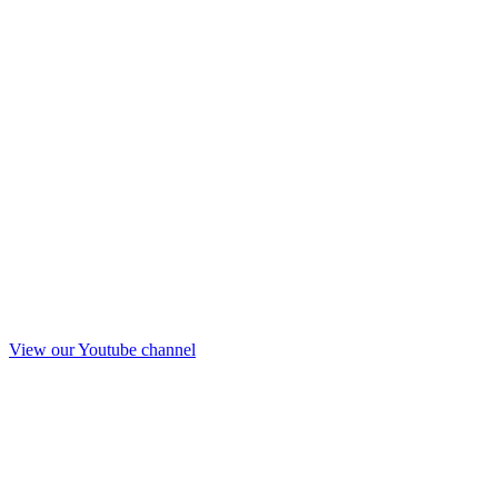
View our Youtube channel