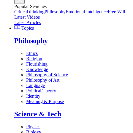
Popular Searches
Critical thinking
Philosophy
Emotional Intelligence
Free Will
Latest Videos
Latest Articles
Topics
Philosophy
Ethics
Religion
Flourishing
Knowledge
Philosophy of Science
Philosophy of Art
Language
Political Theory
Identity
Meaning & Purpose
Science & Tech
Physics
Biology