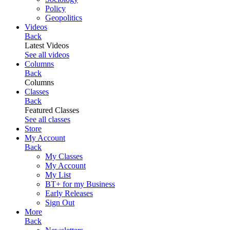
Policy
Geopolitics
Videos
Back
Latest Videos
See all videos
Columns
Back
Columns
Classes
Back
Featured Classes
See all classes
Store
My Account
Back
My Classes
My Account
My List
BT+ for my Business
Early Releases
Sign Out
More
Back