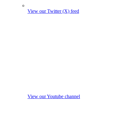
View our Twitter (X) feed
View our Youtube channel