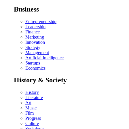
Business
Entrepreneurship
Leadership
Finance
Marketing
Innovation
Strategy
Management
Artificial Intelligence
Startups
Economics
History & Society
History
Literature
Art
Music
Film
Progress
Culture
Sociology