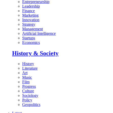
Entrepreneurship
Leadership
Finance
Marketing
Innovation
Strategy
Management
Artificial Intelligence
Startups
Economics
History & Society
History
Literature
Art
Music
Film
Progress
Culture
Sociology
Policy
Geopolitics