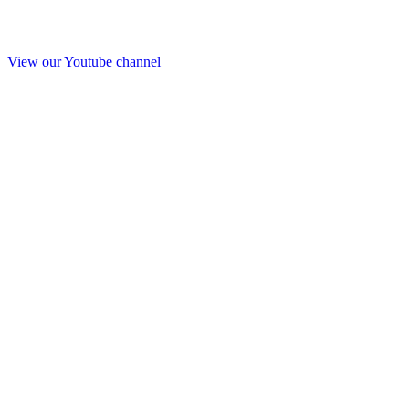
View our Youtube channel