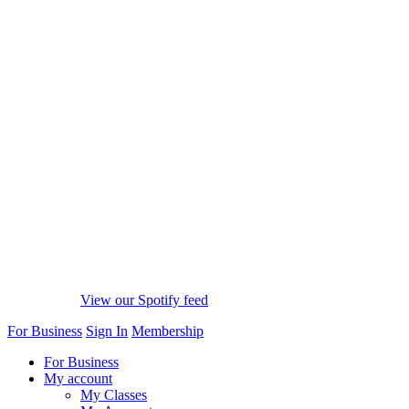
View our Spotify feed
For Business
Sign In
Membership
For Business
My account
My Classes