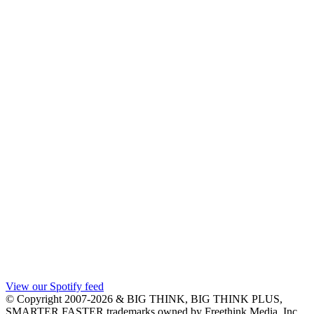
View our Spotify feed
© Copyright 2007-2026 & BIG THINK, BIG THINK PLUS,
SMARTER FASTER trademarks owned by Freethink Media, Inc.