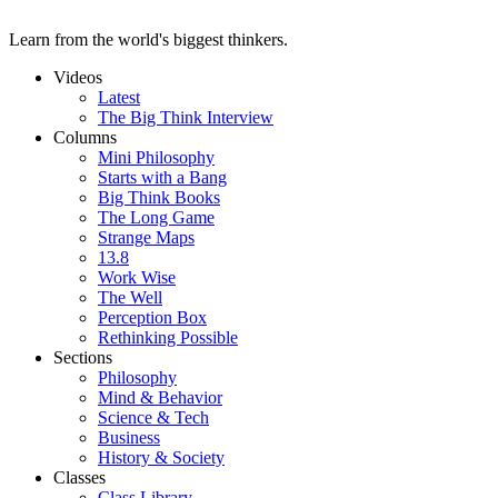
Learn from the world's biggest thinkers.
Videos
Latest
The Big Think Interview
Columns
Mini Philosophy
Starts with a Bang
Big Think Books
The Long Game
Strange Maps
13.8
Work Wise
The Well
Perception Box
Rethinking Possible
Sections
Philosophy
Mind & Behavior
Science & Tech
Business
History & Society
Classes
Class Library