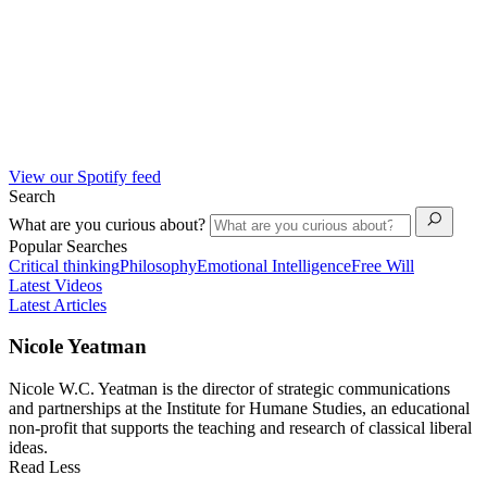
View our Spotify feed
Search
What are you curious about?
Popular Searches
Critical thinking
Philosophy
Emotional Intelligence
Free Will
Latest Videos
Latest Articles
Nicole Yeatman
Nicole W.C. Yeatman is the director of strategic communications
and partnerships at the Institute for Humane Studies, an educational
non-profit that supports the teaching and research of classical liberal
ideas.
Read Less