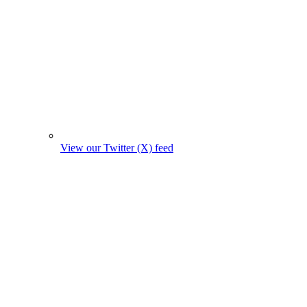
View our Twitter (X) feed