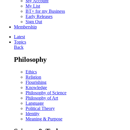
My Account
My List
BT+ for my Business
Early Releases
Sign Out
Membership
Latest
Topics
Back
Philosophy
Ethics
Religion
Flourishing
Knowledge
Philosophy of Science
Philosophy of Art
Language
Political Theory
Identity
Meaning & Purpose