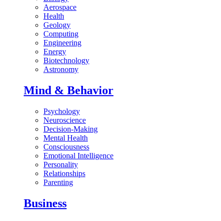
Aerospace
Health
Geology
Computing
Engineering
Energy
Biotechnology
Astronomy
Mind & Behavior
Psychology
Neuroscience
Decision-Making
Mental Health
Consciousness
Emotional Intelligence
Personality
Relationships
Parenting
Business