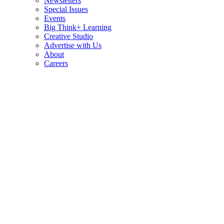
Newsletters
Special Issues
Events
Big Think+ Learning
Creative Studio
Advertise with Us
About
Careers