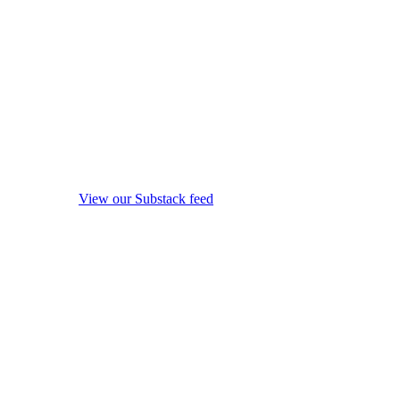
View our Substack feed