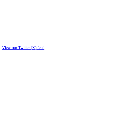
View our Twitter (X) feed