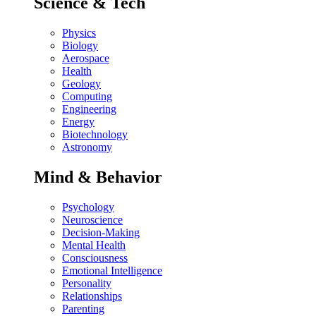
Science & Tech
Physics
Biology
Aerospace
Health
Geology
Computing
Engineering
Energy
Biotechnology
Astronomy
Mind & Behavior
Psychology
Neuroscience
Decision-Making
Mental Health
Consciousness
Emotional Intelligence
Personality
Relationships
Parenting