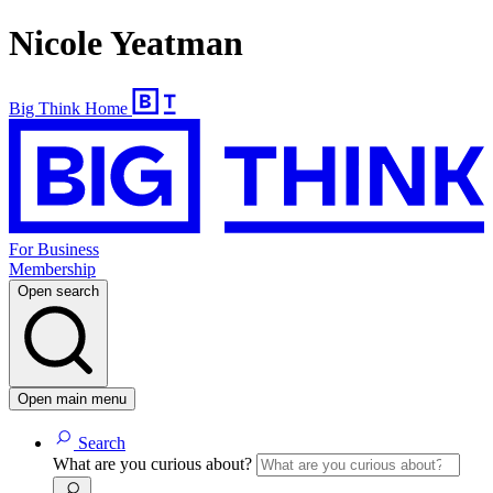
Nicole Yeatman
Big Think Home
For Business
Membership
Open search
Open main menu
Search
What are you curious about?