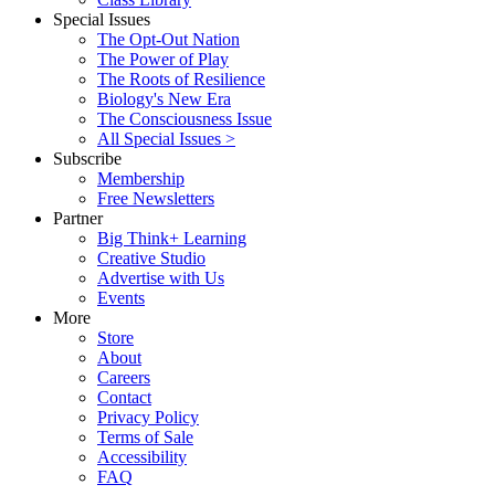
Special Issues
The Opt-Out Nation
The Power of Play
The Roots of Resilience
Biology's New Era
The Consciousness Issue
All Special Issues >
Subscribe
Membership
Free Newsletters
Partner
Big Think+ Learning
Creative Studio
Advertise with Us
Events
More
Store
About
Careers
Contact
Privacy Policy
Terms of Sale
Accessibility
FAQ