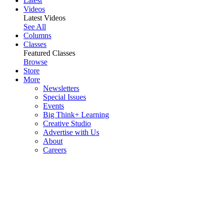
Latest
Videos
Latest Videos
See All
Columns
Classes
Featured Classes
Browse
Store
More
Newsletters
Special Issues
Events
Big Think+ Learning
Creative Studio
Advertise with Us
About
Careers