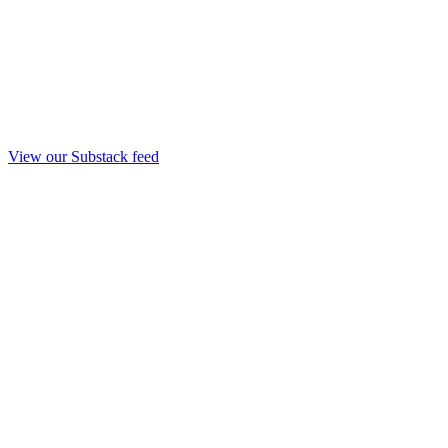
View our Substack feed