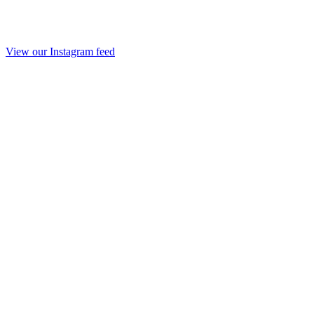
View our Instagram feed