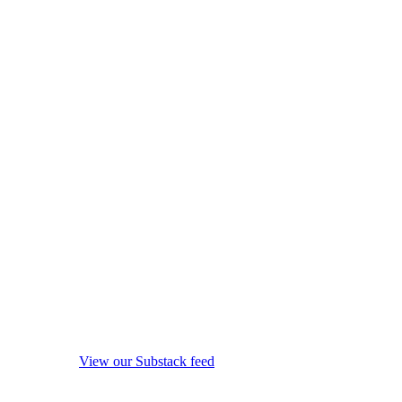
View our Substack feed