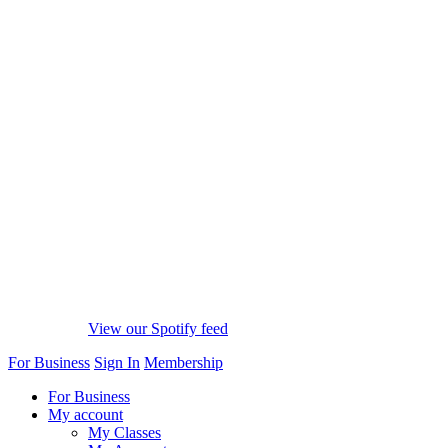
View our Spotify feed
For Business
Sign In
Membership
For Business
My account
My Classes