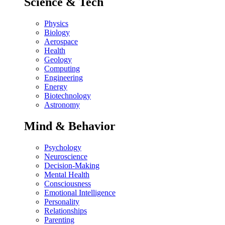
Science & Tech
Physics
Biology
Aerospace
Health
Geology
Computing
Engineering
Energy
Biotechnology
Astronomy
Mind & Behavior
Psychology
Neuroscience
Decision-Making
Mental Health
Consciousness
Emotional Intelligence
Personality
Relationships
Parenting