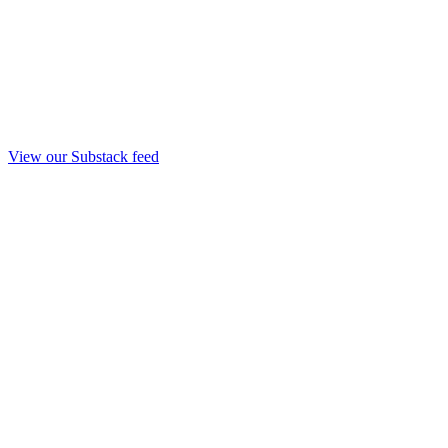
View our Substack feed