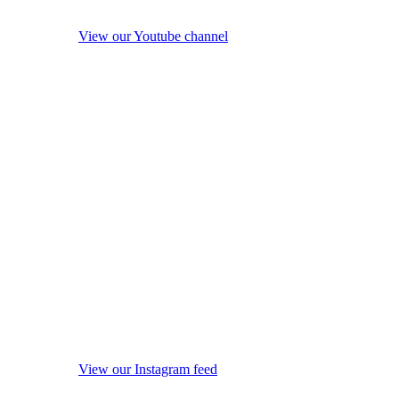
View our Youtube channel
View our Instagram feed