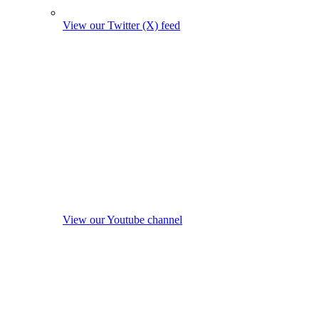
View our Twitter (X) feed
View our Youtube channel