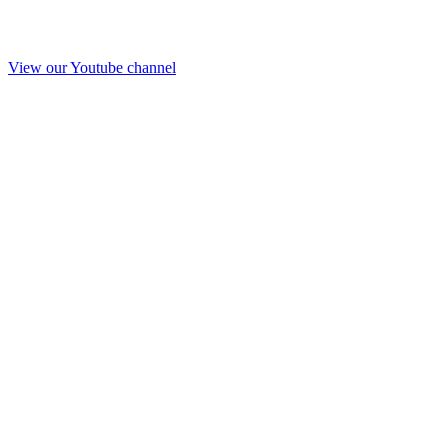
View our Youtube channel