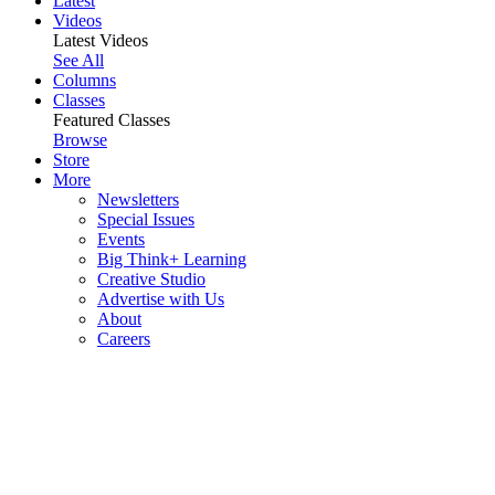
Latest
Videos
Latest Videos
See All
Columns
Classes
Featured Classes
Browse
Store
More
Newsletters
Special Issues
Events
Big Think+ Learning
Creative Studio
Advertise with Us
About
Careers