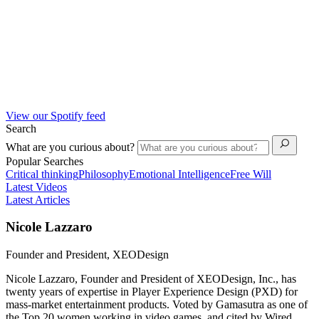
View our Spotify feed
Search
What are you curious about?
Popular Searches
Critical thinking
Philosophy
Emotional Intelligence
Free Will
Latest Videos
Latest Articles
Nicole Lazzaro
Founder and President, XEODesign
Nicole Lazzaro, Founder and President of XEODesign, Inc., has
twenty years of expertise in Player Experience Design (PXD) for
mass-market entertainment products. Voted by Gamasutra as one of
the Top 20 women working in video games, and cited by Wired,