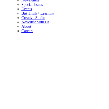
Newsletters
Special Issues
Events
Big Think+ Learning
Creative Studio
Advertise with Us
About
Careers