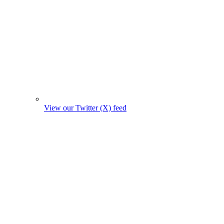
View our Twitter (X) feed