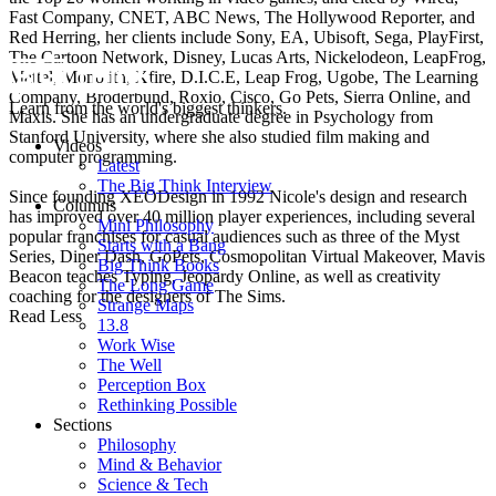
Fast Company, CNET, ABC News, The Hollywood Reporter, and
Red Herring, her clients include Sony, EA, Ubisoft, Sega, PlayFirst,
The Cartoon Network, Disney, Lucas Arts, Nickelodeon, LeapFrog,
Mattel, Monolith, Xfire, D.I.C.E, Leap Frog, Ugobe, The Learning
Company, Broderbund, Roxio, Cisco, Go Pets, Sierra Online, and
Learn from the world's biggest thinkers.
Maxis. She has an undergraduate degree in Psychology from
Stanford University, where she also studied film making and
Videos
computer programming.
Latest
The Big Think Interview
Since founding XEODesign in 1992 Nicole's design and research
Columns
has improved over 40 million player experiences, including several
Mini Philosophy
popular franchises for casual audiences such as three of the Myst
Starts with a Bang
Series, Diner Dash, GoPets, Cosmopolitan Virtual Makeover, Mavis
Big Think Books
Beacon teaches Typing, Jeopardy Online, as well as creativity
The Long Game
coaching for the designers of The Sims.
Strange Maps
Read Less
13.8
Work Wise
The Well
Perception Box
Rethinking Possible
Sections
Philosophy
Mind & Behavior
Science & Tech