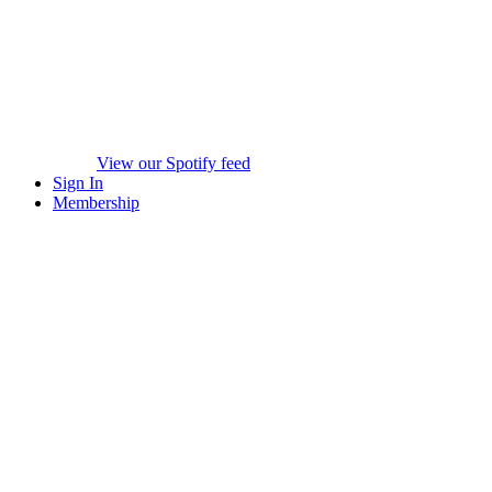
View our Spotify feed
Sign In
Membership