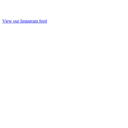
View our Instagram feed