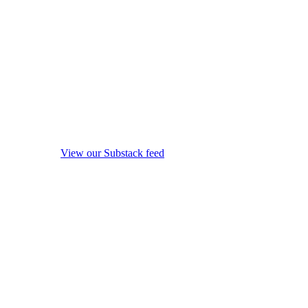
View our Substack feed