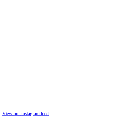
View our Instagram feed