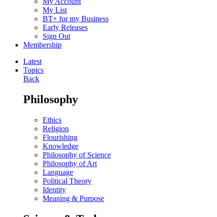
My Account
My List
BT+ for my Business
Early Releases
Sign Out
Membership
Latest
Topics
Back
Philosophy
Ethics
Religion
Flourishing
Knowledge
Philosophy of Science
Philosophy of Art
Language
Political Theory
Identity
Meaning & Purpose