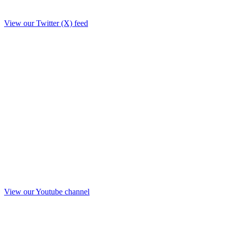
View our Twitter (X) feed
View our Youtube channel