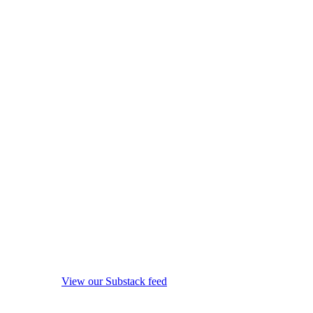
View our Substack feed