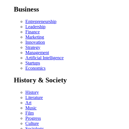
Business
Entrepreneurship
Leadership
Finance
Marketing
Innovation
Strategy
Management
Artificial Intelligence
Startups
Economics
History & Society
History
Literature
Art
Music
Film
Progress
Culture
Sociology