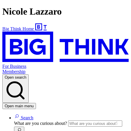
Nicole Lazzaro
Big Think Home
For Business
Membership
Open search
Open main menu
Search
What are you curious about?