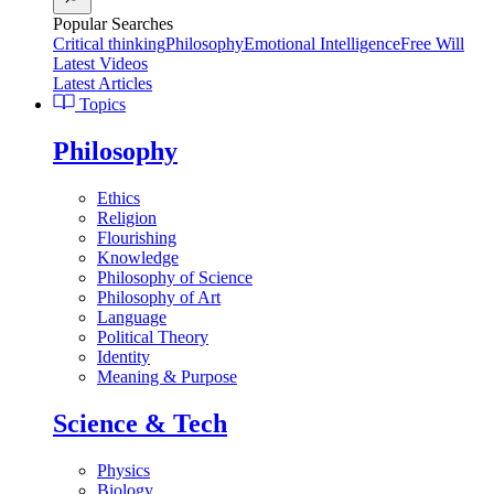
Popular Searches
Critical thinking
Philosophy
Emotional Intelligence
Free Will
Latest Videos
Latest Articles
Topics
Philosophy
Ethics
Religion
Flourishing
Knowledge
Philosophy of Science
Philosophy of Art
Language
Political Theory
Identity
Meaning & Purpose
Science & Tech
Physics
Biology