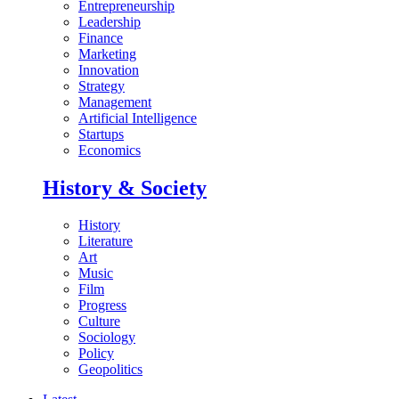
Entrepreneurship
Leadership
Finance
Marketing
Innovation
Strategy
Management
Artificial Intelligence
Startups
Economics
History & Society
History
Literature
Art
Music
Film
Progress
Culture
Sociology
Policy
Geopolitics