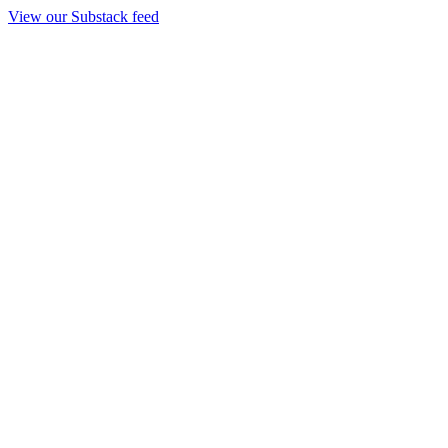
View our Substack feed