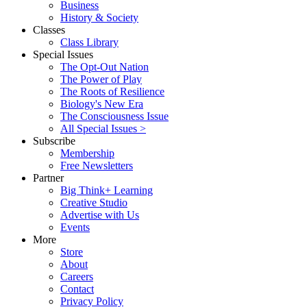
Business
History & Society
Classes
Class Library
Special Issues
The Opt-Out Nation
The Power of Play
The Roots of Resilience
Biology's New Era
The Consciousness Issue
All Special Issues >
Subscribe
Membership
Free Newsletters
Partner
Big Think+ Learning
Creative Studio
Advertise with Us
Events
More
Store
About
Careers
Contact
Privacy Policy