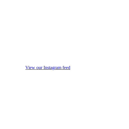
View our Instagram feed