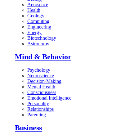
Aerospace
Health
Geology
Computing
Engineering
Energy
Biotechnology
Astronomy
Mind & Behavior
Psychology
Neuroscience
Decision-Making
Mental Health
Consciousness
Emotional Intelligence
Personality
Relationships
Parenting
Business