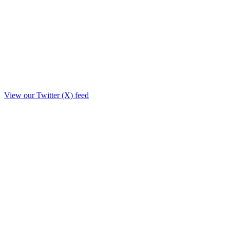
View our Twitter (X) feed