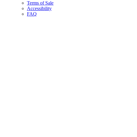
Terms of Sale
Accessibility
FAQ