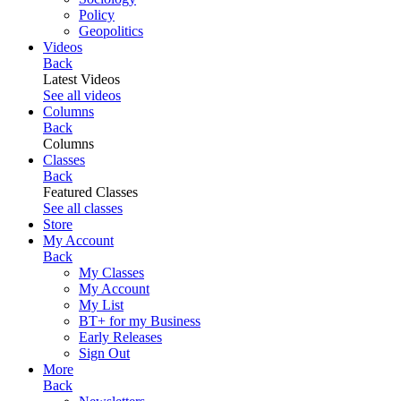
Policy
Geopolitics
Videos
Back
Latest Videos
See all videos
Columns
Back
Columns
Classes
Back
Featured Classes
See all classes
Store
My Account
Back
My Classes
My Account
My List
BT+ for my Business
Early Releases
Sign Out
More
Back