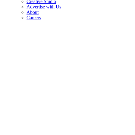
Creative Studio
Advertise with Us
About
Careers