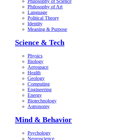
Philosophy of Science
Philosophy of Art
Language
Political Theory
Identity
Meaning & Purpose
Science & Tech
Physics
Biology
Aerospace
Health
Geology
Computing
Engineering
Energy
Biotechnology
Astronomy
Mind & Behavior
Psychology
Neuroscience