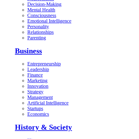
Decision-Making
Mental Health
Consciousness
Emotional Intelligence
Personality
Relationships
Parenting
Business
Entrepreneurship
Leadership
Finance
Marketing
Innovation
Strategy
Management
Artificial Intelligence
Startups
Economics
History & Society