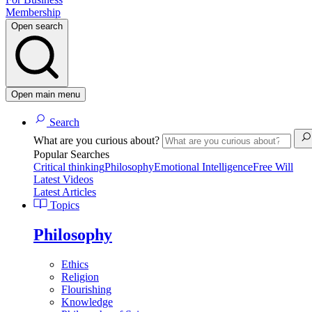
Membership
Open search
Open main menu
Search
What are you curious about?
Popular Searches
Critical thinking
Philosophy
Emotional Intelligence
Free Will
Latest Videos
Latest Articles
Topics
Philosophy
Ethics
Religion
Flourishing
Knowledge