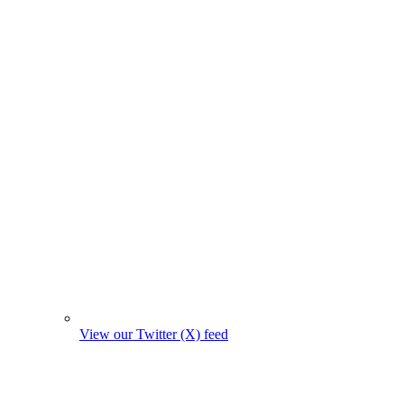
View our Twitter (X) feed