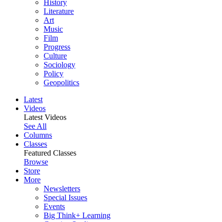
History
Literature
Art
Music
Film
Progress
Culture
Sociology
Policy
Geopolitics
Latest
Videos
Latest Videos
See All
Columns
Classes
Featured Classes
Browse
Store
More
Newsletters
Special Issues
Events
Big Think+ Learning