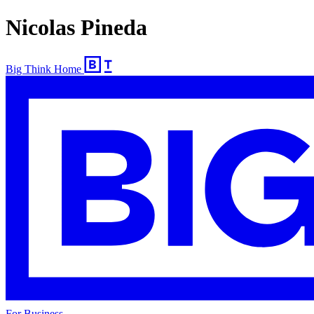
Nicolas Pineda
Big Think Home
For Business