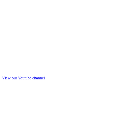
View our Youtube channel