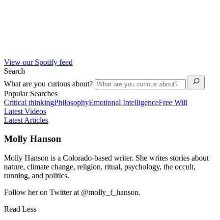
View our Spotify feed
Search
What are you curious about?
Popular Searches
Critical thinking
Philosophy
Emotional Intelligence
Free Will
Latest Videos
Latest Articles
Molly Hanson
Molly Hanson is a Colorado-based writer. She writes stories about
nature, climate change, religion, ritual, psychology, the occult,
running, and politics.
Follow her on Twitter at @molly_f_hanson.
Read Less