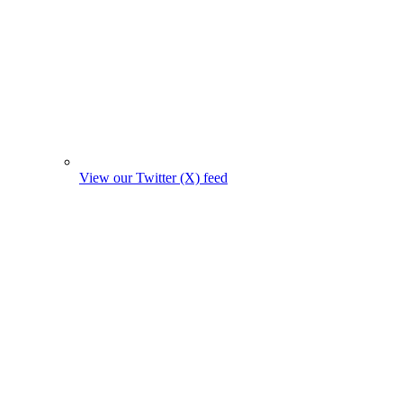
View our Twitter (X) feed