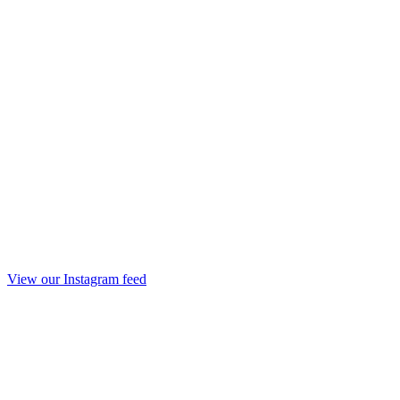
View our Instagram feed