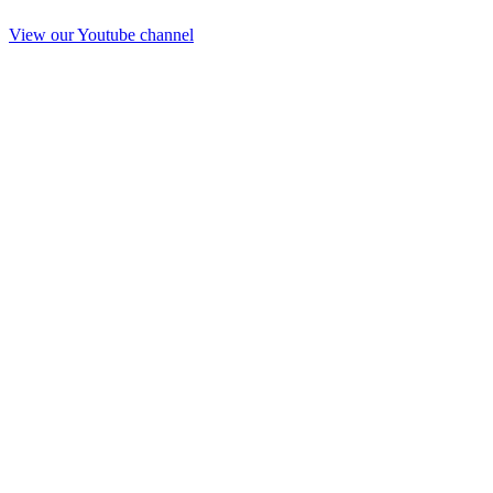
View our Youtube channel