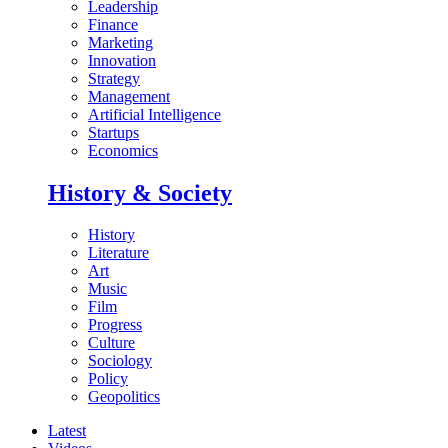
Leadership
Finance
Marketing
Innovation
Strategy
Management
Artificial Intelligence
Startups
Economics
History & Society
History
Literature
Art
Music
Film
Progress
Culture
Sociology
Policy
Geopolitics
Latest