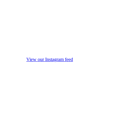
View our Instagram feed