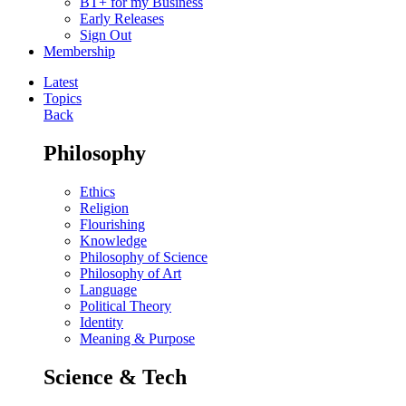
BT+ for my Business
Early Releases
Sign Out
Membership
Latest
Topics
Back
Philosophy
Ethics
Religion
Flourishing
Knowledge
Philosophy of Science
Philosophy of Art
Language
Political Theory
Identity
Meaning & Purpose
Science & Tech