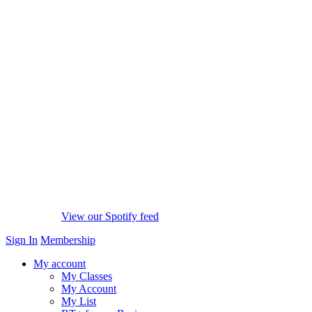
View our Spotify feed
Sign In
Membership
My account
My Classes
My Account
My List