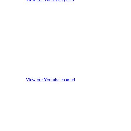
View our Youtube channel