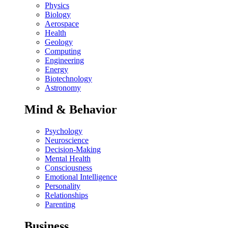
Physics
Biology
Aerospace
Health
Geology
Computing
Engineering
Energy
Biotechnology
Astronomy
Mind & Behavior
Psychology
Neuroscience
Decision-Making
Mental Health
Consciousness
Emotional Intelligence
Personality
Relationships
Parenting
Business