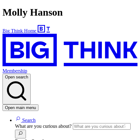
Molly Hanson
Big Think Home
Membership
Open search
Open main menu
Search
What are you curious about?