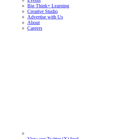
Events
Big Think+ Learning
Creative Studio
Advertise with Us
About
Careers
View our Twitter (X) feed