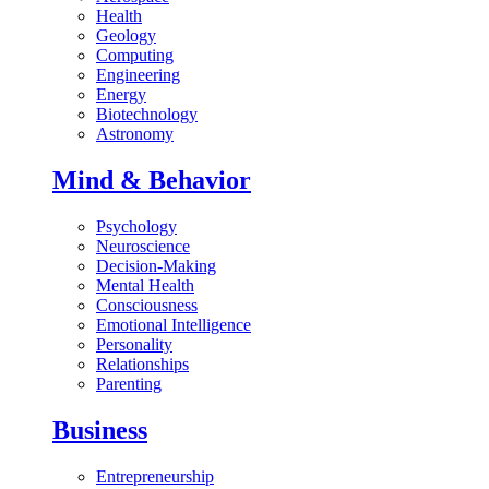
Health
Geology
Computing
Engineering
Energy
Biotechnology
Astronomy
Mind & Behavior
Psychology
Neuroscience
Decision-Making
Mental Health
Consciousness
Emotional Intelligence
Personality
Relationships
Parenting
Business
Entrepreneurship