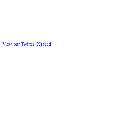
View our Twitter (X) feed