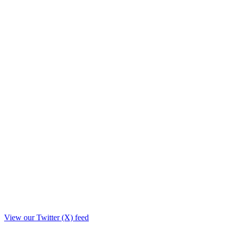
View our Twitter (X) feed