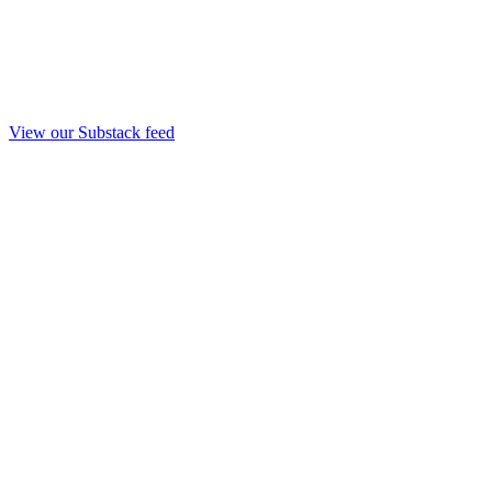
View our Substack feed