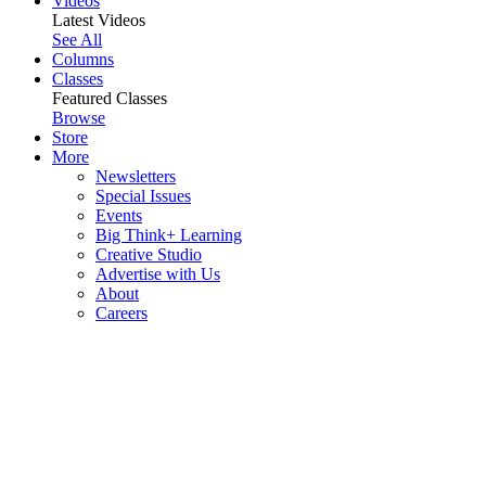
Videos
Latest Videos
See All
Columns
Classes
Featured Classes
Browse
Store
More
Newsletters
Special Issues
Events
Big Think+ Learning
Creative Studio
Advertise with Us
About
Careers