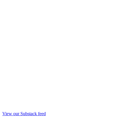
View our Substack feed