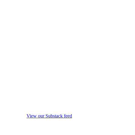
View our Substack feed