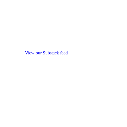
View our Substack feed