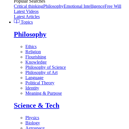
Popular Searches
Critical thinking
Philosophy
Emotional Intelligence
Free Will
Latest Videos
Latest Articles
Topics
Philosophy
Ethics
Religion
Flourishing
Knowledge
Philosophy of Science
Philosophy of Art
Language
Political Theory
Identity
Meaning & Purpose
Science & Tech
Physics
Biology
Aerospace