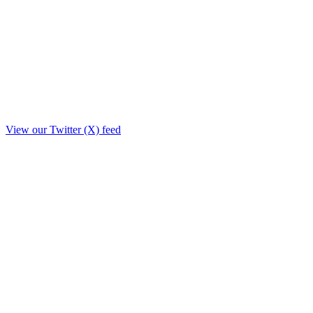
View our Twitter (X) feed