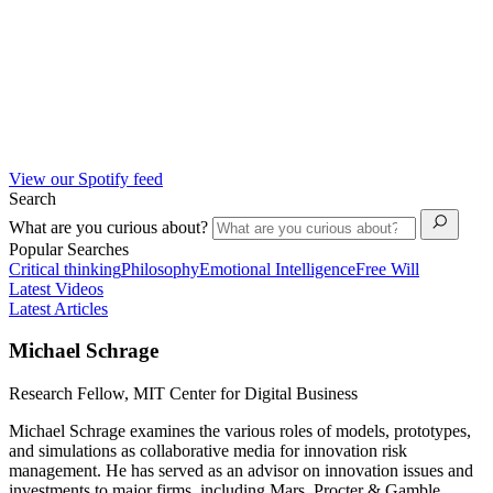
View our Spotify feed
Search
What are you curious about?
Popular Searches
Critical thinking
Philosophy
Emotional Intelligence
Free Will
Latest Videos
Latest Articles
Michael Schrage
Research Fellow, MIT Center for Digital Business
Michael Schrage examines the various roles of models, prototypes,
and simulations as collaborative media for innovation risk
management. He has served as an advisor on innovation issues and
investments to major firms, including Mars, Procter & Gamble,