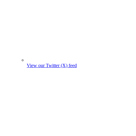
View our Twitter (X) feed