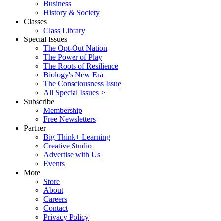
Business
History & Society
Classes
Class Library
Special Issues
The Opt-Out Nation
The Power of Play
The Roots of Resilience
Biology's New Era
The Consciousness Issue
All Special Issues >
Subscribe
Membership
Free Newsletters
Partner
Big Think+ Learning
Creative Studio
Advertise with Us
Events
More
Store
About
Careers
Contact
Privacy Policy