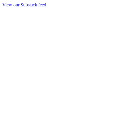
View our Substack feed