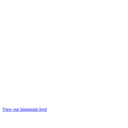
View our Instagram feed