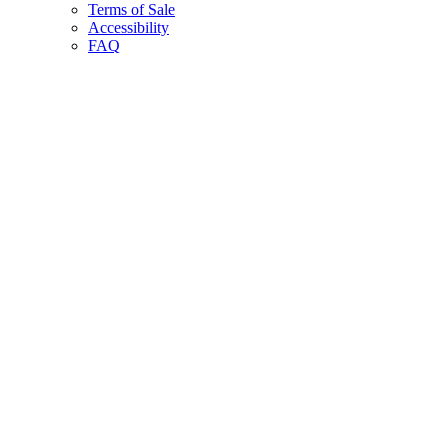
Terms of Sale
Accessibility
FAQ