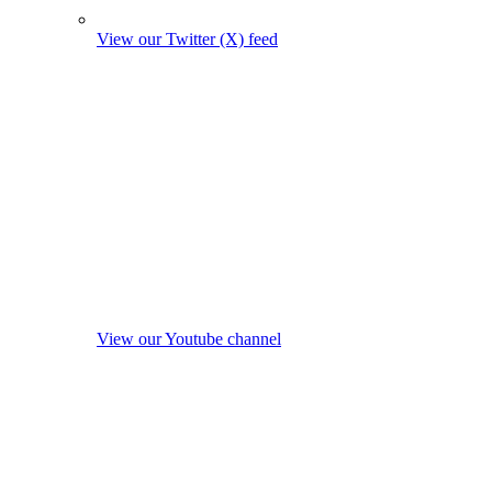
View our Twitter (X) feed
View our Youtube channel