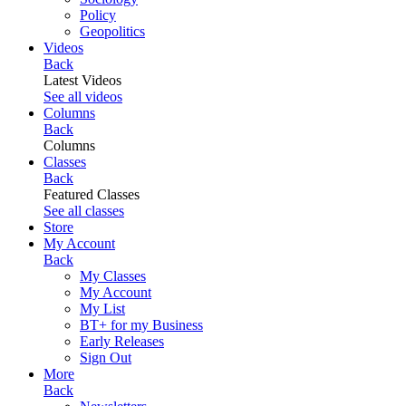
Policy
Geopolitics
Videos
Back
Latest Videos
See all videos
Columns
Back
Columns
Classes
Back
Featured Classes
See all classes
Store
My Account
Back
My Classes
My Account
My List
BT+ for my Business
Early Releases
Sign Out
More
Back