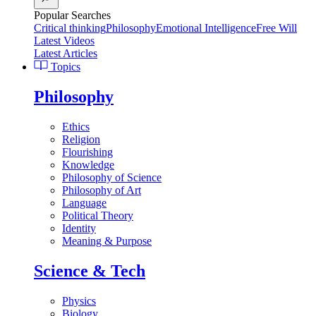
Popular Searches
Critical thinking
Philosophy
Emotional Intelligence
Free Will
Latest Videos
Latest Articles
Topics
Philosophy
Ethics
Religion
Flourishing
Knowledge
Philosophy of Science
Philosophy of Art
Language
Political Theory
Identity
Meaning & Purpose
Science & Tech
Physics
Biology