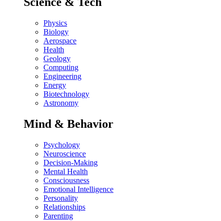
Science & Tech
Physics
Biology
Aerospace
Health
Geology
Computing
Engineering
Energy
Biotechnology
Astronomy
Mind & Behavior
Psychology
Neuroscience
Decision-Making
Mental Health
Consciousness
Emotional Intelligence
Personality
Relationships
Parenting