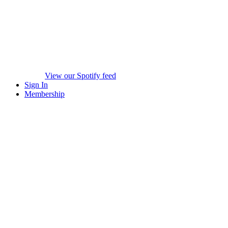
View our Spotify feed
Sign In
Membership