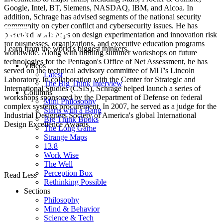
Google, Intel, BT, Siemens, NASDAQ, IBM, and Alcoa. In
addition, Schrage has advised segments of the national security
community on cyber conflict and cybersecurity issues. He has
presented workshops on design experimentation and innovation risk
for businesses, organizations, and executive education programs
Learn from the world's biggest thinkers.
worldwide. Along with running summer workshops on future
technologies for the Pentagon's Office of Net Assessment, he has
Videos
served on the technical advisory committee of MIT's Lincoln
Latest
Laboratory. In collaboration with the Center for Strategic and
The Big Think Interview
International Studies (CSIS), Schrage helped launch a series of
Columns
workshops sponsored by the Department of Defense on federal
Mini Philosophy
complex systems procurement. In 2007, he served as a judge for the
Starts with a Bang
Industrial Designers Society of America's global International
Big Think Books
Design Excellence Awards.
The Long Game
Strange Maps
13.8
Work Wise
The Well
Perception Box
Read Less
Rethinking Possible
Sections
Philosophy
Mind & Behavior
Science & Tech