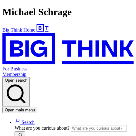
Michael Schrage
Big Think Home
For Business
Membership
Open search
Open main menu
Search
What are you curious about?