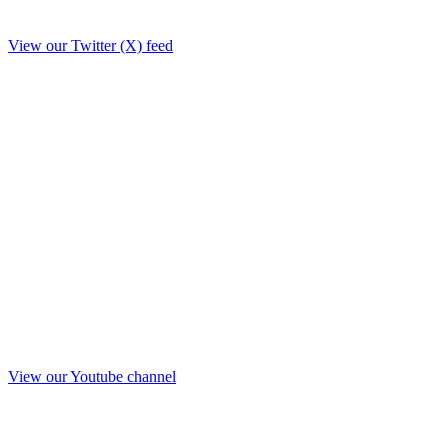
View our Twitter (X) feed
View our Youtube channel