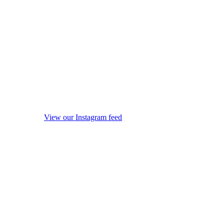
View our Instagram feed