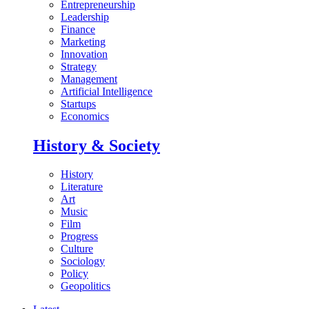
Entrepreneurship
Leadership
Finance
Marketing
Innovation
Strategy
Management
Artificial Intelligence
Startups
Economics
History & Society
History
Literature
Art
Music
Film
Progress
Culture
Sociology
Policy
Geopolitics