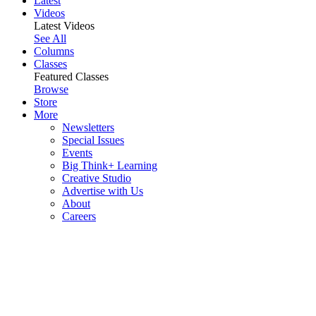
Latest
Videos
Latest Videos
See All
Columns
Classes
Featured Classes
Browse
Store
More
Newsletters
Special Issues
Events
Big Think+ Learning
Creative Studio
Advertise with Us
About
Careers