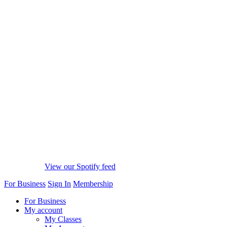
View our Spotify feed
For Business
Sign In
Membership
For Business
My account
My Classes