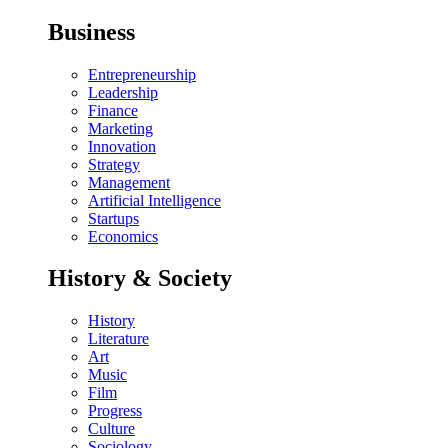
Business
Entrepreneurship
Leadership
Finance
Marketing
Innovation
Strategy
Management
Artificial Intelligence
Startups
Economics
History & Society
History
Literature
Art
Music
Film
Progress
Culture
Sociology