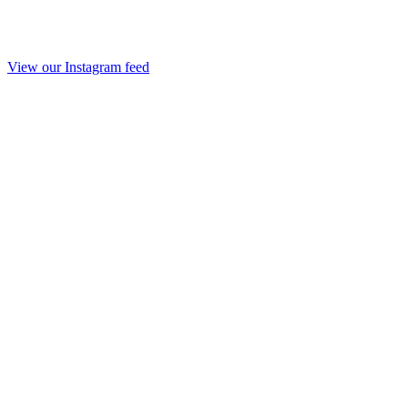
View our Instagram feed