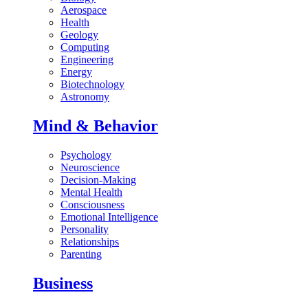
Aerospace
Health
Geology
Computing
Engineering
Energy
Biotechnology
Astronomy
Mind & Behavior
Psychology
Neuroscience
Decision-Making
Mental Health
Consciousness
Emotional Intelligence
Personality
Relationships
Parenting
Business