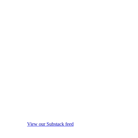
View our Substack feed