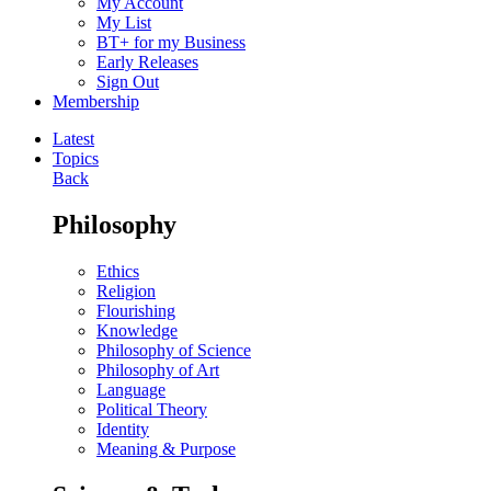
My Account
My List
BT+ for my Business
Early Releases
Sign Out
Membership
Latest
Topics
Back
Philosophy
Ethics
Religion
Flourishing
Knowledge
Philosophy of Science
Philosophy of Art
Language
Political Theory
Identity
Meaning & Purpose