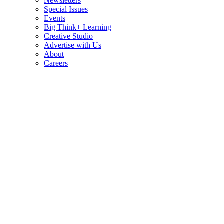
Newsletters
Special Issues
Events
Big Think+ Learning
Creative Studio
Advertise with Us
About
Careers