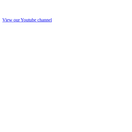
View our Youtube channel