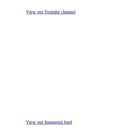
View our Youtube channel
View our Instagram feed