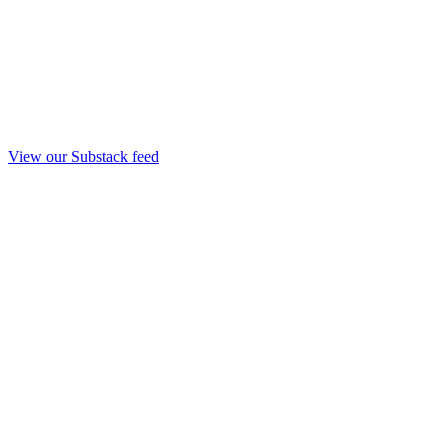
View our Substack feed