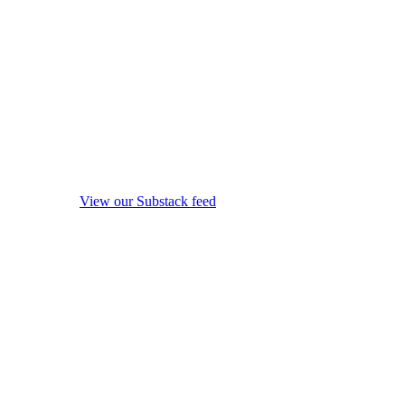
View our Substack feed