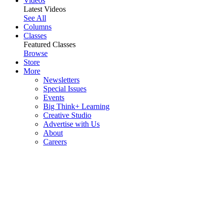
Videos
Latest Videos
See All
Columns
Classes
Featured Classes
Browse
Store
More
Newsletters
Special Issues
Events
Big Think+ Learning
Creative Studio
Advertise with Us
About
Careers