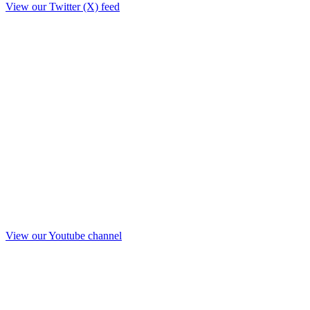
View our Twitter (X) feed
View our Youtube channel