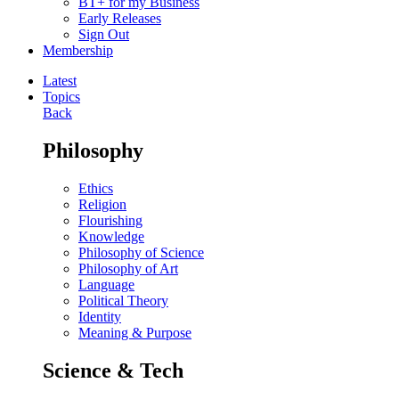
BT+ for my Business
Early Releases
Sign Out
Membership
Latest
Topics
Back
Philosophy
Ethics
Religion
Flourishing
Knowledge
Philosophy of Science
Philosophy of Art
Language
Political Theory
Identity
Meaning & Purpose
Science & Tech