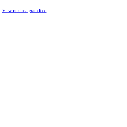
View our Instagram feed