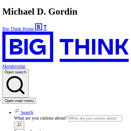
Michael D. Gordin
Big Think Home
Membership
Open search
Open main menu
Search
What are you curious about?