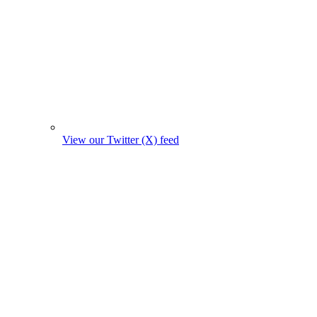
View our Twitter (X) feed