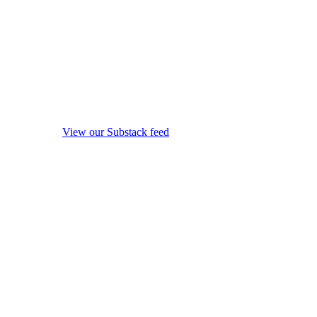
View our Substack feed