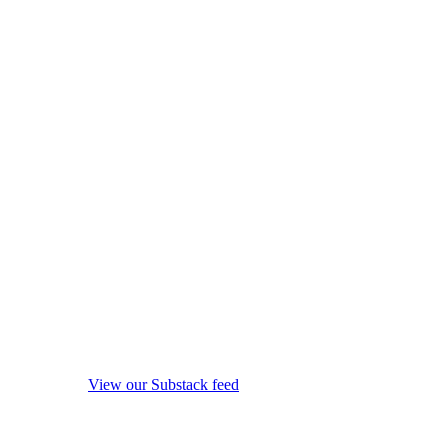
View our Substack feed