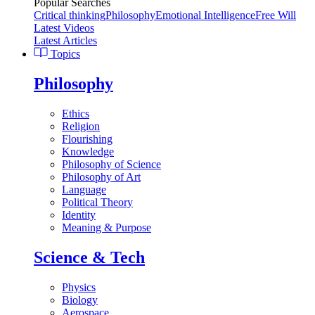
Popular Searches
Critical thinking
Philosophy
Emotional Intelligence
Free Will
Latest Videos
Latest Articles
Topics
Philosophy
Ethics
Religion
Flourishing
Knowledge
Philosophy of Science
Philosophy of Art
Language
Political Theory
Identity
Meaning & Purpose
Science & Tech
Physics
Biology
Aerospace