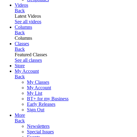
Videos
Back
Latest Videos
See all videos
Columns
Back
Columns
Classes
Back
Featured Classes
See all classes
Store
My Account
Back
My Classes
My Account
My List
BT+ for my Business
Early Releases
Sign Out
More
Back
Newsletters
Special Issues