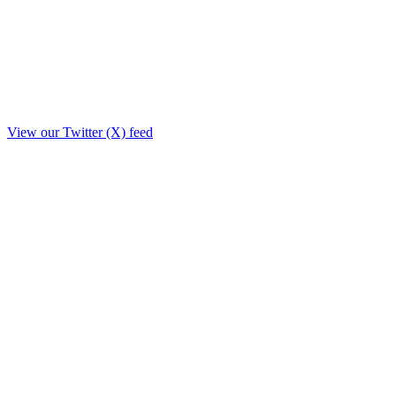
View our Twitter (X) feed