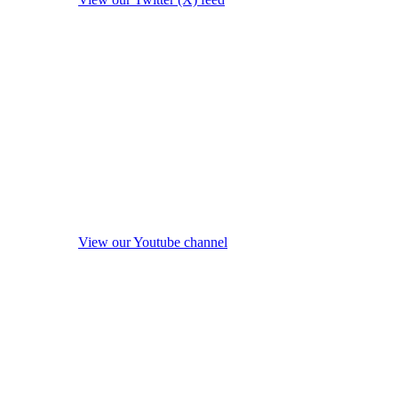
View our Youtube channel