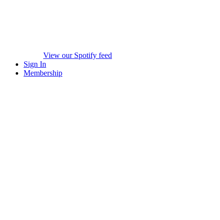
View our Spotify feed
Sign In
Membership