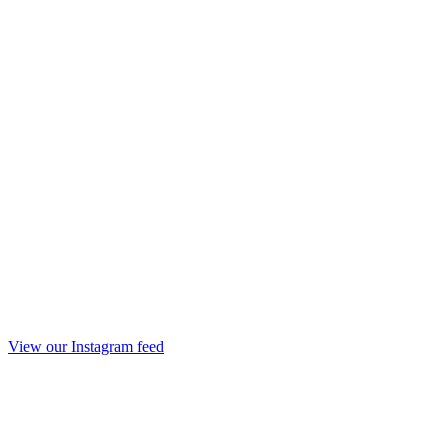
View our Instagram feed