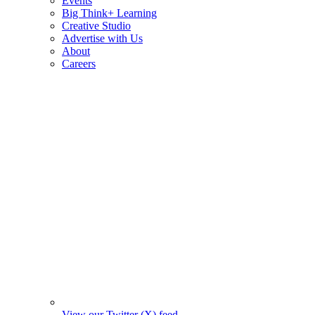
Events
Big Think+ Learning
Creative Studio
Advertise with Us
About
Careers
View our Twitter (X) feed