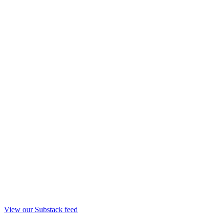
View our Substack feed