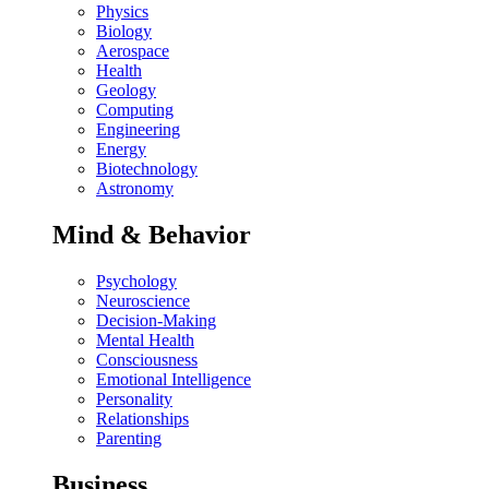
Physics
Biology
Aerospace
Health
Geology
Computing
Engineering
Energy
Biotechnology
Astronomy
Mind & Behavior
Psychology
Neuroscience
Decision-Making
Mental Health
Consciousness
Emotional Intelligence
Personality
Relationships
Parenting
Business