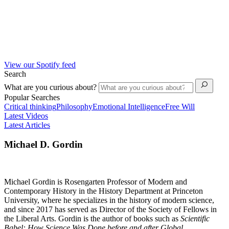
View our Spotify feed
Search
What are you curious about?
Popular Searches
Critical thinking
Philosophy
Emotional Intelligence
Free Will
Latest Videos
Latest Articles
Michael D. Gordin
Michael Gordin is Rosengarten Professor of Modern and
Contemporary History in the History Department at Princeton
University, where he specializes in the history of modern science,
and since 2017 has served as Director of the Society of Fellows in
the Liberal Arts. Gordin is the author of books such as
Scientific
Babel: How Science Was Done before and after Global