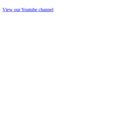
View our Youtube channel