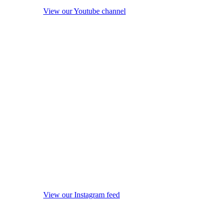
View our Youtube channel
View our Instagram feed