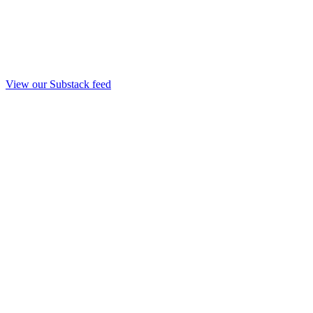
View our Substack feed