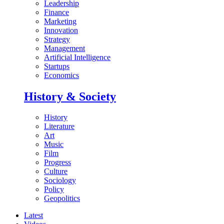
Leadership
Finance
Marketing
Innovation
Strategy
Management
Artificial Intelligence
Startups
Economics
History & Society
History
Literature
Art
Music
Film
Progress
Culture
Sociology
Policy
Geopolitics
Latest