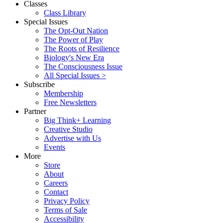
Classes
Class Library
Special Issues
The Opt-Out Nation
The Power of Play
The Roots of Resilience
Biology's New Era
The Consciousness Issue
All Special Issues >
Subscribe
Membership
Free Newsletters
Partner
Big Think+ Learning
Creative Studio
Advertise with Us
Events
More
Store
About
Careers
Contact
Privacy Policy
Terms of Sale
Accessibility