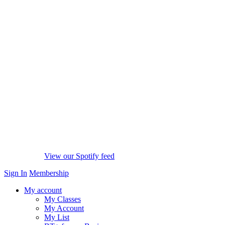
View our Spotify feed
Sign In
Membership
My account
My Classes
My Account
My List