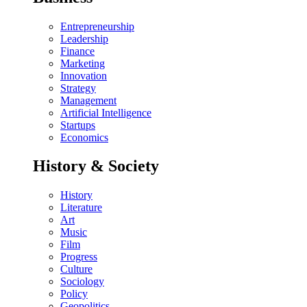
Entrepreneurship
Leadership
Finance
Marketing
Innovation
Strategy
Management
Artificial Intelligence
Startups
Economics
History & Society
History
Literature
Art
Music
Film
Progress
Culture
Sociology
Policy
Geopolitics