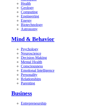
Health
Geology
Computing
Engineering
Energy
Biotechnology
Astronomy
Mind & Behavior
Psychology
Neuroscience
Decision-Making
Mental Health
Consciousness
Emotional Intelligence
Personality
Relationships
Parenting
Business
Entrepreneurship