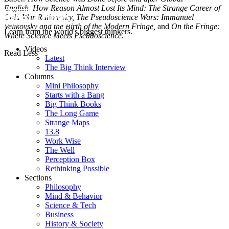
English,
How Reason Almost Lost Its Mind: The Strange Career of
Cold War Rationality,
The Pseudoscience Wars: Immanuel
Velikovsky and the Birth of the Modern Fringe,
and
On the Fringe:
Learn from the world's biggest thinkers.
Where Science Meets Pseudoscience.
Videos
Read Less
Latest
The Big Think Interview
Columns
Mini Philosophy
Starts with a Bang
Big Think Books
The Long Game
Strange Maps
13.8
Work Wise
The Well
Perception Box
Rethinking Possible
Sections
Philosophy
Mind & Behavior
Science & Tech
Business
History & Society