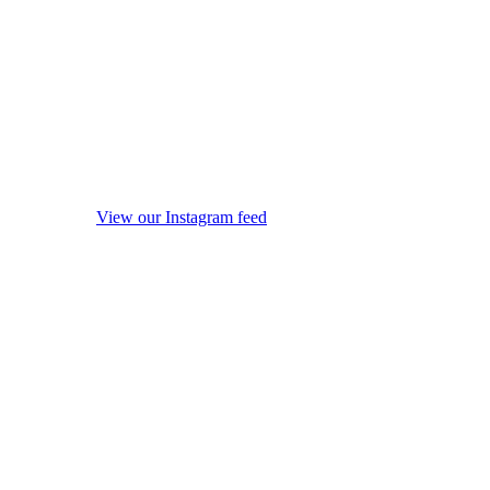
View our Instagram feed