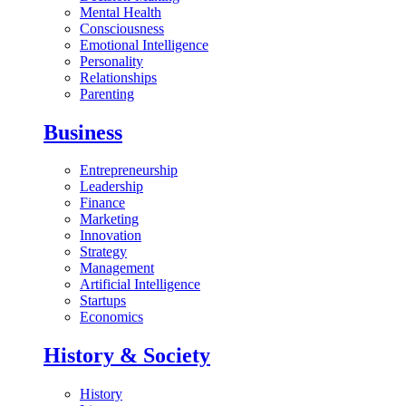
Mental Health
Consciousness
Emotional Intelligence
Personality
Relationships
Parenting
Business
Entrepreneurship
Leadership
Finance
Marketing
Innovation
Strategy
Management
Artificial Intelligence
Startups
Economics
History & Society
History