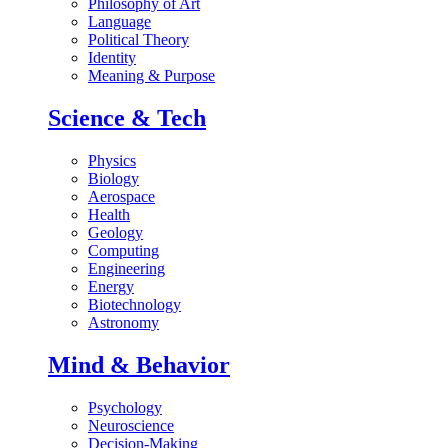
Philosophy of Art
Language
Political Theory
Identity
Meaning & Purpose
Science & Tech
Physics
Biology
Aerospace
Health
Geology
Computing
Engineering
Energy
Biotechnology
Astronomy
Mind & Behavior
Psychology
Neuroscience
Decision-Making