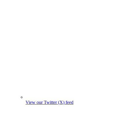
View our Twitter (X) feed