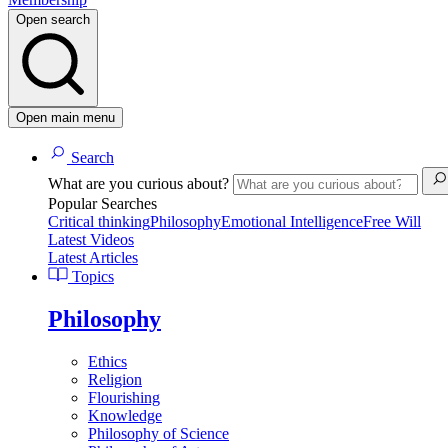
Open search
Open main menu
Search
What are you curious about?
Popular Searches
Critical thinking
Philosophy
Emotional Intelligence
Free Will
Latest Videos
Latest Articles
Topics
Philosophy
Ethics
Religion
Flourishing
Knowledge
Philosophy of Science