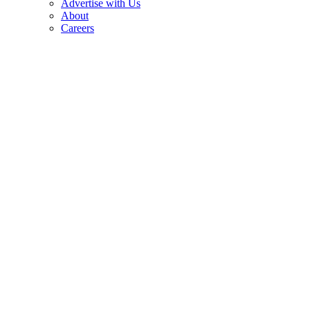
Advertise with Us
About
Careers