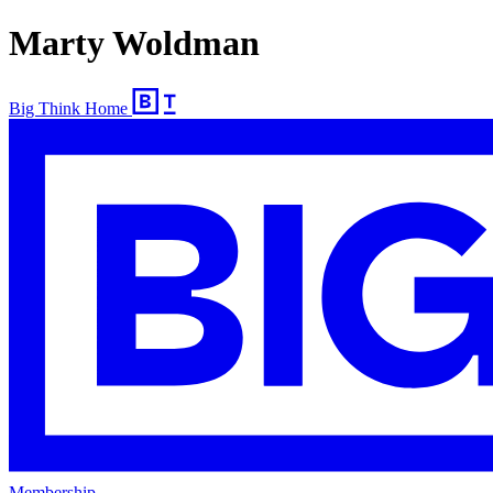
Marty Woldman
Big Think Home
Membership