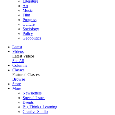
Literature
Art
Music
Film
Progress
Culture
Sociology
Policy
Geopolitics
Latest
Videos
Latest Videos
See All
Columns
Classes
Featured Classes
Browse
Store
More
Newsletters
Special Issues
Events
Big Think+ Learning
Creative Studio