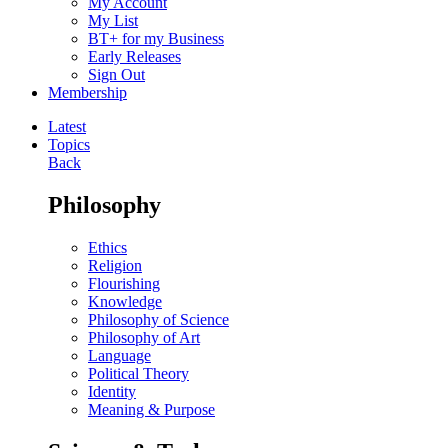
My Account
My List
BT+ for my Business
Early Releases
Sign Out
Membership
Latest
Topics
Back
Philosophy
Ethics
Religion
Flourishing
Knowledge
Philosophy of Science
Philosophy of Art
Language
Political Theory
Identity
Meaning & Purpose