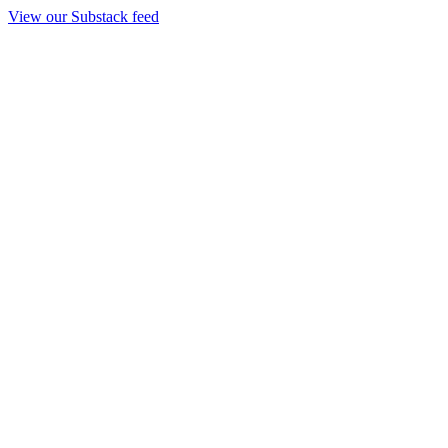
View our Substack feed