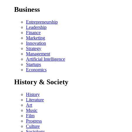
Business
Entrepreneurship
Leadership
Finance
Marketing
Innovation
Strategy
Management
Artificial Intelligence
Startups
Economics
History & Society
History
Literature
Art
Music
Film
Progress
Culture
Sociology