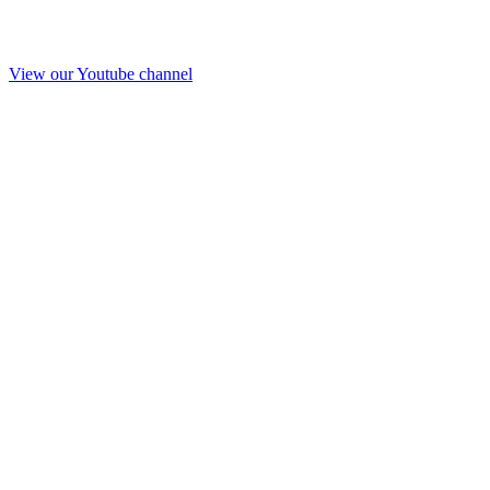
View our Youtube channel