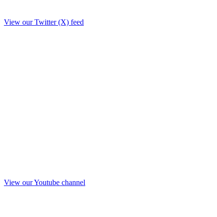
View our Twitter (X) feed
View our Youtube channel