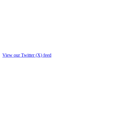
View our Twitter (X) feed