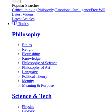
Popular Searches
Critical thinking
Philosophy
Emotional Intelligence
Free Will
Latest Videos
Latest Articles
Topics
Philosophy
Ethics
Religion
Flourishing
Knowledge
Philosophy of Science
Philosophy of Art
Language
Political Theory
Identity
Meaning & Purpose
Science & Tech
Physics
Biology