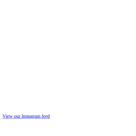
View our Instagram feed