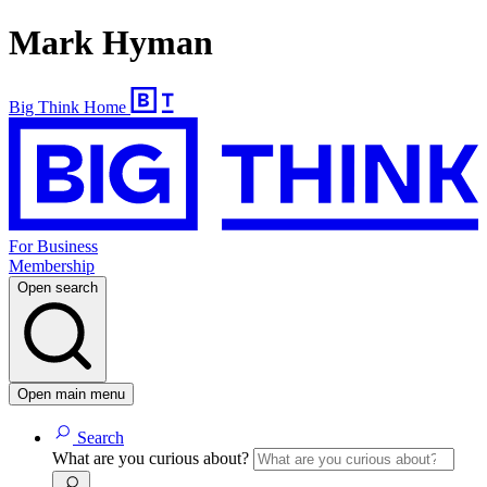
Mark Hyman
Big Think Home
For Business
Membership
Open search
Open main menu
Search
What are you curious about?