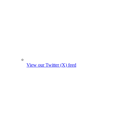
View our Twitter (X) feed