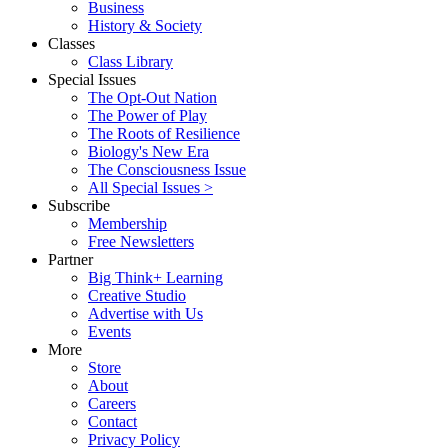
Business
History & Society
Classes
Class Library
Special Issues
The Opt-Out Nation
The Power of Play
The Roots of Resilience
Biology's New Era
The Consciousness Issue
All Special Issues >
Subscribe
Membership
Free Newsletters
Partner
Big Think+ Learning
Creative Studio
Advertise with Us
Events
More
Store
About
Careers
Contact
Privacy Policy