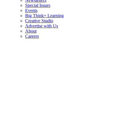
Newsletters
Special Issues
Events
Big Think+ Learning
Creative Studio
Advertise with Us
About
Careers