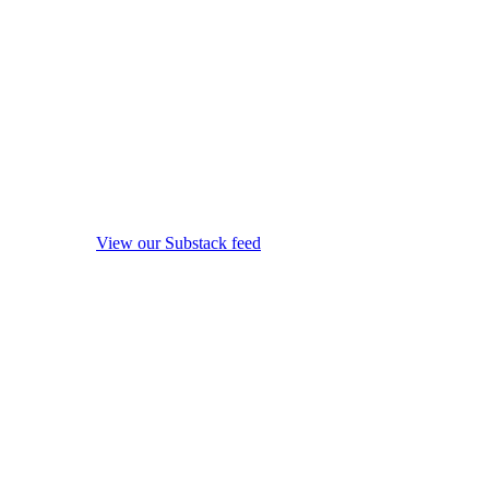
View our Substack feed