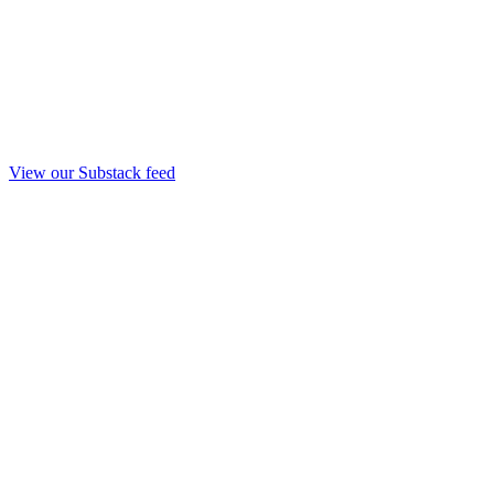
View our Substack feed