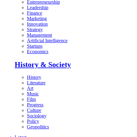
Entrepreneurship
Leadership
Finance
Marketing
Innovation
Strategy
Management
Artificial Intelligence
Startups
Economics
History & Society
History
Literature
Art
Music
Film
Progress
Culture
Sociology
Policy
Geopolitics