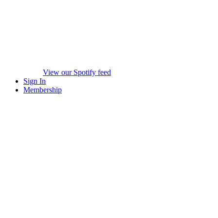
View our Spotify feed
Sign In
Membership