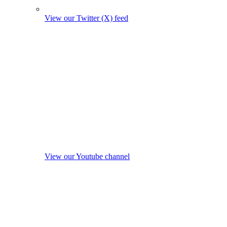
View our Twitter (X) feed
View our Youtube channel