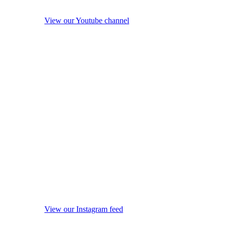
View our Youtube channel
View our Instagram feed