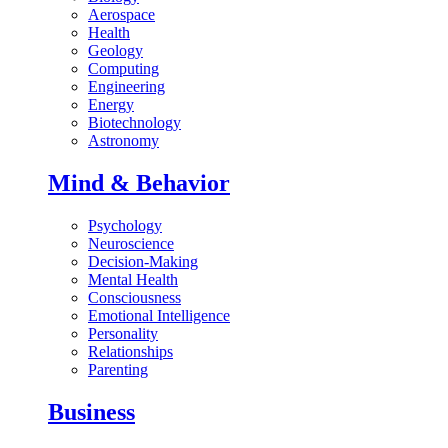
Aerospace
Health
Geology
Computing
Engineering
Energy
Biotechnology
Astronomy
Mind & Behavior
Psychology
Neuroscience
Decision-Making
Mental Health
Consciousness
Emotional Intelligence
Personality
Relationships
Parenting
Business