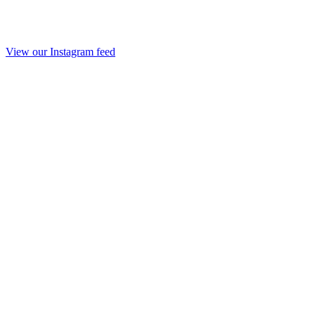
View our Instagram feed