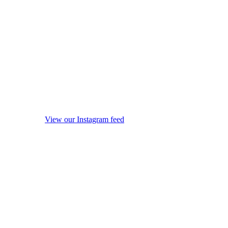
View our Instagram feed