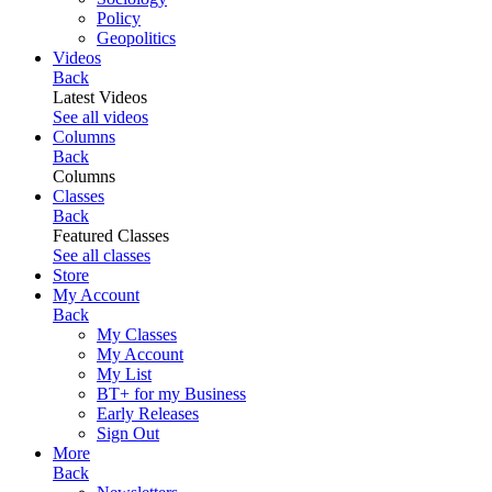
Policy
Geopolitics
Videos
Back
Latest Videos
See all videos
Columns
Back
Columns
Classes
Back
Featured Classes
See all classes
Store
My Account
Back
My Classes
My Account
My List
BT+ for my Business
Early Releases
Sign Out
More
Back