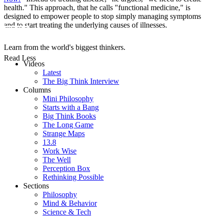
health." This approach, that he calls "functional medicine," is
designed to empower people to stop simply managing symptoms
and to start treating the underlying causes of illnesses.
Learn from the world's biggest thinkers.
Read Less
Videos
Latest
The Big Think Interview
Columns
Mini Philosophy
Starts with a Bang
Big Think Books
The Long Game
Strange Maps
13.8
Work Wise
The Well
Perception Box
Rethinking Possible
Sections
Philosophy
Mind & Behavior
Science & Tech