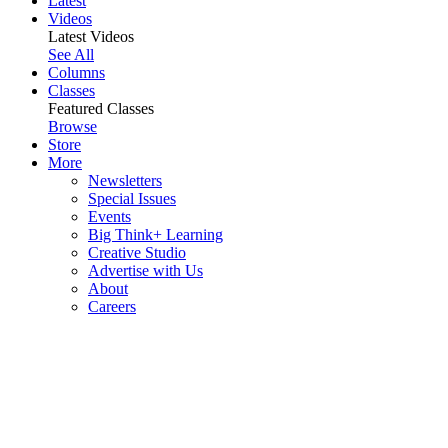
Latest
Videos
Latest Videos
See All
Columns
Classes
Featured Classes
Browse
Store
More
Newsletters
Special Issues
Events
Big Think+ Learning
Creative Studio
Advertise with Us
About
Careers