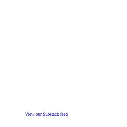
View our Substack feed