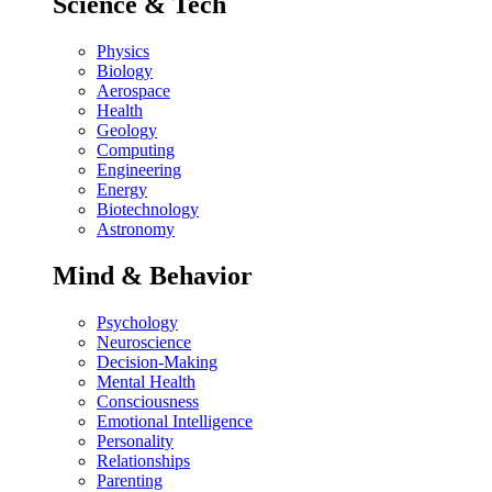
Science & Tech
Physics
Biology
Aerospace
Health
Geology
Computing
Engineering
Energy
Biotechnology
Astronomy
Mind & Behavior
Psychology
Neuroscience
Decision-Making
Mental Health
Consciousness
Emotional Intelligence
Personality
Relationships
Parenting