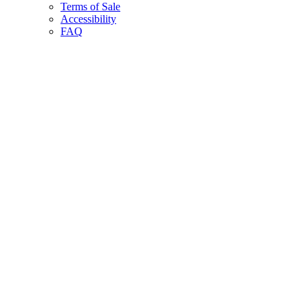
Terms of Sale
Accessibility
FAQ