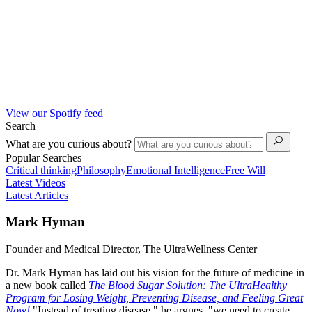
View our Spotify feed
Search
What are you curious about?
Popular Searches
Critical thinking
Philosophy
Emotional Intelligence
Free Will
Latest Videos
Latest Articles
Mark Hyman
Founder and Medical Director, The UltraWellness Center
Dr. Mark Hyman has laid out his vision for the future of medicine in
a new book called
The Blood Sugar Solution: The UltraHealthy
Program for Losing Weight, Preventing Disease, and Feeling Great
Now!
"Instead of treating disease," he argues, "we need to create