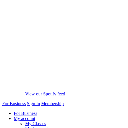
View our Spotify feed
For Business
Sign In
Membership
For Business
My account
My Classes