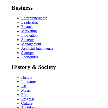
Business
Entrepreneurship
Leadership
Finance
Marketing
Innovation
Strategy
Management
Artificial Intelligence
Startups
Economics
History & Society
History
Literature
Art
Music
Film
Progress
Culture
Sociology