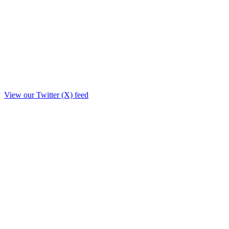
View our Twitter (X) feed