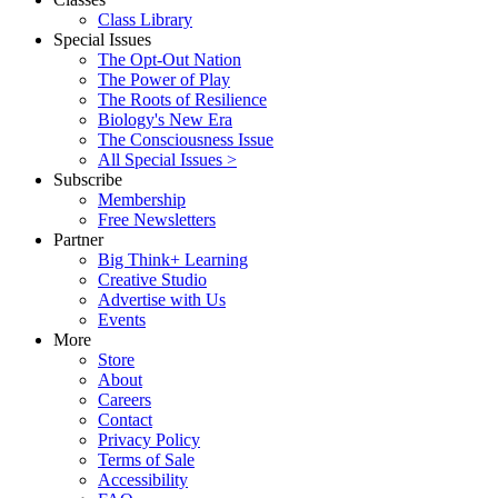
Class Library
Special Issues
The Opt-Out Nation
The Power of Play
The Roots of Resilience
Biology's New Era
The Consciousness Issue
All Special Issues >
Subscribe
Membership
Free Newsletters
Partner
Big Think+ Learning
Creative Studio
Advertise with Us
Events
More
Store
About
Careers
Contact
Privacy Policy
Terms of Sale
Accessibility