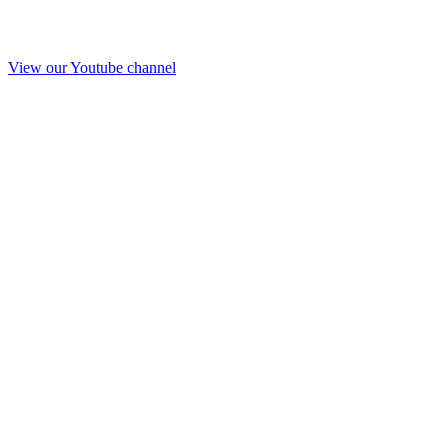
View our Youtube channel