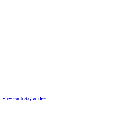
View our Instagram feed