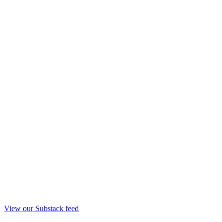
View our Substack feed