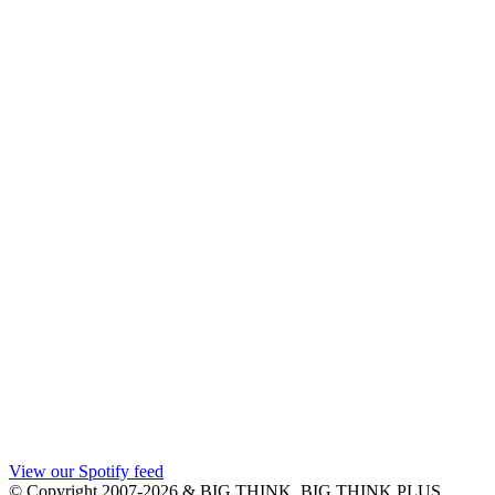
View our Spotify feed
© Copyright 2007-2026 & BIG THINK, BIG THINK PLUS,