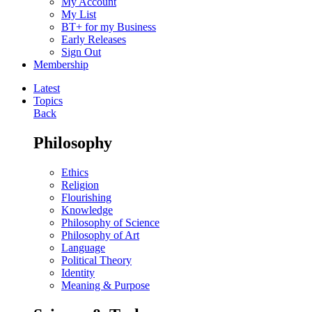
My Account
My List
BT+ for my Business
Early Releases
Sign Out
Membership
Latest
Topics
Back
Philosophy
Ethics
Religion
Flourishing
Knowledge
Philosophy of Science
Philosophy of Art
Language
Political Theory
Identity
Meaning & Purpose