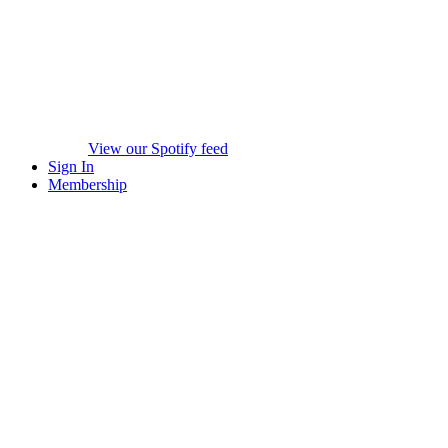
View our Spotify feed
Sign In
Membership