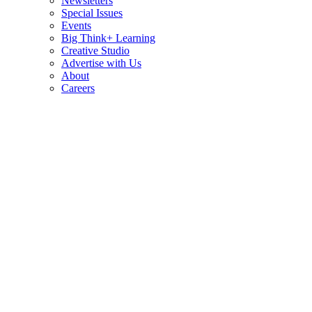
Newsletters
Special Issues
Events
Big Think+ Learning
Creative Studio
Advertise with Us
About
Careers