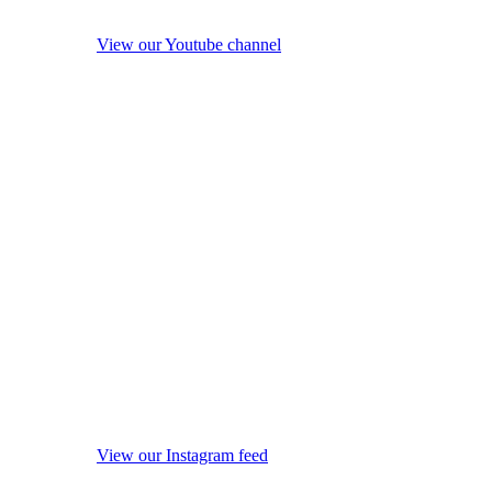
View our Youtube channel
View our Instagram feed