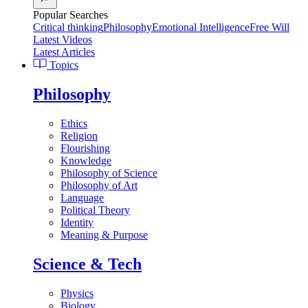
Popular Searches
Critical thinking
Philosophy
Emotional Intelligence
Free Will
Latest Videos
Latest Articles
Topics
Philosophy
Ethics
Religion
Flourishing
Knowledge
Philosophy of Science
Philosophy of Art
Language
Political Theory
Identity
Meaning & Purpose
Science & Tech
Physics
Biology