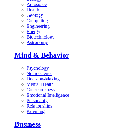
Aerospace
Health
Geology
Computing
Engineering
Energy
Biotechnology
Astronomy
Mind & Behavior
Psychology
Neuroscience
Decision-Making
Mental Health
Consciousness
Emotional Intelligence
Personality
Relationships
Parenting
Business