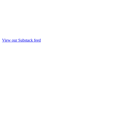
View our Substack feed