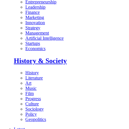
Entrepreneurship
Leadership
Finance
Marketing
Innovation
Strategy
Management
Artificial Intelligence
Startups
Economics
History & Society
History
Literature
Art
Music
Film
Progress
Culture
Sociology
Policy
Geopolitics