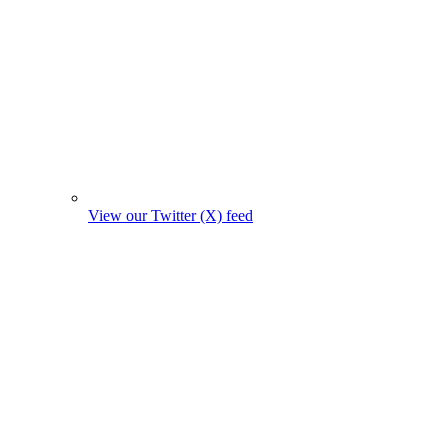
View our Twitter (X) feed