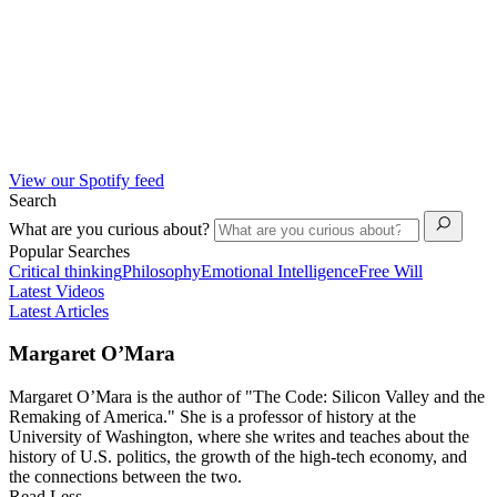
View our Spotify feed
Search
What are you curious about?
Popular Searches
Critical thinking
Philosophy
Emotional Intelligence
Free Will
Latest Videos
Latest Articles
Margaret O’Mara
Margaret O’Mara is the author of "The Code: Silicon Valley and the
Remaking of America." She is a professor of history at the
University of Washington, where she writes and teaches about the
history of U.S. politics, the growth of the high-tech economy, and
the connections between the two.
Read Less