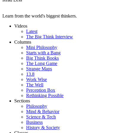
Learn from the world's biggest thinkers.
Videos
Latest
The Big Think Interview
Columns
Mini Philosophy
Starts with a Bang
Big Think Books
The Long Game
Strange Maps
13.8
Work Wise
The Well
Perception Box
Rethinking Possible
Sections
Philosophy
Mind & Behavior
Science & Tech
Business
History & Society
Classes