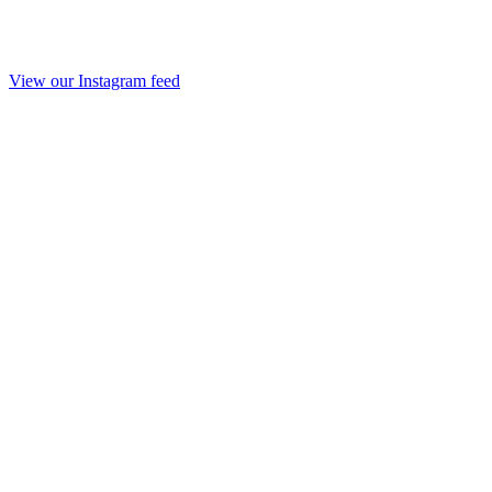
View our Instagram feed