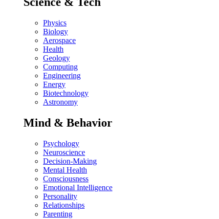
Science & Tech
Physics
Biology
Aerospace
Health
Geology
Computing
Engineering
Energy
Biotechnology
Astronomy
Mind & Behavior
Psychology
Neuroscience
Decision-Making
Mental Health
Consciousness
Emotional Intelligence
Personality
Relationships
Parenting