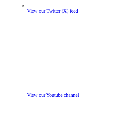
View our Twitter (X) feed
View our Youtube channel