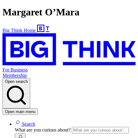
Margaret O’Mara
Big Think Home
For Business
Membership
Open search
Open main menu
Search
What are you curious about?