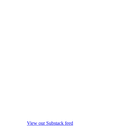
View our Substack feed