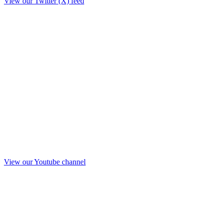
View our Twitter (X) feed
View our Youtube channel