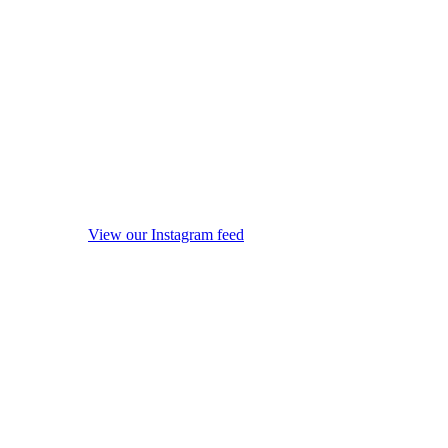
View our Instagram feed