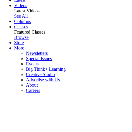
Latest
Videos
Latest Videos
See All
Columns
Classes
Featured Classes
Browse
Store
More
Newsletters
Special Issues
Events
Big Think+ Learning
Creative Studio
Advertise with Us
About
Careers