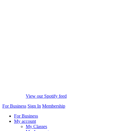
View our Spotify feed
For Business
Sign In
Membership
For Business
My account
My Classes