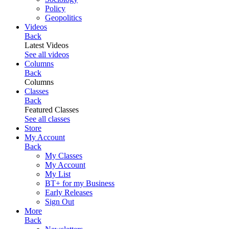
Policy
Geopolitics
Videos
Back
Latest Videos
See all videos
Columns
Back
Columns
Classes
Back
Featured Classes
See all classes
Store
My Account
Back
My Classes
My Account
My List
BT+ for my Business
Early Releases
Sign Out
More
Back