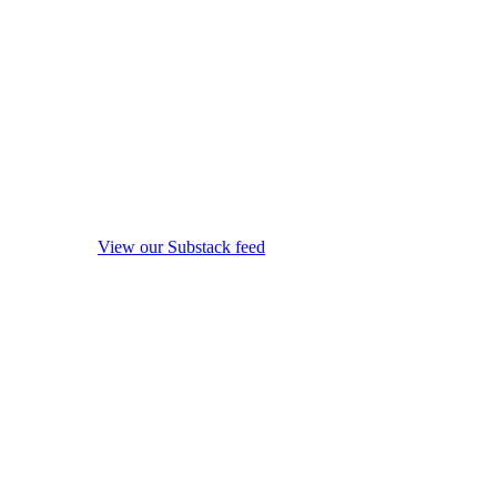
View our Substack feed