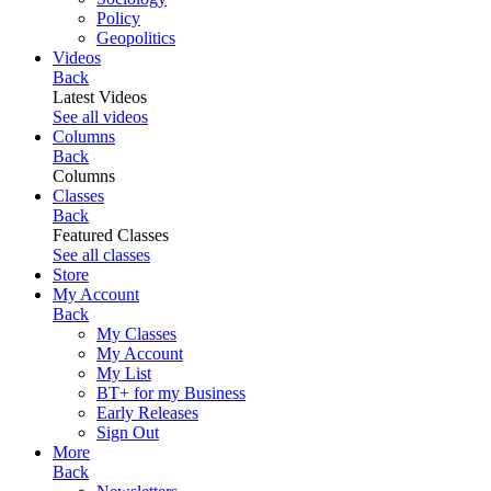
Policy
Geopolitics
Videos
Back
Latest Videos
See all videos
Columns
Back
Columns
Classes
Back
Featured Classes
See all classes
Store
My Account
Back
My Classes
My Account
My List
BT+ for my Business
Early Releases
Sign Out
More
Back