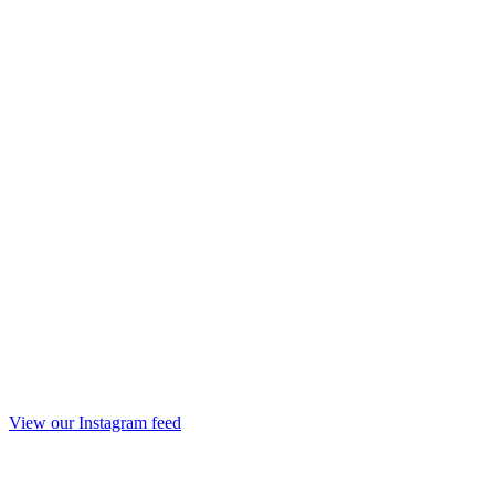
View our Instagram feed