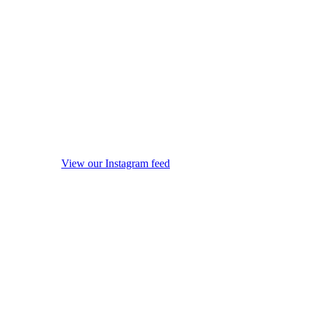
View our Instagram feed