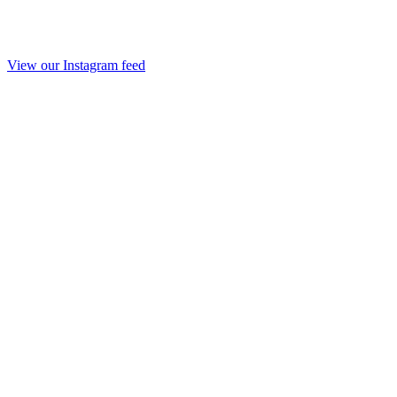
View our Instagram feed