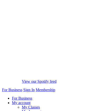
View our Spotify feed
For Business
Sign In
Membership
For Business
My account
My Classes