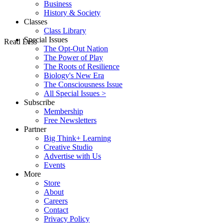
Business
History & Society
Classes
Class Library
Special Issues
Read Less
The Opt-Out Nation
The Power of Play
The Roots of Resilience
Biology's New Era
The Consciousness Issue
All Special Issues >
Subscribe
Membership
Free Newsletters
Partner
Big Think+ Learning
Creative Studio
Advertise with Us
Events
More
Store
About
Careers
Contact
Privacy Policy