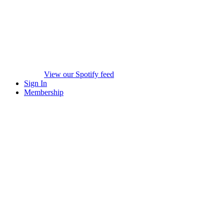
View our Spotify feed
Sign In
Membership