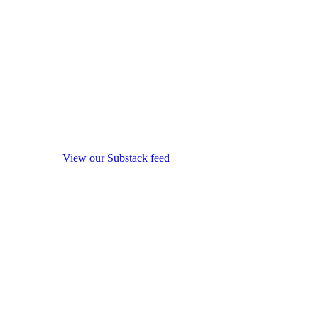
View our Substack feed