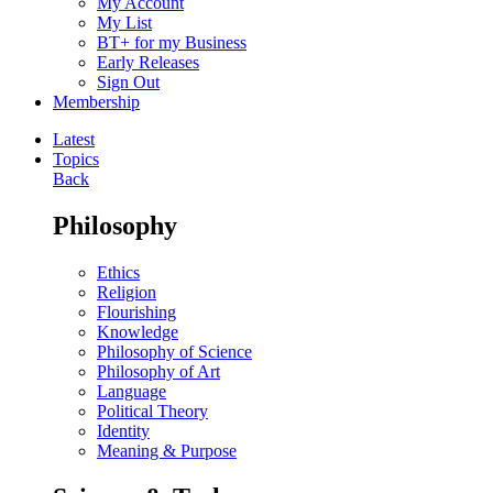
My Account
My List
BT+ for my Business
Early Releases
Sign Out
Membership
Latest
Topics
Back
Philosophy
Ethics
Religion
Flourishing
Knowledge
Philosophy of Science
Philosophy of Art
Language
Political Theory
Identity
Meaning & Purpose