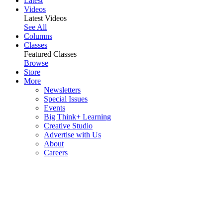
Latest
Videos
Latest Videos
See All
Columns
Classes
Featured Classes
Browse
Store
More
Newsletters
Special Issues
Events
Big Think+ Learning
Creative Studio
Advertise with Us
About
Careers