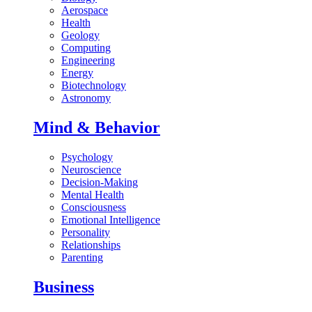
Aerospace
Health
Geology
Computing
Engineering
Energy
Biotechnology
Astronomy
Mind & Behavior
Psychology
Neuroscience
Decision-Making
Mental Health
Consciousness
Emotional Intelligence
Personality
Relationships
Parenting
Business