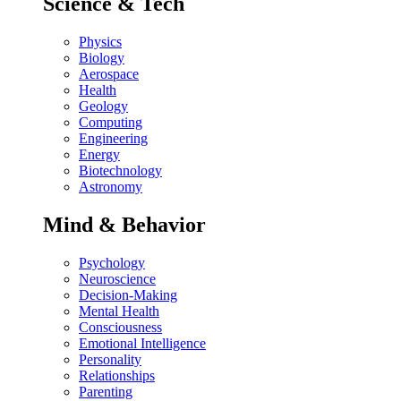
Science & Tech
Physics
Biology
Aerospace
Health
Geology
Computing
Engineering
Energy
Biotechnology
Astronomy
Mind & Behavior
Psychology
Neuroscience
Decision-Making
Mental Health
Consciousness
Emotional Intelligence
Personality
Relationships
Parenting