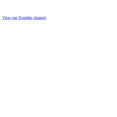
View our Youtube channel