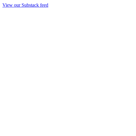
View our Substack feed