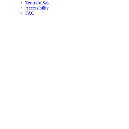
Terms of Sale
Accessibility
FAQ