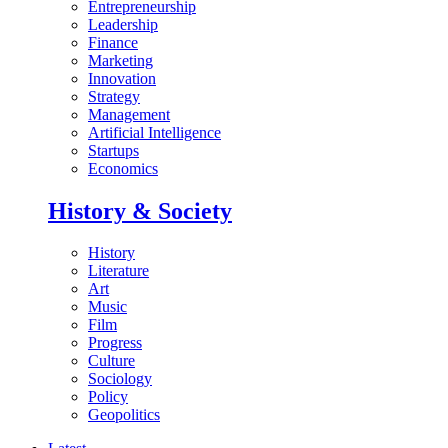
Entrepreneurship
Leadership
Finance
Marketing
Innovation
Strategy
Management
Artificial Intelligence
Startups
Economics
History & Society
History
Literature
Art
Music
Film
Progress
Culture
Sociology
Policy
Geopolitics