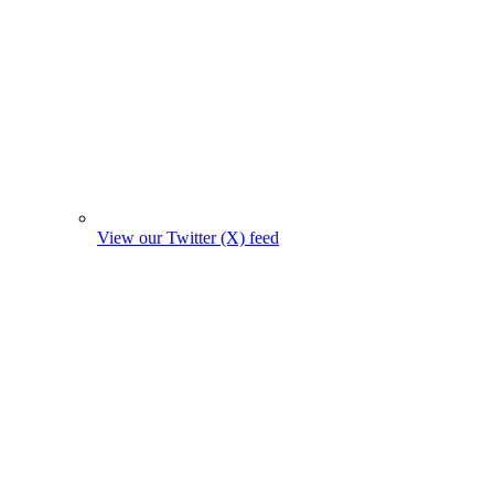
View our Twitter (X) feed