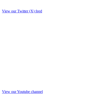
View our Twitter (X) feed
View our Youtube channel