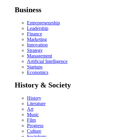
Business
Entrepreneurship
Leadership
Finance
Marketing
Innovation
Strategy
Management
Artificial Intelligence
Startups
Economics
History & Society
History
Literature
Art
Music
Film
Progress
Culture
Sociology