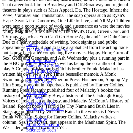
That career took him to Broadway and Off-Broadway and regional
theatres in plays such as Mass Appeal, Da, The Hostage, Inherit the
Wind, Carousel and Translations. The soap operas such as Ryan's
Hope, Search for Tomorrow, One Life to Live, and All My Children
were also a good source of work and sustenance as were the movies
Learn from the world's biggest thinkers.
Molly Maguires, She's the One, The Devil's Own, Green Card, and
TV movies such as You Can't Go Home Again and The Dain Curse.
Videos
Due to a heavy schedule of writing, book signings and public
Latest
appearances McCourt had to take a sabbatical from the acting trade
The Big Think Interview
but is now back after completing five movies Happy Hour, Guru of
Columns
Sex, Gods and Generals, and Ash Wednesday plus a running part in
Mini Philosophy
the HBO prison series Oz. As well as being the co-author of the
Starts with a Bang
play A Couple of Blaguards with his brother Frank, Malachy has
Big Think Books
written his own New York Times bestseller memoir, A Monk
The Long Game
Swimming, published by Hyperion Press. His memoir, Singing My
Strange Maps
Him Song, now out in paperback is published by Harper Collins.
13.8
Running Press recently published four of Malachy’s books: the
Work Wise
history of the song Danny Boy, a history of The Claddagh Ring,
The Well
Voices of Ireland, an anthology, and Malachy McCourt’s History of
Perception Box
Ireland. Recent books, Harold Be Thy Name and Bush Lies in
Rethinking Possible
State, are published by Welcome Rain. In the works is I Never
Sections
Drink When I’m Sober for Harper Collins. Malachy writes a
Philosophy
column, Sez I to Myself, that appears in the Manhattan Spirit, The
Mind & Behavior
Westsider and Our Town in NYC.
Science & Tech