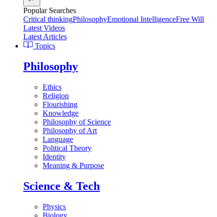
Popular Searches
Critical thinking
Philosophy
Emotional Intelligence
Free Will
Latest Videos
Latest Articles
Topics
Philosophy
Ethics
Religion
Flourishing
Knowledge
Philosophy of Science
Philosophy of Art
Language
Political Theory
Identity
Meaning & Purpose
Science & Tech
Physics
Biology