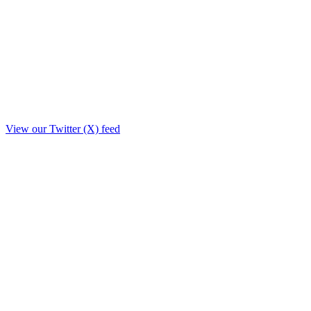
View our Twitter (X) feed