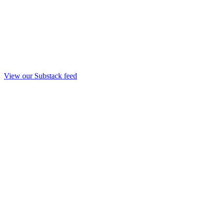
View our Substack feed