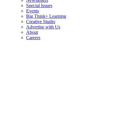
Newsletters
Special Issues
Events
Big Think+ Learning
Creative Studio
Advertise with Us
About
Careers