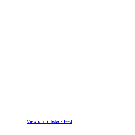
View our Substack feed