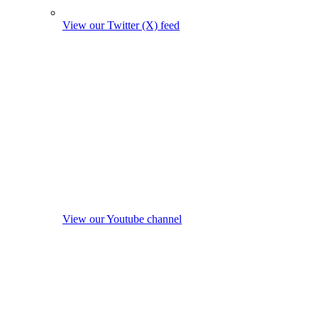
View our Twitter (X) feed
View our Youtube channel