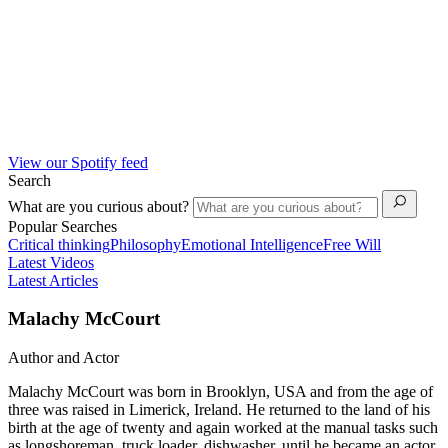
View our Spotify feed
Search
What are you curious about?
Popular Searches
Critical thinking
Philosophy
Emotional Intelligence
Free Will
Latest Videos
Latest Articles
Malachy McCourt
Author and Actor
Malachy McCourt was born in Brooklyn, USA and from the age of
three was raised in Limerick, Ireland. He returned to the land of his
birth at the age of twenty and again worked at the manual tasks such
as longshoreman, truck loader, dishwasher, until he became an actor.