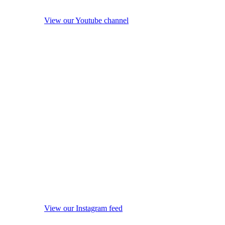
View our Youtube channel
View our Instagram feed