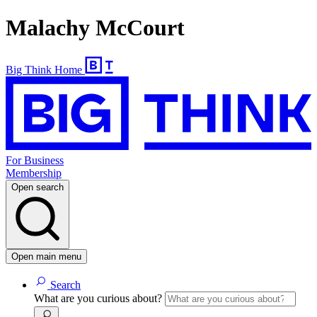
Malachy McCourt
Big Think Home
For Business
Membership
Open search
Open main menu
Search
What are you curious about?