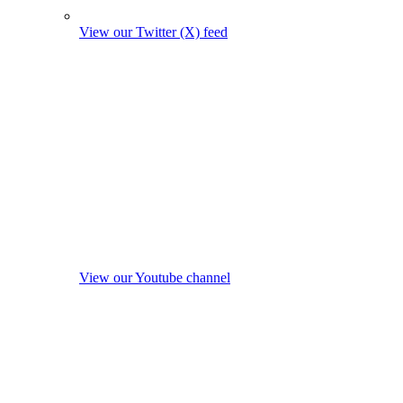
View our Twitter (X) feed
View our Youtube channel