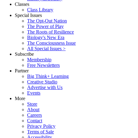
Classes
Class Library
Special Issues
The Opt-Out Nation
The Power of Play
The Roots of Resilience
Biology's New Era
The Consciousness Issue
All Special Issues >
Subscribe
Membership
Free Newsletters
Partner
Big Think+ Learning
Creative Studio
Advertise with Us
Events
More
Store
About
Careers
Contact
Privacy Policy
Terms of Sale
Accessibility