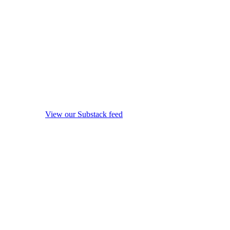
View our Substack feed