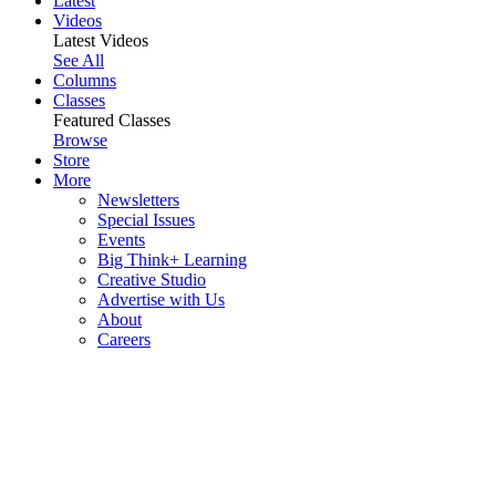
Latest
Videos
Latest Videos
See All
Columns
Classes
Featured Classes
Browse
Store
More
Newsletters
Special Issues
Events
Big Think+ Learning
Creative Studio
Advertise with Us
About
Careers