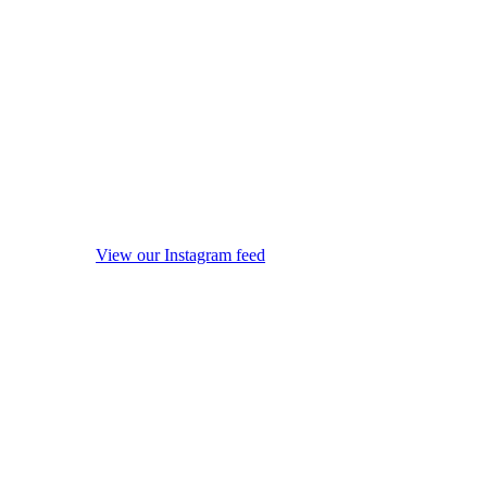
View our Instagram feed