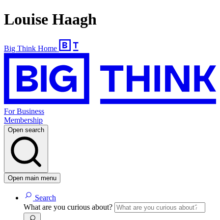
Louise Haagh
Big Think Home
For Business
Membership
Open search
Open main menu
Search
What are you curious about?