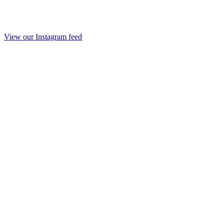
View our Instagram feed