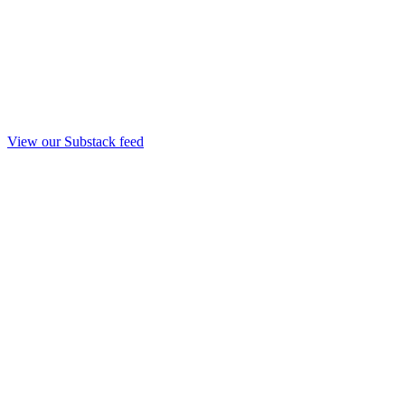
View our Substack feed