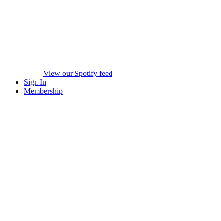
View our Spotify feed
Sign In
Membership