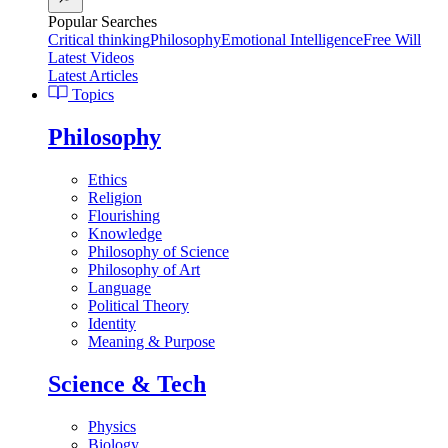
Popular Searches
Critical thinking
Philosophy
Emotional Intelligence
Free Will
Latest Videos
Latest Articles
Topics
Philosophy
Ethics
Religion
Flourishing
Knowledge
Philosophy of Science
Philosophy of Art
Language
Political Theory
Identity
Meaning & Purpose
Science & Tech
Physics
Biology