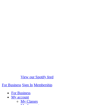
View our Spotify feed
For Business
Sign In
Membership
For Business
My account
My Classes