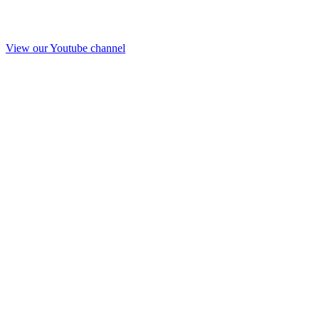
View our Youtube channel