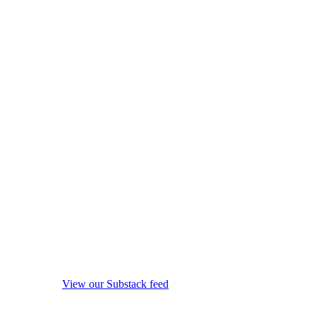
View our Substack feed