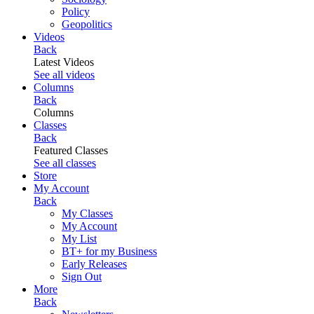
Policy
Geopolitics
Videos
Back
Latest Videos
See all videos
Columns
Back
Columns
Classes
Back
Featured Classes
See all classes
Store
My Account
Back
My Classes
My Account
My List
BT+ for my Business
Early Releases
Sign Out
More
Back