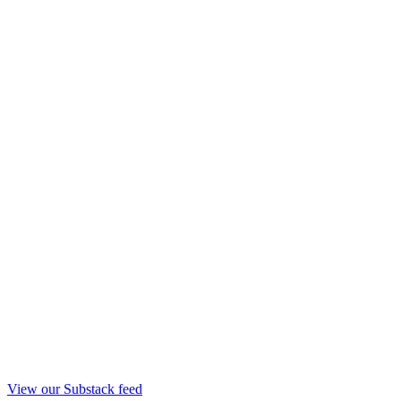
View our Substack feed