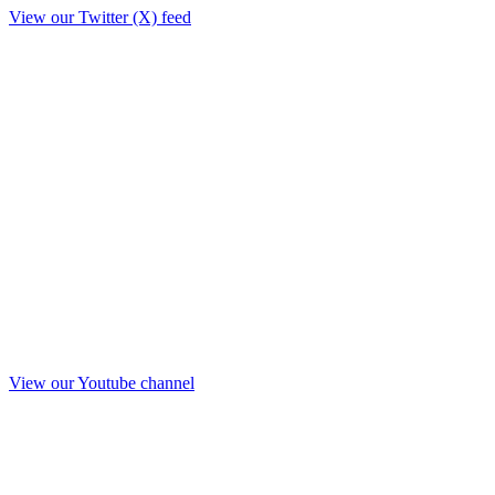
View our Twitter (X) feed
View our Youtube channel