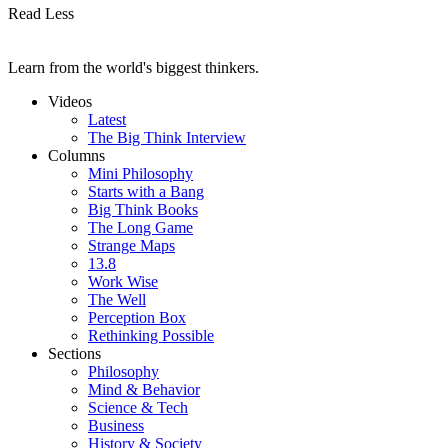
Read Less
Learn from the world's biggest thinkers.
Videos
Latest
The Big Think Interview
Columns
Mini Philosophy
Starts with a Bang
Big Think Books
The Long Game
Strange Maps
13.8
Work Wise
The Well
Perception Box
Rethinking Possible
Sections
Philosophy
Mind & Behavior
Science & Tech
Business
History & Society