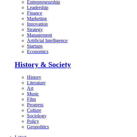
Entrepreneurship
Leadership
Finance
Marketing
Innovation
Strategy
Management
Artificial Intelligence
Startups
Economics
History & Society
History
Literature
Art
Music
Film
Progress
Culture
Sociology
Policy
Geopolitics