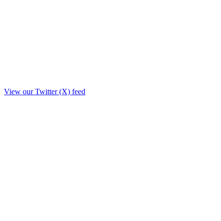
View our Twitter (X) feed