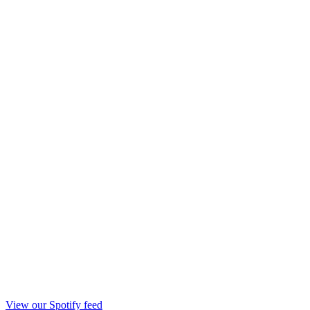
View our Spotify feed