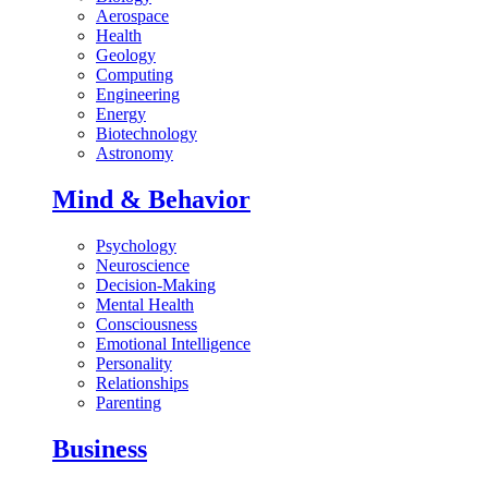
Aerospace
Health
Geology
Computing
Engineering
Energy
Biotechnology
Astronomy
Mind & Behavior
Psychology
Neuroscience
Decision-Making
Mental Health
Consciousness
Emotional Intelligence
Personality
Relationships
Parenting
Business