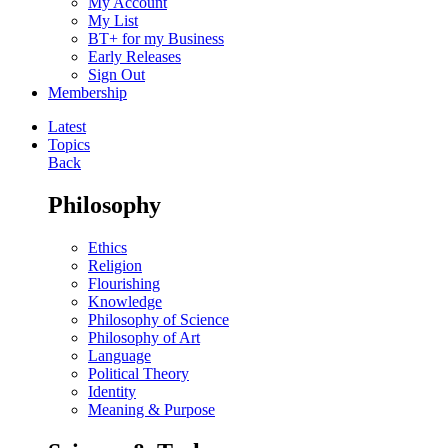
My Account
My List
BT+ for my Business
Early Releases
Sign Out
Membership
Latest
Topics
Back
Philosophy
Ethics
Religion
Flourishing
Knowledge
Philosophy of Science
Philosophy of Art
Language
Political Theory
Identity
Meaning & Purpose