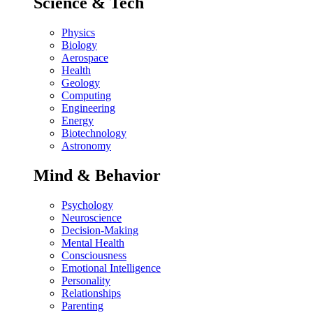
Science & Tech
Physics
Biology
Aerospace
Health
Geology
Computing
Engineering
Energy
Biotechnology
Astronomy
Mind & Behavior
Psychology
Neuroscience
Decision-Making
Mental Health
Consciousness
Emotional Intelligence
Personality
Relationships
Parenting