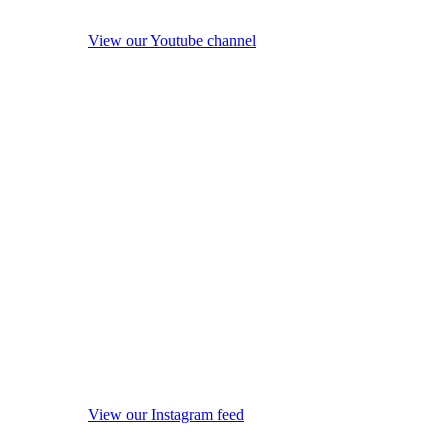
View our Youtube channel
View our Instagram feed