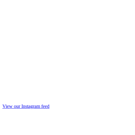
View our Instagram feed