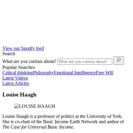
View our Spotify feed
Search
What are you curious about?
Popular Searches
Critical thinking
Philosophy
Emotional Intelligence
Free Will
Latest Videos
Latest Articles
Louise Haagh
Louise Haagh is a professor of politics at the University of York.
She is co-chair of the Basic Income Earth Network and author of
The Case for Universal Basic Income
.