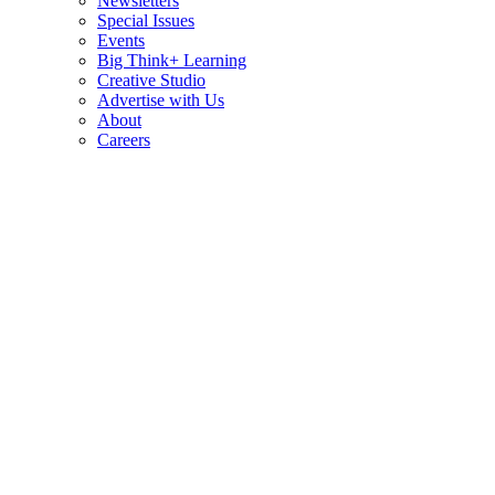
Newsletters
Special Issues
Events
Big Think+ Learning
Creative Studio
Advertise with Us
About
Careers