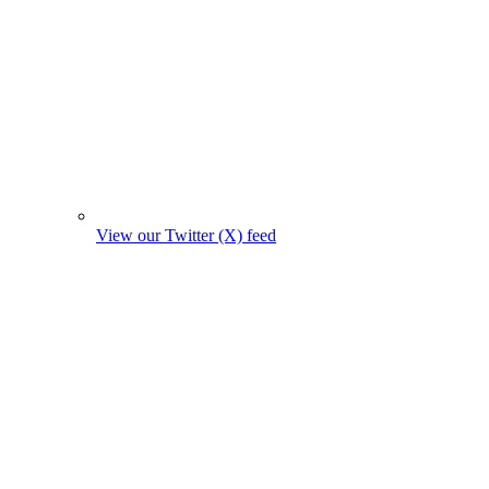
View our Twitter (X) feed