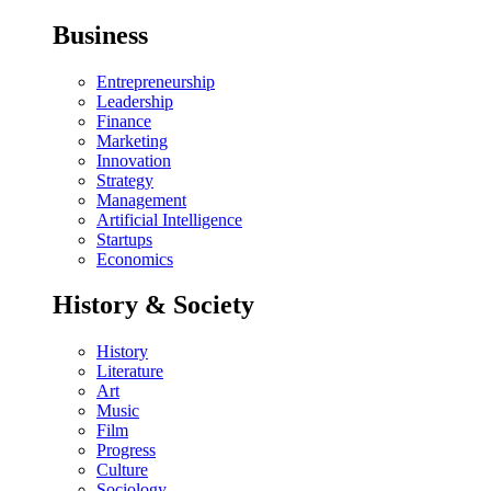
Business
Entrepreneurship
Leadership
Finance
Marketing
Innovation
Strategy
Management
Artificial Intelligence
Startups
Economics
History & Society
History
Literature
Art
Music
Film
Progress
Culture
Sociology