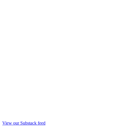
View our Substack feed