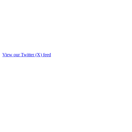
View our Twitter (X) feed