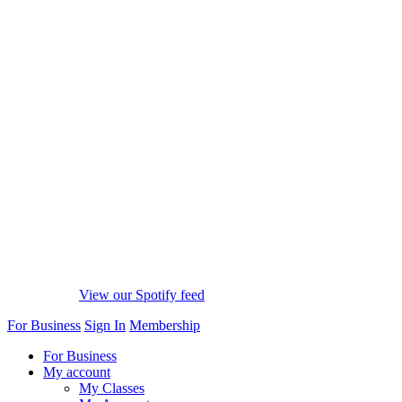
View our Spotify feed
For Business
Sign In
Membership
For Business
My account
My Classes