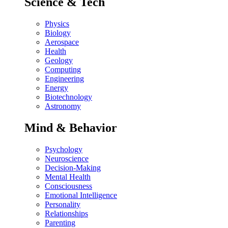
Science & Tech
Physics
Biology
Aerospace
Health
Geology
Computing
Engineering
Energy
Biotechnology
Astronomy
Mind & Behavior
Psychology
Neuroscience
Decision-Making
Mental Health
Consciousness
Emotional Intelligence
Personality
Relationships
Parenting