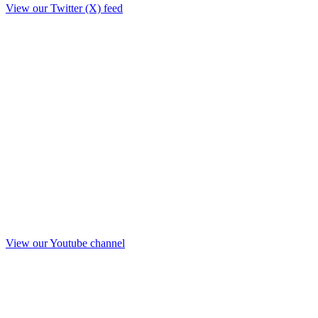
View our Twitter (X) feed
View our Youtube channel