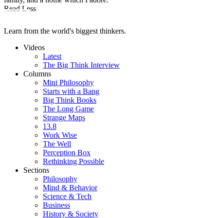
Read Less
Learn from the world's biggest thinkers.
Videos
Latest
The Big Think Interview
Columns
Mini Philosophy
Starts with a Bang
Big Think Books
The Long Game
Strange Maps
13.8
Work Wise
The Well
Perception Box
Rethinking Possible
Sections
Philosophy
Mind & Behavior
Science & Tech
Business
History & Society