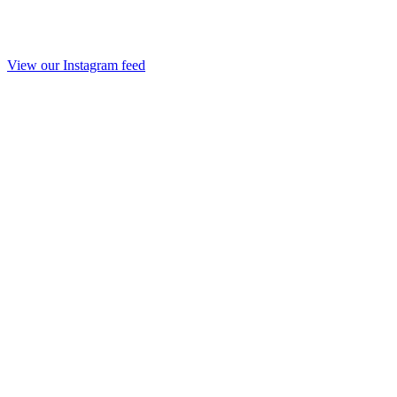
View our Instagram feed