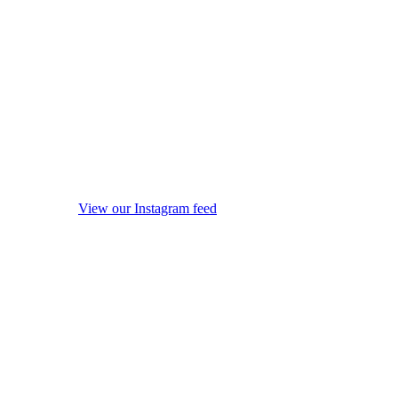
View our Instagram feed