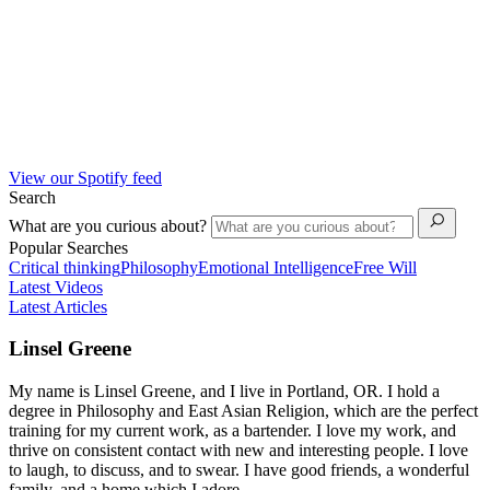
View our Spotify feed
Search
What are you curious about?
Popular Searches
Critical thinking
Philosophy
Emotional Intelligence
Free Will
Latest Videos
Latest Articles
Linsel Greene
My name is Linsel Greene, and I live in Portland, OR. I hold a
degree in Philosophy and East Asian Religion, which are the perfect
training for my current work, as a bartender. I love my work, and
thrive on consistent contact with new and interesting people. I love
to laugh, to discuss, and to swear. I have good friends, a wonderful
family, and a home which I adore.