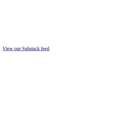
View our Substack feed