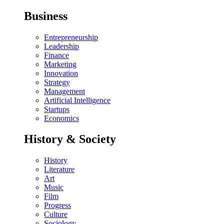
Business
Entrepreneurship
Leadership
Finance
Marketing
Innovation
Strategy
Management
Artificial Intelligence
Startups
Economics
History & Society
History
Literature
Art
Music
Film
Progress
Culture
Sociology