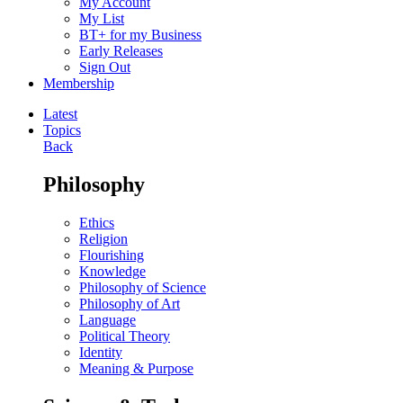
My Account
My List
BT+ for my Business
Early Releases
Sign Out
Membership
Latest
Topics
Back
Philosophy
Ethics
Religion
Flourishing
Knowledge
Philosophy of Science
Philosophy of Art
Language
Political Theory
Identity
Meaning & Purpose