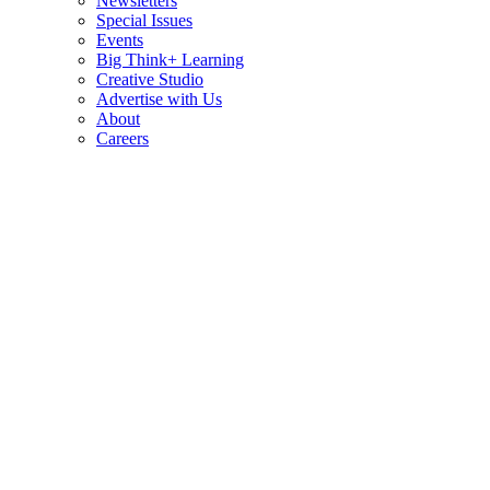
Newsletters
Special Issues
Events
Big Think+ Learning
Creative Studio
Advertise with Us
About
Careers