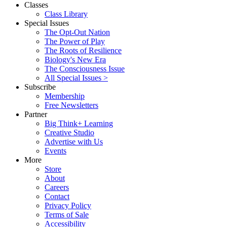
Classes
Class Library
Special Issues
The Opt-Out Nation
The Power of Play
The Roots of Resilience
Biology's New Era
The Consciousness Issue
All Special Issues >
Subscribe
Membership
Free Newsletters
Partner
Big Think+ Learning
Creative Studio
Advertise with Us
Events
More
Store
About
Careers
Contact
Privacy Policy
Terms of Sale
Accessibility