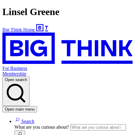
Linsel Greene
Big Think Home
For Business
Membership
Open search
Open main menu
Search
What are you curious about?