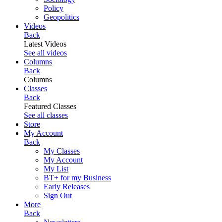
Policy
Geopolitics
Videos
Back
Latest Videos
See all videos
Columns
Back
Columns
Classes
Back
Featured Classes
See all classes
Store
My Account
Back
My Classes
My Account
My List
BT+ for my Business
Early Releases
Sign Out
More
Back