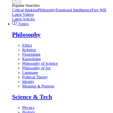
Popular Searches
Critical thinking
Philosophy
Emotional Intelligence
Free Will
Latest Videos
Latest Articles
Topics
Philosophy
Ethics
Religion
Flourishing
Knowledge
Philosophy of Science
Philosophy of Art
Language
Political Theory
Identity
Meaning & Purpose
Science & Tech
Physics
Biology