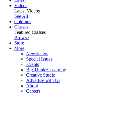
Latest
Videos
Latest Videos
See All
Columns
Classes
Featured Classes
Browse
Store
More
Newsletters
Special Issues
Events
Big Think+ Learning
Creative Studio
Advertise with Us
About
Careers