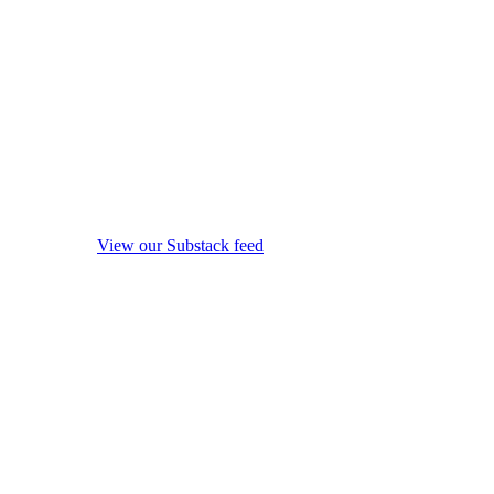
View our Substack feed