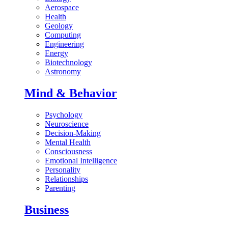
Aerospace
Health
Geology
Computing
Engineering
Energy
Biotechnology
Astronomy
Mind & Behavior
Psychology
Neuroscience
Decision-Making
Mental Health
Consciousness
Emotional Intelligence
Personality
Relationships
Parenting
Business