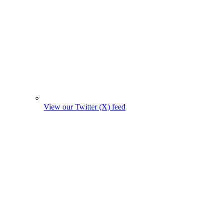
View our Twitter (X) feed