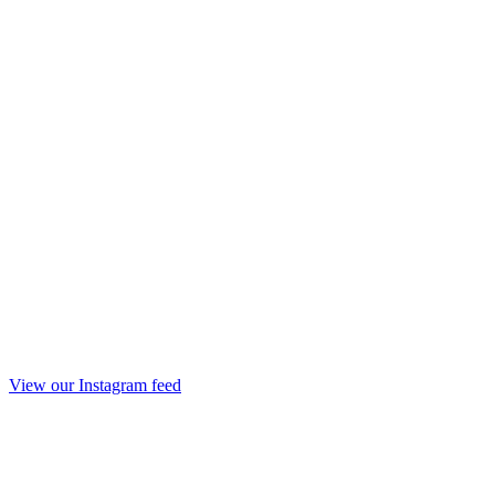
View our Instagram feed