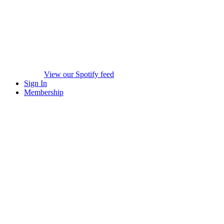
View our Spotify feed
Sign In
Membership