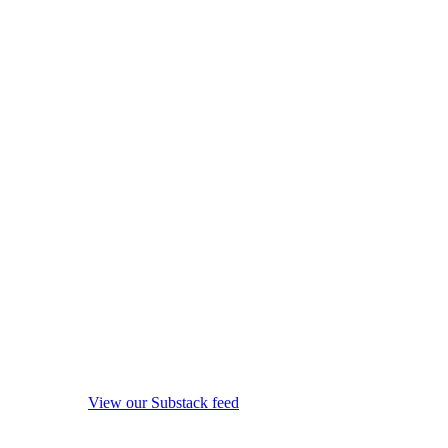
View our Substack feed