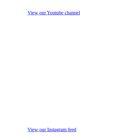
View our Youtube channel
View our Instagram feed