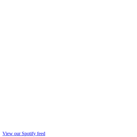
View our Spotify feed