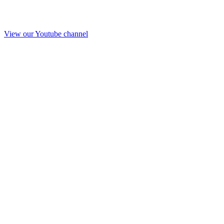
View our Youtube channel