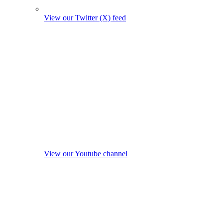
View our Twitter (X) feed
View our Youtube channel