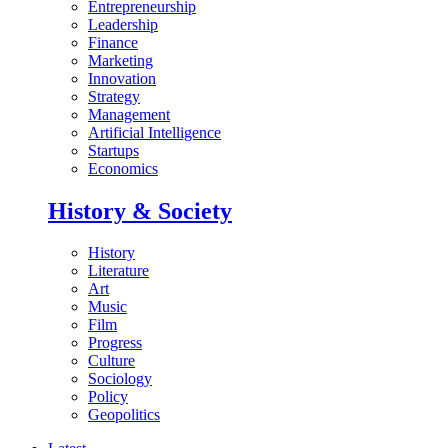
Entrepreneurship
Leadership
Finance
Marketing
Innovation
Strategy
Management
Artificial Intelligence
Startups
Economics
History & Society
History
Literature
Art
Music
Film
Progress
Culture
Sociology
Policy
Geopolitics