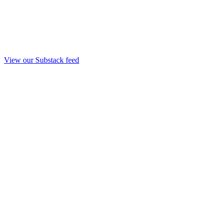
View our Substack feed