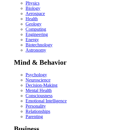
Physics
Biology
Aerospace
Health
Geology
Computing
Engineering
Energy
Biotechnology
Astronomy
Mind & Behavior
Psychology
Neuroscience
Decision-Making
Mental Health
Consciousness
Emotional Intelligence
Personality
Relationships
Parenting
Business