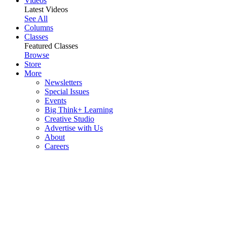
Videos
Latest Videos
See All
Columns
Classes
Featured Classes
Browse
Store
More
Newsletters
Special Issues
Events
Big Think+ Learning
Creative Studio
Advertise with Us
About
Careers