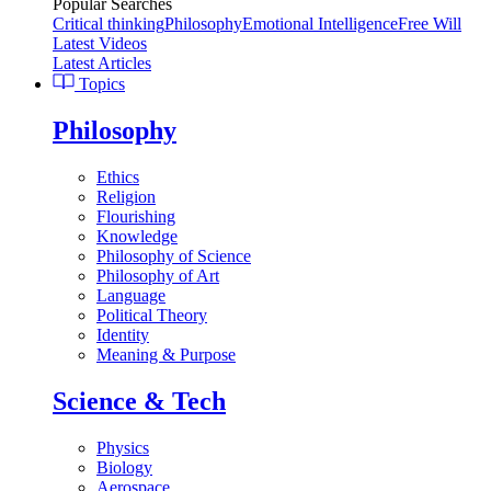
Popular Searches
Critical thinking
Philosophy
Emotional Intelligence
Free Will
Latest Videos
Latest Articles
Topics
Philosophy
Ethics
Religion
Flourishing
Knowledge
Philosophy of Science
Philosophy of Art
Language
Political Theory
Identity
Meaning & Purpose
Science & Tech
Physics
Biology
Aerospace