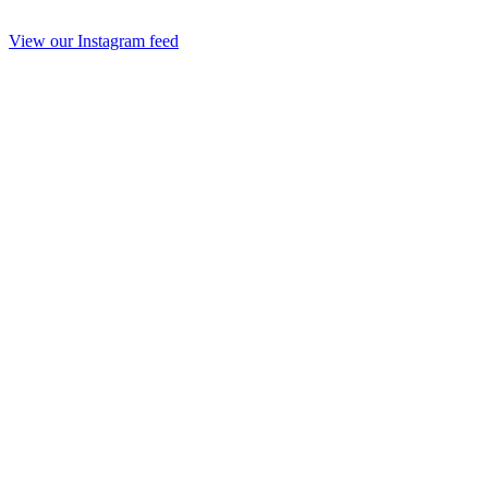
View our Instagram feed