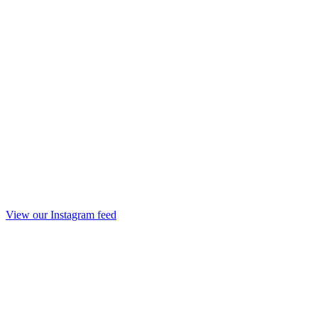
View our Instagram feed