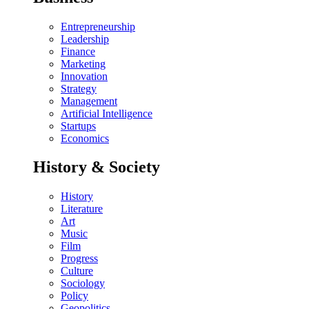
Entrepreneurship
Leadership
Finance
Marketing
Innovation
Strategy
Management
Artificial Intelligence
Startups
Economics
History & Society
History
Literature
Art
Music
Film
Progress
Culture
Sociology
Policy
Geopolitics