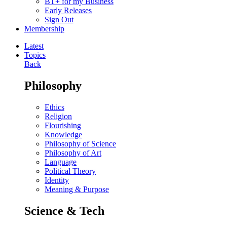
BT+ for my Business
Early Releases
Sign Out
Membership
Latest
Topics
Back
Philosophy
Ethics
Religion
Flourishing
Knowledge
Philosophy of Science
Philosophy of Art
Language
Political Theory
Identity
Meaning & Purpose
Science & Tech