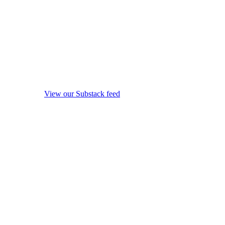
View our Substack feed