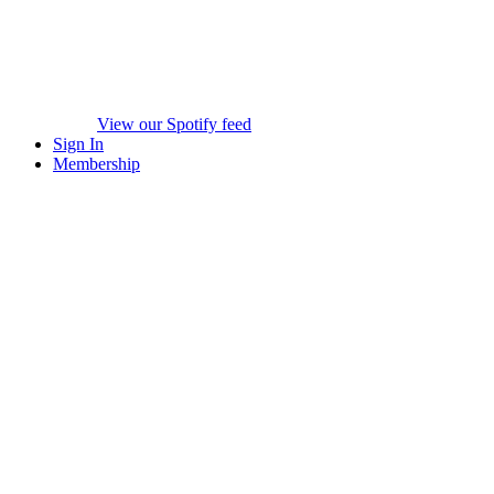
View our Spotify feed
Sign In
Membership