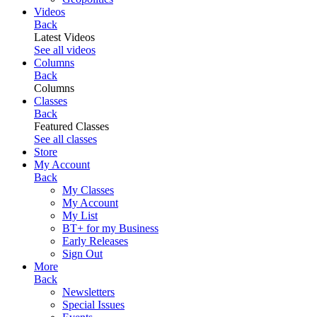
Videos
Back
Latest Videos
See all videos
Columns
Back
Columns
Classes
Back
Featured Classes
See all classes
Store
My Account
Back
My Classes
My Account
My List
BT+ for my Business
Early Releases
Sign Out
More
Back
Newsletters
Special Issues