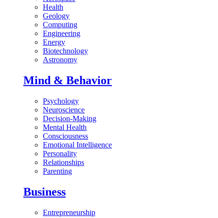
Health
Geology
Computing
Engineering
Energy
Biotechnology
Astronomy
Mind & Behavior
Psychology
Neuroscience
Decision-Making
Mental Health
Consciousness
Emotional Intelligence
Personality
Relationships
Parenting
Business
Entrepreneurship