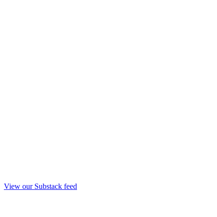
View our Substack feed