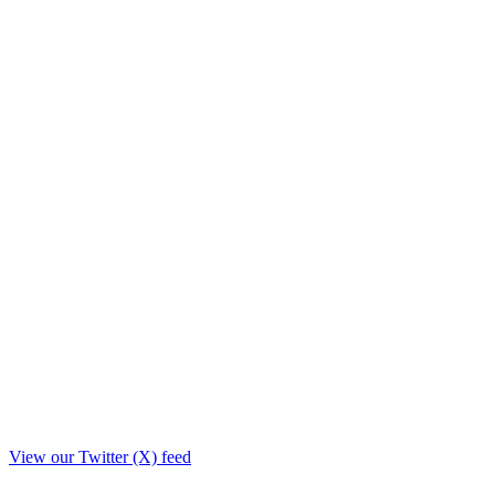
View our Twitter (X) feed