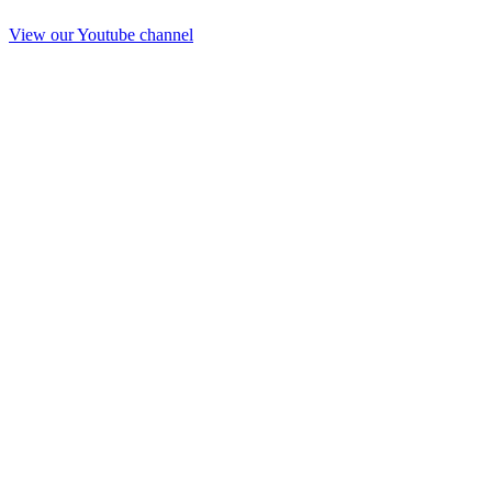
View our Youtube channel