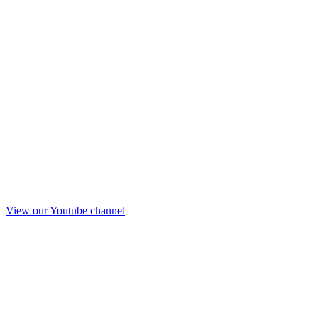
View our Youtube channel