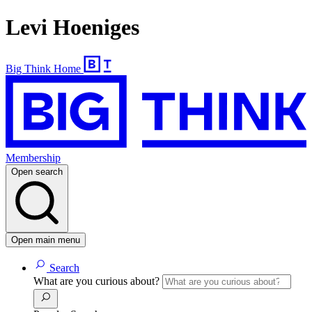
Levi Hoeniges
Big Think Home
Membership
Open search
Open main menu
Search
What are you curious about?