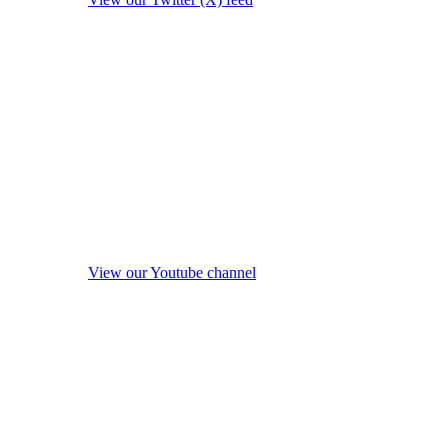
View our Youtube channel