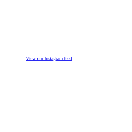
View our Instagram feed