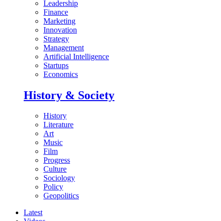
Leadership
Finance
Marketing
Innovation
Strategy
Management
Artificial Intelligence
Startups
Economics
History & Society
History
Literature
Art
Music
Film
Progress
Culture
Sociology
Policy
Geopolitics
Latest