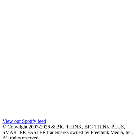
View our Spotify feed
© Copyright 2007-2026 & BIG THINK, BIG THINK PLUS,
SMARTER FASTER trademarks owned by Freethink Media, Inc.
All rights reserved.