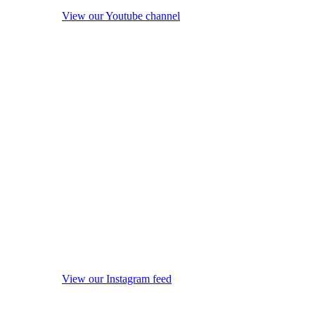
View our Youtube channel
View our Instagram feed