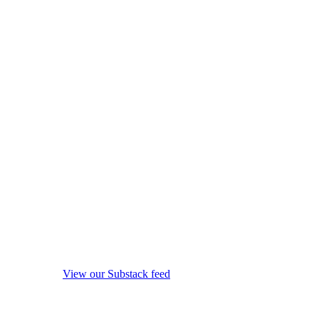
View our Substack feed