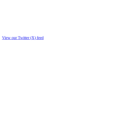
View our Twitter (X) feed