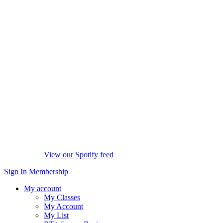
View our Spotify feed
Sign In
Membership
My account
My Classes
My Account
My List