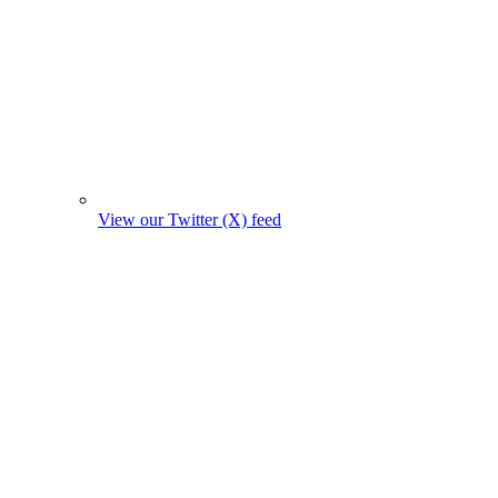
View our Twitter (X) feed