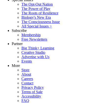
The Opt-Out Nation
The Power of Play
The Roots of Resilience
Biology's New Era
The Consciousness Issue
All Special Issues >
Subscribe
Membership
Free Newsletters
Partner
Big Think+ Learning
Creative Studio
Advertise with Us
Events
More
Store
About
Careers
Contact
Privacy Policy
Terms of Sale
Accessibility
FAQ