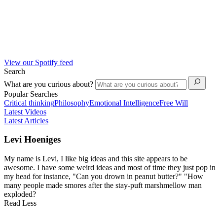
View our Spotify feed
Search
What are you curious about?
Popular Searches
Critical thinking
Philosophy
Emotional Intelligence
Free Will
Latest Videos
Latest Articles
Levi Hoeniges
My name is Levi, I like big ideas and this site appears to be
awesome. I have some weird ideas and most of time they just pop in
my head for instance, "Can you drown in peanut butter?" "How
many people made smores after the stay-puft marshmellow man
exploded?
Read Less