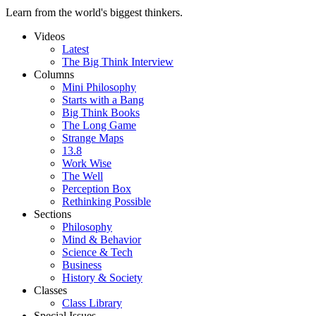
Learn from the world's biggest thinkers.
Videos
Latest
The Big Think Interview
Columns
Mini Philosophy
Starts with a Bang
Big Think Books
The Long Game
Strange Maps
13.8
Work Wise
The Well
Perception Box
Rethinking Possible
Sections
Philosophy
Mind & Behavior
Science & Tech
Business
History & Society
Classes
Class Library
Special Issues