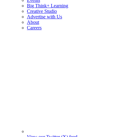
Events
Big Think+ Learning
Creative Studio
Advertise with Us
About
Careers
View our Twitter (X) feed