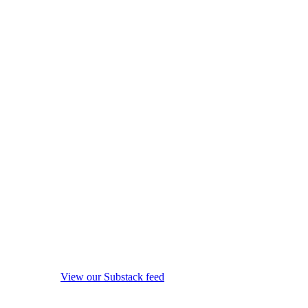
View our Substack feed