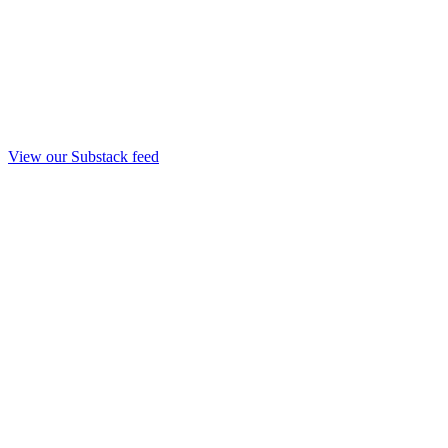
View our Substack feed