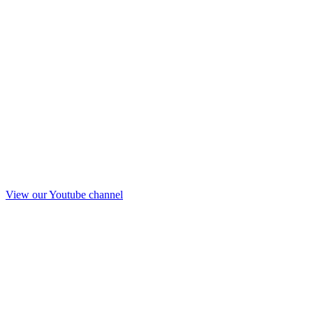
View our Youtube channel