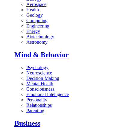
Aerospace
Health
Geology
Computing
Engineering
Energy
Biotechnology
Astronomy
Mind & Behavior
Psychology
Neuroscience
Decision-Making
Mental Health
Consciousness
Emotional Intelligence
Personality
Relationships
Parenting
Business