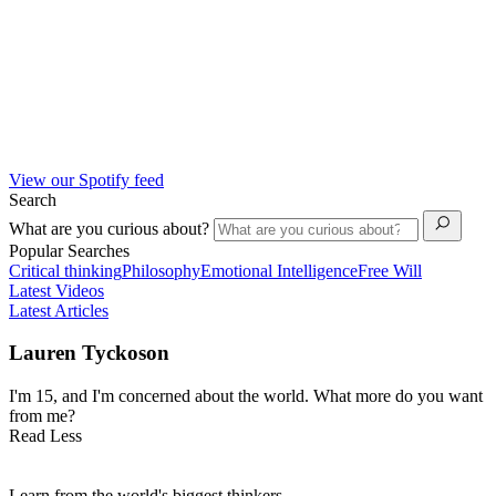
View our Spotify feed
Search
What are you curious about?
Popular Searches
Critical thinking
Philosophy
Emotional Intelligence
Free Will
Latest Videos
Latest Articles
Lauren Tyckoson
I'm 15, and I'm concerned about the world. What more do you want
from me?
Read Less
Learn from the world's biggest thinkers.