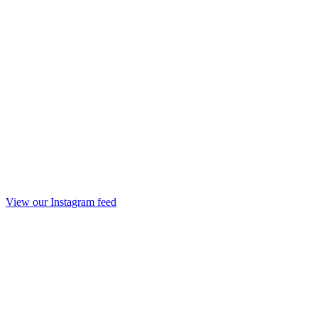
View our Instagram feed