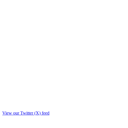
View our Twitter (X) feed