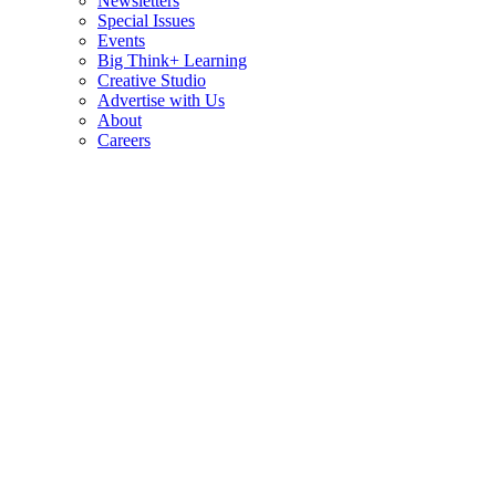
Newsletters
Special Issues
Events
Big Think+ Learning
Creative Studio
Advertise with Us
About
Careers