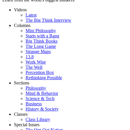
Videos
Latest
The Big Think Interview
Columns
Mini Philosophy
Starts with a Bang
Big Think Books
The Long Game
Strange Maps
13.8
Work Wise
The Well
Perception Box
Rethinking Possible
Sections
Philosophy
Mind & Behavior
Science & Tech
Business
History & Society
Classes
Class Library
Special Issues
The Opt-Out Nation