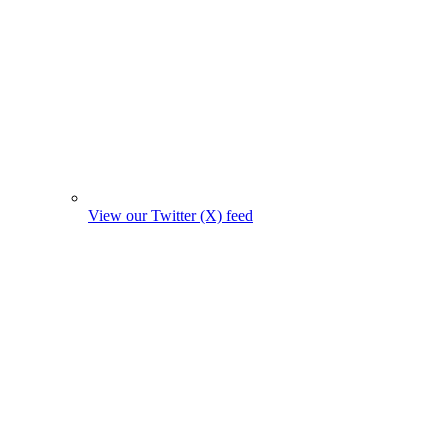
View our Twitter (X) feed