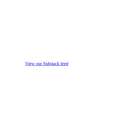
View our Substack feed