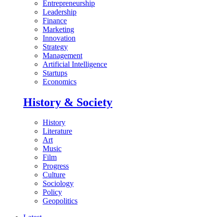
Entrepreneurship
Leadership
Finance
Marketing
Innovation
Strategy
Management
Artificial Intelligence
Startups
Economics
History & Society
History
Literature
Art
Music
Film
Progress
Culture
Sociology
Policy
Geopolitics