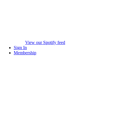
View our Spotify feed
Sign In
Membership