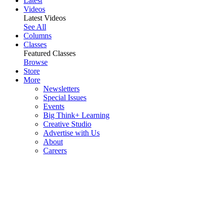
Latest
Videos
Latest Videos
See All
Columns
Classes
Featured Classes
Browse
Store
More
Newsletters
Special Issues
Events
Big Think+ Learning
Creative Studio
Advertise with Us
About
Careers