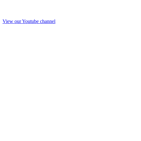
View our Youtube channel