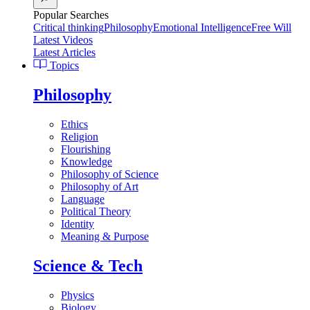
Popular Searches
Critical thinking
Philosophy
Emotional Intelligence
Free Will
Latest Videos
Latest Articles
Topics
Philosophy
Ethics
Religion
Flourishing
Knowledge
Philosophy of Science
Philosophy of Art
Language
Political Theory
Identity
Meaning & Purpose
Science & Tech
Physics
Biology