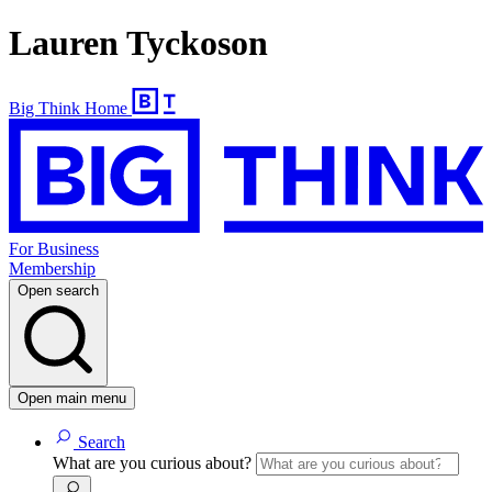
Lauren Tyckoson
Big Think Home
For Business
Membership
Open search
Open main menu
Search
What are you curious about?