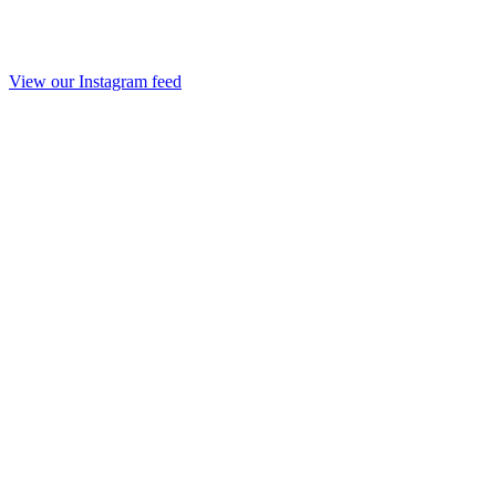
View our Instagram feed