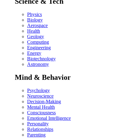
Science & Tech
Physics
Biology
Aerospace
Health
Geology
Computing
Engineering
Energy
Biotechnology
Astronomy
Mind & Behavior
Psychology
Neuroscience
Decision-Making
Mental Health
Consciousness
Emotional Intelligence
Personality
Relationships
Parenting