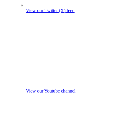
View our Twitter (X) feed
View our Youtube channel