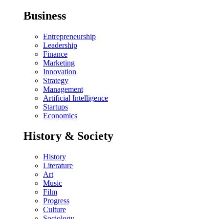
Business
Entrepreneurship
Leadership
Finance
Marketing
Innovation
Strategy
Management
Artificial Intelligence
Startups
Economics
History & Society
History
Literature
Art
Music
Film
Progress
Culture
Sociology