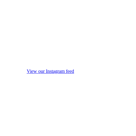
View our Instagram feed