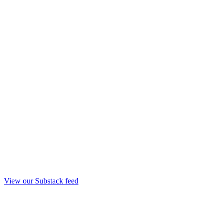
View our Substack feed