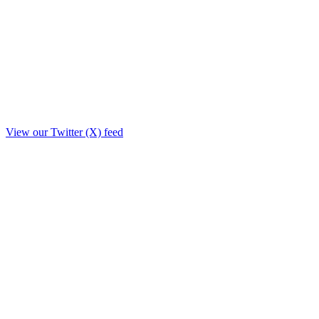
View our Twitter (X) feed