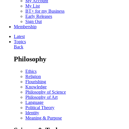
My Account
My List
BT+ for my Business
Early Releases
Sign Out
Membership
Latest
Topics
Back
Philosophy
Ethics
Religion
Flourishing
Knowledge
Philosophy of Science
Philosophy of Art
Language
Political Theory
Identity
Meaning & Purpose