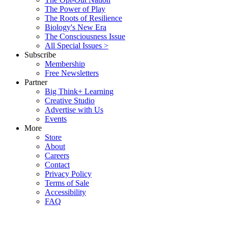
The Power of Play
The Roots of Resilience
Biology's New Era
The Consciousness Issue
All Special Issues >
Subscribe
Membership
Free Newsletters
Partner
Big Think+ Learning
Creative Studio
Advertise with Us
Events
More
Store
About
Careers
Contact
Privacy Policy
Terms of Sale
Accessibility
FAQ