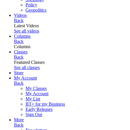
Policy
Geopolitics
Videos
Back
Latest Videos
See all videos
Columns
Back
Columns
Classes
Back
Featured Classes
See all classes
Store
My Account
Back
My Classes
My Account
My List
BT+ for my Business
Early Releases
Sign Out
More
Back