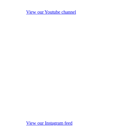
View our Youtube channel
View our Instagram feed