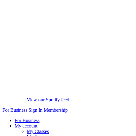
View our Spotify feed
For Business
Sign In
Membership
For Business
My account
My Classes