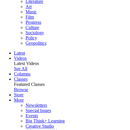
Literature
Art
Music
Film
Progress
Culture
Sociology
Policy
Geopolitics
Latest
Videos
Latest Videos
See All
Columns
Classes
Featured Classes
Browse
Store
More
Newsletters
Special Issues
Events
Big Think+ Learning
Creative Studio