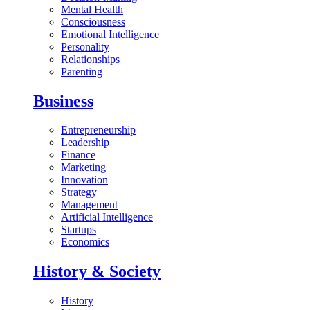
Mental Health
Consciousness
Emotional Intelligence
Personality
Relationships
Parenting
Business
Entrepreneurship
Leadership
Finance
Marketing
Innovation
Strategy
Management
Artificial Intelligence
Startups
Economics
History & Society
History