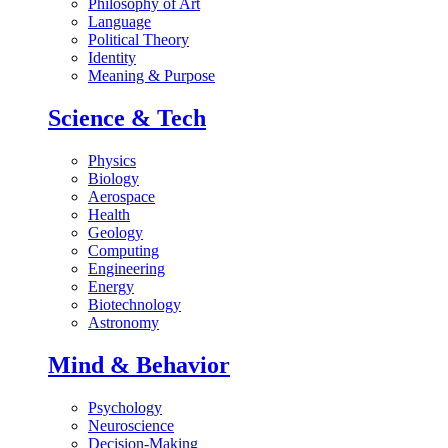
Philosophy of Art
Language
Political Theory
Identity
Meaning & Purpose
Science & Tech
Physics
Biology
Aerospace
Health
Geology
Computing
Engineering
Energy
Biotechnology
Astronomy
Mind & Behavior
Psychology
Neuroscience
Decision-Making