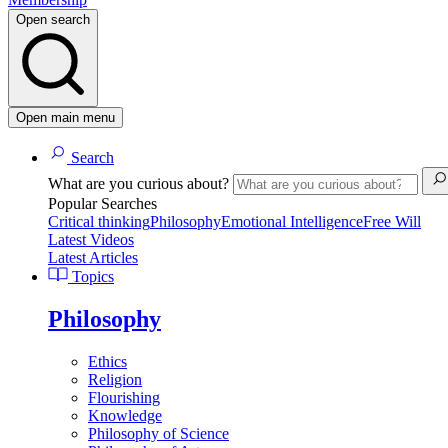
Open search
Open main menu
Search
What are you curious about?
Popular Searches
Critical thinking
Philosophy
Emotional Intelligence
Free Will
Latest Videos
Latest Articles
Topics
Philosophy
Ethics
Religion
Flourishing
Knowledge
Philosophy of Science