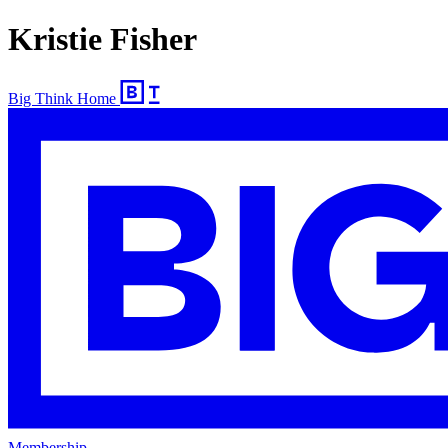
Kristie Fisher
Big Think Home
Membership