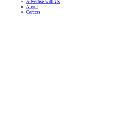
Advertise with Us
About
Careers