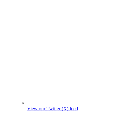
View our Twitter (X) feed