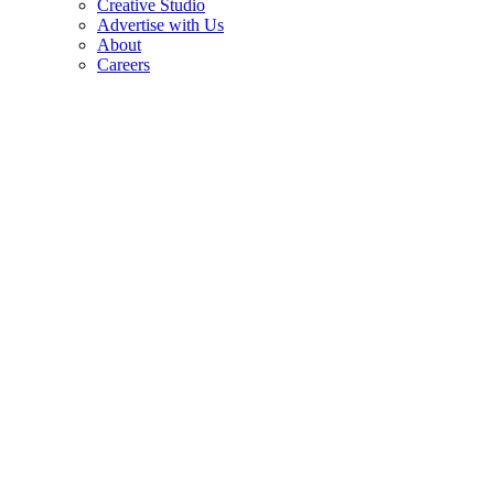
Creative Studio
Advertise with Us
About
Careers