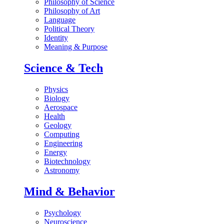
Philosophy of Science
Philosophy of Art
Language
Political Theory
Identity
Meaning & Purpose
Science & Tech
Physics
Biology
Aerospace
Health
Geology
Computing
Engineering
Energy
Biotechnology
Astronomy
Mind & Behavior
Psychology
Neuroscience