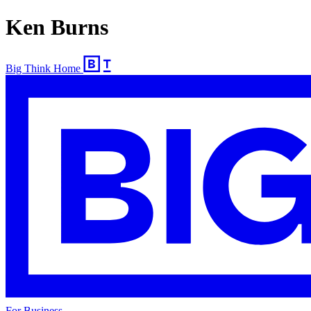
Ken Burns
Big Think Home
For Business