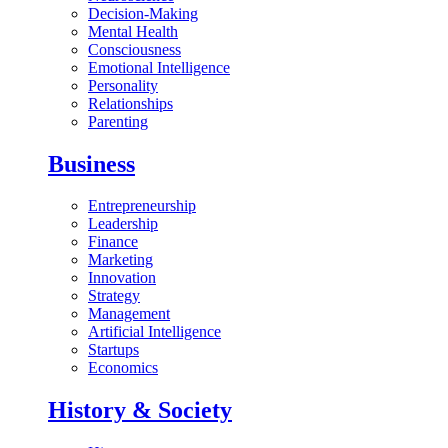
Decision-Making
Mental Health
Consciousness
Emotional Intelligence
Personality
Relationships
Parenting
Business
Entrepreneurship
Leadership
Finance
Marketing
Innovation
Strategy
Management
Artificial Intelligence
Startups
Economics
History & Society