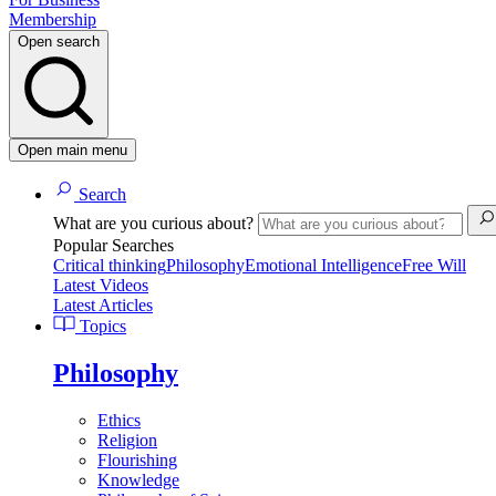
Membership
Open search
Open main menu
Search
What are you curious about?
Popular Searches
Critical thinking
Philosophy
Emotional Intelligence
Free Will
Latest Videos
Latest Articles
Topics
Philosophy
Ethics
Religion
Flourishing
Knowledge