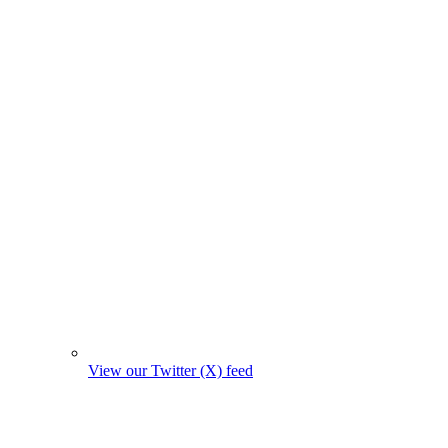
View our Twitter (X) feed