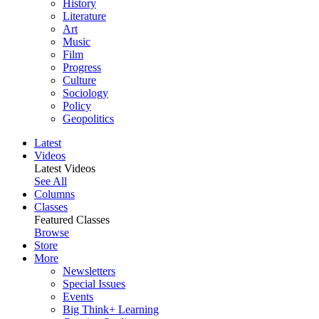
History
Literature
Art
Music
Film
Progress
Culture
Sociology
Policy
Geopolitics
Latest
Videos
Latest Videos
See All
Columns
Classes
Featured Classes
Browse
Store
More
Newsletters
Special Issues
Events
Big Think+ Learning