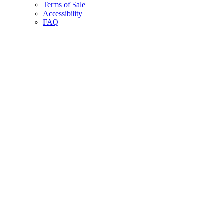
Terms of Sale
Accessibility
FAQ