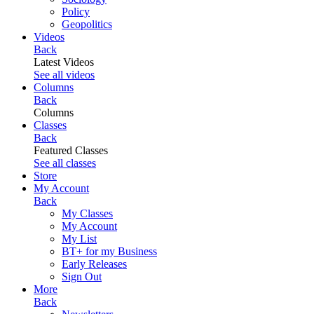
Policy
Geopolitics
Videos
Back
Latest Videos
See all videos
Columns
Back
Columns
Classes
Back
Featured Classes
See all classes
Store
My Account
Back
My Classes
My Account
My List
BT+ for my Business
Early Releases
Sign Out
More
Back