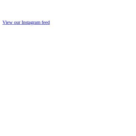
View our Instagram feed