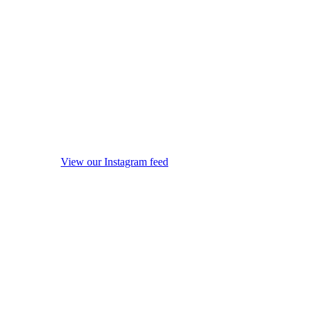
View our Instagram feed