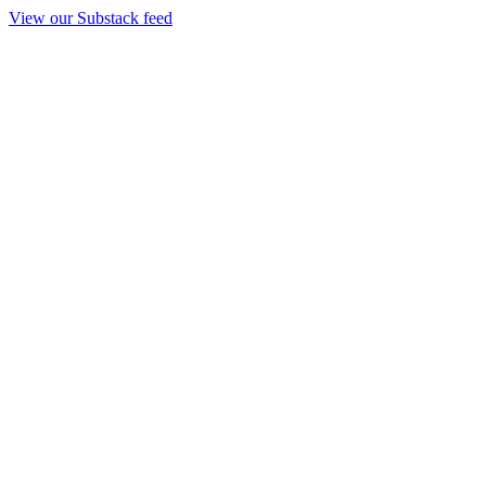
View our Substack feed