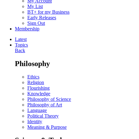
My Account
My List
BT+ for my Business
Early Releases
Sign Out
Membership
Latest
Topics
Back
Philosophy
Ethics
Religion
Flourishing
Knowledge
Philosophy of Science
Philosophy of Art
Language
Political Theory
Identity
Meaning & Purpose