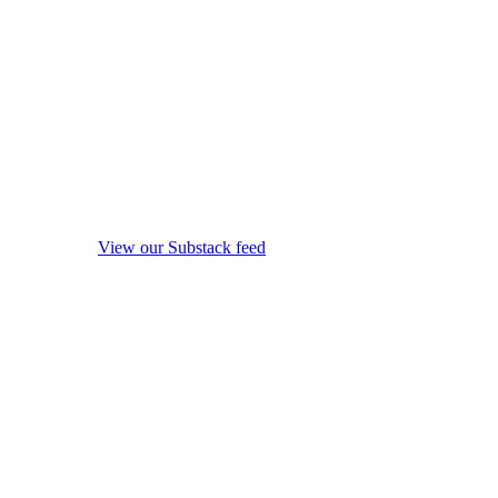
View our Substack feed