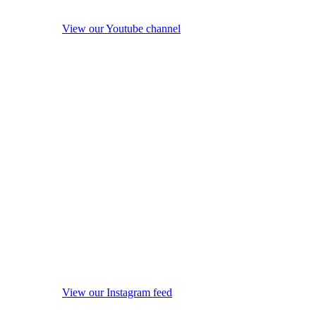
View our Youtube channel
View our Instagram feed