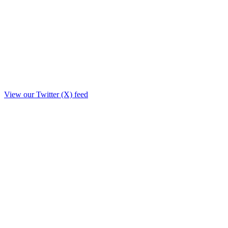
View our Twitter (X) feed