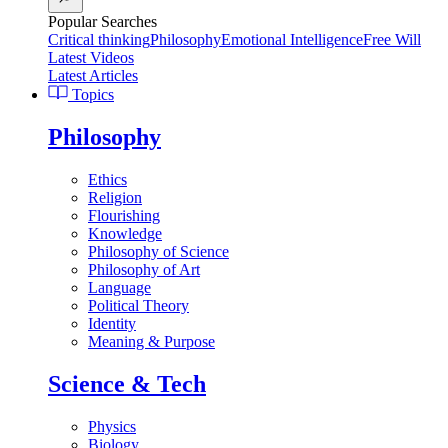
Popular Searches
Critical thinking
Philosophy
Emotional Intelligence
Free Will
Latest Videos
Latest Articles
Topics
Philosophy
Ethics
Religion
Flourishing
Knowledge
Philosophy of Science
Philosophy of Art
Language
Political Theory
Identity
Meaning & Purpose
Science & Tech
Physics
Biology