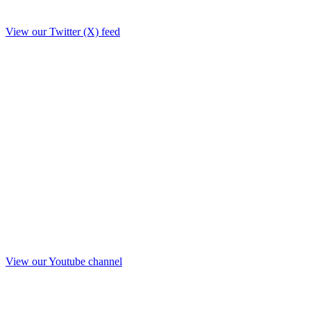
View our Twitter (X) feed
View our Youtube channel