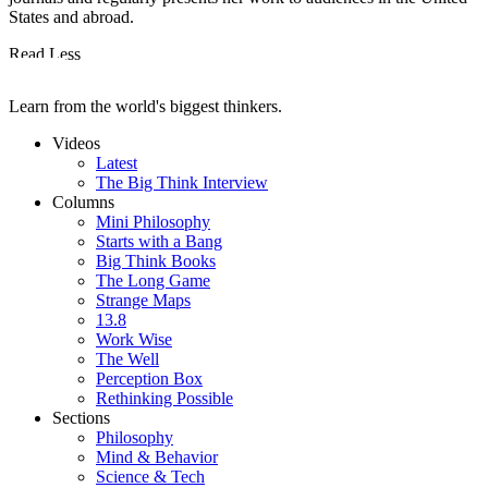
States and abroad.
Read Less
Learn from the world's biggest thinkers.
Videos
Latest
The Big Think Interview
Columns
Mini Philosophy
Starts with a Bang
Big Think Books
The Long Game
Strange Maps
13.8
Work Wise
The Well
Perception Box
Rethinking Possible
Sections
Philosophy
Mind & Behavior
Science & Tech