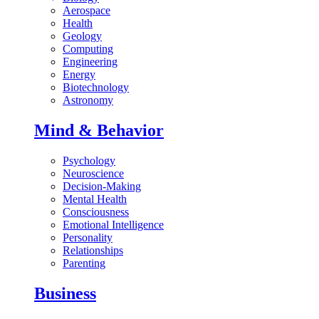
Aerospace
Health
Geology
Computing
Engineering
Energy
Biotechnology
Astronomy
Mind & Behavior
Psychology
Neuroscience
Decision-Making
Mental Health
Consciousness
Emotional Intelligence
Personality
Relationships
Parenting
Business