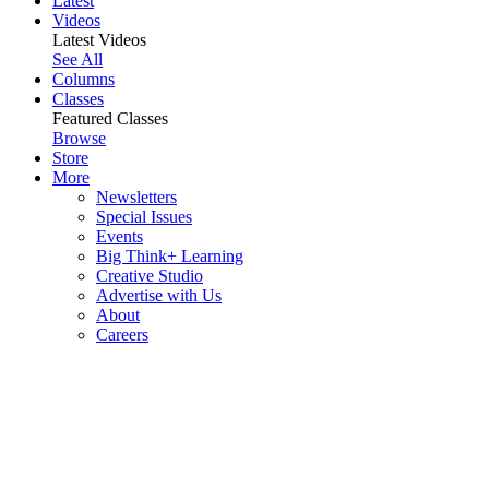
Latest
Videos
Latest Videos
See All
Columns
Classes
Featured Classes
Browse
Store
More
Newsletters
Special Issues
Events
Big Think+ Learning
Creative Studio
Advertise with Us
About
Careers