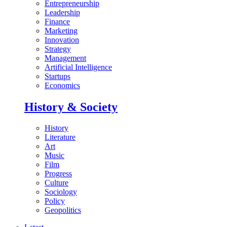
Entrepreneurship
Leadership
Finance
Marketing
Innovation
Strategy
Management
Artificial Intelligence
Startups
Economics
History & Society
History
Literature
Art
Music
Film
Progress
Culture
Sociology
Policy
Geopolitics