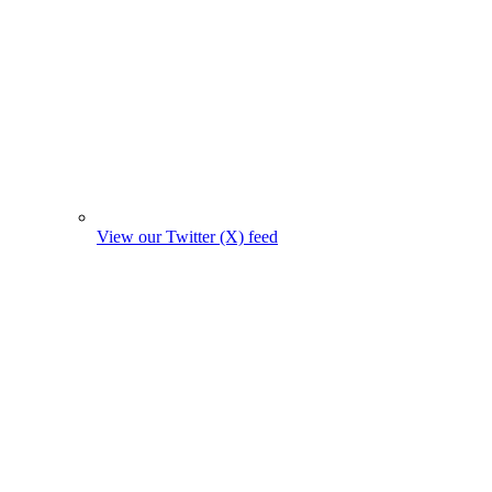
View our Twitter (X) feed