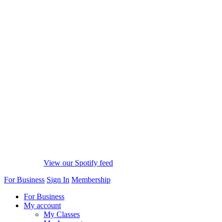
View our Spotify feed
For Business
Sign In
Membership
For Business
My account
My Classes