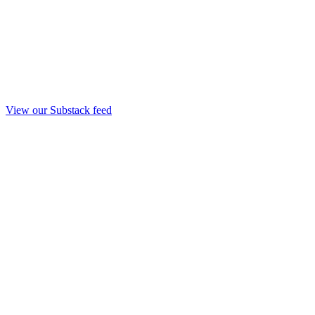
View our Substack feed