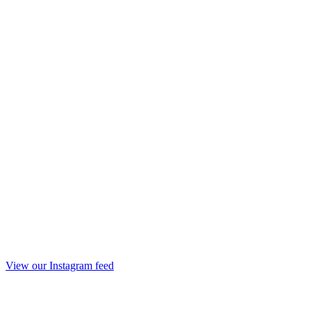
View our Instagram feed