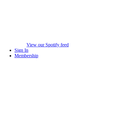
View our Spotify feed
Sign In
Membership