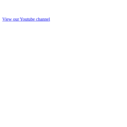
View our Youtube channel