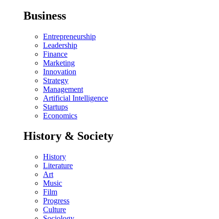
Business
Entrepreneurship
Leadership
Finance
Marketing
Innovation
Strategy
Management
Artificial Intelligence
Startups
Economics
History & Society
History
Literature
Art
Music
Film
Progress
Culture
Sociology