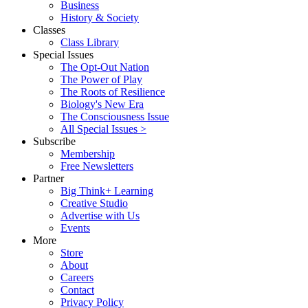
Business
History & Society
Classes
Class Library
Special Issues
The Opt-Out Nation
The Power of Play
The Roots of Resilience
Biology's New Era
The Consciousness Issue
All Special Issues >
Subscribe
Membership
Free Newsletters
Partner
Big Think+ Learning
Creative Studio
Advertise with Us
Events
More
Store
About
Careers
Contact
Privacy Policy