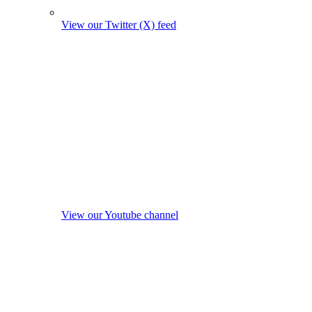
View our Twitter (X) feed
View our Youtube channel