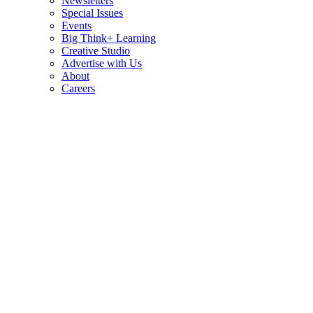
Newsletters
Special Issues
Events
Big Think+ Learning
Creative Studio
Advertise with Us
About
Careers