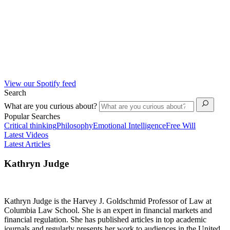
View our Spotify feed
Search
What are you curious about?
Popular Searches
Critical thinking
Philosophy
Emotional Intelligence
Free Will
Latest Videos
Latest Articles
Kathryn Judge
Kathryn Judge is the Harvey J. Goldschmid Professor of Law at
Columbia Law School. She is an expert in financial markets and
financial regulation. She has published articles in top academic
journals and regularly presents her work to audiences in the United