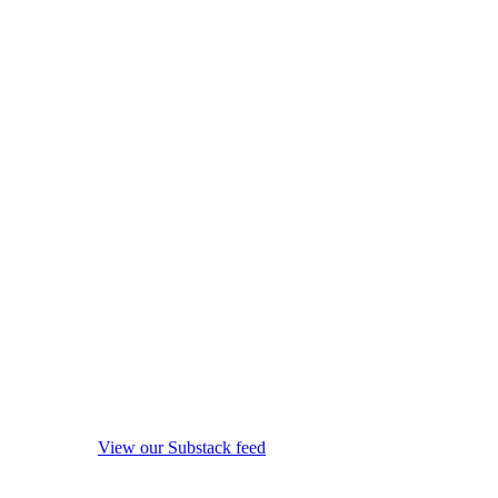
View our Substack feed