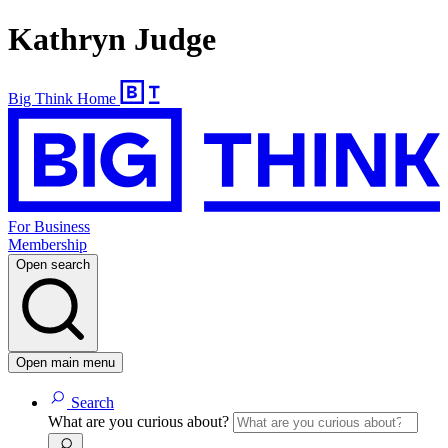
Kathryn Judge
Big Think Home
For Business
Membership
Open search
Open main menu
Search
What are you curious about?