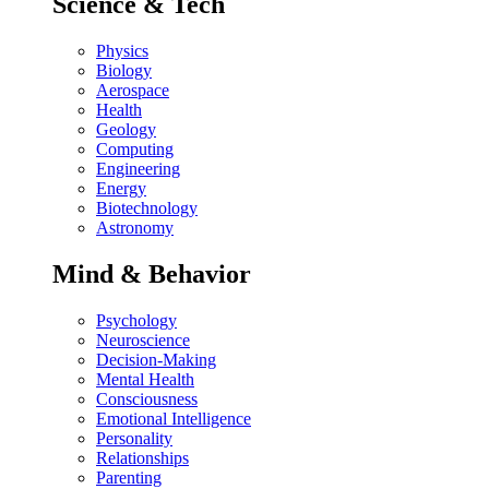
Science & Tech
Physics
Biology
Aerospace
Health
Geology
Computing
Engineering
Energy
Biotechnology
Astronomy
Mind & Behavior
Psychology
Neuroscience
Decision-Making
Mental Health
Consciousness
Emotional Intelligence
Personality
Relationships
Parenting