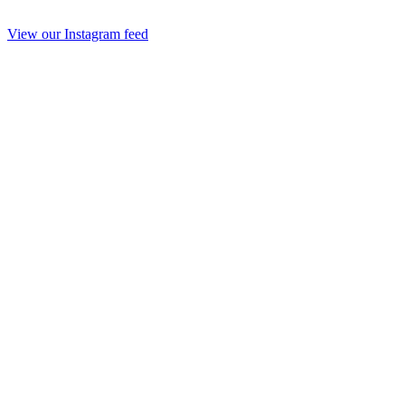
View our Instagram feed