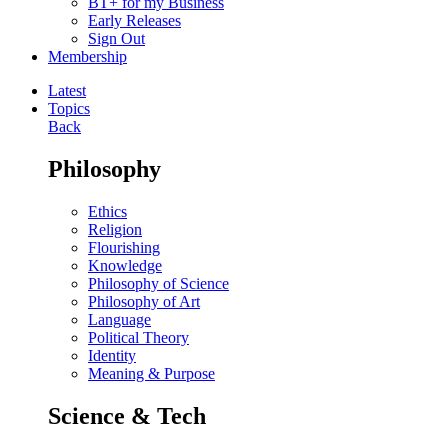
BT+ for my Business
Early Releases
Sign Out
Membership
Latest
Topics
Back
Philosophy
Ethics
Religion
Flourishing
Knowledge
Philosophy of Science
Philosophy of Art
Language
Political Theory
Identity
Meaning & Purpose
Science & Tech