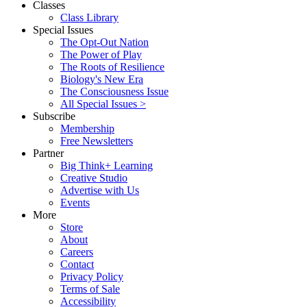
Classes
Class Library
Special Issues
The Opt-Out Nation
The Power of Play
The Roots of Resilience
Biology's New Era
The Consciousness Issue
All Special Issues >
Subscribe
Membership
Free Newsletters
Partner
Big Think+ Learning
Creative Studio
Advertise with Us
Events
More
Store
About
Careers
Contact
Privacy Policy
Terms of Sale
Accessibility