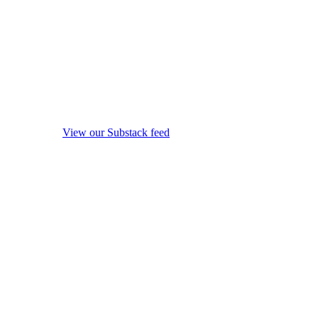
View our Substack feed