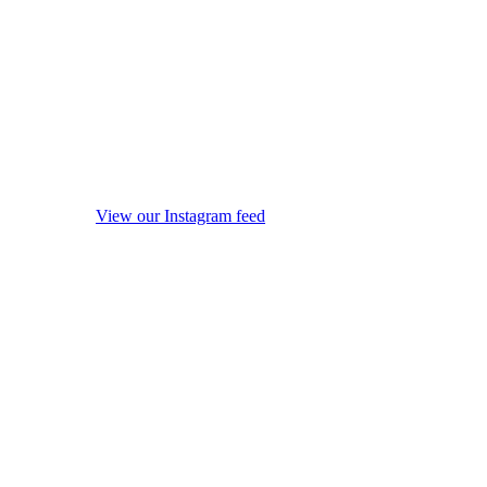
View our Instagram feed