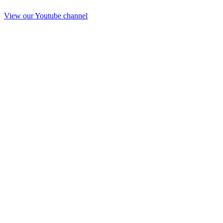
View our Youtube channel