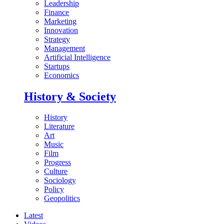
Leadership
Finance
Marketing
Innovation
Strategy
Management
Artificial Intelligence
Startups
Economics
History & Society
History
Literature
Art
Music
Film
Progress
Culture
Sociology
Policy
Geopolitics
Latest