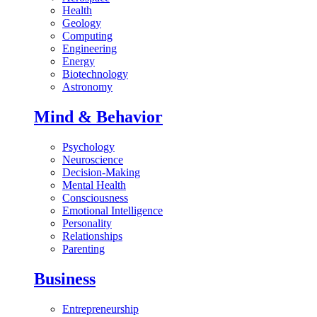
Health
Geology
Computing
Engineering
Energy
Biotechnology
Astronomy
Mind & Behavior
Psychology
Neuroscience
Decision-Making
Mental Health
Consciousness
Emotional Intelligence
Personality
Relationships
Parenting
Business
Entrepreneurship