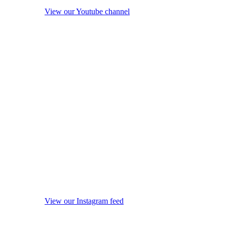
View our Youtube channel
View our Instagram feed