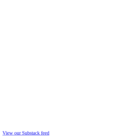
View our Substack feed