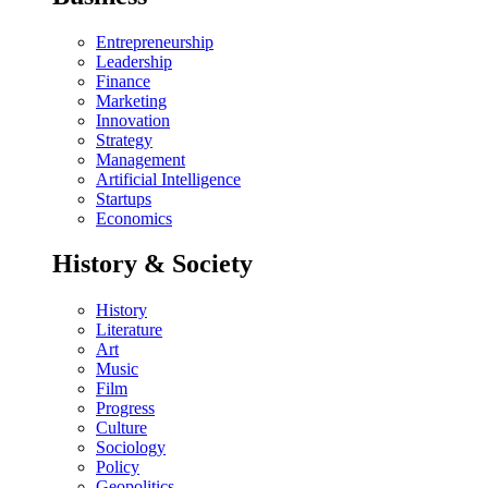
Entrepreneurship
Leadership
Finance
Marketing
Innovation
Strategy
Management
Artificial Intelligence
Startups
Economics
History & Society
History
Literature
Art
Music
Film
Progress
Culture
Sociology
Policy
Geopolitics