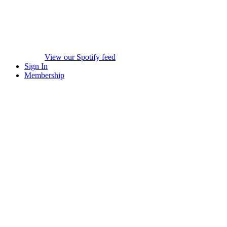
View our Spotify feed
Sign In
Membership