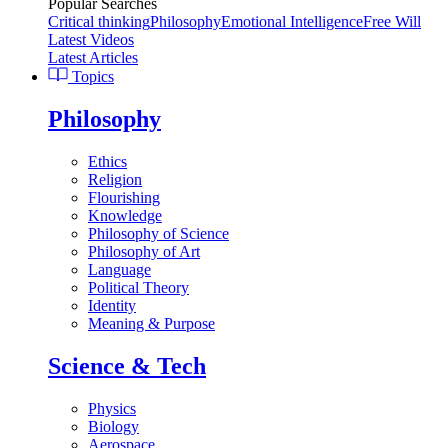
Popular Searches
Critical thinking
Philosophy
Emotional Intelligence
Free Will
Latest Videos
Latest Articles
Topics
Philosophy
Ethics
Religion
Flourishing
Knowledge
Philosophy of Science
Philosophy of Art
Language
Political Theory
Identity
Meaning & Purpose
Science & Tech
Physics
Biology
Aerospace