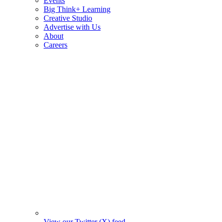
Events
Big Think+ Learning
Creative Studio
Advertise with Us
About
Careers
View our Twitter (X) feed