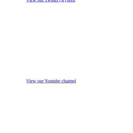
View our Youtube channel