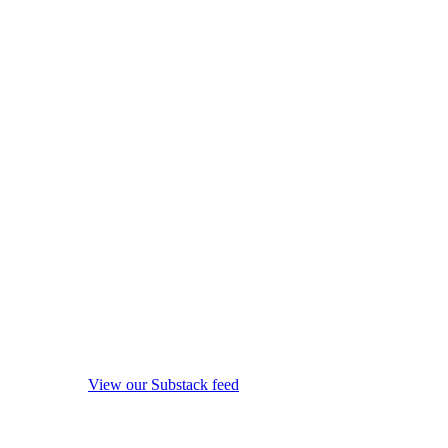
View our Substack feed