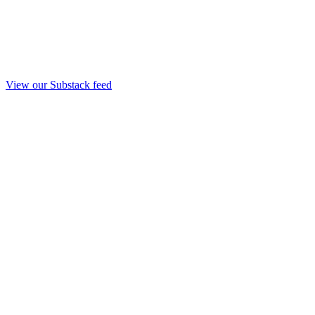
View our Substack feed