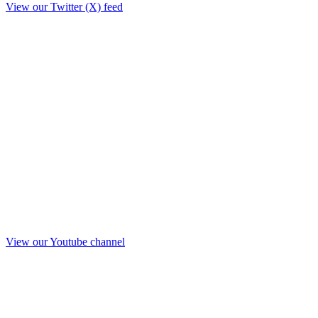
View our Twitter (X) feed
View our Youtube channel