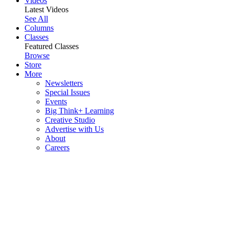
Videos
Latest Videos
See All
Columns
Classes
Featured Classes
Browse
Store
More
Newsletters
Special Issues
Events
Big Think+ Learning
Creative Studio
Advertise with Us
About
Careers