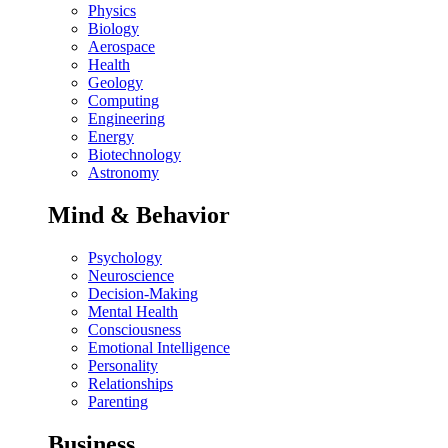
Physics
Biology
Aerospace
Health
Geology
Computing
Engineering
Energy
Biotechnology
Astronomy
Mind & Behavior
Psychology
Neuroscience
Decision-Making
Mental Health
Consciousness
Emotional Intelligence
Personality
Relationships
Parenting
Business