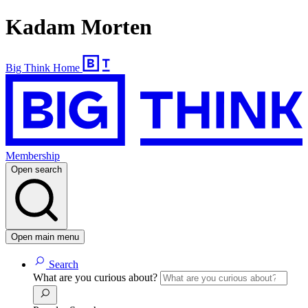
Kadam Morten
Big Think Home
Membership
Open search
Open main menu
Search
What are you curious about?