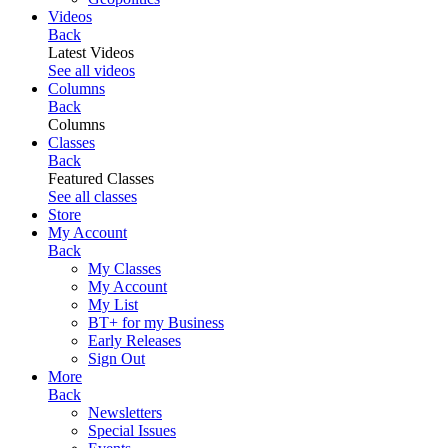
Videos
Back
Latest Videos
See all videos
Columns
Back
Columns
Classes
Back
Featured Classes
See all classes
Store
My Account
Back
My Classes
My Account
My List
BT+ for my Business
Early Releases
Sign Out
More
Back
Newsletters
Special Issues