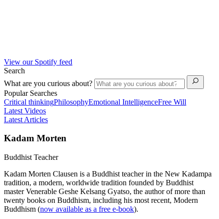
View our Spotify feed
Search
What are you curious about?
Popular Searches
Critical thinking
Philosophy
Emotional Intelligence
Free Will
Latest Videos
Latest Articles
Kadam Morten
Buddhist Teacher
Kadam Morten Clausen is a Buddhist teacher in the New Kadampa
tradition, a modern, worldwide tradition founded by Buddhist
master Venerable Geshe Kelsang Gyatso, the author of more than
twenty books on Buddhism, including his most recent, Modern
Buddhism (
now available as a free e-book
).