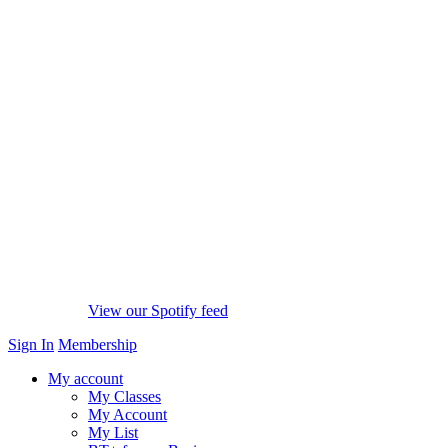
View our Spotify feed
Sign In
Membership
My account
My Classes
My Account
My List