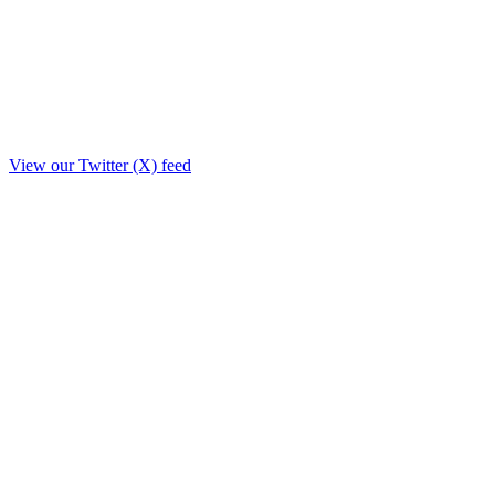
View our Twitter (X) feed