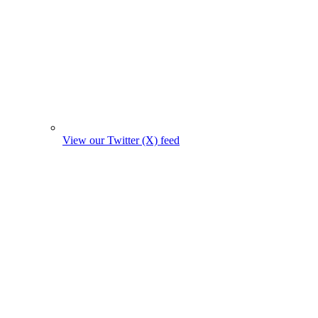
View our Twitter (X) feed