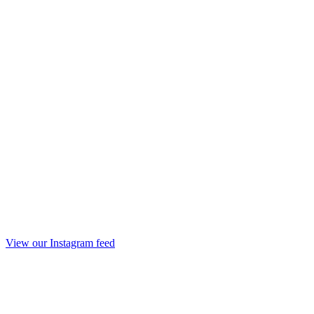
View our Instagram feed