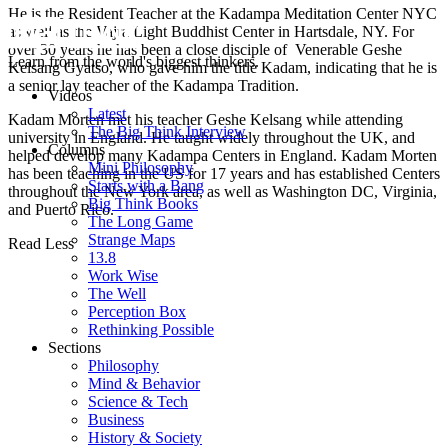
He is the Resident Teacher at the Kadampa Meditation Center NYC
as well as the Vajra Light Buddhist Center in Hartsdale, NY. For
over 30 years he has been a close disciple of Venerable Geshe
Learn from the world's biggest thinkers.
Kelsang Gyatso, who gave him the title Kadam, indicating that he is
a senior lay teacher of the Kadampa Tradition.
Videos
Latest
Kadam Morten met his teacher Geshe Kelsang while attending
The Big Think Interview
university in England. He taught widely throughout the UK, and
Columns
helped develop many Kadampa Centers in England. Kadam Morten
Mini Philosophy
has been teaching in the US for 17 years and has established Centers
Starts with a Bang
throughout the New York area, as well as Washington DC, Virginia,
Big Think Books
and Puerto Rico.
The Long Game
Strange Maps
Read Less
13.8
Work Wise
The Well
Perception Box
Rethinking Possible
Sections
Philosophy
Mind & Behavior
Science & Tech
Business
History & Society