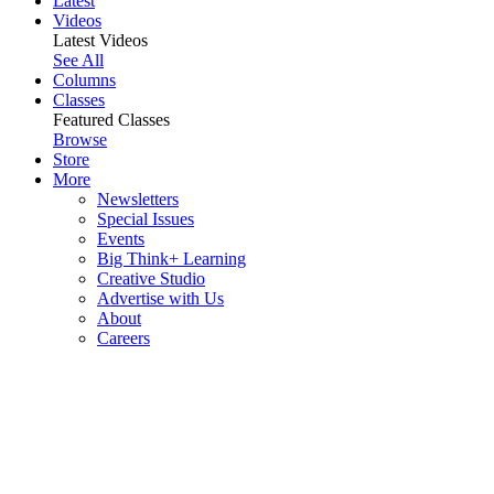
Latest
Videos
Latest Videos
See All
Columns
Classes
Featured Classes
Browse
Store
More
Newsletters
Special Issues
Events
Big Think+ Learning
Creative Studio
Advertise with Us
About
Careers