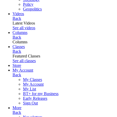
Policy
Geopolitics
Videos
Back
Latest Videos
See all videos
Columns
Back
Columns
Classes
Back
Featured Classes
See all classes
Store
My Account
Back
My Classes
My Account
My List
BT+ for my Business
Early Releases
Sign Out
More
Back