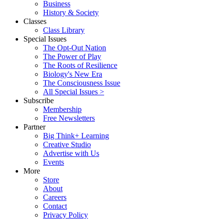
Business
History & Society
Classes
Class Library
Special Issues
The Opt-Out Nation
The Power of Play
The Roots of Resilience
Biology's New Era
The Consciousness Issue
All Special Issues >
Subscribe
Membership
Free Newsletters
Partner
Big Think+ Learning
Creative Studio
Advertise with Us
Events
More
Store
About
Careers
Contact
Privacy Policy