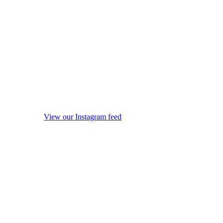
View our Instagram feed