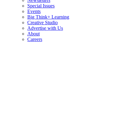
Newsletters
Special Issues
Events
Big Think+ Learning
Creative Studio
Advertise with Us
About
Careers