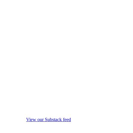
View our Substack feed