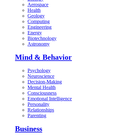
Aerospace
Health
Geology
Computing
Engineering
Energy
Biotechnology
Astronomy
Mind & Behavior
Psychology
Neuroscience
Decision-Making
Mental Health
Consciousness
Emotional Intelligence
Personality
Relationships
Parenting
Business