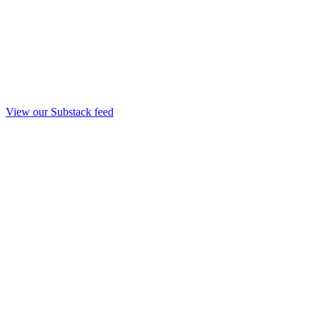
View our Substack feed