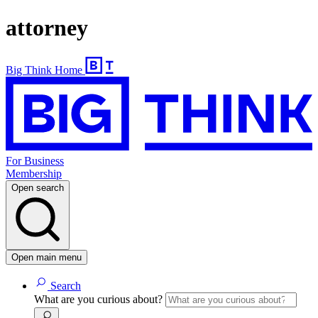
attorney
Big Think Home
For Business
Membership
Open search
Open main menu
Search
What are you curious about?