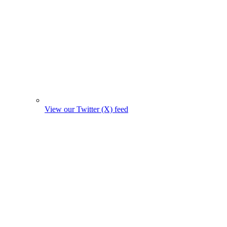
View our Twitter (X) feed