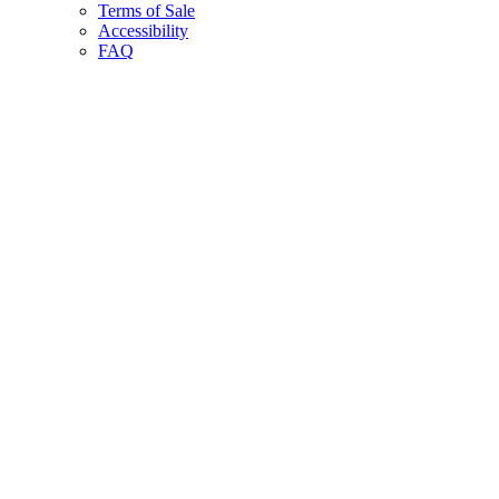
Terms of Sale
Accessibility
FAQ