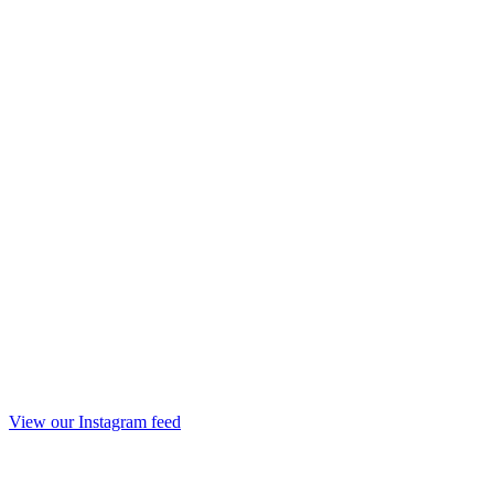
View our Instagram feed