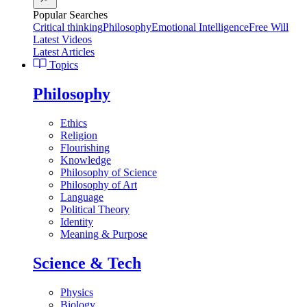
Popular Searches
Critical thinking
Philosophy
Emotional Intelligence
Free Will
Latest Videos
Latest Articles
Topics
Philosophy
Ethics
Religion
Flourishing
Knowledge
Philosophy of Science
Philosophy of Art
Language
Political Theory
Identity
Meaning & Purpose
Science & Tech
Physics
Biology