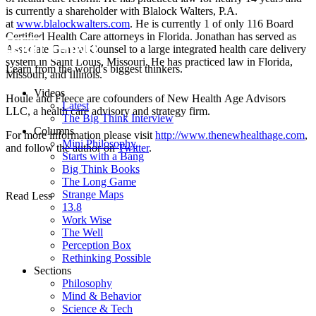
is currently a shareholder with Blalock Walters, P.A.
at
www.blalockwalters.com
. He is currently 1 of only 116 Board
Certified
Health
Care
attorneys in Florida. Jonathan has served as
Associate General Counsel to a large integrated
health
care
delivery
system in Saint Louis, Missouri. He has practiced law in Florida,
Learn from the world's biggest thinkers.
Missouri, and Illinois.
Videos
Houle and Fleece are cofounders of New
Health
Age Advisors
Latest
LLC, a
health
care
advisory and strategy firm.
The Big Think Interview
Columns
For more information please visit
http://www.thenewhealthage.com
,
Mini Philosophy
and follow the author on
Twitter
.
Starts with a Bang
Big Think Books
The Long Game
Strange Maps
Read Less
13.8
Work Wise
The Well
Perception Box
Rethinking Possible
Sections
Philosophy
Mind & Behavior
Science & Tech