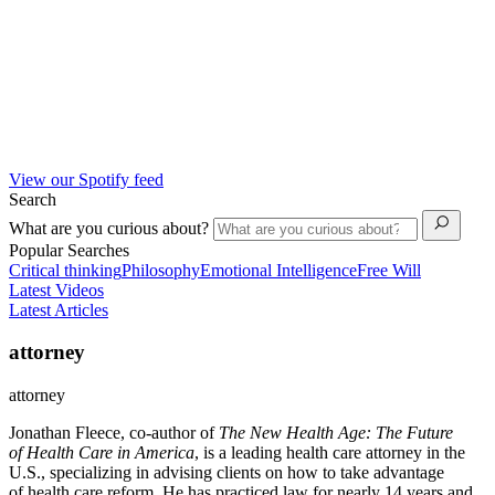
View our Spotify feed
Search
What are you curious about?
Popular Searches
Critical thinking
Philosophy
Emotional Intelligence
Free Will
Latest Videos
Latest Articles
attorney
attorney
Jonathan Fleece, co-author of
The New
Health
Age: The Future
of
Health
Care
in America
, is a leading
health
care
attorney in the
U.S., specializing in advising clients on how to take advantage
of
health
care
reform
. He has practiced law for nearly 14 years and