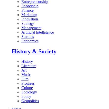
Entrepreneurship
Leadership
Finance
Marketing
Innovation
Strategy
Management
Artificial Intelligence
Startups
Economics
History & Society
History
Literature
Art
Music
Film
Progress
Culture
Sociology
Policy
Geopolitics