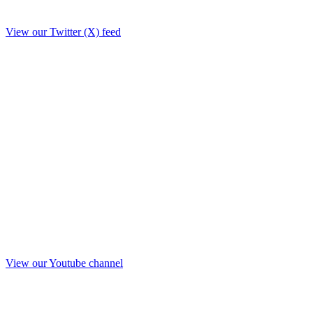
View our Twitter (X) feed
View our Youtube channel