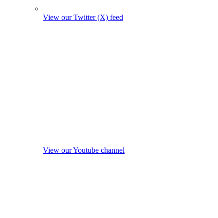
View our Twitter (X) feed
View our Youtube channel