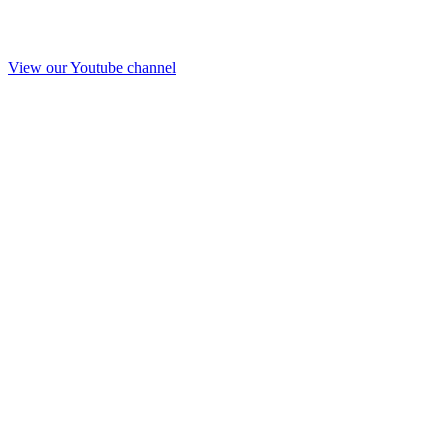
View our Youtube channel