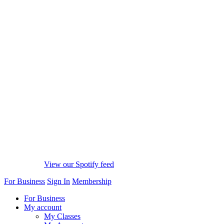
View our Spotify feed
For Business
Sign In
Membership
For Business
My account
My Classes