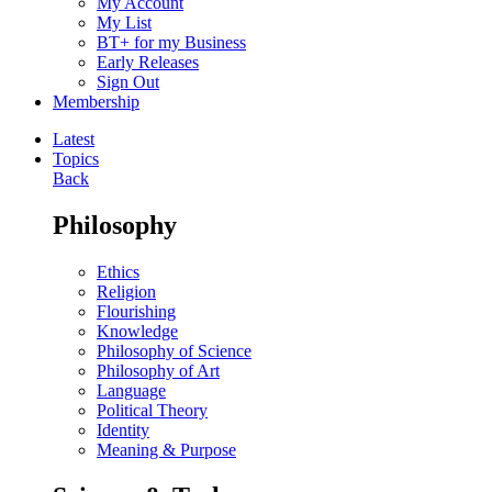
My Account
My List
BT+ for my Business
Early Releases
Sign Out
Membership
Latest
Topics
Back
Philosophy
Ethics
Religion
Flourishing
Knowledge
Philosophy of Science
Philosophy of Art
Language
Political Theory
Identity
Meaning & Purpose