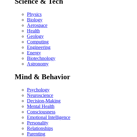
Science & Tech
Physics
Biology
Aerospace
Health
Geology
Computing
Engineering
Energy
Biotechnology
Astronomy
Mind & Behavior
Psychology
Neuroscience
Decision-Making
Mental Health
Consciousness
Emotional Intelligence
Personality
Relationships
Parenting