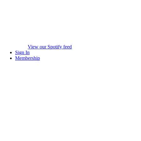
View our Spotify feed
Sign In
Membership