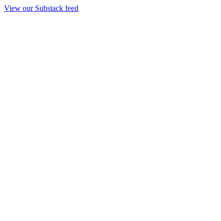
View our Substack feed