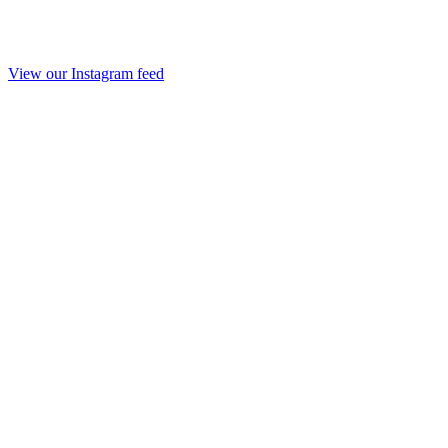
View our Instagram feed