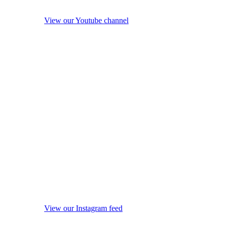
View our Youtube channel
View our Instagram feed