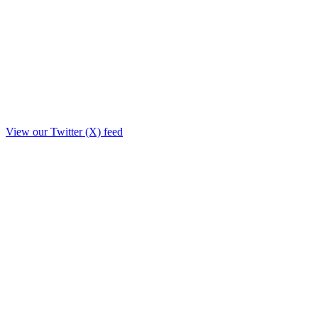
View our Twitter (X) feed