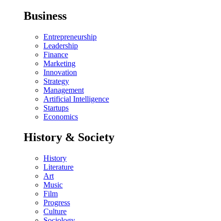
Business
Entrepreneurship
Leadership
Finance
Marketing
Innovation
Strategy
Management
Artificial Intelligence
Startups
Economics
History & Society
History
Literature
Art
Music
Film
Progress
Culture
Sociology