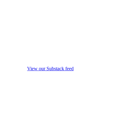
View our Substack feed